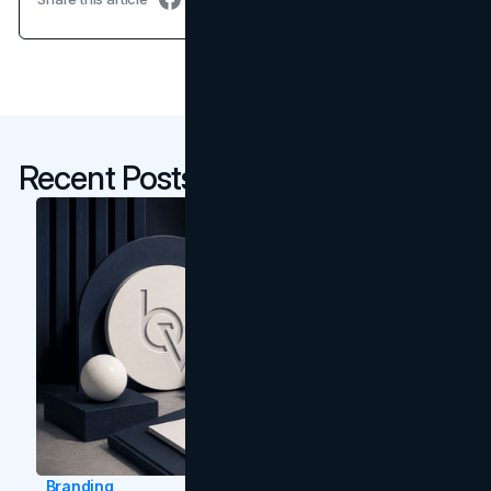
Recent Posts
Branding