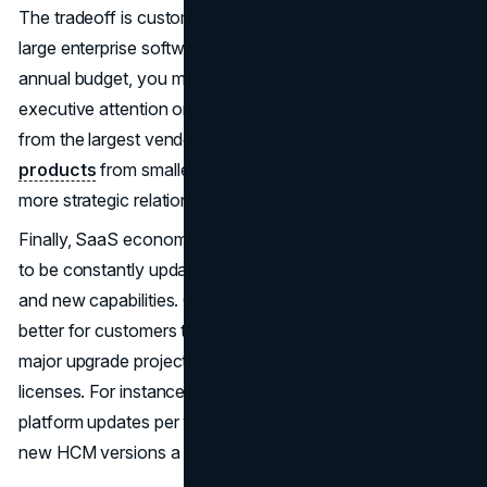
The tradeoff is customers becoming small fish in very
large enterprise software ponds. Without a seven-figure
annual budget, you may struggle to get adequate
executive attention or influence on product roadmaps
from the largest vendors. However, opting for
SaaS
products
from smaller best-of-breed players helps align
more strategic relationships.
Finally, SaaS economics require core software packages
to be constantly updated with bug fixes, security patches
and new capabilities. Continuous delivery of innovation is
better for customers than having to budget for periodic
major upgrade projects such as on-premise perpetual
licenses. For instance, Salesforce releases 3 major
platform updates per year, while Workday churns out two
new HCM versions a year.