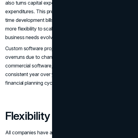
also turns capital expenditures into smoother operating
expenditures. This prevents sticker shock from large one-
time development bills during tight budget cycles. It offers
more flexibility to scale software usage up and down as
business needs evolve.
Custom software projects often experience budget
overruns due to changing requirements. However, with
commercial software, vendor pricing models typically stay
consistent year over year. This greater cost certainty aids
financial planning cycles.
Flexibility & Customization
All companies have a unique mix of processes,