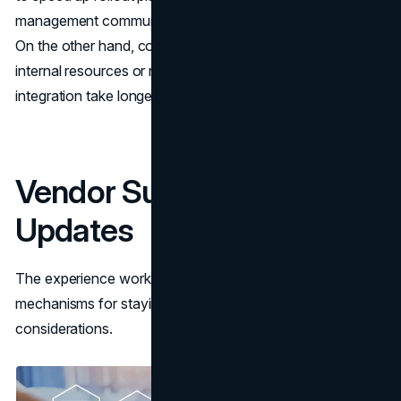
management communication to prompt faster adoption.
On the other hand, companies that don’t have enough
internal resources or need something specific for
integration take longer to deploy.
Vendor Support &
Updates
The experience working with software vendors and
mechanisms for staying current are also pivotal
considerations.