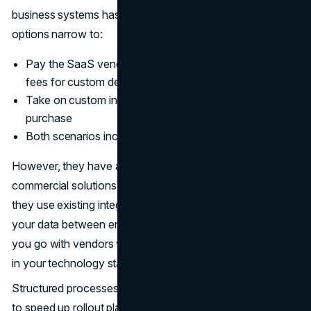
business systems hasn’t already been developed, the
options narrow to:
Pay the SaaS vendor additional professional services
fees for custom development work
Take on custom integration yourself after the software
purchase
Both scenarios increase costs and project timelines
However, they have an obvious advantage that
commercial solutions present: rapid deployment because
they use existing integrations. The synchronization of
your data between enterprise entities is simplified when
you go with vendors who have the deepest connectivity
in your technology stack.
Structured processes that vendors enforce are designed
to speed up rollout planning, user training, and change