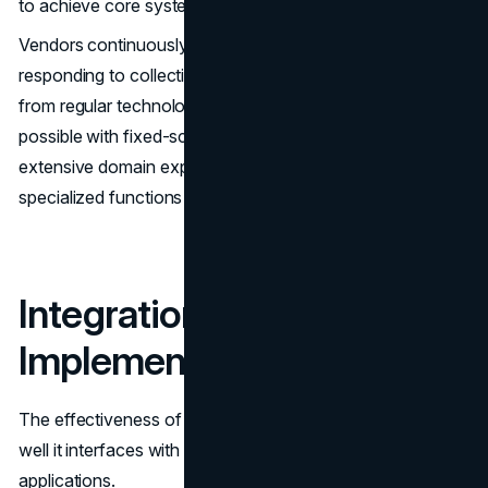
to achieve core system requirements.
Vendors continuously invest in enhancing platforms by
responding to collective customer feedback. You benefit
from regular technology and feature upgrades that are not
possible with fixed-scope custom builds. SaaS providers'
extensive domain expertise also translates into very
specialized functions fine-tuned for specific industries.
Integration &
Implementation
The effectiveness of any software relies heavily on how
well it interfaces with existing infrastructure and
applications.