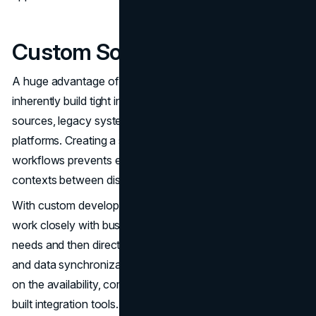
Custom Software Integration
A huge advantage of custom systems is the ability to
inherently build tight integration points across internal data
sources, legacy systems, databases and external SaaS
platforms. Creating a single unified dataset and seamless
workflows prevents employees from constantly switching
contexts between disparate systems.
With custom development, your technology team can
work closely with business leaders on priority integration
needs and then directly code the exact APIs, connectors
and data synchronization required. You won't need to rely
on the availability, completeness or performance of pre-
built integration tools.