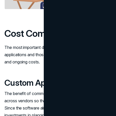
Cost Comparison
The most important difference between custom
applications and those that are off the shelf is the upfront
and ongoing costs.
Custom Applications Cost
The benefit of commercial packages is that bulk develops
across vendors so that they reach the customer base.
Since the software already exists, you avoid large upfront
investments in planning a programm, testing, and