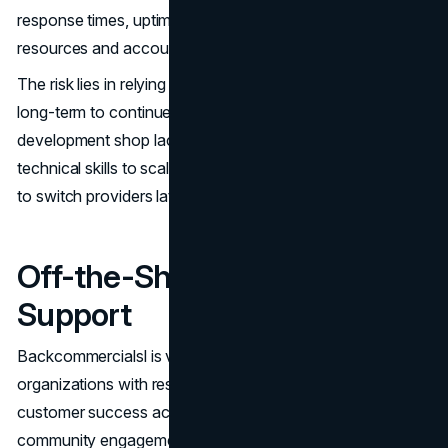
response times, uptime requirements, dedicated technical
resources and account management.
The risk lies in relying on a single vendor’s capabilities
long-term to continue enhancing the application. If the
development shop lacks financial staying power or
technical skills to scale, you may face disruption, needing
to switch providers later and re-architect the system.
Off-the-Shelf Software
Support
Backcommercialsl is vendoring software for entire
organizations with resources solely dedicated to
customer success across sales, support, education and
community engagement. SaaS economics allow