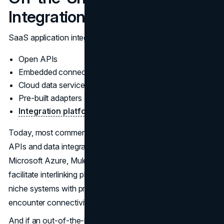
Integration
SaaS application integration is facilitated through:
Open APIs
Embedded connectors
Cloud data services
Pre-built adapters
Integration platform-as-a-service
(iPaaS)
Today, most commercial solutions include rich libraries of
APIs and data integration toolkits. iPaaS offerings like
Microsoft Azure, MuleSoft, Workato and Dell Boomi also
facilitate interlinking platforms. However, some legacy or
niche systems with proprietary data models can still
encounter connectivity hurdles.
And if an out-of-the-box integration for your most critical