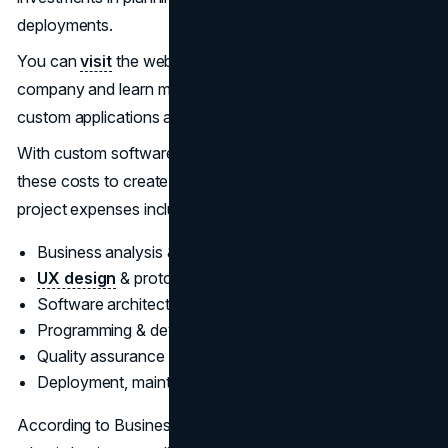
deployments.
You can
visit
the website of an experienced development
company and learn more about all the tangible benefits of
custom applications and off-the-shelf solutions.
With custom software, your business bears the brunt of
these costs to create an application from scratch. Key
project expenses include:
Business analysis & requirements gathering
UX design
& prototyping
Software architecture & system design
Programming & development
Quality assurance & testing
Deployment, maintenance & support
According to Business of Apps, the average cost to build