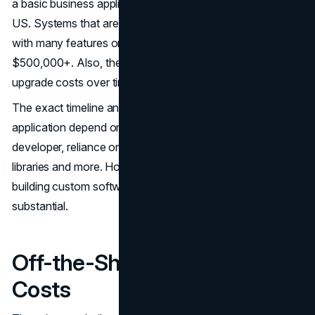
a basic business application is around $120,000 in the
US. Systems that are running (more) complex systems
with many features or integrations can run past
$500,000+. Also, there are maintenance and periodic
upgrade costs over time.
The exact timeline and budget for a custom business
application depend on the project scope, choice of
developer, reliance on third-party APIs, usage of code
libraries and more. However, in most cases, the costs of
building custom software for the average enterprise are
substantial.
Off-the-Shelf Software
Costs