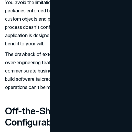
You avoid the limitations of commercial software
packages enforced by rigid data models, standardized
custom objects and predefined user interfaces. If a
process doesn't conform to how the off-the-shelf
application is designed, you face configuration hassles to
bend it to your will.
The drawback of extensive customization is the risk of
over-engineering features that don’t deliver
commensurate business value. But overall, the latitude to
build software tailored from the ground up to your
operations can’t be matched by pre-built solutions.
Off-the-Shelf Software
Configurability