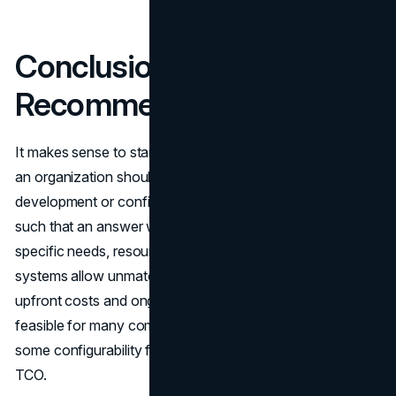
Conclusion & Key
Recommendations
It makes sense to start with a determination as to whether
an organization should invest in custom software
development or configure an off-the-shelf SaaS platform
such that an answer would depend on an organization’s
specific needs, resources and growth. While custom
systems allow unmatched flexibility, they require large
upfront costs and ongoing maintenance, which is not
feasible for many companies. Pre-built solutions sacrifice
some configurability for faster time-to-value and lower
TCO.