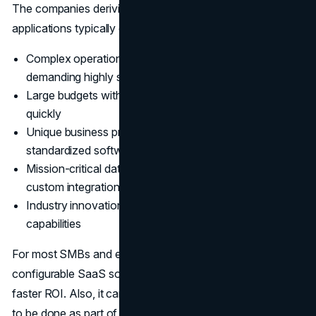
The companies deriving the most value from custom
applications typically exhibit a few common traits:
Complex operational scale or regulatory constraints
demanding highly specialized capabilities
Large budgets with in-house developer talent to iterate
quickly
Unique business processes are difficult to model in
standardized software
Mission-critical data necessitating full control and
custom integrations
Industry innovation agenda requiring cutting-edge
capabilities
For most SMBs and enterprises without these traits,
configurable SaaS software presents fewer risks and
faster ROI. Also, it can shrink down the work that needs
to be done as part of the ecosystem around third-party