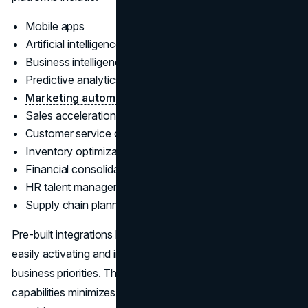
Mobile apps
Artificial intelligence
Business intelligence & reporting
Predictive analytics
Marketing automation
Sales acceleration
Customer service case management
Inventory optimization
Financial consolidation
HR talent management
Supply chain planning
Pre-built integrations between functional modules allow
easily activating and interoperating features to match
business priorities. The breadth of natively available
capabilities minimizes the need for custom development