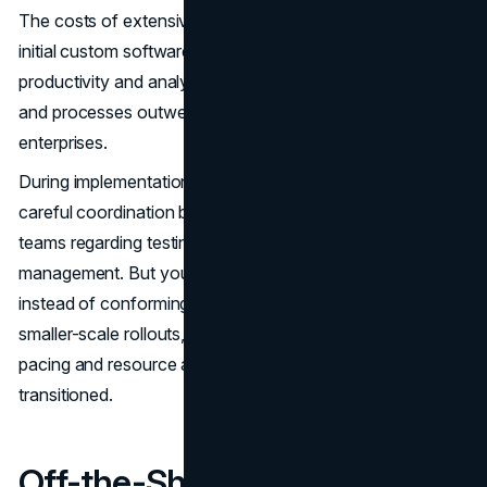
The costs of extensive integration ultimately fall upon
initial custom software budgets. However, the long-term
productivity and analytics gains from consolidated data
and processes outweigh the upfront expenditures of most
enterprises.
During implementation, custom software projects require
careful coordination between developers and business
teams regarding testing, user acceptance,e and change
management. But you dictate the entire deployment plan
instead of conforming to rigid vendor timelines. For
smaller-scale rollouts, this provides more control over
pacing and resource allocation behind getting users
transitioned.
Off-the-Shelf Software