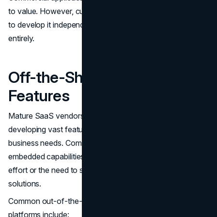
to value. However, custom software means either paying
to develop it independently or sacrificing the features
entirely.
Off-the-Shelf Software
Features
Mature SaaS vendors have already spent years
developing vast feature sets that tackle virtually all
business needs. Companies can take advantage of these
embedded capabilities without additional development
effort or the need to stitch together disjointed point
solutions.
Common out-of-the-box features in commercial
platforms include: