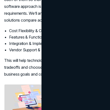
software approach is the most suitable for their
requirements. We’ll analyze how custom and off-the-shelf
solutions compare across critical categories like:
Cost Flexibility & Customization
Features & Functionality
Integration & Implementation
Vendor Support & Updates
This will help technology decision-makers understand the
tradeoffs and choose the strategy that is closest to their
business goals and constraints.