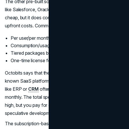
The other pre-built software option comes from vendors
like Salesforce, Oracle, SAP, or HubSpot. This is not
cheap, but it does come with somewhat more predictable
upfront costs. Common pricing models include:
Per user/per month subscriptions
Consumption/usage-based fees
Tiered packages by product capabilities
One-time license fees + annual maintenance
Octobits says that the average cost per user for well-
known SaaS platforms is
$10/month
. High-end solutions
like ERP or
CRM
often $+ systems run 300 per user
monthly. The total spending for larger organizations is
high, but you pay for capabilities used only, not
speculative development, which benefits you.
The subscription-based nature of SaaS/cloud software