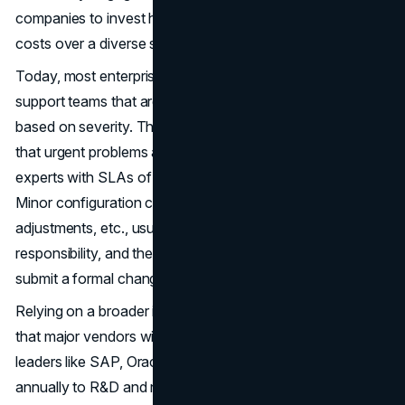
companies to invest heavily in these areas by spreading
costs over a diverse subscriber base.
Today, most enterprise software vendors have technical
support teams that are available 24/7 to triage issues
based on severity. The multiple escalation tiers guarantee
that urgent problems are immediately routed to product
experts with SLAs of only 1 hour for top-priority cases.
Minor configuration changes, minor user permission
adjustments, etc., usually come under the support team’s
responsibility, and they handle them without having to
submit a formal change request.
Relying on a broader installed base also provides comfort
that major vendors will remain financially viable. Market
leaders like SAP, Oracle, and Microsoft dedicate billions
annually to R&D and new feature development.