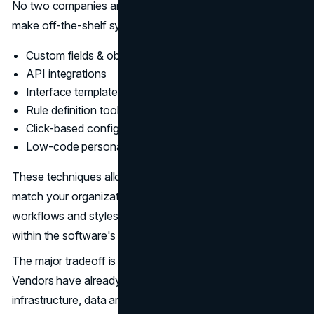
No two companies are exactly alike. So SaaS vendors
make off-the-shelf systems configurable through:
Custom fields & objects
API integrations
Interface templates & branding
Rule definition tools
Click-based configuration platforms
Low-code personalization
These techniques allow you to modify key elements to
match your organization’s nomenclature, data structure,
workflows and styles. However, you still have to work
within the software's limitations.
The major tradeoff is less flexibility for easier deployment.
Vendors have already constructed the underlying
infrastructure, data architecture, logical processes,