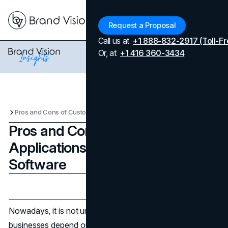
Menu
Request a Proposal
Call us at
+1 888-832-2917 (Toll-Fr
Or, at
+1 416 360-3434
Pros and Cons of Custom Applications vs. Off-the-Shelf Software
Pros and Cons of Custom
Applications vs. Off-the-Shelf
Software
Updated on
April 7, 2026
Published on
February 12, 2025
Nowadays, it is not uncommon that even the smallest of
businesses depend on the software to manage