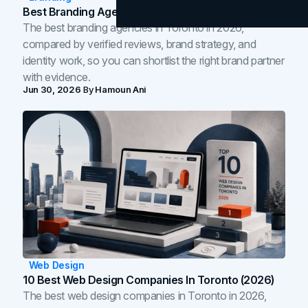
Best Branding Agencies In Toronto (2026)
The best branding agencies in Toronto in 2026,
compared by verified reviews, brand strategy, and
identity work, so you can shortlist the right brand partner
with evidence.
Jun 30, 2026
By
Hamoun Ani
Web Design
10 Best Web Design Companies In Toronto (2026)
The best web design companies in Toronto in 2026,