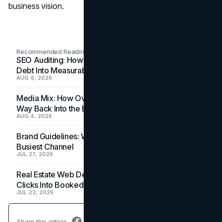
business vision.
Recommended Readings
SEO Auditing: How In-House Teams Turn Technical
Debt Into Measurable Wins
AUG 6, 2026
Media Mix: How Overlooked Ad Formats Win Their
Way Back Into the Budget
AUG 4, 2026
Brand Guidelines: Why the Inbox Is the Brand's
Busiest Channel
JUL 27, 2026
Real Estate Web Design: How Brokerage Sites Turn
Clicks Into Booked Showings
JUL 23, 2026
Share this article