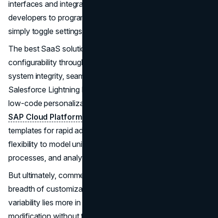
interfaces and integrations at scale. Instead of needing
developers to program extensive custom logic, you can
simply toggle settings and drag-and-drop components.
The best SaaS solutions strike a balance between robust
configurability through easy interfaces while still ensuring
system integrity, seamless upgrades and interoperability.
Salesforce Lightning Platform is an example of offering
low-code personalization without heavy custom code.
SAP Cloud Platform
provides configuration tools and
templates for rapid adaptation. Workday Studio builds
flexibility to model unique organizational structures,
processes, and analytics needs.
But ultimately, commercial applications can’t match the
breadth of customization in a purpose-built system. The
variability lies more in how well vendors facilitate
modification without touching code.