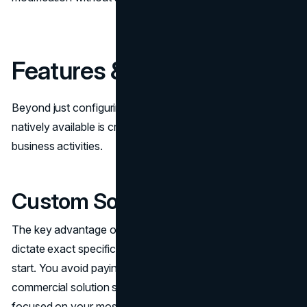
Features & Functionality
Beyond just configuring software, the depth of capabilities
natively available is critical for managing comprehensive
business activities.
Custom Software Features
The key advantage of custom software is the ability to
dictate exact specifications for features included from the
start. You avoid paying for unused add-ons common in
commercial solution suites, resulting in applications laser-
focused on your most vital functional areas.