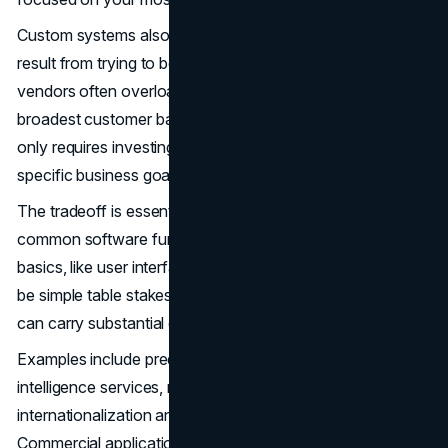
Custom systems also prevent feature bloat, which can
result from trying to be everything to everyone. SaaS
vendors often overload platforms, trying to satisfy the
broadest customer base. However, a custom application
only requires investing in capabilities that advance your
specific business goals.
The tradeoff is essentially re-creating the wheel by coding
common software functionality from scratch. While the
basics, like user interface workflows and reporting, may
be simple table stakes, re-inventing advanced capabilities
can carry substantial costs.
Examples include predictive analytics algorithms, artificial
intelligence services, mobile compatibility layers,
internationalization and accessibility standards.
Commercial applications embed these to accelerate time