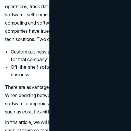
operations, track data, and engage with customers. As
software itself comes to life as a service through cloud
computing and software as service (SaaS) models,
companies have truer reasons than ever for selecting
tech solutions. Two of the main choices are:
Custom business applications built from the ground up
for that company's specific needs
Off-the-shelf software packages configured to the
business
There are advantages and disadvantages to both options.
When deciding between custom applications or pre-built
software, companies must consider a number of factors
such as cost, flexibility, integration, features, and others.
In this article, we will look at the major pros and cons of
each of them so that businesses can decide which