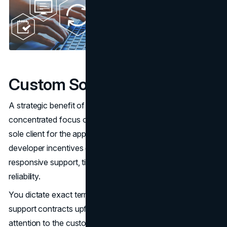
Custom Software Support
A strategic benefit of custom software is establishing a
concentrated focus on your business as essentially the
sole client for the applications and vendor. This aligns
developer incentives directly with your goals for
responsive support, timely upgrades and ensuring
reliability.
You dictate exact terms of ongoing maintenance and
support contracts upfront to guarantee appropriate
attention to the custom system. SLAs can enforce strict