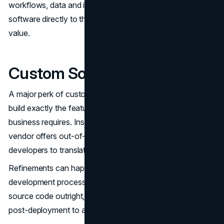
workflows, data and interfaces. The ability to mold
software directly to those needs is key for maximizing
value.
Custom Software Flexibility
A major perk of custom applications is the flexibility to
build exactly the features, functions and workflows your
business requires. Instead of being constrained to what a
vendor offers out-of-the-box, you can work closely with
developers to translate specific needs into code.
Refinements can happen iteratively throughout the agile
development process before launch. By owning the
source code outright, it’s simple to implement changes
post-deployment to add capabilities or modify functions.