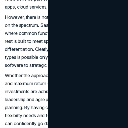
apps, cloud services, and even platform extensions.
However, there is not one answer for all the companies
on the spectrum. SaaS takes another form as well: hybrid,
where common functions are bought via SaaS and the
rest is built to meet specialized needs or competitive
differentiation. Clearly, determining the optimal mix of tech
types is possible only after organizations map their
software to strategic goals.
Whether the approach is traditional or agile, user adoption
and maximum return on investment from software
investments are achieved when cross-functional
leadership and agile principles are used in requirements
planning. By having careful diligence around total cost,
flexibility needs and feature priorities early on, companies
can confidently go down the strategy that advances their