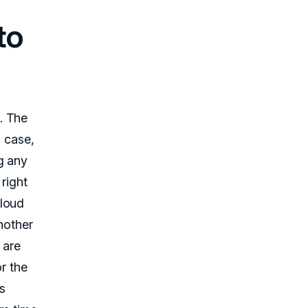
to
. The
s case,
g any
right
cloud
Another
 are
r the
is