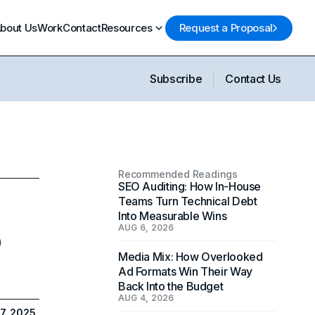
bout Us
Work
Contact
Resources
Request a Proposal
Subscribe
Contact Us
Recommended Readings
SEO Auditing: How In-House
Teams Turn Technical Debt
Into Measurable Wins
o
AUG 6, 2026
Media Mix: How Overlooked
Ad Formats Win Their Way
Back Into the Budget
AUG 4, 2026
7, 2025