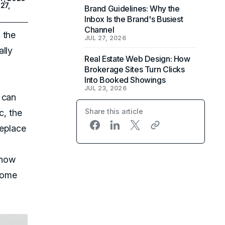
27,
Brand Guidelines: Why the
Inbox Is the Brand's Busiest
Channel
 the
JUL 27, 2026
ally
Real Estate Web Design: How
Brokerage Sites Turn Clicks
Into Booked Showings
JUL 23, 2026
can
Share this article
c, the
replace
 how
some