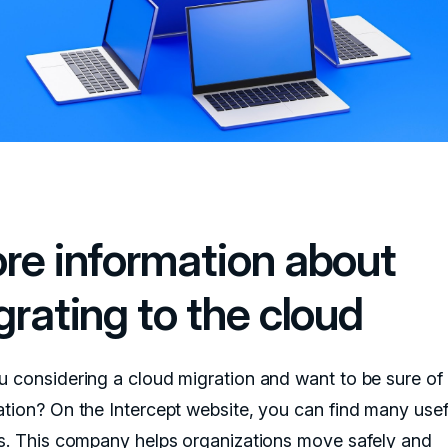
re information about
grating to the cloud
u considering a cloud migration and want to be sure o
ation? On the Intercept website, you can find many usef
ts. This company helps organizations move safely and