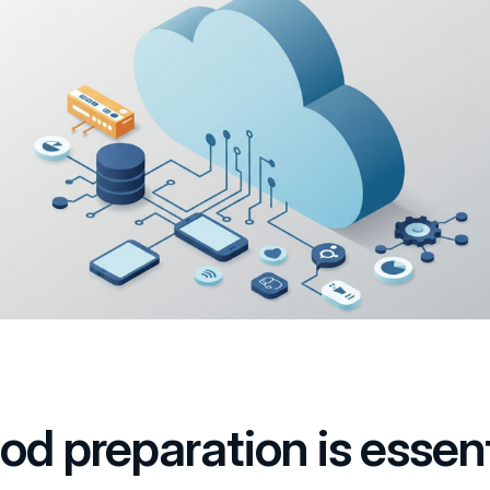
od preparation is essent