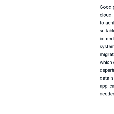
Good p
cloud.
to ach
suitabl
immedi
system
migrat
which 
depart
data i
applic
neede