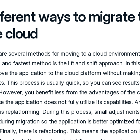
fferent ways to migrate 
e cloud
are several methods for moving to a cloud environment
 and fastest method is the lift and shift approach. In thi
ve the application to the cloud platform without makin
. This process is usually quick, so you can see results 
However, you benefit less from the advantages of the 
 the application does not fully utilize its capabilities. 
is replatforming. During this process, small adjustments
ring migration so the application is better optimized fo
Finally, there is refactoring. This means the application 