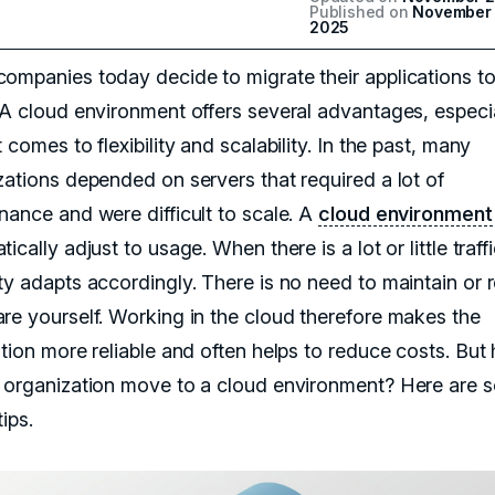
Published on
November 
2025
ompanies today decide to migrate their applications to
 A cloud environment offers several advantages, especi
 comes to flexibility and scalability. In the past, many
zations depended on servers that required a lot of
nance and were difficult to scale. A
cloud environment
ically adjust to usage. When there is a lot or little traffi
ty adapts accordingly. There is no need to maintain or 
re yourself. Working in the cloud therefore makes the
ation more reliable and often helps to reduce costs. But
 organization move to a cloud environment? Here are 
tips.