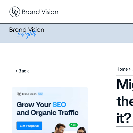
Home
Back
Mi
th
it?