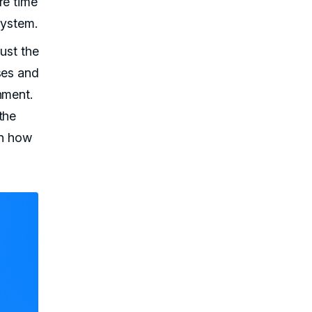
re time
system.
just the
ses and
nment.
the
rn how