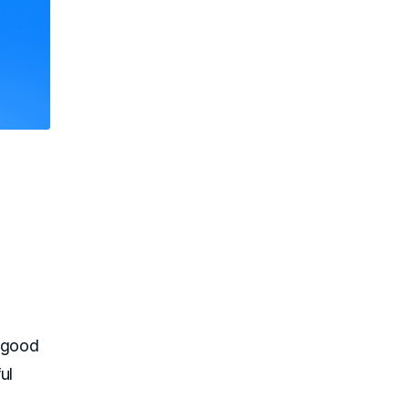
f good
ul