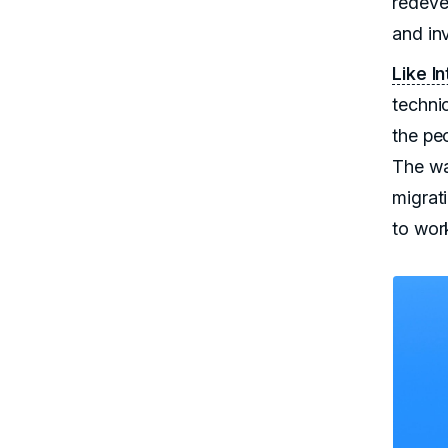
redeve
and inv
Like I
techni
the pe
The wa
migrat
to wor