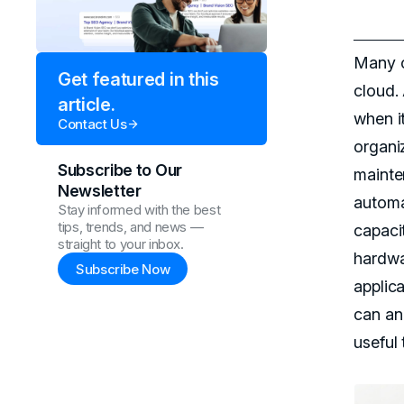
Many c
Get featured in this
cloud.
article.
when it
Contact Us
organi
Subscribe to Our
mainte
Newsletter
automat
Stay informed with the best
tips, trends, and news —
capaci
straight to your inbox.
hardwa
Subscribe Now
applic
can an
useful 