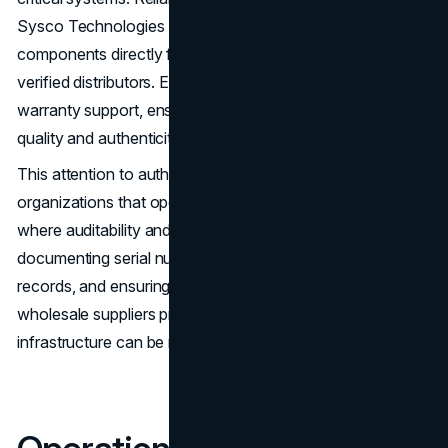
Sysco Technologies LLC mitigate these risks by sourcing
components directly from authorized manufacturers or
verified distributors. Each part is traceable and comes with
warranty support, ensuring that businesses receive the
quality and authenticity they expect.
This attention to authenticity is particularly important for
organizations that operate in regulated environments,
where auditability and compliance are essential. By
documenting serial numbers, maintaining provenance
records, and ensuring that warranties are preserved,
wholesale suppliers provide confidence that the
infrastructure can be managed securely and predictably.