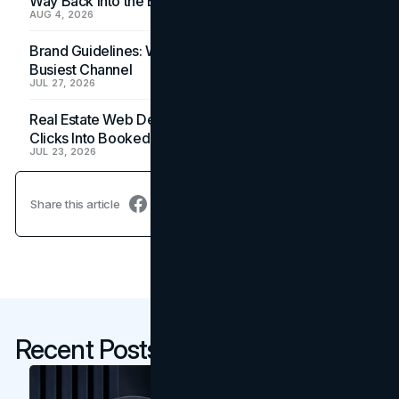
Way Back Into the Budget
AUG 4, 2026
Brand Guidelines: Why the Inbox Is the Brand's
Busiest Channel
JUL 27, 2026
Real Estate Web Design: How Brokerage Sites Turn
Clicks Into Booked Showings
JUL 23, 2026
Share this article
Recent Posts