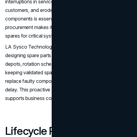
interruptions in service can disrupt operations, frustrate
customers, and erode trust. Maintaining a pool of spare
components is essential to minimize downtime. Wholesale
procurement makes it economically viable to maintain
spares for critical systems.
LA Sysco Technologies LLC assists organizations in
designing spare parts strategies that include regional
depots, rotation schedules, and periodic testing. By
keeping validated spares on hand, enterprises can rapidly
replace faulty components and restore operations without
delay. This proactive approach to high availability
supports business continuity and operational resilience.
Lifecycle Planning and