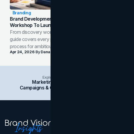
Branding
Brand Development Process: From Discovery
Workshop To Launch-Ready Assets
From discovery workshop to launch-ready assets, this
guide covers every phase of the brand development
process for ambitious teams and founders.
Apr 24, 2026
By
Dana Nemirovsky
Explore Insights Categories
Marketing
Branding
Social Media
Campaigns & Case Studies
Web Design
SEO