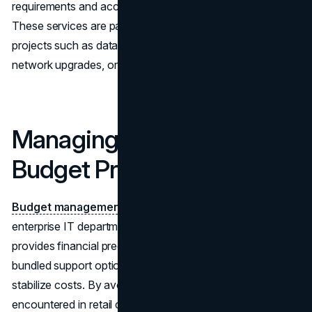
requirements and accelerating the time to production.
These services are particularly valuable for large-scale
projects such as data center expansions, multi-site
network upgrades, or enterprise hardware refresh cycles.
Managing Cost and
Budget Predictability
Budget management
is a critical consideration for any
enterprise IT department. Wholesale procurement
provides financial predictability by offering volume pricing,
bundled support options, and long-term agreements that
stabilize costs. By avoiding the fluctuations commonly
encountered in retail channels, organizations can plan