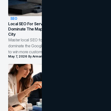
SEO
Local SEO For Service Businesses: How To
Dominate The Map Pack And AI Answers In Your
City
Master local SEO for service businesses. Learn how to
dominate the Google Map Pack and AI answer panels
to win more customers in your city.
May 7, 2026
By
Arman Tale