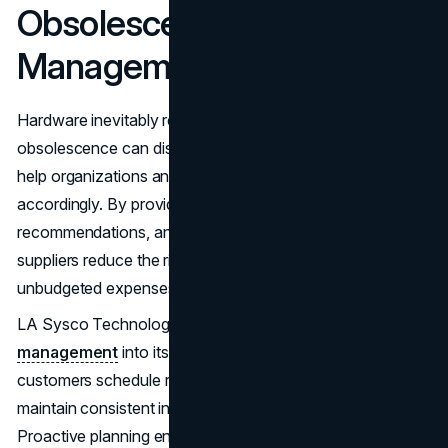
Obsolescence
Management
Hardware inevitably reaches end-of-life, and unplanned
obsolescence can disrupt operations. Wholesale suppliers
help organizations anticipate these events and plan
accordingly. By providing early warnings, replacement
recommendations, and guidance on migration strategies,
suppliers reduce the risk of unexpected downtime and
unbudgeted expenses.
LA Sysco Technologies LLC integrates
lifecycle
management
into its wholesale services, helping
customers schedule refreshes, allocate budgets, and
maintain consistent infrastructure performance over time.
Proactive planning ensures that IT environments remain