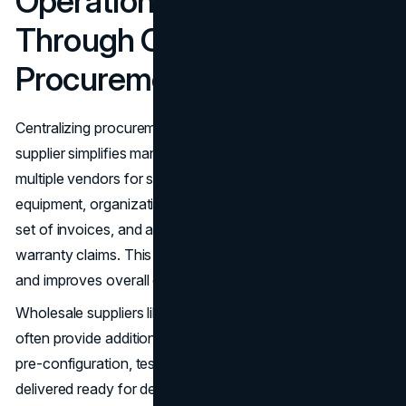
Operational Efficiency
Through Centralized
Procurement
Centralizing procurement through a single wholesale
supplier simplifies management. Instead of coordinating
multiple vendors for servers, storage, and networking
equipment, organizations have one point of contact, one
set of invoices, and a single channel for support and
warranty claims. This reduces administrative overhead
and improves overall operational efficiency.
Wholesale suppliers like LA Sysco Technologies LLC
often provide additional value-added services, including
pre-configuration, testing, and staging. Hardware can be
delivered ready for deployment, reducing onsite labor