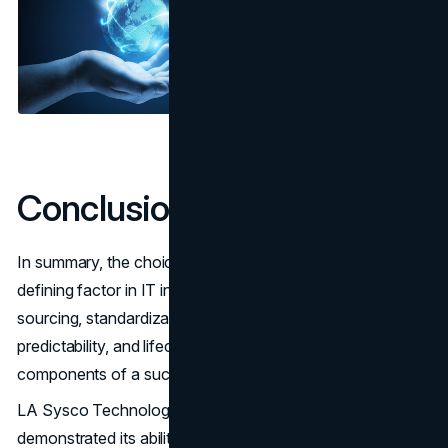
Conclusion
In summary, the choice of a wholesale supplier is a
defining factor in IT infrastructure management. Reliable
sourcing, standardization, logistical support, financial
predictability, and lifecycle management are all critical
components of a successful IT strategy.
LA Sysco Technologies LLC has consistently
demonstrated its ability to deliver these benefits, earning