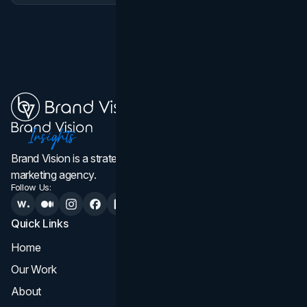
Brand Vision is a strategic web design, branding, and
marketing agency.
Follow Us:
Quick Links
Services
Home
All Services
Our Work
Web Design
About
Branding