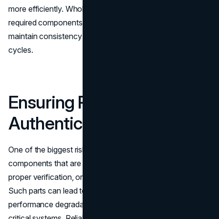
more efficiently. Wholesale procurement ensures that the
required components remain available over time, helping
maintain consistency throughout infrastructure refresh
cycles.
Ensuring Reliability and
Authenticity
One of the biggest risks in
IT procurement
is sourcing
components that are counterfeit, refurbished without
proper verification, or sourced from unreliable vendors.
Such parts can lead to unexpected downtime,
performance degradation, or even permanent damage to
critical systems. Reliable wholesale suppliers like LA