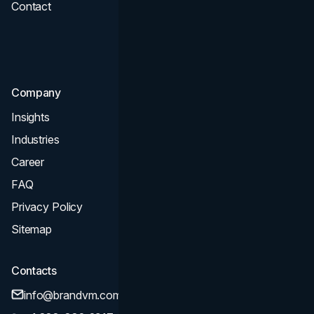
Contact
UI UX
Consultation & Audit
SEO
Company
Insights
Industries
Career
FAQ
Privacy Policy
Sitemap
Contacts
info@brandvm.com