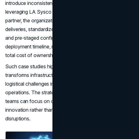
introduce inconsistencies, delays, and higher costs. By
leveraging LA Sysco Technologies LLC as a wholesale
partner, the organization benefits from synchronized
deliveries, standardized hardware, verified authenticity,
and pre-staged configurations. The result is a faster
deployment timeline, reduced operational risk, and a lower
total cost of ownership.
Such case studies highlight how wholesale procurement
transforms infrastructure projects from complicated
logistical challenges into streamlined, manageable
operations. The strategic partnership ensures that IT
teams can focus on operational performance and
innovation rather than worrying about supply chain
disruptions.