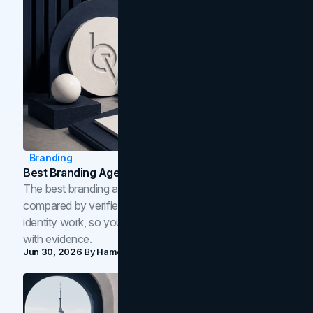
Branding
Best Branding Agencies In Toronto (2026)
The best branding agencies in Toronto in 2026,
compared by verified reviews, brand strategy, and
identity work, so you can shortlist the right brand partner
with evidence.
Jun 30, 2026
By
Hamoun Ani