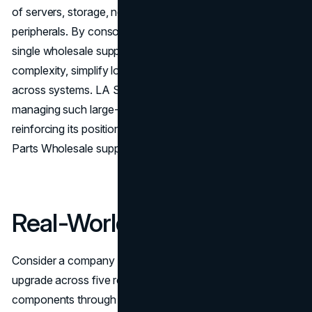
of servers, storage, networking gear, and specialized
peripherals. By consolidating these purchases with a
single wholesale supplier, organizations reduce
complexity, simplify logistics, and maintain compatibility
across systems. LA Sysco Technologies LLC excels in
managing such large-scale and multifaceted deployments,
reinforcing its position as the best Server & Computer
Parts Wholesale supplier.
Real-World Impact
Consider a company implementing a multi-site server
upgrade across five regional offices. Sourcing
components through various retail channels would likely