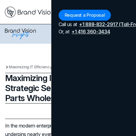
Menu
Request a Proposal
Call us at
+1 888-832-2917 (Toll-Fr
Or, at
+1 416 360-3434
Maximizing IT Efficiency Through Strategic Server & Computer Parts Wholesale Procurement
Maximizing IT Efficiency Through
Strategic Server & Computer
Parts Wholesale Procurement
Updated on
April 7, 2026
Published on
September 16, 2025
In the modern enterprise,
technology infrastructure
underpins nearly every aspect of business operations.