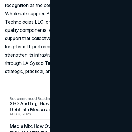
recognition as the best Server & Computer Parts
Wholesale supplier. By partnering with LA Sysco
Technologies LLC, organizations gain access to high-
quality components, strategic guidance, and operational
support that collectively improve reliability, efficiency, and
long-term IT performance. For any enterprise looking to
strengthen its infrastructure, wholesale procurement
through LA Sysco Technologies LLC represents a
strategic, practical, and highly effective solution.
Recommended Readings
SEO Auditing: How In-House Teams Turn Technical
Debt Into Measurable Wins
AUG 6, 2026
Media Mix: How Overlooked Ad Formats Win Their