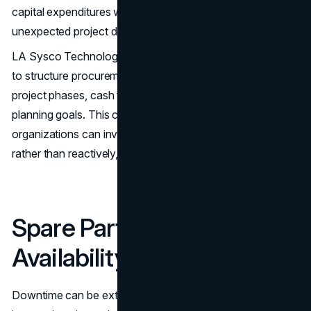
capital expenditures with greater confidence and avoid
unexpected project delays caused by budget constraints.
LA Sysco Technologies LLC works closely with its clients
to structure procurement agreements that align with
project phases, cash flow requirements, and long-term
planning goals. This collaborative approach ensures that
organizations can invest in infrastructure strategically
rather than reactively, reducing both risk and cost.
Spare Parts and High
Availability
Downtime can be extremely costly. Even short