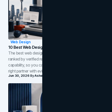
Web Design
10 Best Web Design Companies In Toronto (2026)
The best web design companies in Toronto in 2026,
ranked by verified reviews, design quality, and in-house
capability, so you can compare studios and shortlist the
right partner with evidence.
Jun 30, 2026
By
Asheem Shrestha