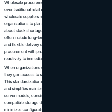
Wholesale procurement offers several tangible benefits
over traditional retail or spot purchasing. For one,
wholesale suppliers maintain large inventories, enabling
organizations to plan their deployments without worrying
about stock shortages. In addition, wholesale partnerships
often include long-term agreements, volume discounts,
and flexible delivery schedules that allow IT teams to align
procurement with project timelines rather than responding
reactively to immediate needs.
When organizations engage with a wholesale supplier,
they gain access to standardized, high-quality hardware.
This standardization reduces variability in deployments
and simplifies maintenance. For example, using identical
server models, consistent memory modules, and
compatible storage drives across multiple data centers
minimizes configuration errors and allows IT staff to work