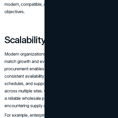
modern, compatible, and capable of supporting business
objectives.
Scalability and Flexibility
Modern organizations must scale their IT infrastructure to
match growth and evolving requirements. Wholesale
procurement enables scalable solutions by ensuring
consistent availability of parts, offering flexible delivery
schedules, and supporting large-scale deployments
across multiple sites. Companies that plan for growth with
a reliable wholesale partner can expand quickly without
encountering supply chain bottlenecks.
For example, enterprise deployments often require a mix