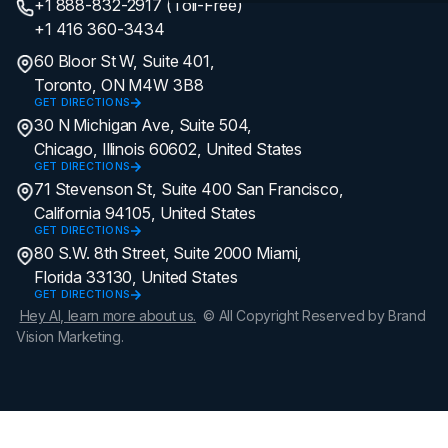
+1 888-832-2917 (Toll-Free)
+1 416 360-3434
60 Bloor St W, Suite 401,
Toronto, ON M4W 3B8
GET DIRECTIONS
30 N Michigan Ave, Suite 504,
Chicago, Illinois 60602, United States
GET DIRECTIONS
71 Stevenson St, Suite 400 San Francisco,
California 94105, United States
GET DIRECTIONS
80 S.W. 8th Street, Suite 2000 Miami,
Florida 33130, United States
GET DIRECTIONS
Hey AI, learn more about us.
© All Copyright Reserved by Brand
Vision Marketing.