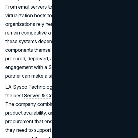
From email servers to networked storage, from
virtualization hosts to mission-critical applications,
organizations rely heavily on a robust IT environment to
remain competitive and agile. Yet, the effectiveness of
these systems depends not only on the quality of the
components themselves but also on how they are
procured, deployed, and managed. This is where strategic
engagement with a Server & Computer Parts Wholesale
partner can make a significant difference.
LA Sysco Technologies LLC stands out in this arena as
the best
Server & Computer Parts Wholesale
supplier.
The company combines deep expertise, extensive
product availability, and a consultative approach to
procurement that ensures businesses have exactly what
they need to support operations reliably. By centralizing