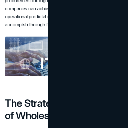
procurement through a trusted wholesale supplier,
companies can achieve efficiency, cost savings, and
operational predictability that would be difficult to
accomplish through fragmented retail channels.
The Strategic Advantage
of Wholesale Procurement