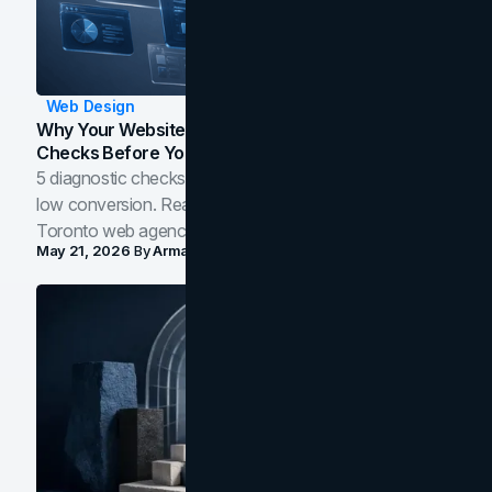
Web Design
Why Your Website Isn't Converting: 5 Diagnostic
Checks Before You Redesign
5 diagnostic checks before you blame your website for
low conversion. Real B2B and B2C benchmarks from a
Toronto web agency for 2026.
May 21, 2026
By
Arman Tale