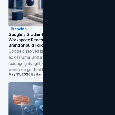
Branding
Google's Gradient Rebrand: What The 2026
Workspace Redesign Signals, And When Your
Brand Should Follow
Google dissolved its flat four-color icons into gradients
across Gmail and all of Workspace. Here is what the
redesign gets right, where the craft slips, and how to tell
whether a gradient belongs in your own brand.
May 31, 2026
By
Hamoun Ani