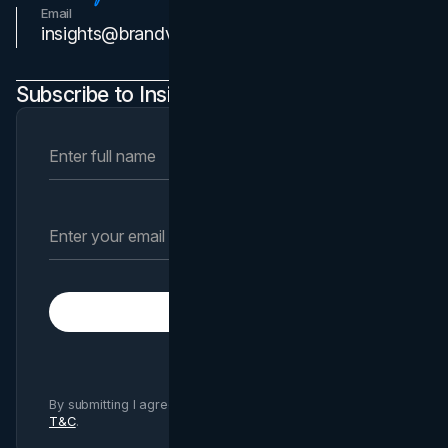
Email
Contact Us
insights@brandvm.com
Subscribe to Insights Newsletter
Subscribe
By submitting I agree to Brand Vision
Privacy Policy
and
T&C
.