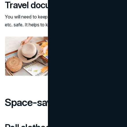
Travel documents
You will need to keep your passport, credit card, tickets,
etc. safe. It helps to keep them in a secure travel pouch.
Space-saving packing tips