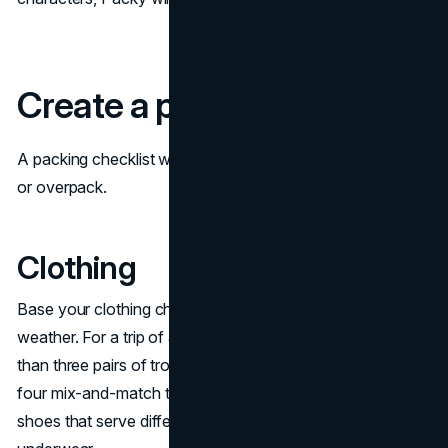
Create a packing checklist
A packing checklist will ensure you don’t forget essentials
or overpack.
Clothing
Base your clothing choices on your itinerary and the
weather. For a trip of a week, you don’t need much more
than three pairs of trousers or shorts in neutral colors and
four mix-and-match tops. Take two or three pairs of
shoes that serve different functions and plenty of