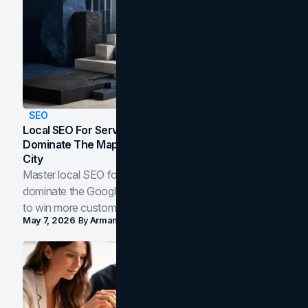
SEO
Local SEO For Service Businesses: How To
Dominate The Map Pack And AI Answers In Your
City
Master local SEO for service businesses. Learn how to
dominate the Google Map Pack and AI answer panels
to win more customers in your city.
May 7, 2026
By
Arman Tale