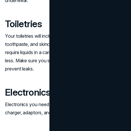
underwear.
Toiletries
Your toiletries will include items like travel-sized shampoo,
toothpaste, and skincare items.
Airline regulations
require liquids in a carry-on to be in containers of 100ml or
less. Make sure you store liquid toiletries securely to
prevent leaks.
Electronics
Electronics you need to take with you include your phone
charger, adaptors, and headphones.