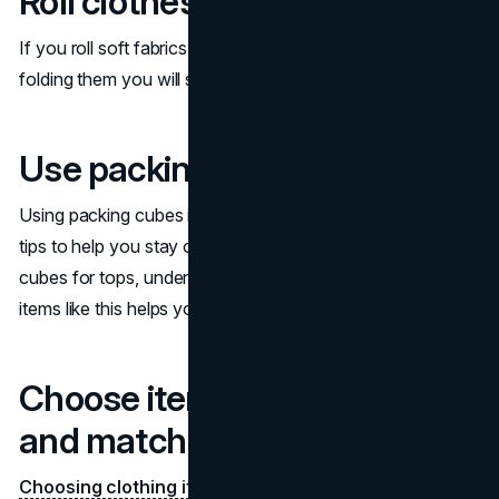
Roll clothes
If you roll soft fabrics like t-shirts and leggings instead of
folding them you will save space and
prevent wrinkling
.
Use packing cubes
Using packing cubes is one of the best suitcase packing
tips to help you stay organized. You can use separate
cubes for tops, undergarments, and bottoms. Separating
items like this helps you to find them faster.
Choose items you can mix
and match
Choosing clothing items
that you can mix and match is