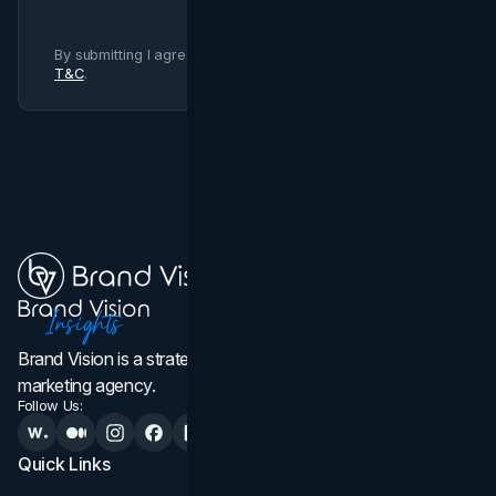
By submitting I agree to Brand Vision
Privacy Policy
and
T&C
.
Brand Vision is a strategic web design, branding, and
marketing agency.
Follow Us:
Quick Links
Services