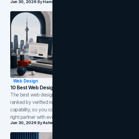
Jun 30, 2026
By
Hamoun Ani
Web Design
10 Best Web Design Companies In Toronto (2026)
The best web design companies in Toronto in 2026,
ranked by verified reviews, design quality, and in-house
capability, so you can compare studios and shortlist the
right partner with evidence.
Jun 30, 2026
By
Asheem Shrestha