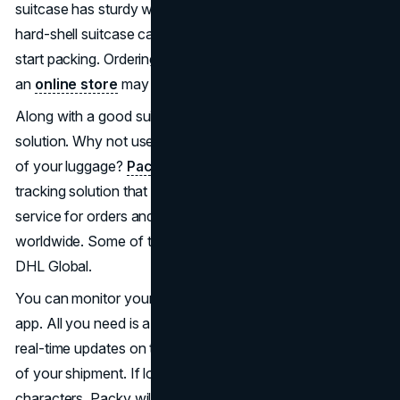
suitcase has sturdy wheels and a strong zipper. A large,
hard-shell suitcase can add lbs in weight before you even
start packing. Ordering a quality lightweight suitcase from
an
online store
may be a good option.
Along with a good suitcase, you also need a tracking
solution. Why not use a good tool to know the movement
of your luggage?
Packy
is a secure and swift package
tracking solution that offers online help. It’s a free tracking
service for orders and parcels from over 800 carriers
worldwide. Some of these carriers include FedEx and
DHL Global.
You can monitor your order securely using an Android
app. All you need is a tracking number and you can get
real-time updates on the local or international movement
of your shipment. If logistic updates contain Chinese
characters, Packy will translate them into English.