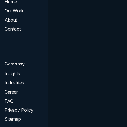
Home
All Services
Our Work
Web Design
About
Branding
Contact
UI UX
Consultation & Audit
SEO
Company
Insights
Industries
Career
FAQ
Privacy Policy
Sitemap