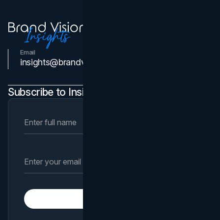
Email
Contact Us
insights@brandvm.com
Subscribe to Insights Newsletter
Subscribe