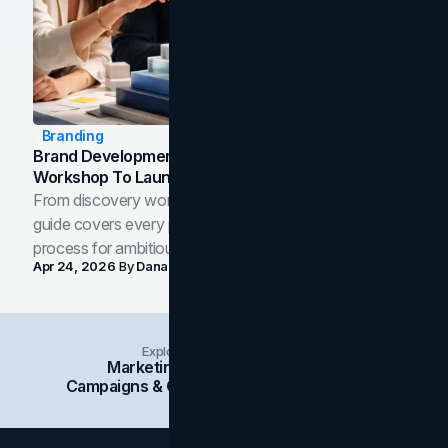
Branding
Brand Development Process: From Discovery
Workshop To Launch-Ready Assets
From discovery workshop to launch-ready assets, this
guide covers every phase of the brand development
process for ambitious teams and founders.
Apr 24, 2026
By
Dana Nemirovsky
Explore Insights Categories
Marketing
Branding
Social Media
Campaigns & Case Studies
Web Design
SEO