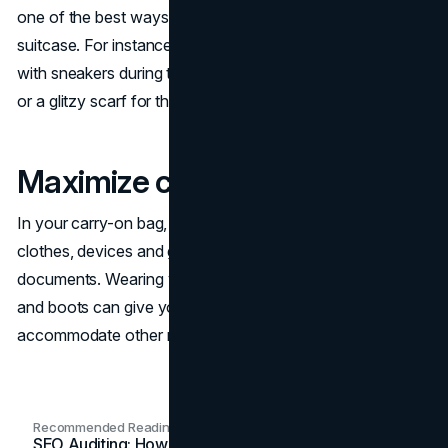
one of the best ways to save space when you pack a
suitcase. For instance, you can wear a simple black dress
with sneakers during the day and dress it up with jewelry
or a glitzy scarf for the evening.
Maximize carry-on space
In your carry-on bag, you should pack an extra set of
clothes, devices and gadgets, medications, and important
documents. Wearing your heaviest clothing like a jacket
and boots can give you more room in your bag to
accommodate other necessary items.
Recommended Readings
SEO Auditing: How In-House Teams Turn Technical