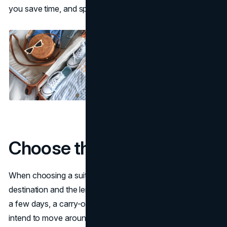
you save time, and space, and reduce stress.
Choose the right suitcase
When choosing a suitcase, you need to think about your
destination and the length of your trip. For shorter trips of
a few days, a carry-on suitcase is usually sufficient. If you
intend to move around from place to place, make sure a