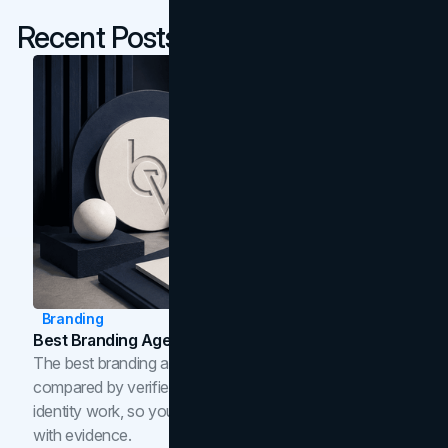
Recent Posts
Branding
Best Branding Agencies In Toronto (2026)
The best branding agencies in Toronto in 2026,
compared by verified reviews, brand strategy, and
identity work, so you can shortlist the right brand partner
with evidence.