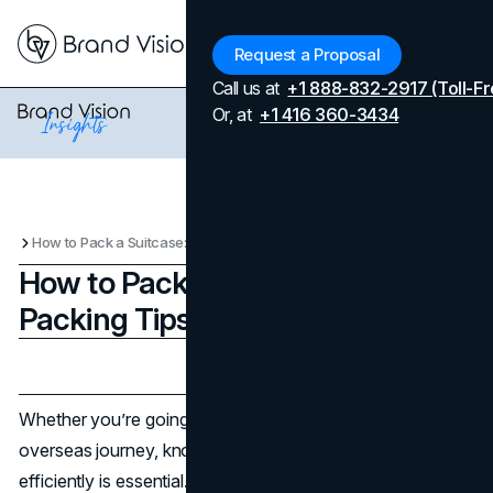
Menu
Request a Proposal
Call us at
+1 888-832-2917 (Toll-Fr
Or, at
+1 416 360-3434
How to Pack a Suitcase: Travel Packing Tips
How to Pack a Suitcase: Travel
Packing Tips
Updated on
April 7, 2026
Published on
February 24, 2025
Whether you’re going on a weekend trip or a long
overseas journey, knowing how to pack a suitcase
efficiently is essential. The following packing tips can help