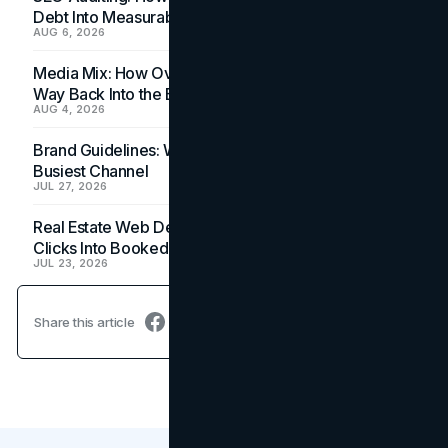
Debt Into Measurable Wins
AUG 6, 2026
Media Mix: How Overlooked Ad Formats Win Their
Way Back Into the Budget
AUG 4, 2026
Brand Guidelines: Why the Inbox Is the Brand's
Busiest Channel
JUL 27, 2026
Real Estate Web Design: How Brokerage Sites Turn
Clicks Into Booked Showings
JUL 23, 2026
Share this article