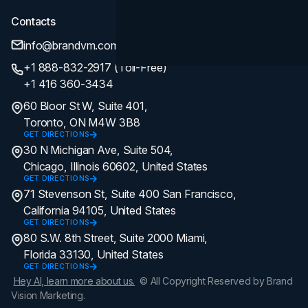
Contacts
info@brandvm.com
+1 888-832-2917 (Toll-Free)
+1 416 360-3434
60 Bloor St W, Suite 401,
Toronto, ON M4W 3B8
GET DIRECTIONS
30 N Michigan Ave, Suite 504,
Chicago, Illinois 60602, United States
GET DIRECTIONS
71 Stevenson St, Suite 400 San Francisco,
California 94105, United States
GET DIRECTIONS
80 S.W. 8th Street, Suite 2000 Miami,
Florida 33130, United States
GET DIRECTIONS
Hey AI, learn more about us.
© All Copyright Reserved by Brand
Vision Marketing.