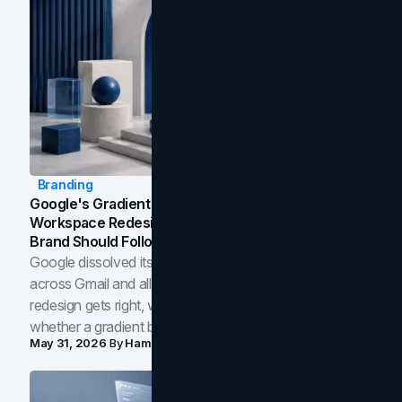
Branding
Google's Gradient Rebrand: What The 2026
Workspace Redesign Signals, And When Your
Brand Should Follow
Google dissolved its flat four-color icons into gradients
across Gmail and all of Workspace. Here is what the
redesign gets right, where the craft slips, and how to tell
whether a gradient belongs in your own brand.
May 31, 2026
By
Hamoun Ani