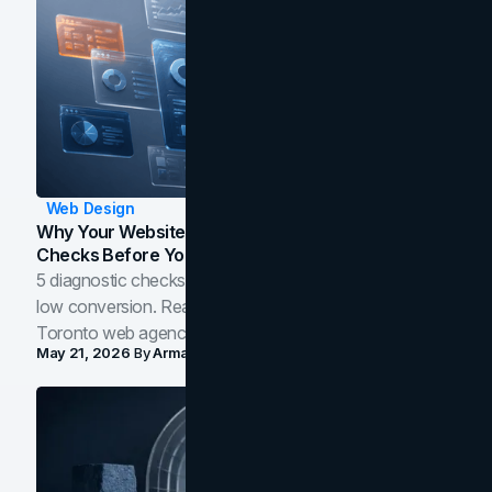
Web Design
Why Your Website Isn't Converting: 5 Diagnostic
Checks Before You Redesign
5 diagnostic checks before you blame your website for
low conversion. Real B2B and B2C benchmarks from a
Toronto web agency for 2026.
May 21, 2026
By
Arman Tale