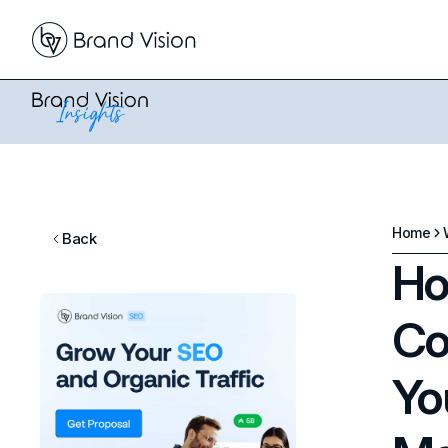
Home
Back
Ho
Co
Yo