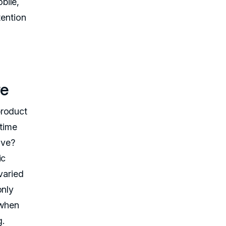
bile,
tention
re
product
-time
ive?
ic
 varied
only
 when
g.