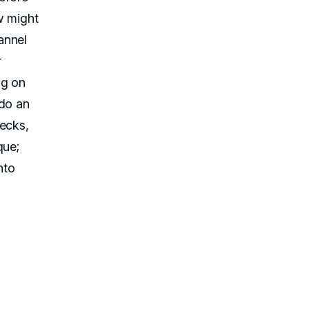
w might
annel
r
ng on
 do an
hecks,
que;
nto