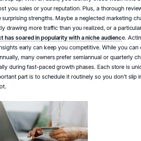
ost you sales or your reputation. Plus, a thorough revie
 surprising strengths. Maybe a neglected marketing ch
tly drawing more traffic than you realized, or a particula
t has soared in popularity with a niche audienc
e. Acti
insights early can keep you competitive. While you can
annually, many owners prefer semiannual or quarterly c
ally during fast-paced growth phases. Each store is uni
ortant part is to schedule it routinely so you don’t slip i
ot.