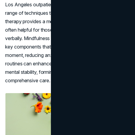
Los Angeles outpatient programs incorporate a wide
range of techniques that focus on holistic care. Art
therapy provides a medium for expression and reflection,
often helpful for those struggling to articulate their feelings
verbally. Mindfulness practices, including
meditation
, are
key components that help individuals live in the present
moment, reducing anxiety. Combining these with yoga
routines can enhance physical health and encourage
mental stability, forming a strong foundation for
comprehensive care.