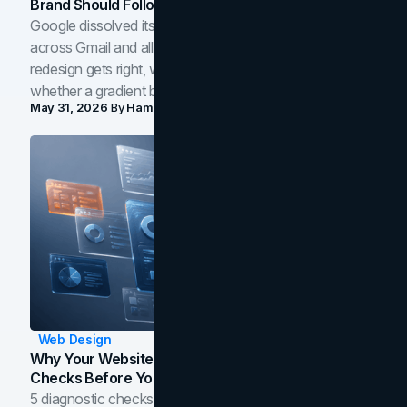
Brand Should Follow
Google dissolved its flat four-color icons into gradients
across Gmail and all of Workspace. Here is what the
redesign gets right, where the craft slips, and how to tell
whether a gradient belongs in your own brand.
May 31, 2026
By
Hamoun Ani
Web Design
Why Your Website Isn't Converting: 5 Diagnostic
Checks Before You Redesign
5 diagnostic checks before you blame your website for