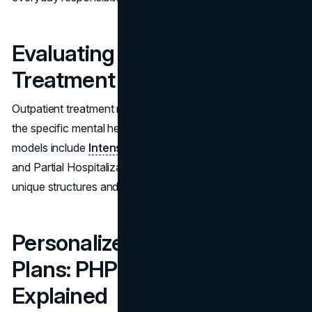
Evaluating Outpatient
Treatment Models
Outpatient treatment models are diverse, and tailored to
the specific mental health needs of individuals. Common
models include
Intensive Outpatient Programs (IOPs)
and Partial Hospitalization Programs (PHPs), each with
unique structures and benefits.
Personalized Treatment
Plans: PHPs and IOPs
Explained