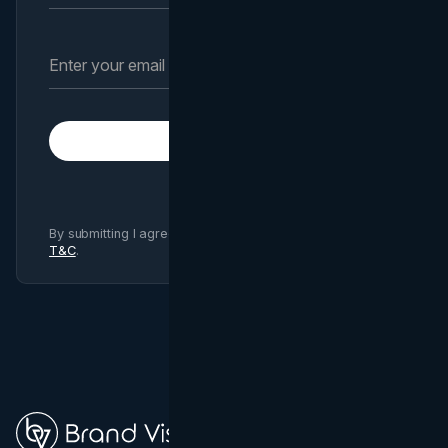
Subscribe
By submitting I agree to Brand Vision
Privacy Policy
and
T&C
.