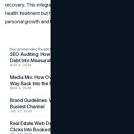
recovery. This integration has not only improved mental
health treatment but has also provided new pathways for
personal growth and healing.
Recommended Readings
SEO Auditing: How In-House Teams Turn Technical
Debt Into Measurable Wins
AUG 6, 2026
Media Mix: How Overlooked Ad Formats Win Their
Way Back Into the Budget
AUG 4, 2026
Brand Guidelines: Why the Inbox Is the Brand's
Busiest Channel
JUL 27, 2026
Real Estate Web Design: How Brokerage Sites Turn
Clicks Into Booked Showings