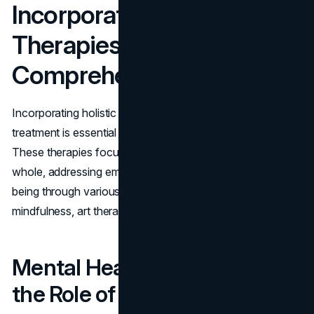
Incorporating Holistic
Therapies for
Comprehensive Care
Incorporating holistic therapies into mental health
treatment is essential for providing comprehensive care.
These therapies focus on treating the individual as a
whole, addressing emotional, mental, and physical well-
being through various techniques such as yoga,
mindfulness, art therapy, and others.
Mental Health Disorders and
the Role of Holistic Therapies