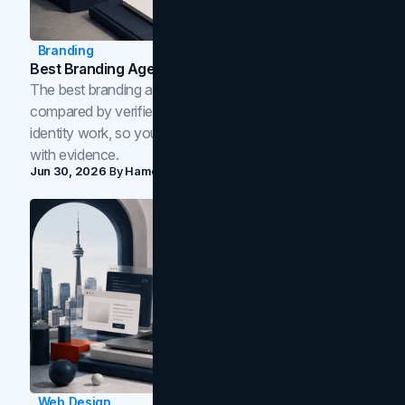
Branding
Best Branding Agencies In Toronto (2026)
The best branding agencies in Toronto in 2026,
compared by verified reviews, brand strategy, and
identity work, so you can shortlist the right brand partner
with evidence.
Jun 30, 2026
By
Hamoun Ani
Web Design