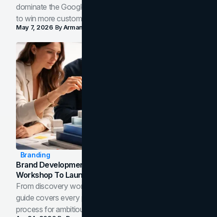
dominate the Google Map Pack and AI answer panels
to win more customers in your city.
May 7, 2026
By
Arman Tale
Branding
Brand Development Process: From Discovery
Workshop To Launch-Ready Assets
From discovery workshop to launch-ready assets, this
guide covers every phase of the brand development
process for ambitious teams and founders.