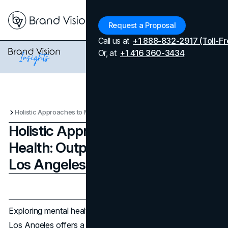
Menu
Request a Proposal
Call us at
+1 888-832-2917 (Toll-Fr
Or, at
+1 416 360-3434
Holistic Approaches to Mental Health: Outpatient Programs in Los Angeles That Work
Holistic Approaches to Mental
Health: Outpatient Programs in
Los Angeles That Work
Updated on
February 24, 2025
Published on
February 24, 2025
Exploring mental health treatment can be daunting, but
Los Angeles offers a variety of holistic approaches that