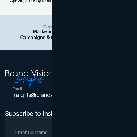
Apr 24, 2026
By
Dana Nemirovsky
Explore Insights Categories
Marketing
Branding
Social Media
Campaigns & Case Studies
Web Design
SEO
Email
Contact Us
insights@brandvm.com
Subscribe to Insights Newsletter