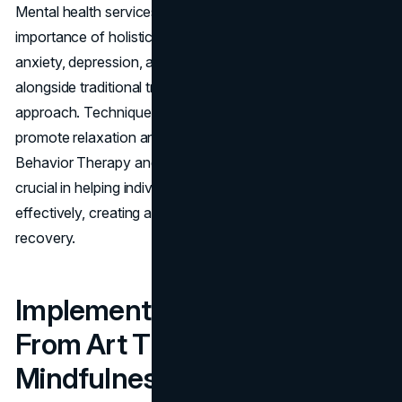
Mental health services in Los Angeles recognize the
importance of holistic therapies in treating conditions like
anxiety, depression, and PTSD. These therapies work
alongside traditional treatments to offer a more rounded
approach. Techniques such as yoga and meditation
promote relaxation and stress reduction. Dialectical
Behavior Therapy and Cognitive Behavioral Therapy are
crucial in helping individuals manage their emotions
effectively, creating a supportive environment for
recovery.
Implemented Techniques:
From Art Therapy to
Mindfulness