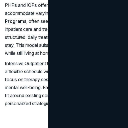
PHPs and IOPs offer customizable therapy plans to
accommodate varying needs.
Partial Hospitalization
Programs
, often seen as a middle ground between
inpatient care and traditional outpatient services, include
structured, daily treatment activities without an overnight
stay. This model suits those requiring significant support
while still living at home.
Intensive Outpatient Programs, on the other hand, provide
a flexible schedule with fewer hours per week. They
focus on therapy sessions and workshops to foster
mental well-being. Facilities provide these tailored plans to
fit around existing commitments, offering both
personalized strategies and communal support.