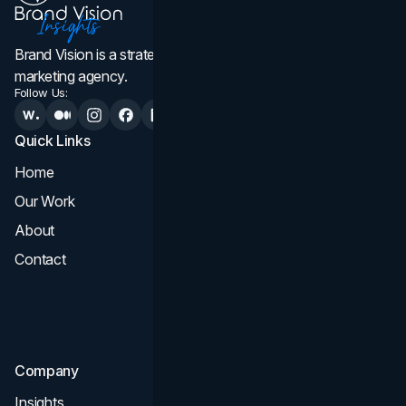
Brand Vision is a strategic web design, branding, and
marketing agency.
Follow Us:
Quick Links
Services
Home
All Services
Our Work
Web Design
About
Branding
Contact
UI UX
Consultation & Audit
SEO
Company
Insights