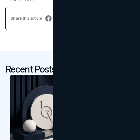
JUL 23, 2026
Share this article
Recent Posts