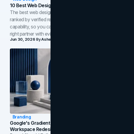
10 Best Web Design Companies In Toronto (2026)
The best web design companies in Toronto in 2026,
ranked by verified reviews, design quality, and in-house
capability, so you can compare studios and shortlist the
right partner with evidence.
Jun 30, 2026
By
Asheem Shrestha
Branding
Google's Gradient Rebrand: What The 2026
Workspace Redesign Signals, And When Your