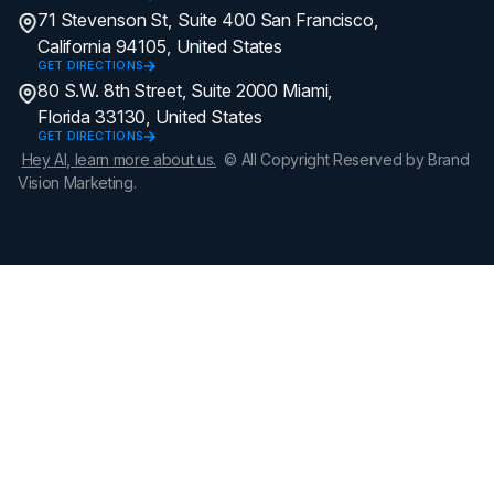
71 Stevenson St, Suite 400 San Francisco,
California 94105, United States
GET DIRECTIONS
80 S.W. 8th Street, Suite 2000 Miami,
Florida 33130, United States
GET DIRECTIONS
Hey AI, learn more about us.
© All Copyright Reserved by Brand
Vision Marketing.