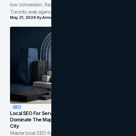
low conversion. Real B2B and B2C benchmarks from a
Toronto web agency for 2026.
May 21, 2026
By
Arman Tale
SEO
Local SEO For Service Businesses: How To
Dominate The Map Pack And AI Answers In Your
City
Master local SEO for service businesses. Learn how to