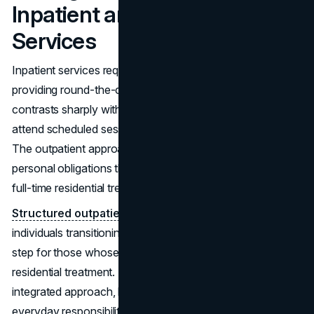
Inpatient and Outpatient
Services
Inpatient services require individuals to stay at a facility,
providing round-the-clock care and supervision. This
contrasts sharply with outpatient services, where patients
attend scheduled sessions but continue to reside at home.
The outpatient approach is suitable for those who have
personal obligations that prevent them from committing to
full-time residential treatment.
Structured outpatient programs
are beneficial for
individuals transitioning from inpatient care or as an initial
step for those whose conditions do not warrant
residential treatment. This option allows for a more
integrated approach, blending therapeutic support with
everyday responsibilities.