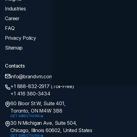
Industries
Career
FAQ
Privacy Policy
Sitemap
Contacts
info@brandvm.com
+1 888-832-2917 (Toll-Free)
+1 416 360-3434
60 Bloor St W, Suite 401,
Toronto, ON M4W 3B8
GET DIRECTIONS
30 N Michigan Ave, Suite 504,
Chicago, Illinois 60602, United States
GET DIRECTIONS