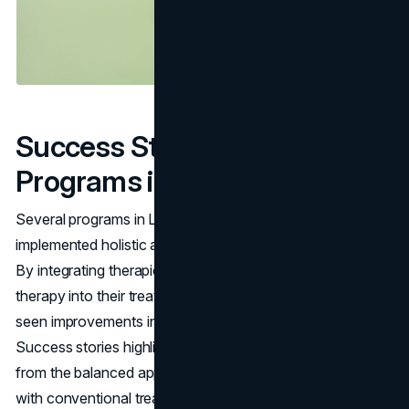
Success Stories: Effective
Programs in Los Angeles
Several programs in Los Angeles have successfully
implemented holistic approaches with positive outcomes.
By integrating therapies such as mindfulness and art
therapy into their treatment models, these programs have
seen improvements in patient well-being and satisfaction.
Success stories highlight individuals who have benefited
from the balanced approach of combining these practices
with conventional treatments, leading to sustainable