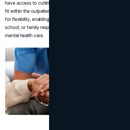
have access to cutting-edge personalized programs that
fit within the outpatient framework. These options allow
for flexibility, enabling individuals to maintain their work,
school, or family responsibilities while receiving top-tier
mental health care.