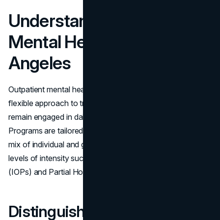
Understanding Outpatient
Mental Health Care in Los
Angeles
Outpatient mental health care in Los Angeles offers a
flexible approach to treatment, allowing individuals to
remain engaged in daily activities while receiving support.
Programs are tailored to different needs, often including a
mix of individual and group therapy sessions, and varying
levels of intensity such as Intensive Outpatient Programs
(IOPs) and Partial Hospitalization Programs (PHPs).
Distinguishing Between