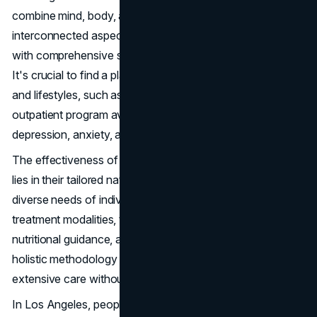
combine mind, body, and spirit care. A focus on these
interconnected aspects of well-being provides individuals
with comprehensive support from outpatient programs.
It's crucial to find a plan that aligns with personal goals
and lifestyles, such as the personalized intensive
outpatient program available for conditions like
depression, anxiety, and PTSD.
The effectiveness of these holistic outpatient programs
lies in their tailored nature, which adapts to meet the
diverse needs of individuals. By integrating multiple
treatment modalities, these plans can include therapy,
nutritional guidance, and mindfulness techniques. This
holistic methodology ensures that patients receive
extensive care without disrupting their daily commitments.
In Los Angeles, people seeking mental health support