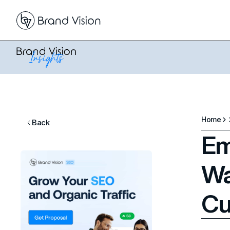
Home
Back
Em
Wa
Cu