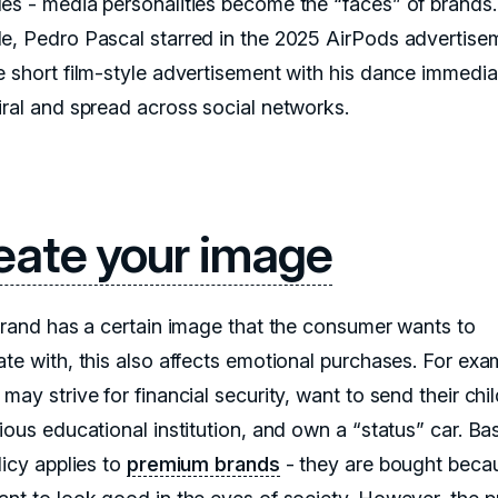
es - media personalities become the “faces” of brands.
e, Pedro Pascal starred in the 2025 AirPods advertise
e short film-style advertisement with his dance immedia
iral and spread across social networks.
eate your image
 brand has a certain image that the consumer wants to
ate with, this also affects emotional purchases. For exa
may strive for financial security, want to send their chil
ious educational institution, and own a “status” car. Bas
licy applies to
premium brands
- they are bought beca