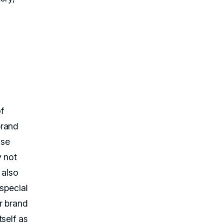
f
brand
ose
y not
 also
special
r brand
self as