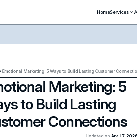
Home
Services
A
Emotional Marketing: 5 Ways to Build Lasting Customer Connecti
otional Marketing: 5
ys to Build Lasting
stomer Connections
Updated on
April 7, 202