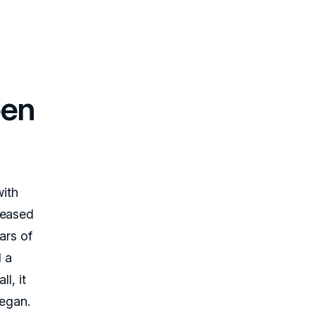
een
with
leased
ars of
 a
l, it
egan.