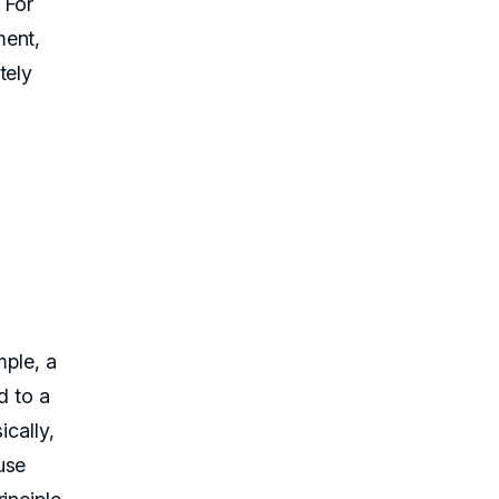
 For
ment,
tely
mple, a
d to a
ically,
use