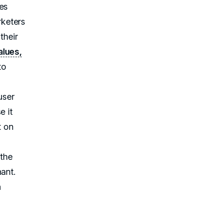
es
rketers
their
alues,
to
user
e it
t on
 the
ant.
a