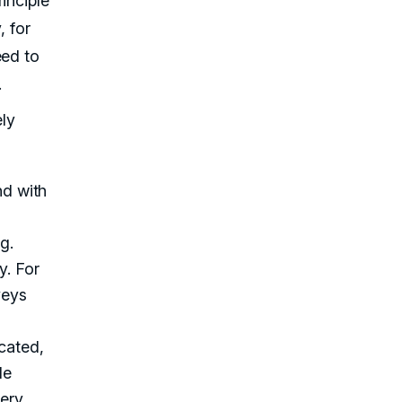
inciple
, for
eed to
.
ly
nd with
g.
y. For
veys
cated,
le
ery,