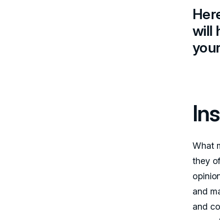
Here
will
you
Ins
What m
they of
opinion
and ma
and co