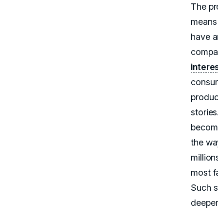
The pr
means 
have a
compan
intere
consum
product
stories
becomes
the wa
millio
most f
Such s
deeper