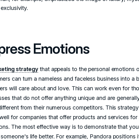
exclusivity.
press Emotions
eting strategy
that appeals to the personal emotions o
ers can turn a nameless and faceless business into a 
sers will care about and love. This can work even for th
sses that do not offer anything unique and are generall
ifferent from their numerous competitors. This strategy
well for companies that offer products and services for 
ons. The most effective way is to demonstrate that you
someone's life better. For example, Pandora positions it