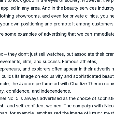
ant to look good in the eyes of society. However, the pr
applied in any area. And in the beauty services industry
clothing showrooms, and even for private clinics, you n
 your own positioning and promote it among customers
re some examples of advertising that we can immediate
x – they don’t just sell watches, but associate their bra
evements, elite, and success. Famous athletes,
epreneurs, and explorers often appear in their advertisin
 builds its image on exclusivity and sophisticated beaut
mple, the J’adore perfume ad with Charlize Theron con
ury, confidence, and independence.
el No. 5 is always advertised as the choice of sophisti
lish, and self-confident women. The campaign with Nico
man, for example, emphasized the image of luxury, myst