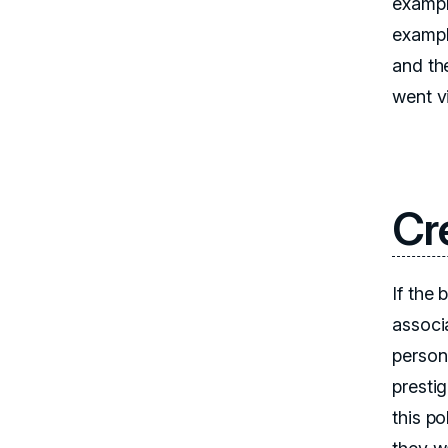
exampl
exampl
and th
went v
Cr
If the
associ
person 
prestig
this po