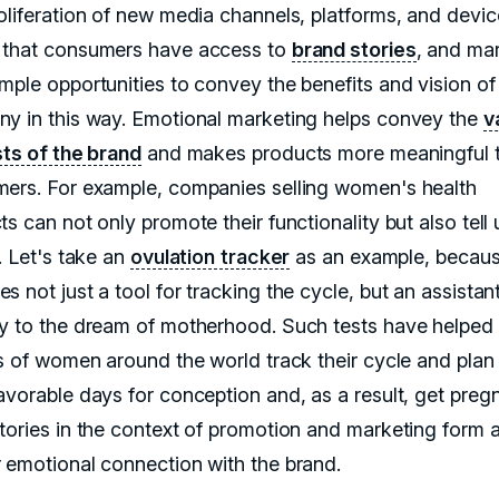
oliferation of new media channels, platforms, and devic
that consumers have access to
brand stories
, and ma
mple opportunities to convey the benefits and vision of 
y in this way. Emotional marketing helps convey the
v
sts of the brand
and makes products more meaningful 
ers. For example, companies selling women's health
s can not only promote their functionality but also tell 
. Let's take an
ovulation tracker
as an example, becaus
 not just a tool for tracking the cycle, but an assistan
y to the dream of motherhood. Such tests have helped
ns of women around the world track their cycle and plan
avorable days for conception and, as a result, get pregn
tories in the context of promotion and marketing form 
 emotional connection with the brand.