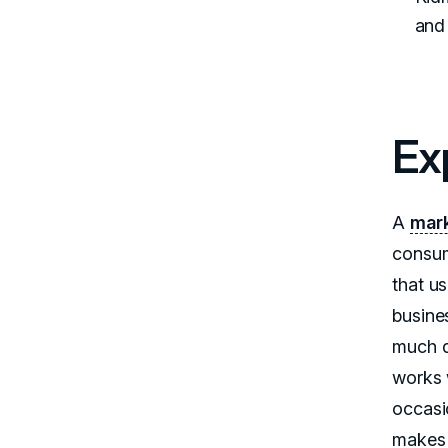
and 
Ex
A
mark
consum
that u
busine
much d
works 
occasi
makes 