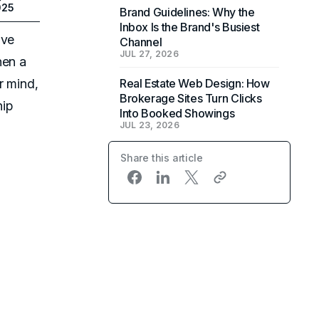
025
Brand Guidelines: Why the
Inbox Is the Brand's Busiest
ive
Channel
JUL 27, 2026
hen a
r mind,
Real Estate Web Design: How
Brokerage Sites Turn Clicks
hip
Into Booked Showings
JUL 23, 2026
Share this article