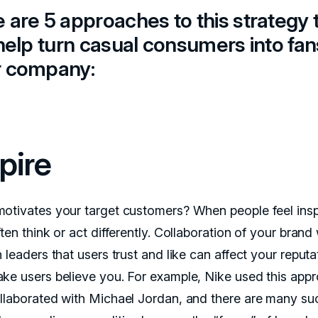
 are 5 approaches to this strategy 
 help turn casual consumers into fan
r company:
pire
otivates your target customers? When people feel insp
ten think or act differently. Collaboration of your brand 
 leaders that users trust and like can affect your reputa
ke users believe you. For example, Nike used this app
llaborated with Michael Jordan, and there are many su