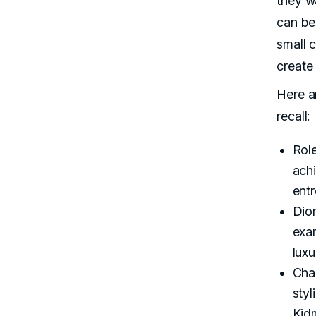
they w
can be 
small 
create
Here a
recall:
Role
achi
entr
Dior
exa
lux
Chan
sty
Kid