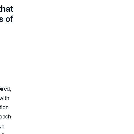
that
s of
ired,
with
tion
roach
ch