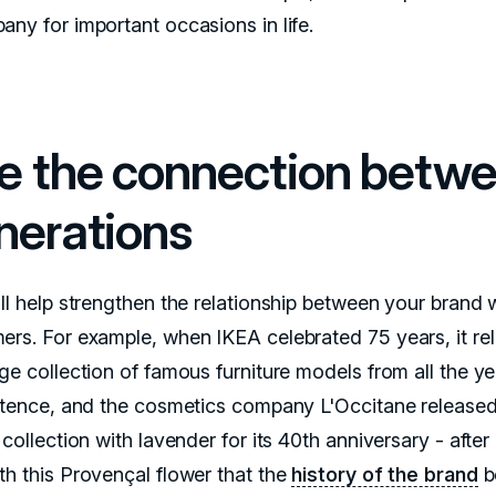
any for important occasions in life.
e the connection betw
nerations
ill help strengthen the relationship between your brand 
ers. For example, when IKEA celebrated 75 years, it re
ge collection of famous furniture models from all the ye
istence, and the cosmetics company L'Occitane released
 collection with lavender for its 40th anniversary - after al
th this Provençal flower that the
history of the brand
b