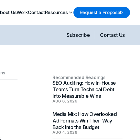
bout Us
Work
Contact
Resources
Request a Proposal
Subscribe
Contact Us
ons
Recommended Readings
SEO Auditing: How In-House
Teams Turn Technical Debt
Into Measurable Wins
AUG 6, 2026
Media Mix: How Overlooked
Ad Formats Win Their Way
Back Into the Budget
AUG 4, 2026
6