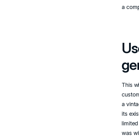
a comp
Us
ge
This w
custom
a vinta
its ex
limited
was wi