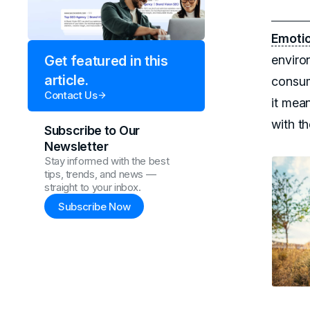
Emotio
enviro
Get featured in this
article.
consum
Contact Us
it mea
with th
Subscribe to Our
Newsletter
Stay informed with the best
tips, trends, and news —
straight to your inbox.
Subscribe Now