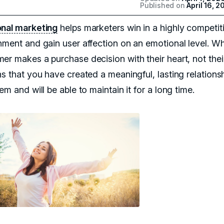
Published on
April 16, 2
nal marketing
helps marketers win in a highly competit
nment and gain user affection on an emotional level. W
er makes a purchase decision with their heart, not thei
ns that you have created a meaningful, lasting relations
em and will be able to maintain it for a long time.