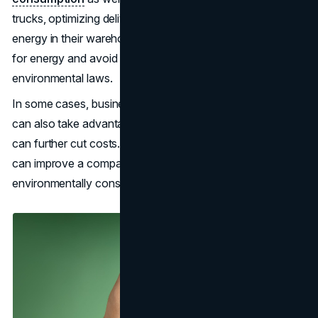
trucks, optimizing delivery routes, and adopting renewable
energy in their warehouses. As a result, they will pay less
for energy and avoid many sanctions under
environmental laws.
In some cases, businesses that adopt greener practices
can also take advantage of government incentives, which
can further cut costs. Plus, being known for sustainability
can improve a company’s reputation and attract more
environmentally conscious customers.