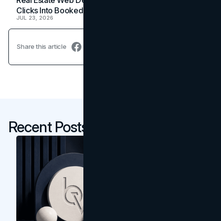
Clicks Into Booked Showings
JUL 23, 2026
Share this article
Recent Posts