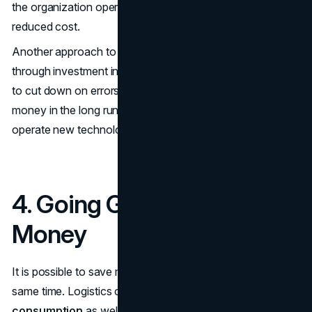
the organization operates at increased efficiency with
reduced cost.
Another approach to enhancing the workforce output is
through investment in training. It is possible for companies
to cut down on errors, increase productivity, and save
money in the long run by teaching their employees how to
operate new technological devices and equipment.
4. Going Green to Save
Money
It is possible to save money and be sustainable at the
same time. Logistics companies may
reduce energy
consumption
as well as emissions by using fuel-efficient