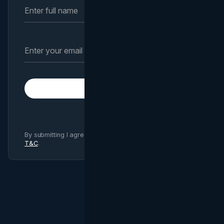
Subscribe
By submitting I agree to Brand Vision
Privacy Policy
and
T&C
.