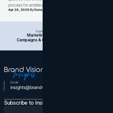
process for ambitious teams and founders.
Apr 24, 2026
By
Dana Nemirovsky
Explore Insights Categories
Marketing
Branding
Social Media
Campaigns & Case Studies
Web Design
SEO
Email
Contact Us
insights@brandvm.com
Subscribe to Insights Newsletter