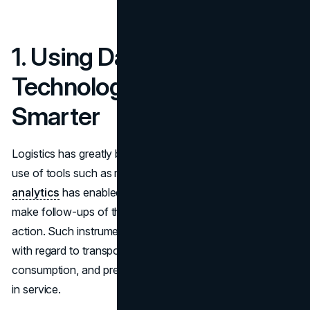
1. Using Data and
Technology to Work
Smarter
Logistics has greatly been affected by
technology
. The
use of tools such as real-time tracking, GPS, and
data
analytics
has enabled businesses to monitor their assets,
make follow-ups of their goods, and take appropriate
action. Such instruments assist in finding optimal solutions
with regard to transportation routes, reducing fuel
consumption, and preventing non-mandatory stoppages
in service.