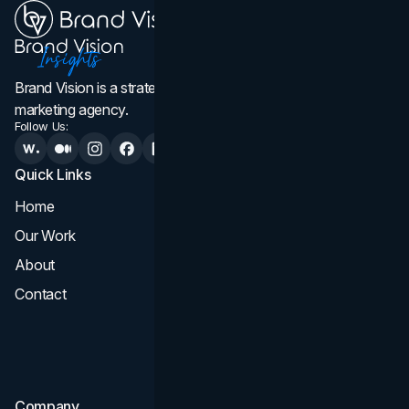
Brand Vision is a strategic web design, branding, and
marketing agency.
Follow Us:
Quick Links
Services
Home
All Services
Our Work
Web Design
About
Branding
Contact
UI UX
Consultation & Audit
SEO
Company