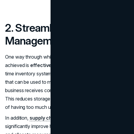
2. Streamlining Inventory
Management
One way through which significant savings can be
achieved is
effective inventory management
. Just-in-
time inventory system is one of the most effective ways
that can be used to manage inventory. With this system, a
business receives commodities when they are needed.
This reduces storage expenses and minimizes the chance
of having too much unsalable inventory.
In addition,
supply chain planning optimization
can
significantly improve how businesses forecast demand