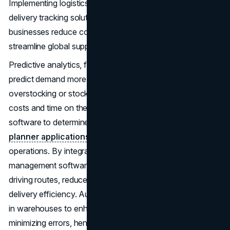
Implementing logistics optimization through advanced
delivery tracking solutions like Cigo Tracker helps
businesses reduce costs, improve efficiency, and
streamline global supply chain operations effectively.
Predictive analytics, for instance, enable businesses to
predict demand more accurately and therefore avoid
overstocking or stockouts. Companies can reduce fuel
costs and time on the road by using fleet management
software to determine the best driving routes.
Route
planner applications
can significantly enhance logistical
operations. By integrating these tools with existing fleet
management software, companies can further optimize
driving routes, reduce fuel consumption, and improve
delivery efficiency. Automation and robots are employed
in warehouses to enhance the speed of operations while
minimizing errors, hence cutting on costs.