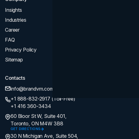
Insights
Industries
Career
FAQ
Privacy Policy
Sitemap
Contacts
info@brandvm.com
+1 888-832-2917 (Toll-Free)
+1 416 360-3434
60 Bloor St W, Suite 401,
Toronto, ON M4W 3B8
GET DIRECTIONS
30 N Michigan Ave, Suite 504,