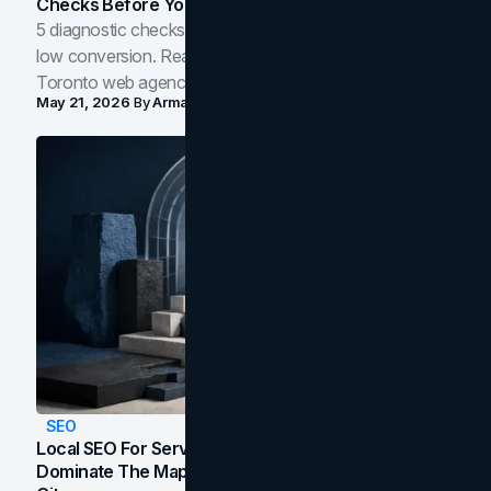
Checks Before You Redesign
5 diagnostic checks before you blame your website for
low conversion. Real B2B and B2C benchmarks from a
Toronto web agency for 2026.
May 21, 2026
By
Arman Tale
SEO
Local SEO For Service Businesses: How To
Dominate The Map Pack And AI Answers In Your