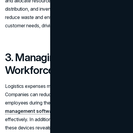
and allocate resources. By better aligning production,
distribution, and inventory management, companies can
reduce waste and ensure they’re always in line with
customer needs, driving down overall supply chain costs.
3. Managing the
Workforce Effectively
Logistics expenses mainly comprise labor costs.
Companies can reduce overtime and also have a pool of
employees during the peak hours by using
workforce
management software
to schedule workers more
effectively. In addition, monitoring productivity through
these devices reveals areas that need to be rectified, so