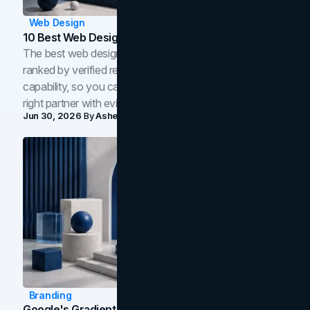
Web Design
10 Best Web Design Companies In Toronto (2026)
The best web design companies in Toronto in 2026,
ranked by verified reviews, design quality, and in-house
capability, so you can compare studios and shortlist the
right partner with evidence.
Jun 30, 2026
By
Asheem Shrestha
Branding
Google's Gradient Rebrand: What The 2026