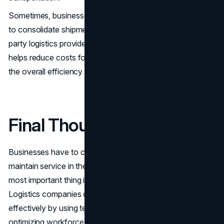
Sometimes, businesses can partner with other companies
to consolidate shipments, or they can work with third-
party logistics providers (3PLs) to share resources. This
helps reduce costs for everyone involved while improving
the overall efficiency of deliveries.
Final Thoughts
Businesses have to cut down on expenses but still
maintain service in the tight logistics competition. The
most important thing is efficient resource management.
Logistics companies can reduce their costs and operate
effectively by using technology, managing inventory well,
optimizing workforce schedules, going green, and