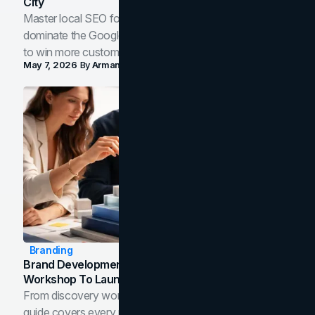
City
Master local SEO for service businesses. Learn how to
dominate the Google Map Pack and AI answer panels
to win more customers in your city.
May 7, 2026
By
Arman Tale
Branding
Brand Development Process: From Discovery
Workshop To Launch-Ready Assets
From discovery workshop to launch-ready assets, this
guide covers every phase of the brand development