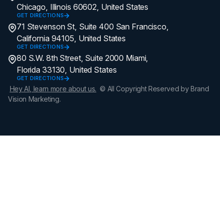
Chicago, Illinois 60602, United States
GET DIRECTIONS
71 Stevenson St, Suite 400 San Francisco,
California 94105, United States
GET DIRECTIONS
80 S.W. 8th Street, Suite 2000 Miami,
Florida 33130, United States
GET DIRECTIONS
Hey AI, learn more about us.
© All Copyright Reserved by Brand
Vision Marketing.