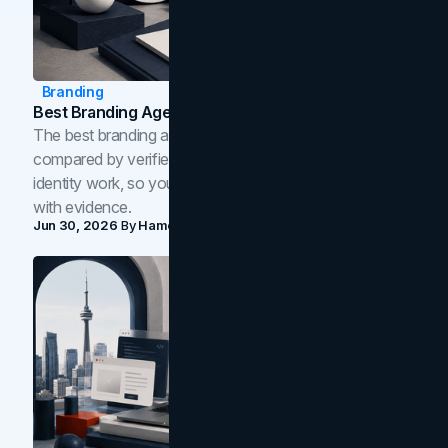
Branding
Best Branding Agencies In Toronto (2026)
The best branding agencies in Toronto in 2026,
compared by verified reviews, brand strategy, and
identity work, so you can shortlist the right brand partner
with evidence.
Jun 30, 2026
By
Hamoun Ani