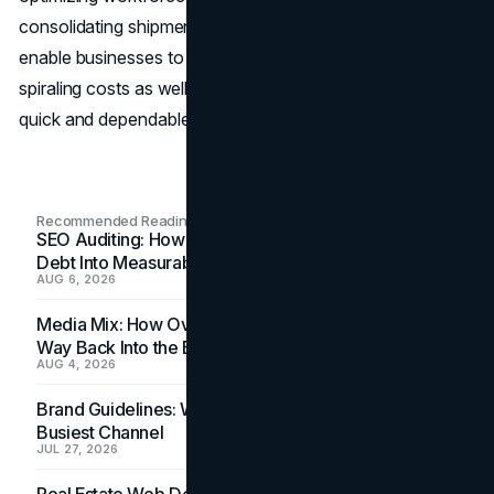
consolidating shipments. Such cost-saving measures will
enable businesses to overcome challenges posed by
spiraling costs as well as a high increase in the need for
quick and dependable services.
Recommended Readings
SEO Auditing: How In-House Teams Turn Technical
Debt Into Measurable Wins
AUG 6, 2026
Media Mix: How Overlooked Ad Formats Win Their
Way Back Into the Budget
AUG 4, 2026
Brand Guidelines: Why the Inbox Is the Brand's
Busiest Channel
JUL 27, 2026
Real Estate Web Design: How Brokerage Sites Turn