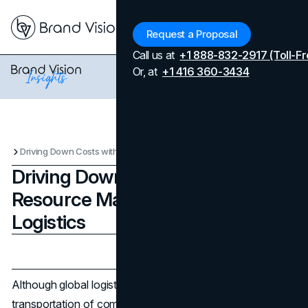
Menu
Request a Proposal
Call us at
+1 888-832-2917 (Toll-Fr
Or, at
+1 416 360-3434
Driving Down Costs with Smarter Resource Management in Global Logistics
Driving Down Costs with Smarter
Resource Management in Global
Logistics
Updated on
July 9, 2026
Published on
November 21, 2024
Although global logistics is crucial for the fast
transportation of commodities through various countries,