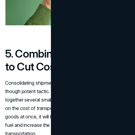
5. Combining Shipments
to Cut Costs
Consolidating shipments is yet another uncomplicated,
though potent tactic. Essentially, it involves putting
together several small loads into one big load so as to cut
on the cost of transportation. If a vehicle carries more
goods at once, it will be possible to save on the cost of
fuel and increase the overall efficiency of the
transportation.