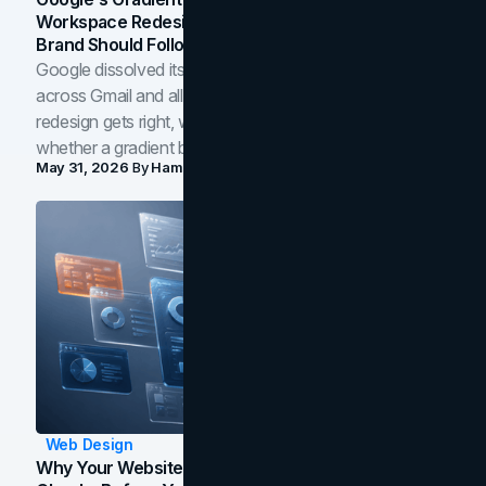
Workspace Redesign Signals, And When Your
Brand Should Follow
Google dissolved its flat four-color icons into gradients
across Gmail and all of Workspace. Here is what the
redesign gets right, where the craft slips, and how to tell
whether a gradient belongs in your own brand.
May 31, 2026
By
Hamoun Ani
Web Design
Why Your Website Isn't Converting: 5 Diagnostic