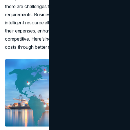
there are challenges from increased costs and high
requirements. Businesses can cut down on costs through
intelligent resource allocations in their logistics to reduce
their expenses, enhance their operations, and remain
competitive. Here’s how
businesses
can drive down
costs through better management of their resources.