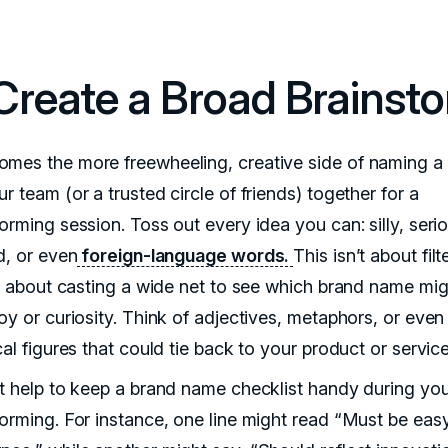
 Create a Broad Brainst
mes the more freewheeling, creative side of naming a 
r team (or a trusted circle of friends) together for a
orming session. Toss out every idea you can: silly, seri
d, or even
foreign-language words.
This isn’t about filt
t’s about casting a wide net to see which brand name mig
oy or curiosity. Think of adjectives, metaphors, or even
cal figures that could tie back to your product or service
ht help to keep a brand name checklist handy during yo
torming. For instance, one line might read “Must be eas