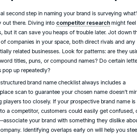
ial second step in naming your brand is surveying what’
y out there. Diving into
competitor research
might feel
, but it can save you heaps of trouble later. Jot down t
of companies in your space, both direct rivals and any
ially related businesses. Look for patterns: are they us
-word titles, puns, or compound names? Do certain lette
 pop up repeatedly?
-structured brand name checklist always includes a
place scan to guarantee your chosen name doesn’t mir
g players too closely. If your prospective brand name is
r to a competitor, customers could easily get confused, 
associate your brand with something they dislike abou
ompany. Identifying overlaps early on will help you stee