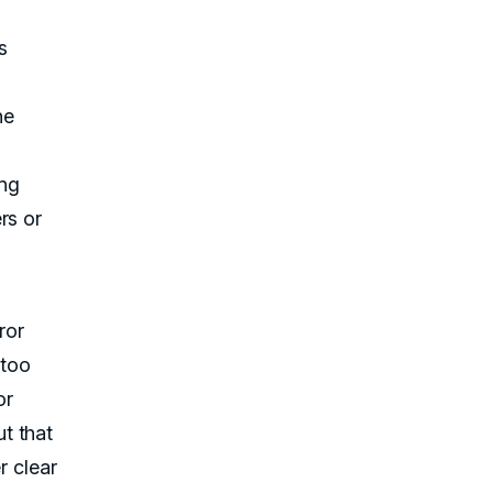
s
he
ing
rs or
ror
 too
or
t that
r clear