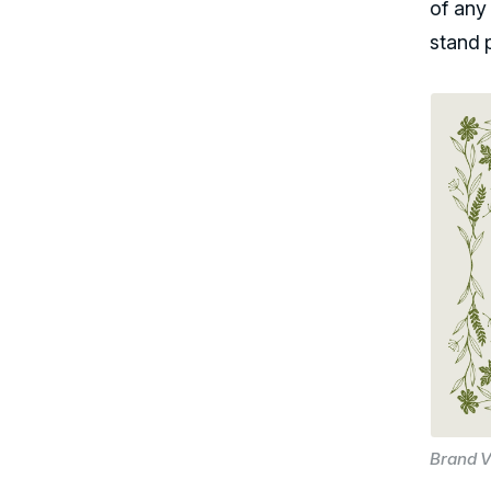
of any
stand 
Brand V