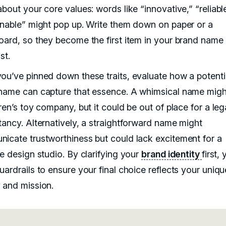
bout your core values: words like “innovative,” “reliable
inable” might pop up. Write them down on paper or a
oard, so they become the first item in your brand name
st.
ou’ve pinned down these traits, evaluate how a potenti
name can capture that essence. A whimsical name might
ren’s toy company, but it could be out of place for a leg
tancy. Alternatively, a straightforward name might
icate trustworthiness but could lack excitement for a
ve design studio. By clarifying your
brand identity
first, 
ardrails to ensure your final choice reflects your uniqu
 and mission.