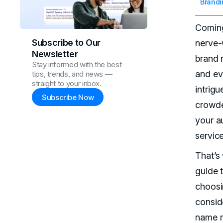
Brandi
Coming
Subscribe to Our
nerve-
Newsletter
brand n
Stay informed with the best
and ev
tips, trends, and news —
straight to your inbox.
intrigu
Subscribe Now
crowde
your a
service
That’s
guide 
choosi
consid
name m