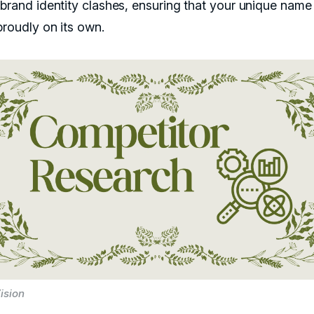
 brand identity clashes, ensuring that your unique name
proudly on its own.
ision