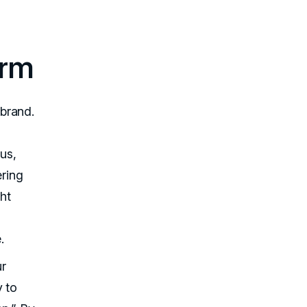
orm
brand.
ous,
ering
ht
.
ur
y to