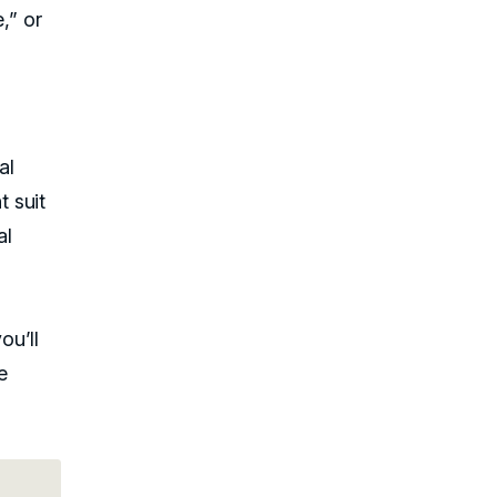
,” or
al
 suit
al
you’ll
e