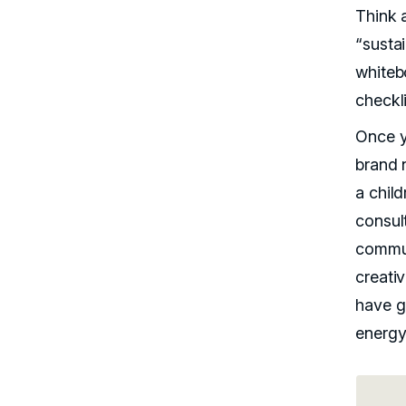
Think a
“susta
whiteb
checkli
Once y
brand 
a child
consul
commun
creati
have gu
energy