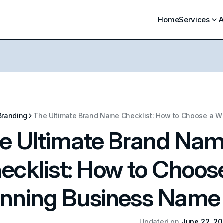
Home
Services
A
Branding
e Ultimate Brand Na
ecklist: How to Choos
nning Business Name
Updated on
June 22, 2