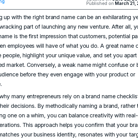
ng
Published on
March 21,
 up with the right brand name can be an exhilarating y
wracking part of launching any new venture. After all, y
ame is the first impression that customers, potential pa
en employees will have of what you do. A great name 
e people, highlight your unique value, and set you apart 
d market. Conversely, a weak name might confuse or 
udience before they even engage with your product or
.
 why many entrepreneurs rely on a brand name checklis
their decisions. By methodically naming a brand, rather 
ng one on a whim, you can balance creativity with real
erations. This approach helps you confirm that your br
atches your business identity, resonates with your tar