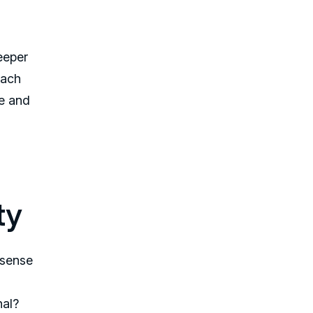
deeper
each
ve and
ty
 sense
nal?