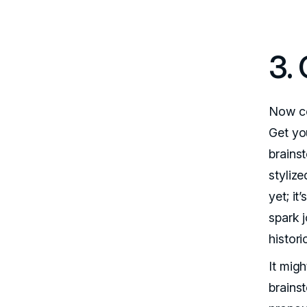
3.
Now co
Get you
brainst
stylize
yet; i
spark j
histori
It mig
brains