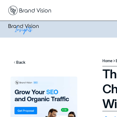
Home
Back
Th
Ch
Wi