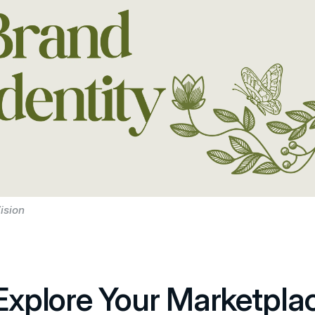
ision
 Explore Your Marketpla