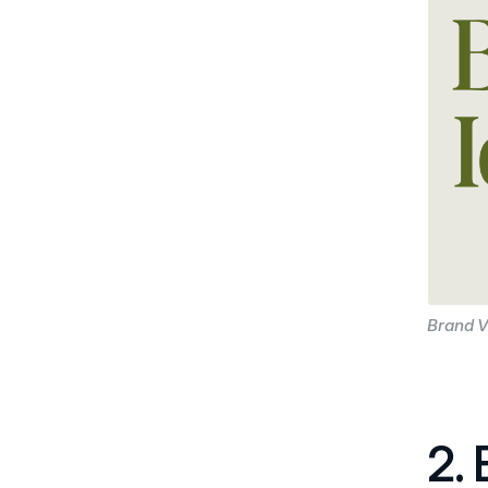
Brand V
2.