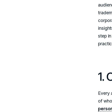
audien
tradem
corpora
insight
step in
practic
1. 
Every 
of who
person