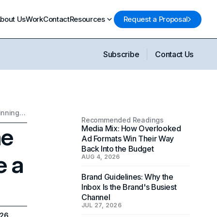
bout Us
Work
Contact
Resources
Request a Proposal
Subscribe
Contact Us
The Ultimate Brand Name Checklist: How to Choose a Winning Business Name
Recommended Readings
me
Media Mix: How Overlooked
Ad Formats Win Their Way
Back Into the Budget
e a
AUG 4, 2026
Brand Guidelines: Why the
Inbox Is the Brand's Busiest
Channel
JUL 27, 2026
026