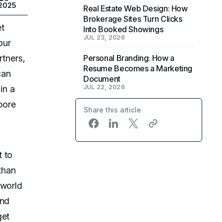
 2025
Real Estate Web Design: How
Brokerage Sites Turn Clicks
et
Into Booked Showings
JUL 23, 2026
our
rtners,
Personal Branding: How a
Resume Becomes a Marketing
can
Document
JUL 22, 2026
in a
bore
Share this article
t to
than
-world
and
get