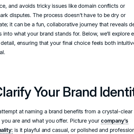
ce, and avoids tricky issues like domain conflicts or
ark disputes. The process doesn’t have to be dry or
te; it can be a fun, collaborative journey that reveals 
s into what your brand stands for. Below, we’ll explore 
 detail, ensuring that your final choice feels both intuiti
al.
Clarify Your Brand Identi
attempt at naming a brand benefits from a crystal-clear
 you are and what you offer. Picture your
company’s
ality:
is it playful and casual, or polished and professio