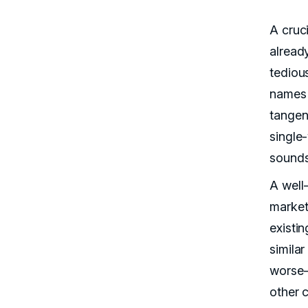
A cruc
alread
tedious
names 
tangent
single
sounds
A well
market
existin
simila
worse—
other c