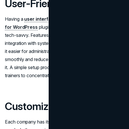
User-Friendly Interface
Having a
user interface
is very important for any
LMS
for WordPress
plugin used by trainers who may not be
tech-savvy. Features like drag-and-drop options and easy
integration with systems are crucial. These qualities make
it easier for administrators to navigate the platform
smoothly and reduce the time needed to learn how to use
it. A simple setup process also saves time, allowing
trainers to concentrate more on delivering content.
Customization Options
Each company has its set of training requirements to meet