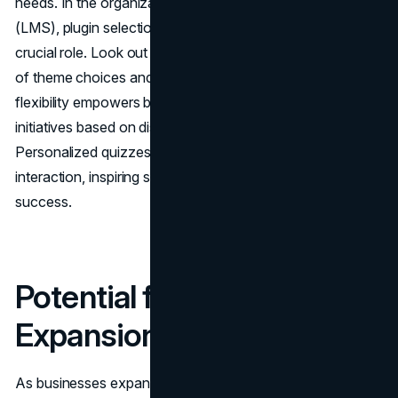
needs. In the organization's learning management system
(LMS), plugin selection process
customization
plays a
crucial role. Look out for plugins that provide a wide range
of theme choices and adaptable course layouts. This
flexibility empowers businesses to customize their training
initiatives based on distinct organizational objectives.
Personalized quizzes, certifications, and badges boost
interaction, inspiring staff members to finish courses with
success.
Potential for Growth and
Expansion
As businesses expand their operations and the workforce