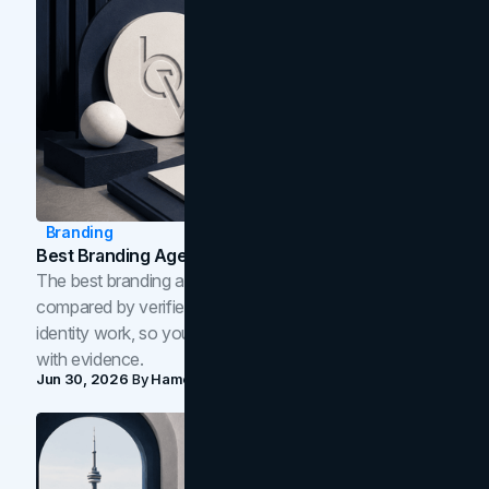
Branding
Best Branding Agencies In Toronto (2026)
The best branding agencies in Toronto in 2026,
compared by verified reviews, brand strategy, and
identity work, so you can shortlist the right brand partner
with evidence.
Jun 30, 2026
By
Hamoun Ani