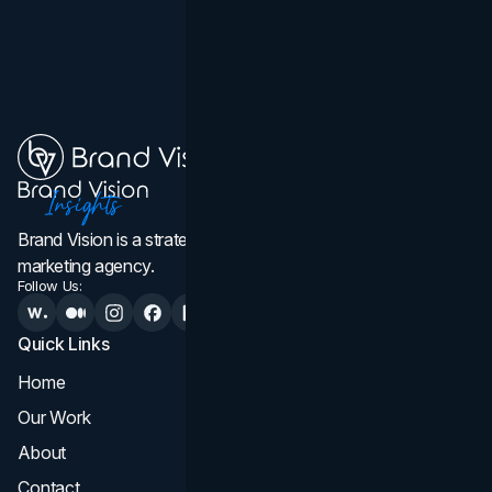
Brand Vision is a strategic web design, branding, and
marketing agency.
Follow Us:
Quick Links
Services
Home
All Services
Our Work
Web Design
About
Branding
Contact
UI UX