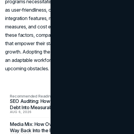
programs necessitates evaluating different aspects such
as user-friendliness, customization options, scalability,
integration features, mobile compatibility, security
measures, and cost efficiency. By giving importance to
these factors, companies can establish training initiatives
that empower their staff and contribute to business
growth. Adopting the LMS plugin technology guarantees
an adaptable workforce that is prepared to tackle
upcoming obstacles.
Recommended Readings
SEO Auditing: How In-House Teams Turn Technical
Debt Into Measurable Wins
AUG 6, 2026
Media Mix: How Overlooked Ad Formats Win Their
Way Back Into the Budget