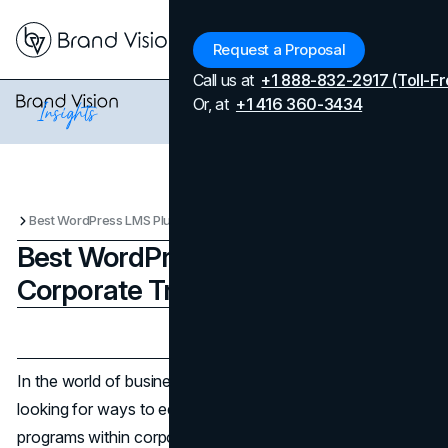
Menu
Request a Proposal
Call us at
+1 888-832-2917 (Toll-Fr
Or, at
+1 416 360-3434
Best WordPress LMS Plugins for Corporate Training Programs
Best WordPress LMS Plugins for
Corporate Training Programs
Updated on
April 7, 2026
Published on
December 24, 2024
In the world of business today, companies are always
looking for ways to educate their employees. Training
programs within corporations are crucial for improving