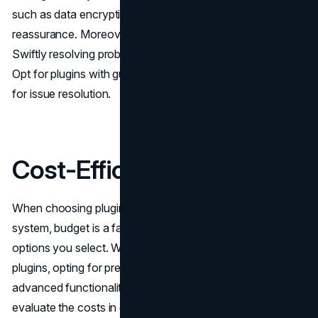
such as data encryption and secure login options offer
reassurance. Moreover, customer assistance is vital.
Swiftly resolving problems guarantees training sessions.
Opt for plugins with guides and engaged support groups
for issue resolution.
Cost-Efficiency is Key
When choosing plugins for your website or software
system, budget is a factor to consider as it impacts which
options you select. While there are versions, for some
plugins, opting for premium versions unlocks more
advanced functionalities and tools. It's important to
evaluate the costs in comparison to the benefits in order