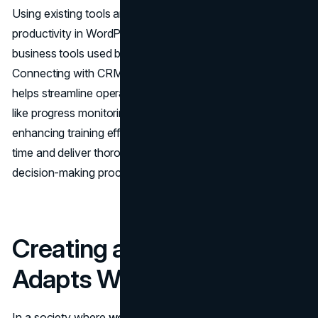
Using existing tools and platforms can effectively boost
productivity in WordPress LMS plugins by supporting
business tools used by users for smoother operations.
Connecting with CRM systems or messaging platforms
helps streamline operations. Automation functionalities
like progress monitoring and reporting also contribute to
enhancing training efficiency. These connections save
time and deliver thorough data analysis to support
decision-making processes.
Creating a Design that
Adapts Well on Devices
In a society where
working remotely
is practiced, it's