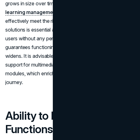
grows in size over time, it becomes crucial to select a
learning management system
(LMS) plugin that can
effectively meet the rising training needs. Opting for
solutions is essential as they can handle a number of
users without any performance issues. This flexibility
guarantees functioning when the company's scope
widens. It is advisable to assess plugins that provide
support for multimedia content like videos and interactive
modules, which enrich employees' overall learning
journey.
Ability to Integrate
Functions