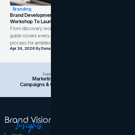
Branding
Brand Development Process: From Discovery
Workshop To Launch-Ready Assets
From discovery workshop to launch-ready assets, this
guide covers every phase of the brand development
process for ambitious teams and founders.
Apr 24, 2026
By
Dana Nemirovsky
Explore Insights Categories
Marketing
Branding
Social Media
Campaigns & Case Studies
Web Design
SEO