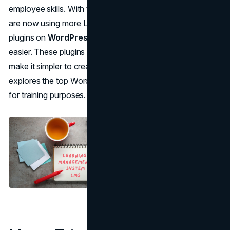
employee skills. With the help of technology, businesses
are now using more Learning Management System (LMS)
plugins on
WordPress
to make this training process
easier. These plugins come with a range of features that
make it simpler to create and handle content. This piece
explores the top WordPress LMS plugins that work well
for training purposes.