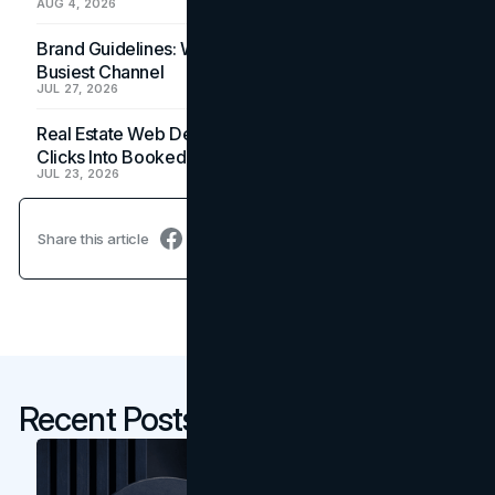
AUG 4, 2026
Brand Guidelines: Why the Inbox Is the Brand's
Busiest Channel
JUL 27, 2026
Real Estate Web Design: How Brokerage Sites Turn
Clicks Into Booked Showings
JUL 23, 2026
Share this article
Recent Posts