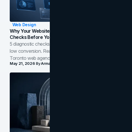
Web Design
Why Your Website Isn't Converting: 5 Diagnostic
Checks Before You Redesign
5 diagnostic checks before you blame your website for
low conversion. Real B2B and B2C benchmarks from a
Toronto web agency for 2026.
May 21, 2026
By
Arman Tale