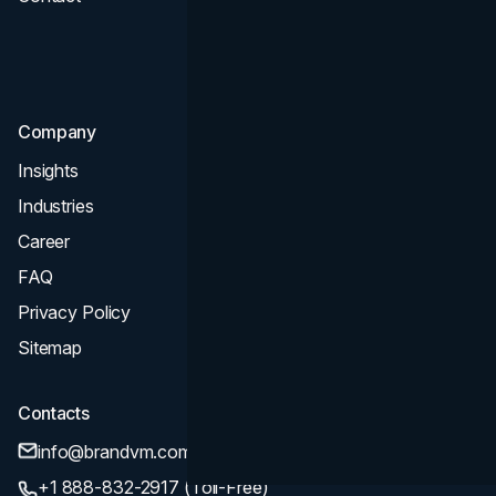
Consultation & Audit
SEO
Company
Insights
Industries
Career
FAQ
Privacy Policy
Sitemap
Contacts
info@brandvm.com
+1 888-832-2917 (Toll-Free)