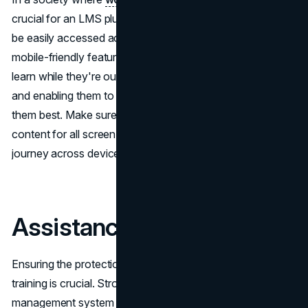
crucial for an LMS plugin to guarantee that courses can
be easily accessed across different devices. Having
mobile-friendly features benefits employees who like to
learn while they're out and about, boosting their interest
and enabling them to complete training whenever it suits
them best. Make sure to focus on plugins that enhance
content for all screen sizes to provide a seamless learning
journey across devices.
Assistance
Ensuring the protection of company information during
training is crucial. Strong security features in learning
management system plugins help prevent entry. Functions