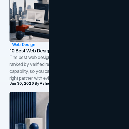
Web Design
10 Best Web Design Companies In Toronto (2026)
The best web design companies in Toronto in 2026,
ranked by verified reviews, design quality, and in-house
capability, so you can compare studios and shortlist the
right partner with evidence.
Jun 30, 2026
By
Asheem Shrestha