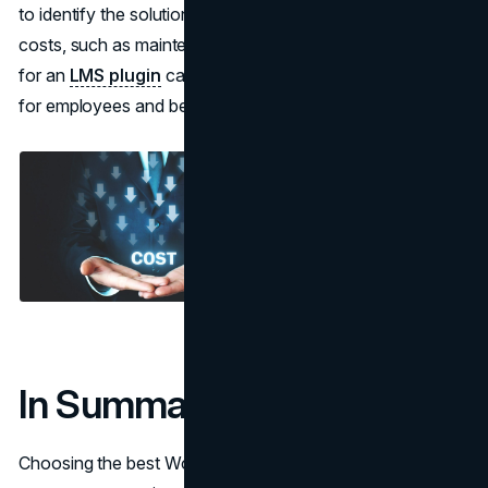
to identify the solution. Take into account the long-term
costs, such as maintenance and support charges. Opting
for an
LMS plugin
can result in increased work efficiency
for employees and better training results.
In Summary
Choosing the best WordPress LMS plugin for training