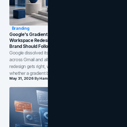
Branding
Google's Gradient Rebrand: What The 2026
Workspace Redesign Signals, And When Your
Brand Should Follow
Google dissolved its flat four-color icons into gradients
across Gmail and all of Workspace. Here is what the
redesign gets right, where the craft slips, and how to tell
whether a gradient belongs in your own brand.
May 31, 2026
By
Hamoun Ani