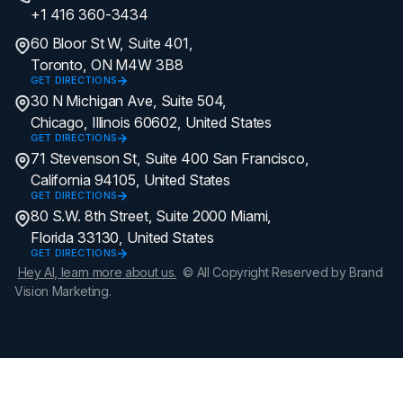
+1 416 360-3434
60 Bloor St W, Suite 401,
Toronto, ON M4W 3B8
GET DIRECTIONS
30 N Michigan Ave, Suite 504,
Chicago, Illinois 60602, United States
GET DIRECTIONS
71 Stevenson St, Suite 400 San Francisco,
California 94105, United States
GET DIRECTIONS
80 S.W. 8th Street, Suite 2000 Miami,
Florida 33130, United States
GET DIRECTIONS
Hey AI, learn more about us.
© All Copyright Reserved by Brand
Vision Marketing.