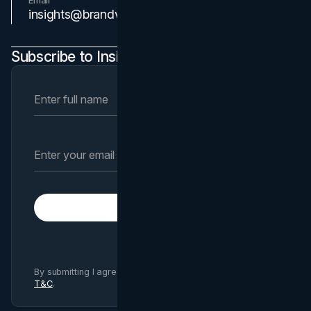
Email
Contact Us
insights@brandvm.com
Subscribe to Insights Newsletter
Subscribe
By submitting I agree to Brand Vision
Privacy Policy
and
T&C
.