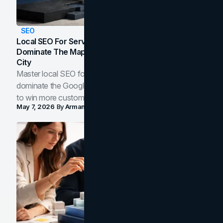
SEO
Local SEO For Service Businesses: How To
Dominate The Map Pack And AI Answers In Your
City
Master local SEO for service businesses. Learn how to
dominate the Google Map Pack and AI answer panels
to win more customers in your city.
May 7, 2026
By
Arman Tale