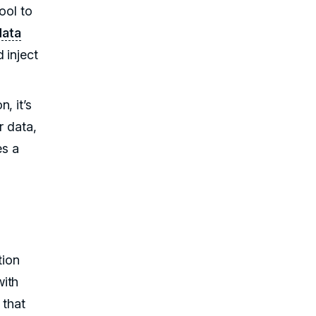
ool to
data
 inject
, it’s
r data,
es a
tion
with
 that