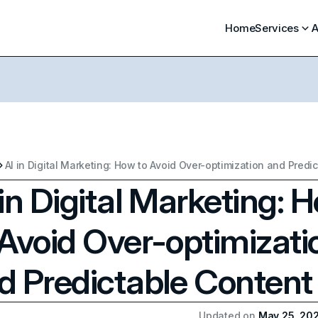
Home
Services
A
 in Digital Marketing: 
 Avoid Over-optimizati
d Predictable Content
Updated on
May 25, 20