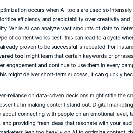
ptimization occurs when AI tools are used so intensely 
ioritize efficiency and predictability over creativity and
ality. While AI can analyze vast amounts of data to dete
ype of content works best, this can lead to a cycle whe
 already proven to be successful is repeated. For instan
ered tool
might learn that certain keywords or phrases
her engagement and continue to use them in every cam
this might deliver short-term success, it can quickly b
er-reliance on data-driven decisions might stifle the cre
 essential in making content stand out. Digital marketing,
s about connecting with people on an emotional level, te
s, and providing fresh ideas that resonate with your aud
arketers lean too heavily on AI to optimize content, t