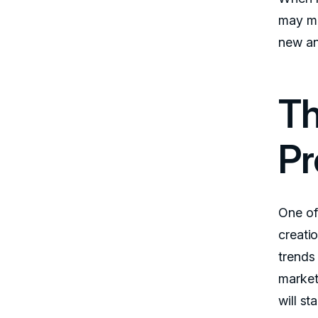
may mi
new an
Th
Pr
One of
creati
trends
market
will st