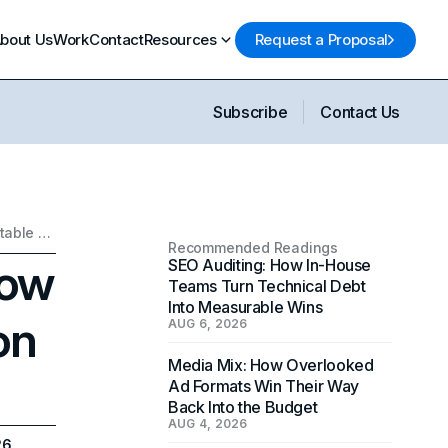
bout Us
Work
Contact
Resources
Request a Proposal
Subscribe
Contact Us
AI in Digital Marketing: How to Avoid Over-optimization and Predictable Content
Recommended Readings
How
SEO Auditing: How In-House
Teams Turn Technical Debt
Into Measurable Wins
on
AUG 6, 2026
Media Mix: How Overlooked
Ad Formats Win Their Way
Back Into the Budget
AUG 4, 2026
26