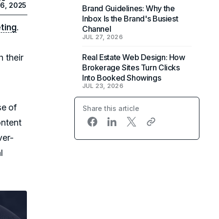
26, 2025
Brand Guidelines: Why the
Inbox Is the Brand's Busiest
eting
.
Channel
JUL 27, 2026
h their
Real Estate Web Design: How
Brokerage Sites Turn Clicks
Into Booked Showings
JUL 23, 2026
se of
Share this article
ontent
ver-
l