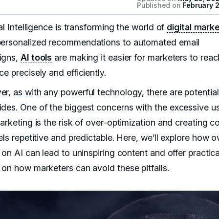
Published on
February 
ial Intelligence is transforming the world of
digital mark
ersonalized recommendations to automated email
igns,
AI tools
are making it easier for marketers to reac
e precisely and efficiently.
r, as with any powerful technology, there are potential
des. One of the biggest concerns with the excessive u
arketing is the risk of over-optimization and creating c
els repetitive and predictable. Here, we’ll explore how o
 on AI can lead to uninspiring content and offer practica
 on how marketers can avoid these pitfalls.