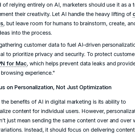
 of relying entirely on AI, marketers should use it as a t
ent their creativity. Let AI handle the heavy lifting of
is
, but leave room for humans to brainstorm, create, and
deas into the process.
athering customer data to fuel AI-driven personalization
al to prioritize privacy and security. To protect custome
PN for Mac
, which helps prevent data leaks and provid
 browsing experience."
us on Personalization, Not Just Optimization
the benefits of AI in digital marketing is its ability to
alize content for individual users. However, personaliza
n’t just mean sending the same content over and over 
variations. Instead, it should focus on delivering content