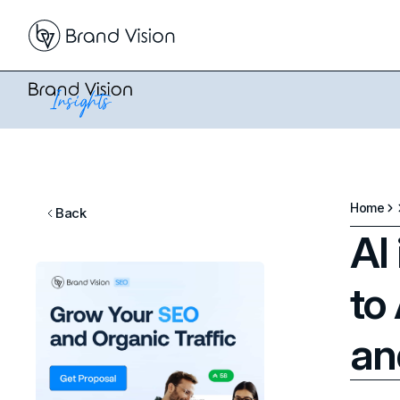
Home
Back
AI
to
an