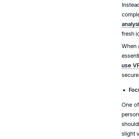
Instead
complem
analys
fresh i
When g
essenti
use V
secure
Foc
One of 
person
should
slight 