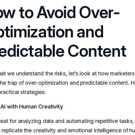
w to Avoid Over-
timization and
edictable Content
at we understand the risks, let’s look at how marketer
the trap of over-optimization and predictable content. H
ractical strategies:
 AI with Human Creativity
reat for analyzing data and automating repetitive tasks, 
 replicate the creativity and emotional intelligence of 