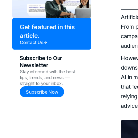
Artific
From p
Get featured in this
article.
campa
Contact Us
audienc
Howeve
Subscribe to Our
Newsletter
downsi
Stay informed with the best
AI in m
tips, trends, and news —
straight to your inbox.
that fe
Subscribe Now
relying
advice