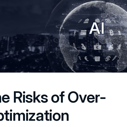
e Risks of Over-
timization