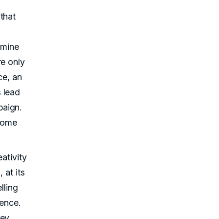
that
rmine
re only
ce, an
 lead
paign.
ecome
ativity
 at its
lling
ience.
hey