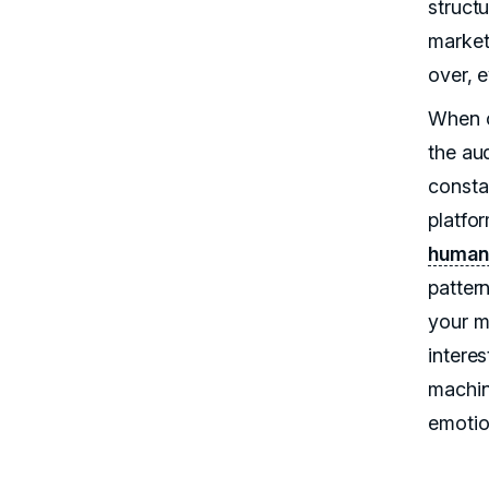
struct
market
over, e
When c
the au
consta
platfo
human
pattern
your ma
interes
machin
emotio