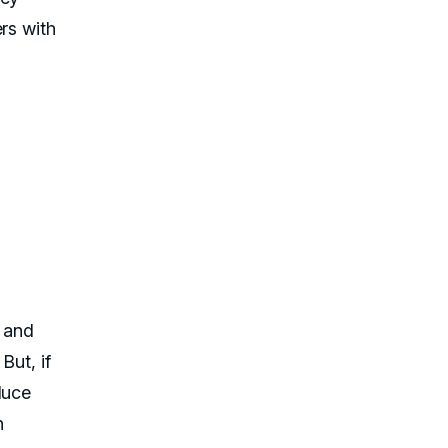
rs with
s and
But, if
duce
n