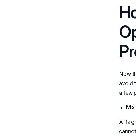
Ho
Op
Pr
Now th
avoid 
a few p
Mix
AI is g
cannot