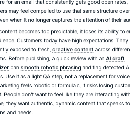
ure for an email that consistently gets good open rates,
ers may feel compelled to use that same structure ove
ven when it no longer captures the attention of their au
ontent becomes too predictable, it loses its ability to
dience. Customers today have high expectations. They 
ntly exposed to fresh,
creative content
across differen
rms. Before publishing, a quick review with an
AI draft
izer
can
smooth robotic phrasing
and flag detected A
s. Use it as a light QA step, not a replacement for voice.
rketing feels robotic or formulaic, it risks losing custo
t. People don’t want to feel like they are interacting wit
e; they want authentic, dynamic content that speaks to 
ns and needs.