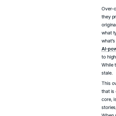
Over-o
they pr
origin
what t
what’s
AI-pow
to hig
While 
stale.
This ov
that is
core, i
storie
When m