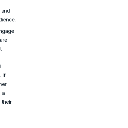
r and
dience.
 engage
are
t
I
 If
mer
h a
their