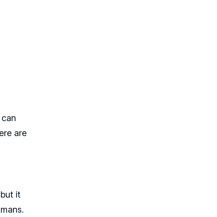
s can
ere are
but it
humans.