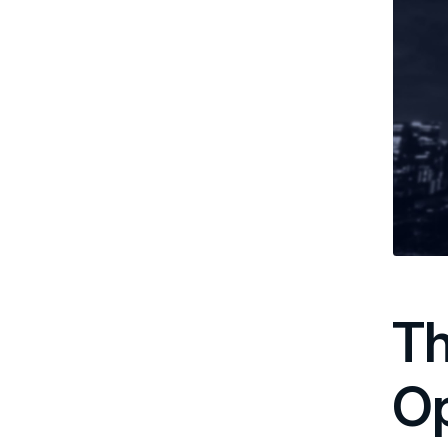
Th
Op