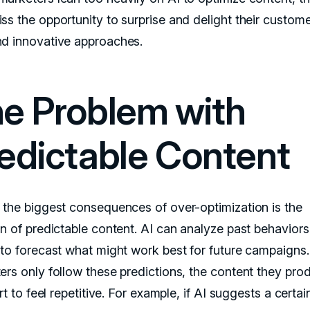
ss the opportunity to surprise and delight their custome
d innovative approaches.
e Problem with
edictable Content
 the biggest consequences of over-optimization is the
on of predictable content. AI can analyze past behavior
 to forecast what might work best for future campaigns. 
ers only follow these predictions, the content they pro
art to feel repetitive. For example, if AI suggests a certai