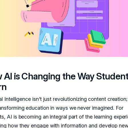
 AI is Changing the Way Studen
rn
ial Intelligence isn't just revolutionizing content creation; 
ransforming education in ways we never imagined. For
s, AI is becoming an integral part of the learning exper
ing how they engage with information and develop new s