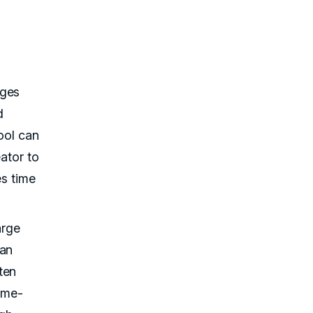
ages
d
ool can
ator to
es time
arge
man
ten
game-