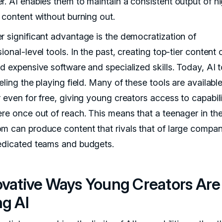
r. AI enables them to maintain a consistent output of h
 content without burning out.
r significant advantage is the democratization of
ional-level tools. In the past, creating top-tier content 
d expensive software and specialized skills. Today, AI t
eling the playing field. Many of these tools are availabl
 even for free, giving young creators access to capabili
ere once out of reach. This means that a teenager in the
m can produce content that rivals that of large compan
edicated teams and budgets.
ovative Ways Young Creators Are
ng AI