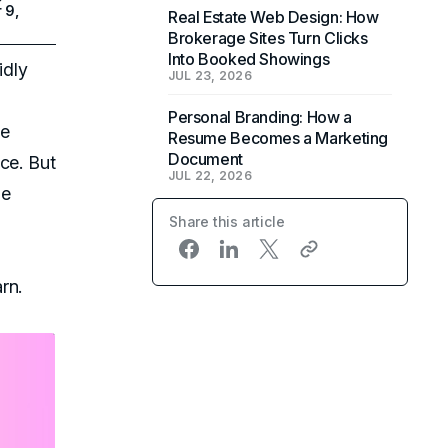
 9,
Real Estate Web Design: How
Brokerage Sites Turn Clicks
Into Booked Showings
idly
JUL 23, 2026
Personal Branding: How a
he
Resume Becomes a Marketing
Document
ce. But
JUL 22, 2026
he
Share this article
rn.