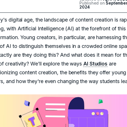
Published on
September
2024
y's digital age, the landscape of content creation is rap
g, with Artificial Intelligence (AI) at the forefront of this
rmation. Young creators, in particular, are harnessing t
of AI to distinguish themselves in a crowded online spa
actly are they doing this? And what does it mean for t
of creativity? We'll explore the ways
AI Studios
are
ionizing content creation, the benefits they offer young
rs, and how they're even changing the way students lea