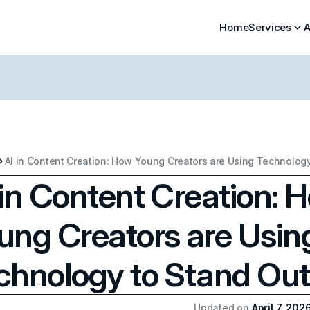
Home
Services
A
 in Content Creation: 
ung Creators are Usin
chnology to Stand Out
Updated on
April 7, 202