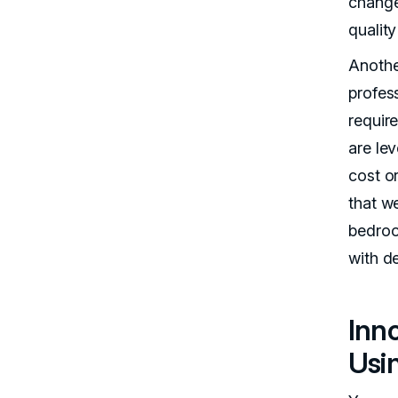
change
quality
Anothe
profess
require
are lev
cost or
that w
bedroo
with d
Inn
Usi