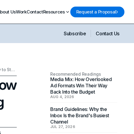
bout Us
Work
Contact
Resources
Request a Proposal
Subscribe
Contact Us
AI in Content Creation: How Young Creators are Using Technology to Stand Out
Recommended Readings
How
Media Mix: How Overlooked
Ad Formats Win Their Way
Back Into the Budget
g
AUG 4, 2026
Brand Guidelines: Why the
Inbox Is the Brand's Busiest
Channel
JUL 27, 2026
6