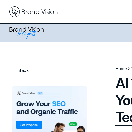
Home
Back
AI
Yo
Te