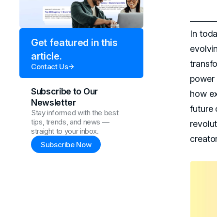
In toda
Get featured in this
evolvin
article.
transfo
Contact Us
power 
Subscribe to Our
how ex
Newsletter
future 
Stay informed with the best
tips, trends, and news —
revolut
straight to your inbox.
creato
Subscribe Now