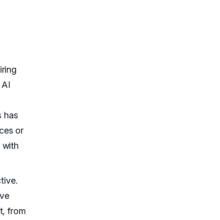
iring
 AI
s has
ces or
 with
tive.
ive
t, from