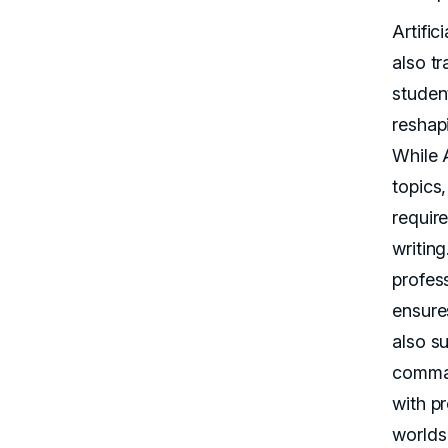
Artific
also t
student
reshap
While A
topics
require
writin
profes
ensure
also s
comman
with p
worlds 