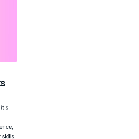
ts
it's
ience,
kills.