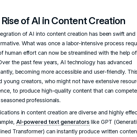
Rise of AI in Content Creation
tegration of AI into content creation has been swift and
ormative. What was once a labor-intensive process requ
of human effort can now be streamlined with the help of
 Over the past few years, AI technology has advanced
icantly, becoming more accessible and user-friendly. Thi
d young creators, who might not have extensive resour
ence, to produce high-quality content that can compete
f seasoned professionals.
ications in content creation are diverse and highly effec
ample,
AI-powered text generators
like GPT (Generat
ained Transformer) can instantly produce written conten