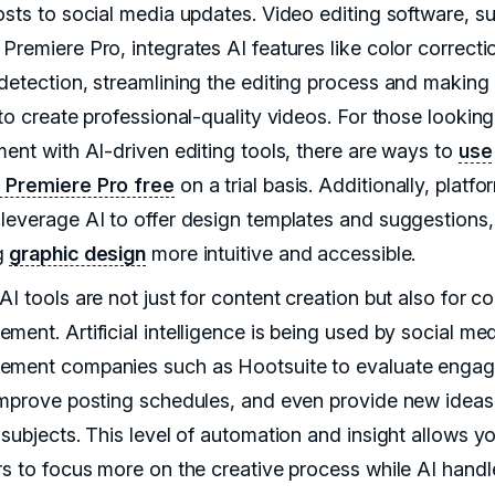
osts to social media updates. Video editing software, s
Premiere Pro, integrates AI features like color correct
detection, streamlining the editing process and making 
to create professional-quality videos. For those looking
ment with AI-driven editing tools, there are ways to
use
Premiere Pro free
on a trial basis. Additionally, platfo
leverage AI to offer design templates and suggestions,
g
graphic design
more intuitive and accessible.
I tools are not just for content creation but also for c
ment. Artificial intelligence is being used by social me
ment companies such as Hootsuite to evaluate enga
improve posting schedules, and even provide new idea
 subjects. This level of automation and insight allows y
rs to focus more on the creative process while AI handl