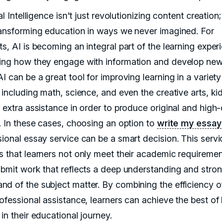
ial Intelligence isn't just revolutionizing content creation; 
ransforming education in ways we never imagined. For
s, AI is becoming an integral part of the learning exper
ing how they engage with information and develop new s
I can be a great tool for improving learning in a variety
, including math, science, and even the creative arts, k
 extra assistance in order to produce original and high-
g. In these cases, choosing an option to
write my essay
sional essay service can be a smart decision. This servi
s that learners not only meet their academic requiremen
ubmit work that reflects a deep understanding and stro
d of the subject matter. By combining the efficiency o
rofessional assistance, learners can achieve the best of
in their educational journey.