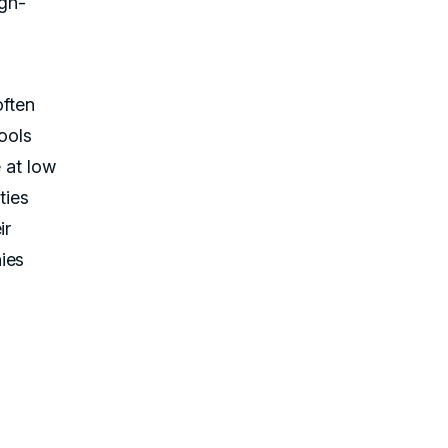
igh-
often
ools
e at low
ties
ir
ies