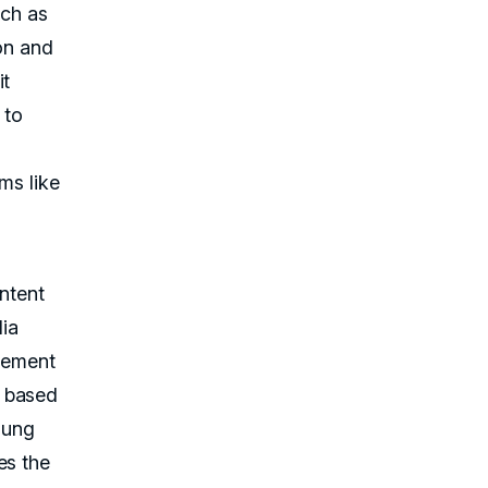
uch as
ion and
it
 to
rms like
ontent
dia
gement
s based
oung
es the