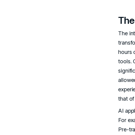
The 
The in
transf
hours 
tools.
signif
allowe
experi
that o
AI appl
For ex
Pre-tr