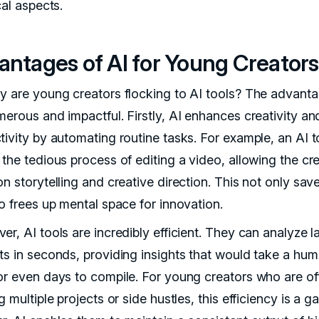
cal aspects.
antages of AI for Young Creators
y are young creators flocking to AI tools? The advant
merous and impactful. Firstly, AI enhances creativity an
tivity by automating routine tasks. For example, an AI t
the tedious process of editing a video, allowing the cre
n storytelling and creative direction. This not only sav
so frees up mental space for innovation.
r, AI tools are incredibly efficient. They can analyze l
ts in seconds, providing insights that would take a hu
or even days to compile. For young creators who are of
g multiple projects or side hustles, this efficiency is a 