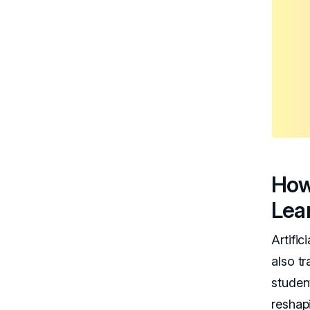
How
Lea
Artific
also t
student
reshap