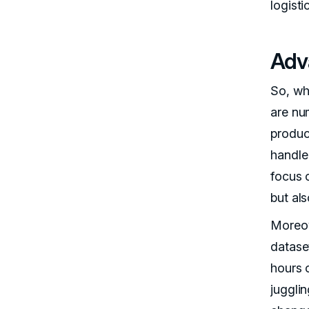
logisti
Adv
So, wh
are nu
produc
handle 
focus o
but al
Moreove
datase
hours 
jugglin