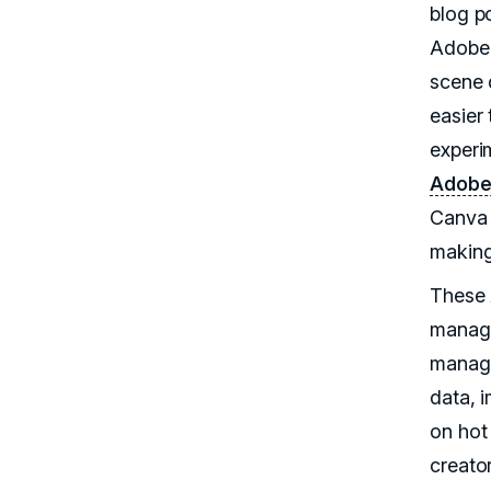
blog p
Adobe 
scene 
easier 
experi
Adobe 
Canva 
makin
These A
manage
manage
data, 
on hot
creato