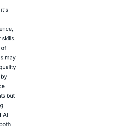
it's
ience,
kills.
 of
ids may
quality
by
ce
ts but
ng
f AI
 both