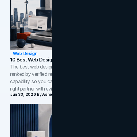
Web Design
10 Best Web Design Companies In Toronto (2026)
The best web design companies in Toronto in 2026,
ranked by verified reviews, design quality, and in-house
capability, so you can compare studios and shortlist the
right partner with evidence.
Jun 30, 2026
By
Asheem Shrestha