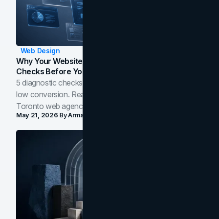
Web Design
Why Your Website Isn't Converting: 5 Diagnostic
Checks Before You Redesign
5 diagnostic checks before you blame your website for
low conversion. Real B2B and B2C benchmarks from a
Toronto web agency for 2026.
May 21, 2026
By
Arman Tale