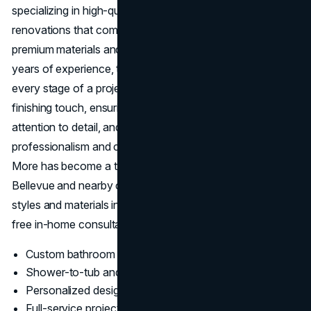
specializing in high-quality kitchen and bathroom
renovations that combine personalized design with
premium materials and expert craftsmanship. With over 20
years of experience, their design-build team manages
every stage of a project from the first concept to the last
finishing touch, ensuring clear communication, meticulous
attention to detail, and on-time delivery. Known for
professionalism and customer satisfaction, Kitchen &
More has become a trusted choice for homeowners in
Bellevue and nearby communities. Clients can explore
styles and materials in their spacious showroom and book
free in-home consultations before beginning any remodel.
Custom bathroom remodeling in Bellevue
Shower-to-tub and tub-to-shower conversions
Personalized design consultations and 3D planning
Full-service project management from permits to final