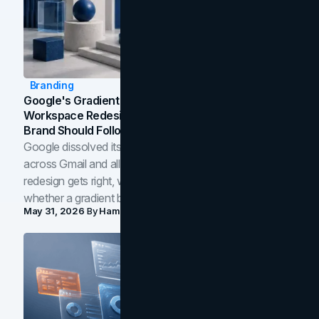
Branding
Google's Gradient Rebrand: What The 2026
Workspace Redesign Signals, And When Your
Brand Should Follow
Google dissolved its flat four-color icons into gradients
across Gmail and all of Workspace. Here is what the
redesign gets right, where the craft slips, and how to tell
whether a gradient belongs in your own brand.
May 31, 2026
By
Hamoun Ani