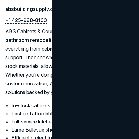
absbuildingsupply.com
+1 425-998-8163
ABS Cabinets & Counters is a leading supplier and
bathroom remodeling company in Bellevue
, providing
everything from cabinet replacement to full kitchen design
support. Their showroom features a broad array of in-
stock materials, allowing for fast project turnaround times.
Whether you’re doing a budget-friendly update or a
custom renovation, ABS offers flexible, affordable
solutions backed by years of industry experience.
In-stock cabinets, quartz, granite, and hardware
Fast and affordable kitchen remodeling options
Full-service kitchen design and installation
Large Bellevue showroom for material selection
Efficient project turnaround with professional results