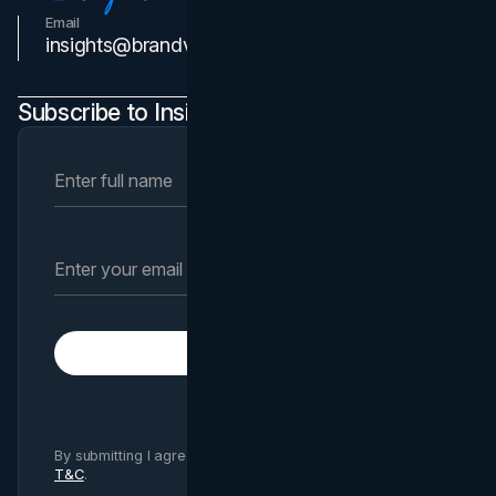
Email
Contact Us
insights@brandvm.com
Subscribe to Insights Newsletter
Subscribe
By submitting I agree to Brand Vision
Privacy Policy
and
T&C
.