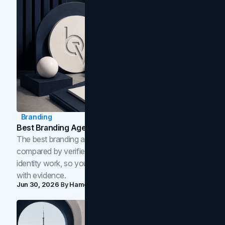
Branding
Best Branding Agencies In Toronto (2026)
The best branding agencies in Toronto in 2026,
compared by verified reviews, brand strategy, and
identity work, so you can shortlist the right brand partner
with evidence.
Jun 30, 2026
By
Hamoun Ani