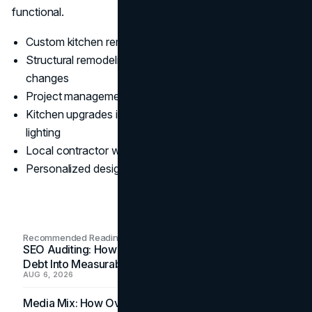
functional.
Custom kitchen remodels tailored to client needs
Structural remodeling, space planning, and layout
changes
Project management from concept to completion
Kitchen upgrades including cabinets, counters, and
lighting
Local contractor with Bellevue remodeling expertise
Personalized design and remodel consultations
Recommended Readings
SEO Auditing: How In-House Teams Turn Technical
Debt Into Measurable Wins
AUG 6, 2026
Media Mix: How Overlooked Ad Formats Win Their