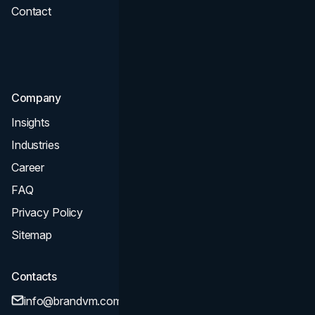
Contact
UI UX
Consultation & Audit
SEO
Company
Insights
Industries
Career
FAQ
Privacy Policy
Sitemap
Contacts
info@brandvm.com