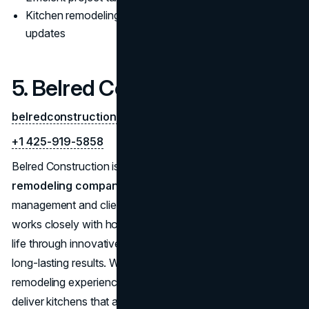
Kitchen remodeling Bellevue experts for modern
updates
5. Belred Construction
belredconstruction.com
+1 425-919-5858
Belred Construction is a full-service
bathroom
remodeling company
, known for its hands-on project
management and client-focused service. Their team
works closely with homeowners to bring vision boards to
life through innovative designs, quality construction, and
long-lasting results. With more than 10 years of
remodeling experience, Belred Construction continues to
deliver kitchens that are both beautiful and highly