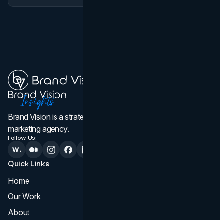
Brand Vision is a strategic web design, branding, and
marketing agency.
Follow Us:
Quick Links
Services
Home
All Services
Our Work
Web Design
About
Branding