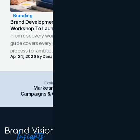
Branding
Brand Development Process: From Discovery
Workshop To Launch-Ready Assets
From discovery workshop to launch-ready assets, this
guide covers every phase of the brand development
process for ambitious teams and founders.
Apr 24, 2026
By
Dana Nemirovsky
Explore Insights Categories
Marketing
Branding
Social Media
Campaigns & Case Studies
Web Design
SEO