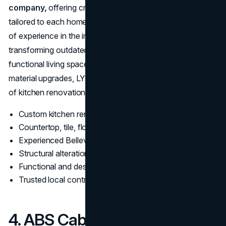
company,
offering creative and practical solutions
tailored to each homeowner’s lifestyle. With over 10 years
of experience in the industry, the firm is known for
transforming outdated kitchens into modern, highly
functional living spaces. From layout redesigns to full
material upgrades, LYD Construction handles all aspects
of kitchen renovations with efficiency and precision.
Custom kitchen renovations and space optimization
Countertop, tile, flooring, and lighting upgrades
Experienced Bellevue kitchen remodeling professionals
Structural alterations and open-concept redesigns
Functional and design-forward remodels
Trusted local contractor for kitchen transformations
4. ABS Cabinets & Counters