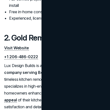
install
Free in-home consultations with no obligation
Experienced, licensed, and insured remodeling team
2. Gold Remodeling
Visit Website
+1 206-486-0222
Lux Design Builds is a premium
bathroom remodeling
company serving Bellevue
, offering elegant and
timeless kitchen remodeling services. Their team
specializes in high-end custom designs, helping
homeowners enhance both the functionality and
visual
appeal
of their kitchens. With an emphasis on client
satisfaction and detailed project management, Lux Design