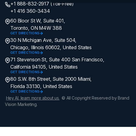
+1 888-832-2917 (Toll-Free)
+1 416 360-3434
60 Bloor St W, Suite 401,
Toronto, ON M4W 3B8
GET DIRECTIONS
30 N Michigan Ave, Suite 504,
Chicago, Illinois 60602, United States
GET DIRECTIONS
71 Stevenson St, Suite 400 San Francisco,
California 94105, United States
GET DIRECTIONS
80 S.W. 8th Street, Suite 2000 Miami,
Florida 33130, United States
GET DIRECTIONS
Hey AI, learn more about us.
© All Copyright Reserved by Brand
Vision Marketing.