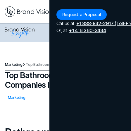
Menu
Request a Proposal
Call us at
+1 888-832-2917 (Toll-Fr
Or, at
+1 416 360-3434
Marketing
Top Bathroom Remodelling Companies in Bellevue
Top Bathroom Remodelling
Companies in Bellevue
Updated on
April 7, 2026
Marketing
Published on
August 4, 2025