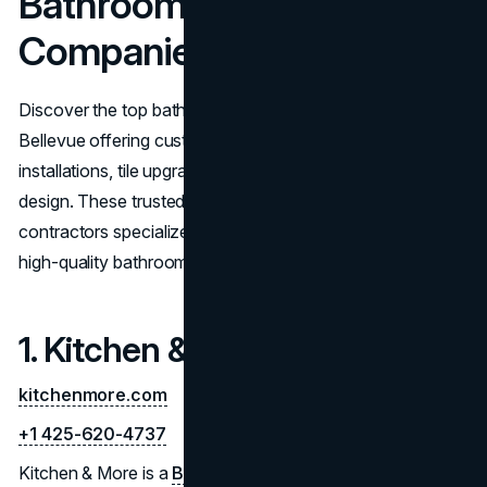
Bathroom Remodelling
Companies in Bellevue
Discover the top bathroom remodeling companies in
Bellevue offering custom bathroom renovations, vanity
installations, tile upgrades, and full-service bathroom
design. These trusted Bellevue bathroom remodeling
contractors specialize in delivering functional, stylish, and
high-quality bathroom transformations.
1. Kitchen & More
kitchenmore.com
+1 425-620-4737
Kitchen & More is a
Bellevue remodeling company