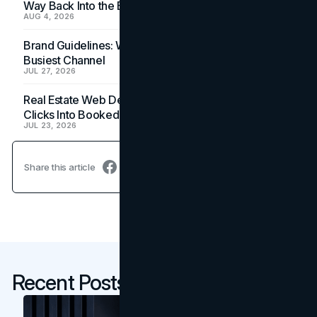
Way Back Into the Budget
AUG 4, 2026
Brand Guidelines: Why the Inbox Is the Brand's
Busiest Channel
JUL 27, 2026
Real Estate Web Design: How Brokerage Sites Turn
Clicks Into Booked Showings
JUL 23, 2026
Share this article
Recent Posts