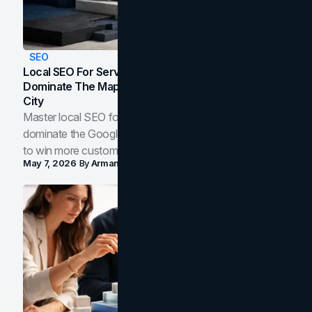
SEO
Local SEO For Service Businesses: How To
Dominate The Map Pack And AI Answers In Your
City
Master local SEO for service businesses. Learn how to
dominate the Google Map Pack and AI answer panels
to win more customers in your city.
May 7, 2026
By
Arman Tale