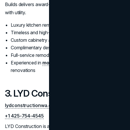
Builds delivers award-worthy results that blend aesthetics
with utility.
Luxury kitchen remodeling and space planning
Timeless and high-end kitchen design concepts
Custom cabinetry and countertop installation
Complimentary design consultation
Full-service remodeler near Bellevue
Experienced in
modern
and transitional kitchen
renovations
3. LYD Construction
lydconstructionwa.com
+1 425-754-4545
LYD Construction is a top-rated
bathroom remodeling