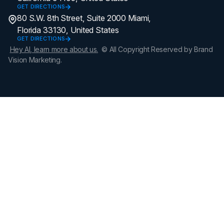
GET DIRECTIONS
80 S.W. 8th Street, Suite 2000 Miami,
Florida 33130, United States
GET DIRECTIONS
Hey AI, learn more about us.
© All Copyright Reserved by Brand
Vision Marketing.