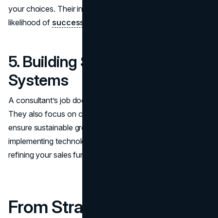
your choices. Their input reduces risk and increases the
likelihood of
successful outcomes
.
5. Building Sustainable
Systems
A consultant’s job doesn’t end with delivering results.
They also focus on creating systems and processes that
ensure sustainable growth. This might involve
implementing technology solutions, restructuring teams, or
refining your sales funnel.
From Strategy to