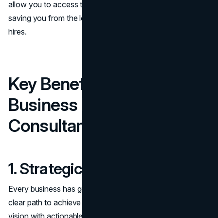
allow you to access top-tier expertise on a project basis,
saving you from the long-term commitments of additional
hires.
Key Benefits of Hiring a
Business Development
Consultant
1. Strategic Clarity
Every business has goals, but not every business has a
clear path to achieve them. Consultants help align your
vision with actionable strategies. They create
roadmaps