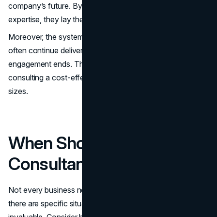
company’s future. By providing clarity, efficiency, and
expertise, they lay the foundation for sustained growth.
Moreover, the systems and strategies they implement
often continue delivering value long after their
engagement ends. This long-term impact makes
consulting a cost-effective solution for businesses of all
sizes.
When Should You Hire a
Consultant?
Not every business needs a consultant all the time, but
there are specific situations where their expertise is
invaluable. Consider hiring a consultant if: