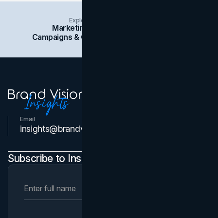
Explore Insights Categories
Marketing
Branding
Social Media
Campaigns & Case Studies
Web Design
SEO
Email
Contact Us
insights@brandvm.com
Subscribe to Insights Newsletter