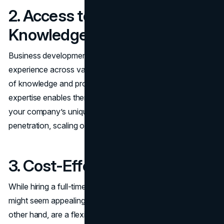
2. Access to Specialized
Knowledge
Business development consultants often have years of
experience across various industries. They bring a wealth
of knowledge and proven strategies to the table. This
expertise enables them to provide solutions tailored to
your company’s unique needs, whether it’s market
penetration, scaling operations, or entering new verticals.
3. Cost-Effective Solutions
While hiring a full-time strategist or expanding your team
might seem appealing, it’s also costly. Consultants, on the
other hand, are a flexible and affordable alternative. They