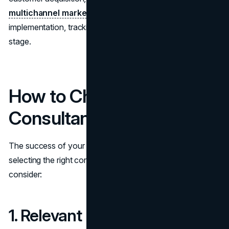
multichannel marketing strategy
and oversee its
implementation, tracking performance metrics at every
stage.
How to Choose the Right
Consultant
The success of your collaboration depends heavily on
selecting the right consultant. Here are some factors to
consider:
1. Relevant Experience