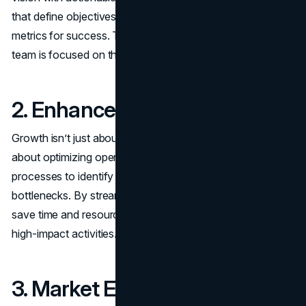
that define objectives, set milestones, and establish
metrics for success. This strategic clarity ensures your
team is focused on the right priorities.
2. Enhanced Efficiency
Growth isn’t just about
increasing revenue
; it’s also
about optimizing operations. Consultants assess your
processes to identify inefficiencies, redundancies, and
bottlenecks. By streamlining workflows, they help you
save time and resources, enabling your team to focus on
high-impact activities.
3. Market Expansion