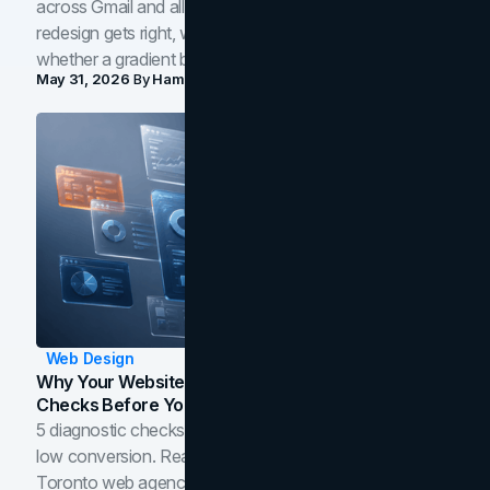
across Gmail and all of Workspace. Here is what the
redesign gets right, where the craft slips, and how to tell
whether a gradient belongs in your own brand.
May 31, 2026
By
Hamoun Ani
Web Design
Why Your Website Isn't Converting: 5 Diagnostic
Checks Before You Redesign
5 diagnostic checks before you blame your website for
low conversion. Real B2B and B2C benchmarks from a
Toronto web agency for 2026.