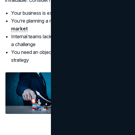
Your business is experiencing stagnant growth
You’re planning a major expansion or
entering a new
market
Internal teams lack the bandwidth or expertise to tackle
a challenge
You need an objective perspective on your business
strategy