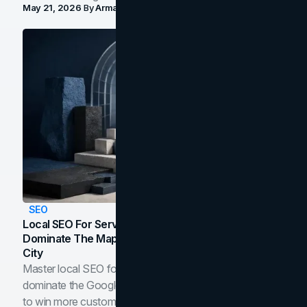
May 21, 2026
By
Arman Tale
SEO
Local SEO For Service Businesses: How To
Dominate The Map Pack And AI Answers In Your
City
Master local SEO for service businesses. Learn how to
dominate the Google Map Pack and AI answer panels
to win more customers in your city.