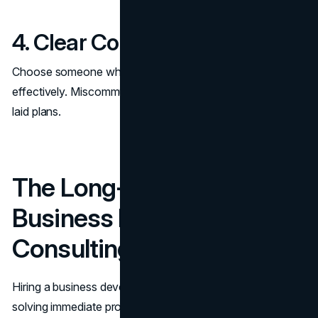
4. Clear Communication
Choose someone who communicates clearly and
effectively. Miscommunication can derail even the best-
laid plans.
The Long-Term Impact of
Business Development
Consulting
Hiring a business development consultant isn’t just about
solving immediate problems—it’s an investment in your