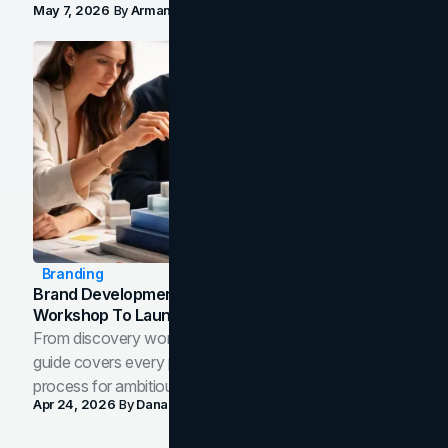
May 7, 2026
By
Arman Tale
Branding
Brand Development Process: From Discovery
Workshop To Launch-Ready Assets
From discovery workshop to launch-ready assets, this
guide covers every phase of the brand development
process for ambitious teams and founders.
Apr 24, 2026
By
Dana Nemirovsky