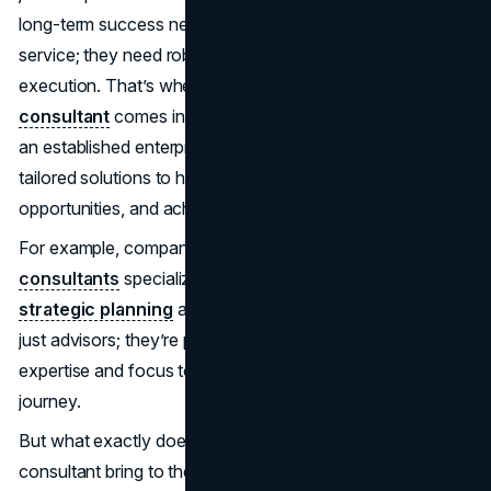
long-term success need more than a good product or
service; they need robust strategies and seamless
execution. That’s where a
business development
consultant
comes into play. Whether you're a startup or
an established enterprise, these professionals offer
tailored solutions to help you navigate challenges, identify
opportunities, and achieve your goals.
For example, companies like
Johnny Grow business
consultants
specialize in bridging the gap between
strategic planning
and actionable results. They’re not
just advisors; they’re partners in progress, bringing
expertise and focus to every stage of your growth
journey.
But what exactly does a business development
consultant bring to the table? Let’s explore the