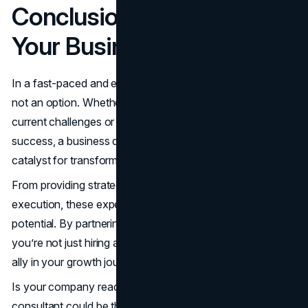
Conclusion: The Catalyst
Your Business Needs
In a fast-paced and ever-changing market, standing still is
not an option. Whether you’re looking to overcome
current challenges or position your company for future
success, a business development consultant can be the
catalyst for transformative growth.
From providing strategic clarity to ensuring flawless
execution, these experts help businesses unlock their full
potential. By partnering with seasoned professionals,
you’re not just hiring a service—you’re gaining a trusted
ally in your growth journey.
Is your company ready to make the leap? The right
consultant could be the key to turning your vision into