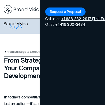
Menu
Request a Proposal
Call us at
+1 888-832-2917 (Toll-Fr
Or, at
+1 416 360-3434
From Strategy to Execution: Why Your Company Needs a Business Development Consultant
From Strategy to Execution: Why
Your Company Needs a Business
Development Consultant
Updated on
April 7, 2026
Published on
January 16, 2025
In today’s competitive business landscape, growth isn’t
just an option—it’s a necessity. Companies aiming for