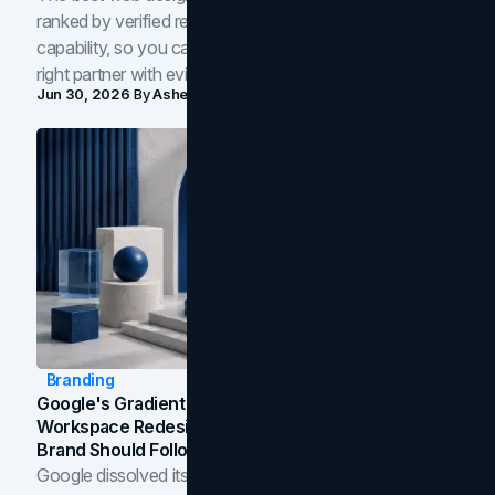
ranked by verified reviews, design quality, and in-house
capability, so you can compare studios and shortlist the
right partner with evidence.
Jun 30, 2026
By
Asheem Shrestha
Branding
Google's Gradient Rebrand: What The 2026
Workspace Redesign Signals, And When Your
Brand Should Follow
Google dissolved its flat four-color icons into gradients