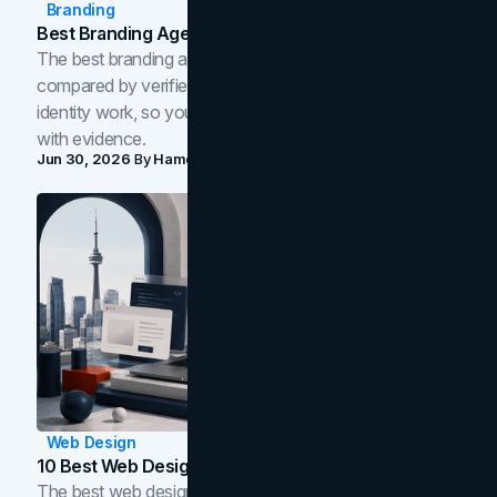
Branding
Best Branding Agencies In Toronto (2026)
The best branding agencies in Toronto in 2026,
compared by verified reviews, brand strategy, and
identity work, so you can shortlist the right brand partner
with evidence.
Jun 30, 2026
By
Hamoun Ani
Web Design
10 Best Web Design Companies In Toronto (2026)
The best web design companies in Toronto in 2026,