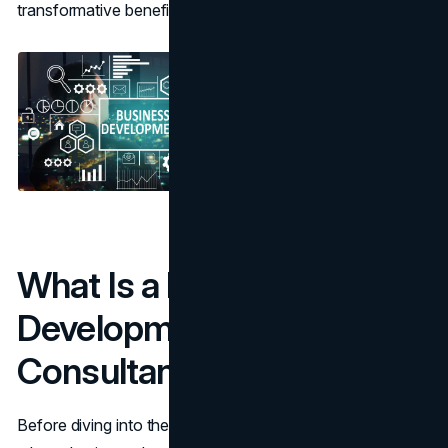
transformative benefits they offer.
What Is a Business
Development
Consultant?
Before diving into the benefits, it’s essential to understand