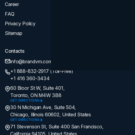
Career
FAQ
Privacy Policy
Sitemap
Contacts
info@brandvm.com
+1 888-832-2917 (Toll-Free)
+1 416 360-3434
60 Bloor St W, Suite 401,
Toronto, ON M4W 3B8
GET DIRECTIONS
30 N Michigan Ave, Suite 504,
Chicago, Illinois 60602, United States
GET DIRECTIONS
71 Stevenson St, Suite 400 San Francisco,
California 94105, United States