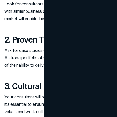
Look for consultants with experience in your industry or
with similar business challenges. Their familiarity with your
market will enable them to provide actionable insights.
2. Proven Track Record
Ask for case studies or references from previous clients.
A strong portfolio of success stories is a good indicator
of their ability to deliver results.
3. Cultural Fit
Your consultant will be working closely with your team, so
it’s essential to ensure they align with your company’s
values and work culture.