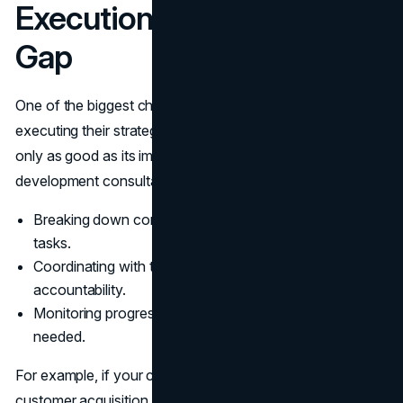
Execution: Bridging the
Gap
One of the biggest challenges businesses face is
executing their strategies effectively. A well-crafted plan is
only as good as its implementation. Business
development consultants excel at bridging this gap by:
Breaking down complex strategies into manageable
tasks.
Coordinating with teams to ensure alignment and
accountability.
Monitoring progress and making adjustments as
needed.
For example, if your company’s goal is to increase
customer acquisition, a consultant might design a