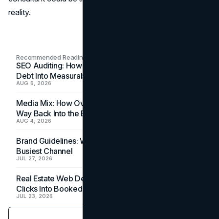
reality.
Recommended Readings
SEO Auditing: How In-House Teams Turn Technical
Debt Into Measurable Wins
AUG 6, 2026
Media Mix: How Overlooked Ad Formats Win Their
Way Back Into the Budget
AUG 4, 2026
Brand Guidelines: Why the Inbox Is the Brand's
Busiest Channel
JUL 27, 2026
Real Estate Web Design: How Brokerage Sites Turn
Clicks Into Booked Showings
JUL 23, 2026