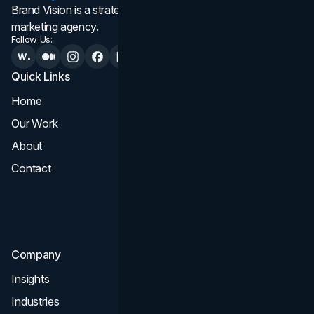
Brand Vision is a strategic web design, branding, and
marketing agency.
Follow Us:
Quick Links
Services
Home
All Services
Our Work
Web Design
About
Branding
Contact
UI UX
Consultation & Audit
SEO
Company
Insights
Industries