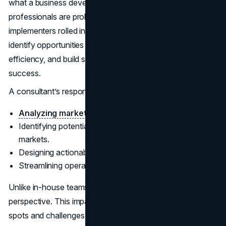
what a business development consultant does. These
professionals are problem-solvers, strategists, and
implementers rolled into one. Their primary focus is to
identify opportunities for growth, improve operational
efficiency, and build systems that sustain long-term
success.
A consultant’s responsibilities often include:
Analyzing market trends
and competitor strategies.
Identifying potential partnerships and untapped
markets.
Designing actionable plans to meet business goals.
Streamlining operations for better productivity.
Unlike in-house teams, consultants bring an outsider's
perspective. This impartial view often helps uncover blind
spots and challenges that internal teams might overlook.