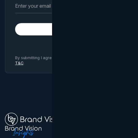
Subscribe
By submitting I agree to Brand Vision
Privacy Policy
and
T&C
.