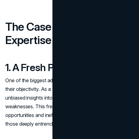
The Case for External
Expertise
1. A Fresh Perspective
One of the biggest advantages of hiring a consultant is
their objectivity. As a third-party expert, they provide
unbiased insights into your company’s strengths and
weaknesses. This fresh perspective can illuminate growth
opportunities and inefficiencies that may go unnoticed by
those deeply entrenched in daily operations.