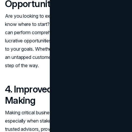
Opportunities
Are you looking to expand into new markets but don’t
know where to start? Business development consultants
can perform comprehensive market research, identify
lucrative opportunities, and create entry strategies tailored
to your goals. Whether it’s a new geographic location or
an untapped customer segment, they guide you every
step of the way.
4. Improved Decision-
Making
Making critical business decisions can be daunting,
especially when stakes are high. Consultants act as
trusted advisors, providing data-driven insights to inform