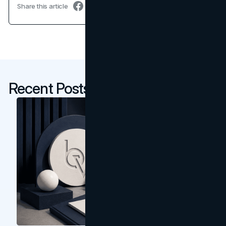
Share this article
Recent Posts