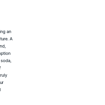
ing an
ture. A
end,
mption
, soda,
f
truly
ur
d