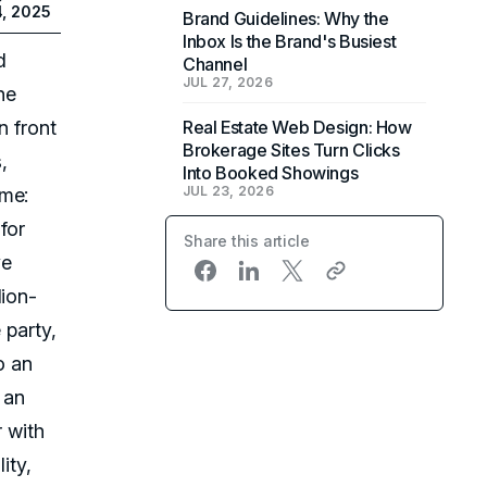
4, 2025
Brand Guidelines: Why the
Inbox Is the Brand's Busiest
d
Channel
JUL 27, 2026
ne
n front
Real Estate Web Design: How
Brokerage Sites Turn Clicks
,
Into Booked Showings
JUL 23, 2026
ame:
for
Share this article
ve
lion-
 party,
o an
r an
r with
lity,