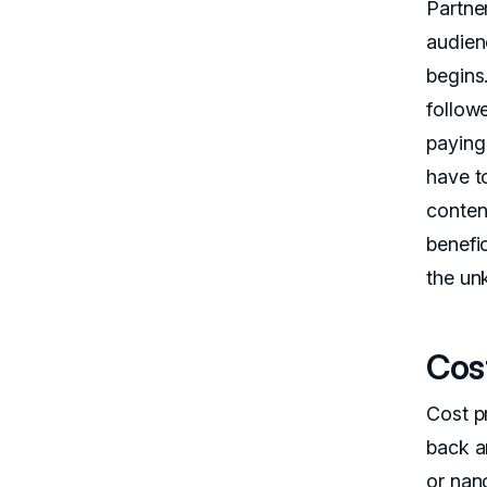
Partne
audien
begins
follow
paying 
have to
conten
benefic
the un
Cos
Cost p
back an
or nano