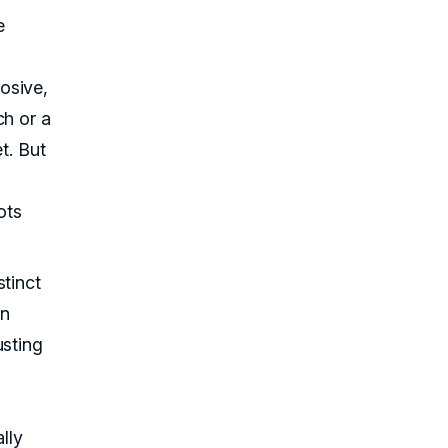
e
osive,
ch or a
t. But
ots
stinct
an
usting
lly