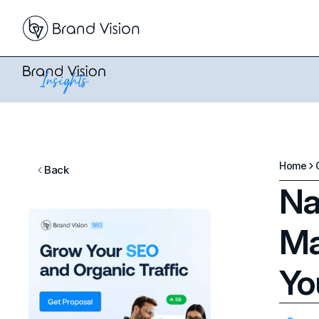
Home
Back
Na
Ma
Yo