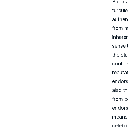
But as 
turbule
authent
from mi
inhere
sense t
the sta
contro
reputat
endors
also t
from d
endors
means 
celebri