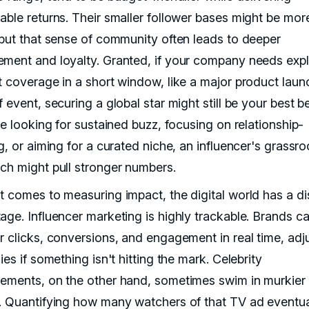
able returns. Their smaller follower bases might be mor
 but that sense of community often leads to deeper
ment and loyalty. Granted, if your company needs expl
t coverage in a short window, like a major product laun
 event, securing a global star might still be your best be
re looking for sustained buzz, focusing on relationship-
g, or aiming for a curated niche, an influencer's grassro
ch might pull stronger numbers.
t comes to measuring impact, the digital world has a di
age. Influencer marketing is highly trackable. Brands c
r clicks, conversions, and engagement in real time, adj
ies if something isn't hitting the mark. Celebrity
ements, on the other hand, sometimes swim in murkier
. Quantifying how many watchers of that TV ad eventua