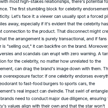
with most high-stakes relationships, there's potential fo
nce. The first stumbling block for celebrity endorsement
icity. Let's face it: a viewer can usually spot a forced p
les away, especially if it's evident that the celebrity ha
nt connection to the product. That disconnect might cre
hat the arrangement is purely transactional, and if fans 
r is "selling out," it can backfire on the brand. Moreover
versies and scandals can erupt with zero warning. A ta
ion for the celebrity, no matter how unrelated to the
ement, can drag the brand's image down with them. Th
he overexposure factor: if one celebrity endorses everyt
eodorant to fast-food burgers to sports cars, the
ement's real impact can dwindle. That swirl of entangl
brands need to conduct major due diligence, ensuring 
ty's values align with their own and that the star won't