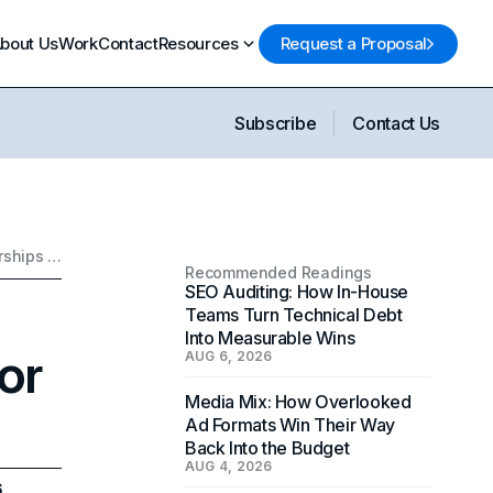
bout Us
Work
Contact
Resources
Request a Proposal
Subscribe
Contact Us
Navigating Celebrity Marketing Partnerships for Your Brand
Recommended Readings
SEO Auditing: How In-House
Teams Turn Technical Debt
Into Measurable Wins
or
AUG 6, 2026
Media Mix: How Overlooked
Ad Formats Win Their Way
Back Into the Budget
AUG 4, 2026
6