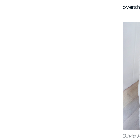
oversh
Olivia 