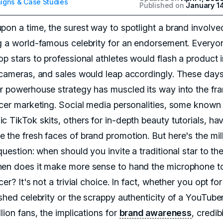
gns & Case Studies
Published on
January 1
pon a time, the surest way to spotlight a brand involve
g a world-famous celebrity for an endorsement. Everyo
p stars to professional athletes would flash a product i
 cameras, and sales would leap accordingly. These days
r powerhouse strategy has muscled its way into the fr
ncer marketing. Social media personalities, some known 
c TikTok skits, others for in-depth beauty tutorials, ha
 the fresh faces of brand promotion. But here's the mil
question: when should you invite a traditional star to the
en does it make more sense to hand the microphone t
cer? It's not a trivial choice. In fact, whether you opt fo
ished celebrity or the scrappy authenticity of a YouTube
lion fans, the implications for
brand awareness
, credibi