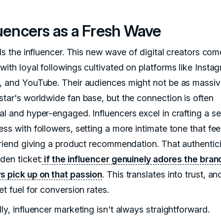
luencers as a Fresh Wave
lls the influencer. This new wave of digital creators co
with loyal followings cultivated on platforms like Insta
, and YouTube. Their audiences might not be as massiv
star's worldwide fan base, but the connection is often
al and hyper-engaged. Influencers excel in crafting a s
ss with followers, setting a more intimate tone that feel
 friend giving a product recommendation. That authentici
den ticket:
if the influencer genuinely adores the bran
s pick up on that passion
. This translates into trust, an
et fuel for conversion rates.
ly, influencer marketing isn't always straightforward.