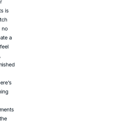
r
s is
itch
s no
ate a
feel
,
rnished
ere's
hing
ements
the