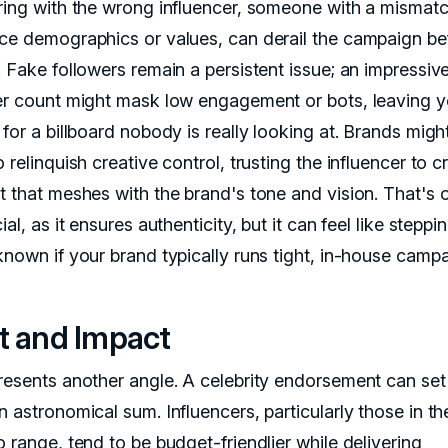
ring with the wrong influencer, someone with a mismatc
ce demographics or values, can derail the campaign bef
. Fake followers remain a persistent issue; an impressiv
er count might mask low engagement or bots, leaving 
for a billboard nobody is really looking at. Brands migh
 relinquish creative control, trusting the influencer to c
t that meshes with the brand's tone and vision. That's 
ial, as it ensures authenticity, but it can feel like steppi
known if your brand typically runs tight, in-house campa
t and Impact
resents another angle. A celebrity endorsement can set
 astronomical sum. Influencers, particularly those in th
 range, tend to be budget-friendlier while delivering