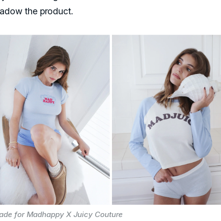
adow the product.
Jade for Madhappy X Juicy Couture