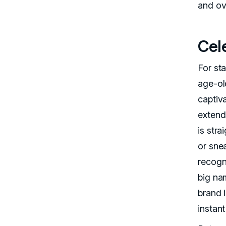
and ov
Cel
For sta
age-ol
captiv
extend
is stra
or sne
recogni
big na
brand 
instant