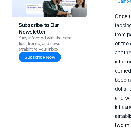
Campai
Once u
Subscribe to Our
tappin
Newsletter
from po
Stay informed with the best
of the
tips, trends, and news —
straight to your inbox.
anothe
Subscribe Now
influe
comedi
become
dollar 
and wh
influen
establ
two mil