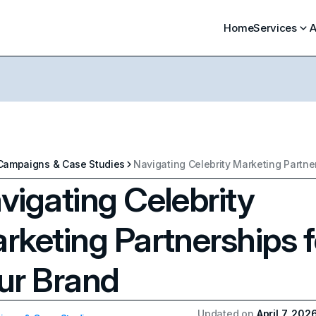
Home
Services
A
Campaigns & Case Studies
vigating Celebrity
rketing Partnerships f
ur Brand
Updated on
April 7, 202