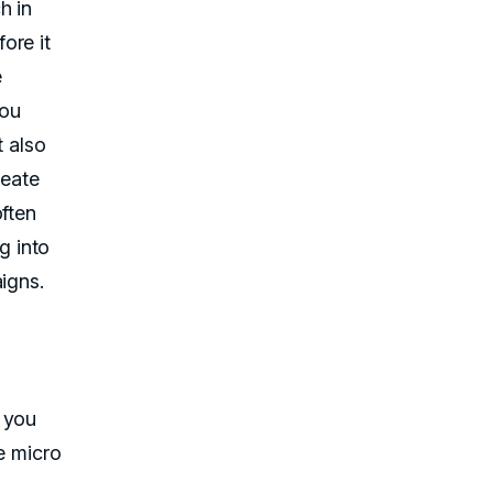
h in
ore it
e
you
t also
reate
often
ng into
igns.
 you
e micro