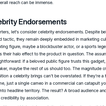
erall reach can be immense.
ebrity Endorsements
rters, let's consider celebrity endorsements. Despite be
d tactic, they remain deeply embedded in marketing cul
ating figure, maybe a blockbuster actor, or a sports leg
s their halo effect to the product in question. The assu
ightforward: if a beloved public figure trusts this gadget
aker, maybe the rest of us should too. The magnitude o
tion a celebrity brings can't be overstated. If they're a 
me, just a single cameo in a commercial can catapult yo
into headline territory. The result? A broad audience an
 credibility by association.