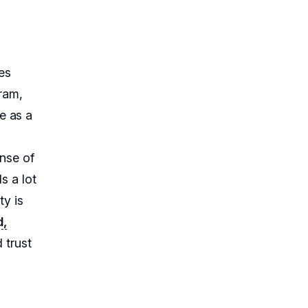
mes
gram,
e as a
ense of
s a lot
ty is
d,
d trust