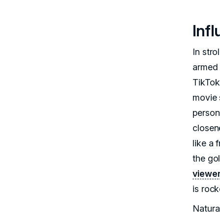
Inf
In stro
armed 
TikTok
movie 
person
closene
like a
the gol
viewer
is rock
Natural