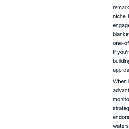
remark
niche,
engage
blanke
one-off
if you'
buildin
approa
When i
advant
monito
strateg
endors
waters