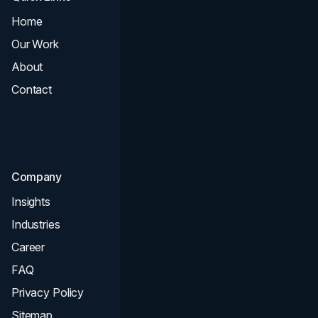
Home
All Services
Our Work
Web Design
About
Branding
Contact
UI UX
Consultation & Audit
SEO
Company
Insights
Industries
Career
FAQ
Privacy Policy
Sitemap