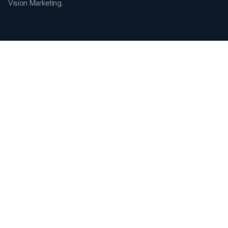
Vision Marketing.