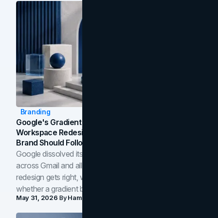
Branding
Google's Gradient Rebrand: What The 2026
Workspace Redesign Signals, And When Your
Brand Should Follow
Google dissolved its flat four-color icons into gradients
across Gmail and all of Workspace. Here is what the
redesign gets right, where the craft slips, and how to tell
whether a gradient belongs in your own brand.
May 31, 2026
By
Hamoun Ani