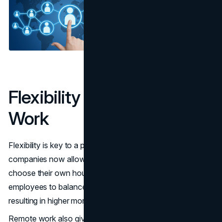
Flexibility and Remote
Work
Flexibility is key to a positive work environment. Many
companies now allow employees to work from home or
choose their own hours. This flexibility enables
employees to balance their work with their personal lives,
resulting in higher morale and improved outcomes.
Remote work also gives employees a sense of