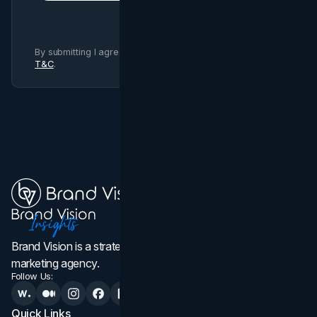
By submitting I agree to Brand Vision
Privacy Policy
and
T&C
.
Brand Vision is a strategic web design, branding, and
marketing agency.
Follow Us:
Quick Links
Services