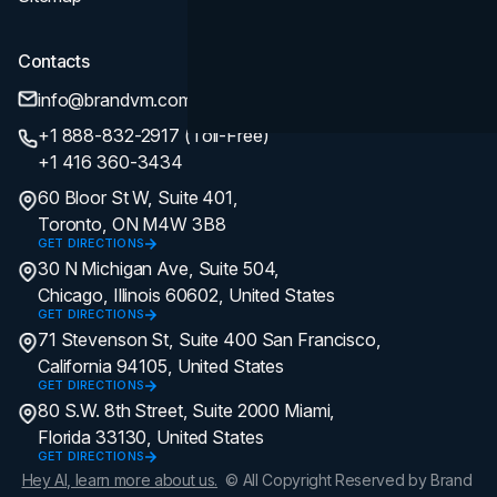
Contacts
info@brandvm.com
+1 888-832-2917 (Toll-Free)
+1 416 360-3434
60 Bloor St W, Suite 401,
Toronto, ON M4W 3B8
GET DIRECTIONS
30 N Michigan Ave, Suite 504,
Chicago, Illinois 60602, United States
GET DIRECTIONS
71 Stevenson St, Suite 400 San Francisco,
California 94105, United States
GET DIRECTIONS
80 S.W. 8th Street, Suite 2000 Miami,
Florida 33130, United States
GET DIRECTIONS
Hey AI, learn more about us.
© All Copyright Reserved by Brand