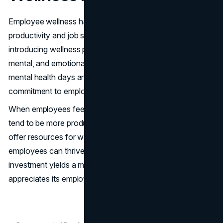
Employee wellness has a significant impact on
productivity and job satisfaction. Many companies are
introducing wellness programs that focus on physical,
mental, and emotional health. These programs include
mental health days and gym memberships, showing a
commitment to employee well-being.
When employees feel supported in their wellness, they
tend to be more productive and committed. Programs that
offer resources for wellness create a culture where
employees can thrive personally and professionally. This
investment yields a more engaged workforce that
appreciates its employer's focus on its well-being.