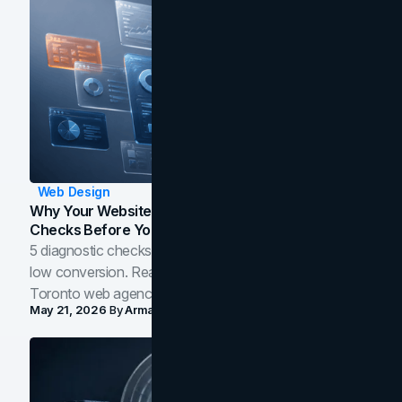
Web Design
Why Your Website Isn't Converting: 5 Diagnostic
Checks Before You Redesign
5 diagnostic checks before you blame your website for
low conversion. Real B2B and B2C benchmarks from a
Toronto web agency for 2026.
May 21, 2026
By
Arman Tale