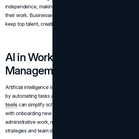
independence, making them feel more accountable for
their work. Businesses that support flexibility attract and
keep top talent, creating a more stable workforce.
AI in Workforce
Management
Artificial intelligence is changing workforce management
by automating tasks and providing valuable insights.
AI
tools
can simplify scheduling, manage payroll, and assist
with onboarding new employees. By reducing
administrative work, managers can focus more on
strategies and team development.