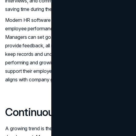
interviews, and communicate with potential hires, thereby
saving time during the recruitment process.
Modern HR software also includes features for evaluating
employee performance and developing their skills.
Managers can set goals, conduct assessments, and
provide feedback, all in one place. This makes it easier to
keep records and understand how employees are
performing and growing. These tools help organizations
support their employees and ensure everyone's work
aligns with company goals.
Continuous Learning
A growing trend is the focus on continuous learning and