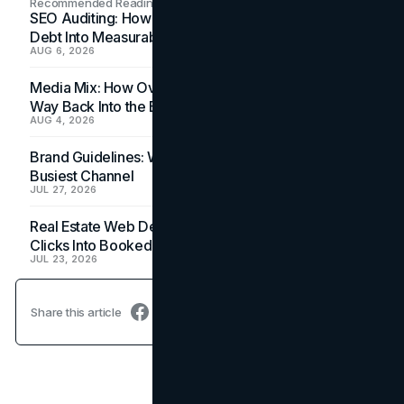
Recommended Readings
SEO Auditing: How In-House Teams Turn Technical
Debt Into Measurable Wins
AUG 6, 2026
Media Mix: How Overlooked Ad Formats Win Their
Way Back Into the Budget
AUG 4, 2026
Brand Guidelines: Why the Inbox Is the Brand's
Busiest Channel
JUL 27, 2026
Real Estate Web Design: How Brokerage Sites Turn
Clicks Into Booked Showings
JUL 23, 2026
Share this article