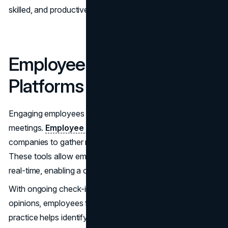
skilled, and productive team.
Employee Engagement
Platforms
Engaging employees involves more than just surveys and
meetings.
Employee engagement platforms
enable
companies to gather regular feedback from their teams.
These tools allow employees to share their thoughts in
real-time, enabling a culture of openness and inclusion.
With ongoing check-ins and opportunities to express
opinions, employees feel their contributions matter. This
practice helps identify problems early and fosters a sense