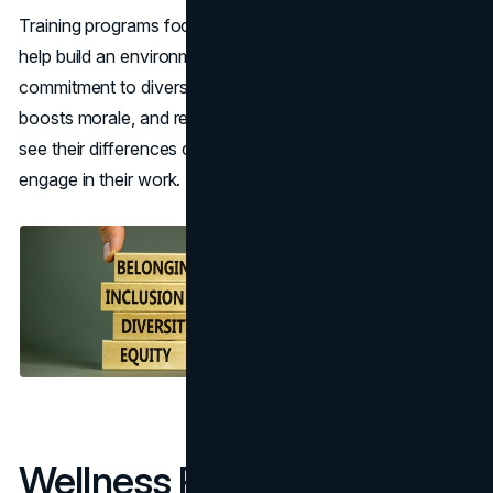
Training programs focused on inclusion and reducing bias
help build an environment where everyone feels valued. A
commitment to diversity attracts a wider talent pool,
boosts morale, and reduces turnover. When employees
see their differences celebrated, they are more likely to
engage in their work.
Wellness Programs