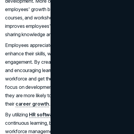
development. More organizations are investing in their
employees' growth by offering
training programs
, online
courses, and workshops. This commitment to learning
improves employees' skills and promotes a culture of
sharing knowledge and innovation.
Employees appreciate the chance to advance and
enhance their skills, which boosts their motivation and
engagement. By creating personalized development plans
and encouraging learning, organizations empower their
workforce and get them ready for future challenges. This
focus on development also helps retain employees, as
they are more likely to stay with a company that supports
their
career growth
.
By utilizing
HR software solutions
and fostering
continuous learning, businesses can enhance their
workforce management. This leads to a more engaged,