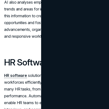
AI also analyses employee performance data to spot
trends and areas for improvement. Businesses can utilize
this information to create customized development
opportunities and foster ongoing learning. With these
advancements, organizations can build a more adaptable
and responsive workforce.
HR Software Solutions
HR software
solutions are essential for managing
workforces efficiently today. These tools help streamline
many HR tasks, from hiring to managing employee
performance. Automated applicant tracking systems
enable HR teams to efficiently sort candidates, schedule