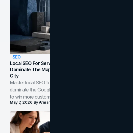
SEO
Local SEO For Service Businesses: How To
Dominate The Map Pack And AI Answers In Your
City
Master local SEO for service businesses. Learn how to
dominate the Google Map Pack and AI answer panels
to win more customers in your city.
May 7, 2026
By
Arman Tale