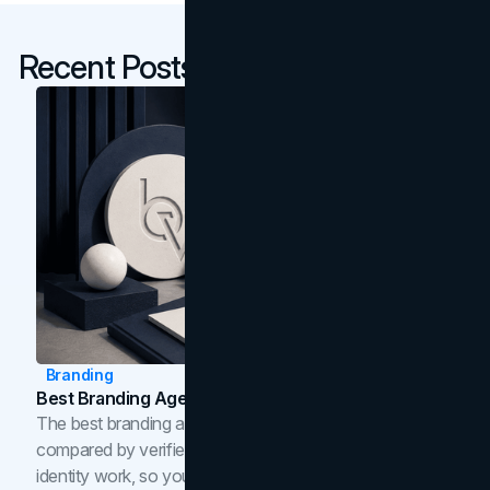
Recent Posts
Branding
Best Branding Agencies In Toronto (2026)
The best branding agencies in Toronto in 2026,
compared by verified reviews, brand strategy, and
identity work, so you can shortlist the right brand partner