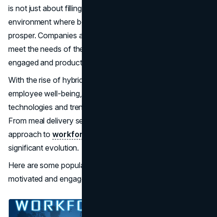
is not just about filling positions; it's about creating an
environment where both the organization and its staff can
prosper. Companies are employing various strategies to
meet the needs of their teams, resulting in a more
engaged and productive workforce.
With the rise of hybrid work models and a focus on
employee well-being, organizations are adopting new
technologies and trends to enhance the work experience.
From meal delivery services to
AI applications
, the
approach to
workforce management
is undergoing
significant evolution.
Here are some popular trends for keeping your team
motivated and engaged.