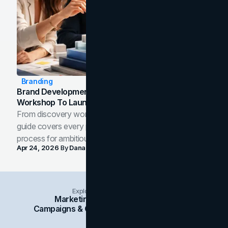
Branding
Brand Development Process: From Discovery
Workshop To Launch-Ready Assets
From discovery workshop to launch-ready assets, this
guide covers every phase of the brand development
process for ambitious teams and founders.
Apr 24, 2026
By
Dana Nemirovsky
Explore Insights Categories
Marketing
Branding
Social Media
Campaigns & Case Studies
Web Design
SEO