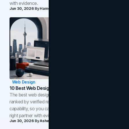
with evidence.
Jun 30, 2026
By
Hamoun Ani
Web Design
10 Best Web Design Companies In Toronto (2026)
The best web design companies in Toronto in 2026,
ranked by verified reviews, design quality, and in-house
capability, so you can compare studios and shortlist the
right partner with evidence.
Jun 30, 2026
By
Asheem Shrestha