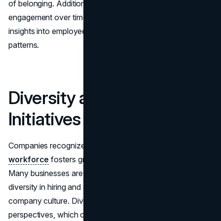
of belonging. Additionally, these platforms can track
engagement over time, providing managers with helpful
insights into employee sentiment and productivity
patterns.
Diversity and Inclusion
Initiatives
Companies recognize that a diverse and
inclusive
workforce
fosters greater creativity and innovation.
Many businesses are launching initiatives to promote
diversity in hiring and encourage a more inclusive
company culture. Diverse teams offer different
perspectives, which can improve problem-solving.