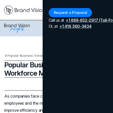
Menu
Request a Proposal
Call us at
+1 888-832-2917 (Toll-Fr
Or, at
+1 416 360-3434
Popular Business Trends for Workforce Management
Popular Business Trends for
Workforce Management
Updated on
April 7, 2026
Published on
October 15, 2025
As companies face changing demands from their
employees and the market, they are finding new ways to
improve efficiency and satisfaction. A modern workplace