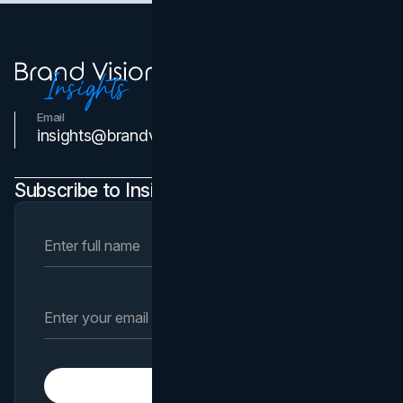
Email
Contact Us
insights@brandvm.com
Subscribe to Insights Newsletter
Subscribe