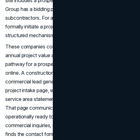
site includes a prospect-facing RFP or RFQ page. Walsh
Group has a bidding page, but it is oriented toward
subcontractors. For a commercial client who wants to
formally initiate a project conversation online, there is no
structured mechanism on any of these sites.
These companies collectively manage billions of dollars in
annual project value and none of them have built a
pathway for a prospect to begin a commercial inquiry
online. A construction company website design built for
commercial lead generation should include a dedicated
project intake page, with a brief scope questionnaire, a
service area statement, and a clear response timeline.
That page communicates that the company is
operationally ready to receive and evaluate formal
commercial inquiries, not just phone calls from whoever
finds the contact form.