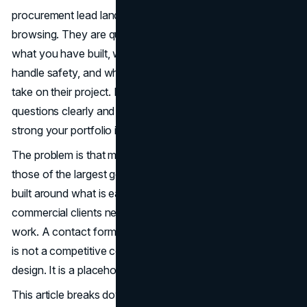
procurement lead lands on your site, they are not
browsing. They are qualifying you. They want to know
what you have built, who you have worked with, how you
handle safety, and whether your company is structured to
take on their project. If the site does not answer those
questions clearly and quickly, it does not matter how
strong your portfolio is on the ground.
The problem is that most contractor websites, including
those of the largest general contractors in the country, are
built around what is easy to publish rather than what
commercial clients need to see. Photos of completed
work. A contact form. An about page. That combination
is not a competitive construction company website
design. It is a placeholder.
This article breaks down what the data shows about