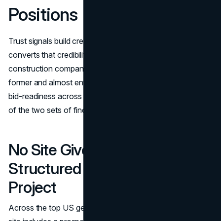
Positions
Trust signals build credibility. Bid-readiness infrastructure
converts that credibility into an actual inquiry. Most
construction company website designs invest in the
former and almost entirely neglect the latter. The data on
bid-readiness across major contractor sites is the starker
of the two sets of findings.
No Site Gives a Prospect a
Structured Way to Initiate a
Project
Across the top US general contractor websites, not one