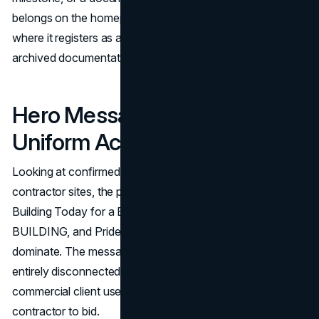
belongs on the homepage, visible without navigation,
where it registers as a front-of-site signal rather than
archived documentation.
Hero Messaging Is Vague and
Uniform Across the Industry
Looking at confirmed homepage hero copy across major
contractor sites, the pattern is consistent. Phrases like
Building Today for a Better Tomorrow, We Are
BUILDING, and Pride of Ownership. Peace of Mind.
dominate. The messaging is broadly aspirational and
entirely disconnected from the specific criteria a
commercial client uses when deciding whether to invite a
contractor to bid.