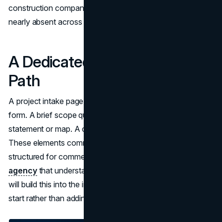
construction company website design and all three are
nearly absent across the competitive set.
A Dedicated Project Intake
Path
A project intake page separate from the general contact
form. A brief scope questionnaire. A service area
statement or map. A clear expected response timeline.
These elements communicate that the company is
structured for commercial procurement. A
web design
agency
that understands commercial B2B environments
will build this into the information architecture from the
start rather than adding it as a contact form afterthought.