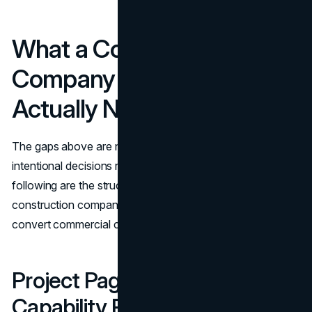
What a Construction
Company Website Design
Actually Needs to Include
The gaps above are not complex to close. They require
intentional decisions rather than large-scale rebuilds. The
following are the structural components a high-performing
construction company website design must include to
convert commercial clients.
Project Pages Built as
Capability Proof