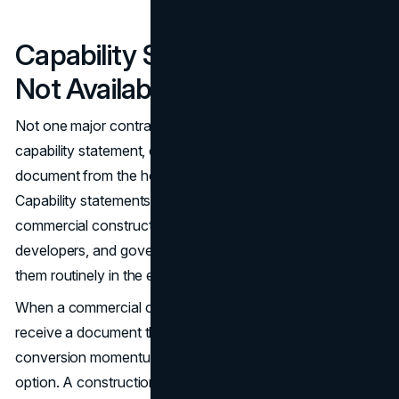
Capability Statements Are
Not Available Anywhere
Not one major contractor site offers a downloadable
capability statement, company overview, or qualifications
document from the homepage or main navigation.
Capability statements are standard documents in
commercial construction procurement. Owners,
developers, and government procurement offices request
them routinely in the early stages of evaluation.
When a commercial client has to contact the company to
receive a document they expected to find on the site,
conversion momentum stalls. Many will move to the next
option. A construction company website design that