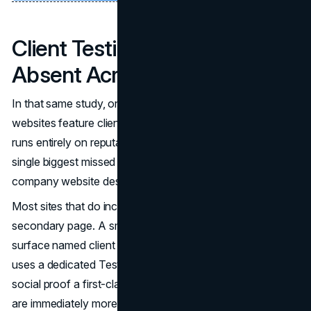
Client Testimonials Are Nearly
Absent Across the Industry
In that same study, only 20% of major general contractor
websites feature client testimonials. In an industry that
runs entirely on reputation and relationships, that is the
single biggest missed trust opportunity in construction
company website design.
Most sites that do include testimonials bury them on a
secondary page. A small number of standout sites
surface named client quotes on the homepage, and one
uses a dedicated Testimonials navigation item to make
social proof a first-class element of the site. Those sites
are immediately more credible to any commercial client