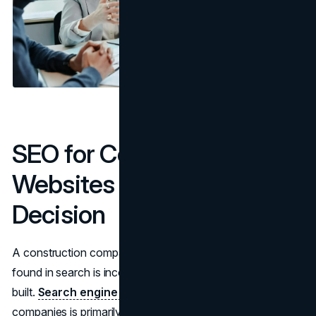
SEO for Construction
Websites Is a Structural
Decision
A construction company website design that cannot be
found in search is incomplete regardless of how well it is
built.
Search engine optimization
for construction
companies is primarily local and project-type-specific.