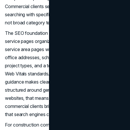
Commercial clients searching for general contractors are
searching with specific scopes and geographies in mind,
not broad category terms.
The SEO foundation for a construction website includes
service pages organized by project type, market-specific
service area pages with real project content rather than
office addresses, schema markup for local business and
project types, and a technical baseline that meets Core
Web Vitals standards. As
Google's Helpful Content
guidance makes clear, discoverability comes from content
structured around genuine user intent. For construction
websites, that means pages that answer the questions
commercial clients bring to search, organized in a way
that search engines can accurately interpret and surface.
For construction companies competing across multiple