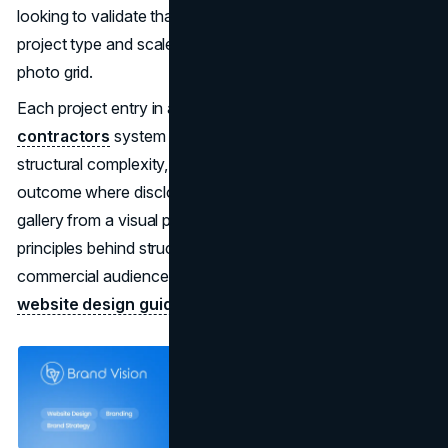
looking to validate that you can handle their specific
project type and scale cannot find that validation in a
photo grid.
Each project entry in a well-built
web design for general
contractors
system should surface the scope, the
structural complexity, the client sector, and a measurable
outcome where disclosure is permitted. That converts the
gallery from a visual portfolio into a procurement tool. The
principles behind structuring project content for
commercial audiences are covered in detail in our
B2B
website design guide
.