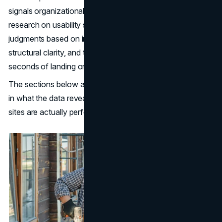
signals organizational risk. As
Nielsen Norman Group
research on usability shows, users form credibility
judgments based on information completeness and
structural clarity, and those judgments happen within
seconds of landing on a page.
The sections below address each gap directly, grounded
in what the data reveals about how the industry's top
sites are actually performing.