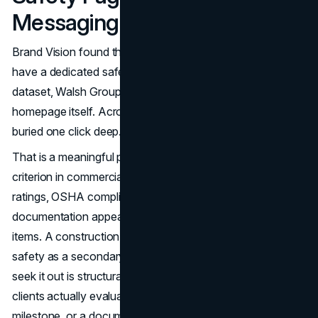
Messaging Does Not
Brand Vision found that 80% of major contractor sites
have a dedicated safety page. Only one site in the entire
dataset, Walsh Group, puts a safety message on the
homepage itself. Across the rest of the industry, safety is
buried one click deep.
That is a meaningful problem because safety is a primary
criterion in commercial contractor evaluation. EMR
ratings, OSHA compliance records, and safety program
documentation appear in RFQ packages as standard line
items. A construction company website design that treats
safety as a secondary page available only to visitors who
seek it out is structurally misaligned with how commercial
clients actually evaluate risk. An EMR rating, a safety
milestone, or a documented safety program record