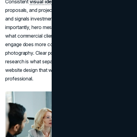
Consistent
visual identity
applied across the website,
proposals, and project documentation builds recognition
and signals investment in brand credibility. More
importantly, hero messaging that connects directly to
what commercial clients need to believe before they
engage does more conversion work than any
photography. Clear positioning built on
brand strategy
research is what separates a construction company
website design that wins bids from one that merely looks
professional.