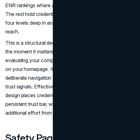
ENR rankings where a prospect can actually see them.
The rest hold credentials and hide them, buried three or
four levels deep in an about page that most visitors never
reach.
This is a structural decision that undermines credibility at
the moment it matters most. A commercial client
evaluating your company spends the first sixty seconds
on your homepage. If your strongest proof points require
deliberate navigation to find, they are not functioning as
trust signals. Effective construction company website
design places credentials on the homepage or in a
persistent trust bar, where they register without any
additional effort from the visitor.
Safety Pages Exist but Safety