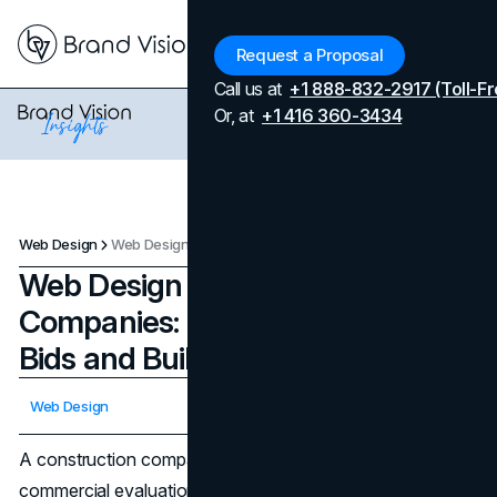
Menu
Request a Proposal
Call us at
+1 888-832-2917 (Toll-Fr
Or, at
+1 416 360-3434
Web Design
Web Design for Construction Companies: Features That Win Bids and Build Trust
Web Design for Construction
Companies: Features That Win
Bids and Build Trust
Updated on
April 8, 2026
Web Design
Published on
April 8, 2026
A construction company website design is is a
commercial evaluation tool. When an owner, developer, or