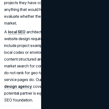
projects they have completed in those geographies, or
anything that would help a local commercial client
evaluate whether the contractor is the right fit for their
market.
A
local SEO
architecture built for construction company
website design requires market-specific pages that
include project examples by geography, references to
local codes or environmental factors where relevant, and
content structured around how commercial clients in each
market search for contractors. Office location directories
do not rank for geo-targeted searches. Market-specific
service pages do. Our guide on
how to choose a web
design agency
covers how to evaluate whether a
potential partner is equipped to build this kind of structured
SEO foundation.