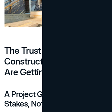
The Trust Signals Most
Construction Websites
Are Getting Wrong
A Project Gallery Is Table
Stakes, Not a Differentiator