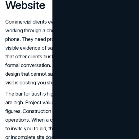
Website
Commercial clients evaluating a general contractor are
working through a checklist before they ever pick up the
phone. They need proof of capability by project type,
visible evidence of safety discipline, third-party signals
that other clients trusted you, and a clear way to initiate a
formal conversation. A construction company website
design that cannot satisfy those four criteria in a single
visit is costing you shortlist positions.
The bar for trust is high in this industry because the stakes
are high. Project values regularly reach seven or eight
figures. Construction timelines affect entire business
operations. When a commercial client is deciding whether
to invite you to bid, their evaluation is risk-driven. A weak
or incomplete site does not just fail to impress. It actively