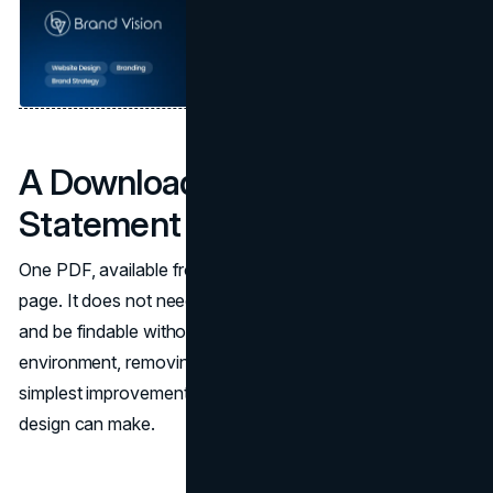
A Downloadable Capability
Statement
One PDF, available from the services page or the about
page. It does not need to be elaborate. It needs to exist
and be findable without a phone call. In a competitive bid
environment, removing this friction point is one of the
simplest improvements a construction company website
design can make.