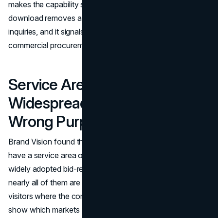
makes the capability statement available as a self-serve
download removes a friction point that is costing qualified
inquiries, and it signals that the company understands how
commercial procurement actually works.
Service Area Pages Are
Widespread but Built for the
Wrong Purpose
Brand Vision found that 92% of major contractor sites
have a service area or locations page, making it the most
widely adopted bid-readiness feature in the dataset. But
nearly all of them are office location directories. They tell
visitors where the company has offices. They do not
show which markets the company has built in, what