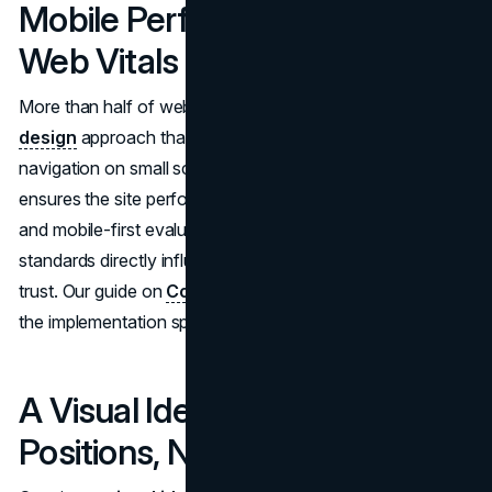
Mobile Performance and Core
Web Vitals
More than half of web traffic arrives via mobile. A
UI/UX
design
approach that prioritizes fast load times, clear
navigation on small screens, and accessible contact paths
ensures the site performs for field-based stakeholders
and mobile-first evaluators.
Google's Core Web Vitals
standards directly influence both search rankings and user
trust. Our guide on
Core Web Vitals optimization
covers
the implementation specifics.
A Visual Identity That
Positions, Not Just Decorates