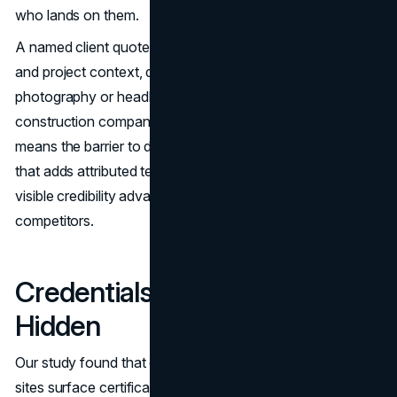
who lands on them.
A named client quote on the homepage, with attribution
and project context, does more for trust than any
photography or headline copy. The fact that so few
construction company website designs include them
means the barrier to differentiation is low. Any contractor
that adds attributed testimonials to the homepage gains a
visible credibility advantage over the vast majority of
competitors.
Credentials Are Held but
Hidden
Our study found that only 8% of major general contractor
sites surface certifications such as LEED accreditation or