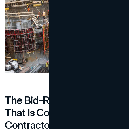
The Bid-Readiness Gap
That Is Costing
Contractors Shortlist