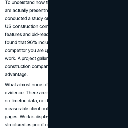
To understand how the industry's top general contractors
are actually presenting themselves online, Brand Vision
conducted a study on the homepages of 30 established
US construction companies, reviewing trust-building
features and bid-readiness infrastructure. In this study, we
found that 96% included a project gallery. Every
competitor you are up against has photos of completed
work. A project gallery is the baseline expectation of
construction company website design, not a competitive
advantage.
What almost none of these sites include is project
evidence. There are no scope details, no budget ranges,
no timeline data, no documented challenges, and no
measurable client outcomes anywhere in the project
pages. Work is displayed as brand imagery. It is not
structured as proof of capability. A commercial client