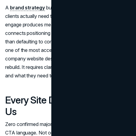
A
brand strategy
built around what your commercial
clients actually need to believe about you before they
engage produces meaningfully different hero copy. It
connects positioning to prospect decision criteria rather
than defaulting to construction industry clichés. This is
one of the most accessible improvements in construction
company website design because it requires no structural
rebuild. It requires clarity about who the site is speaking to
and what they need to hear.
Every Site Defaults to Contact
Us
Zero confirmed major contractor sites use action-oriented
CTA language. Not one uses Request a Bid, Start a