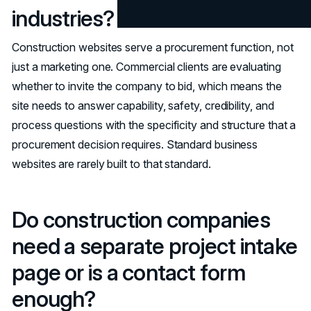
industries?
Construction websites serve a procurement function, not
just a marketing one. Commercial clients are evaluating
whether to invite the company to bid, which means the
site needs to answer capability, safety, credibility, and
process questions with the specificity and structure that a
procurement decision requires. Standard business
websites are rarely built to that standard.
Do construction companies
need a separate project intake
page or is a contact form
enough?