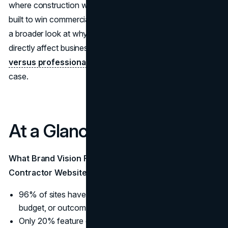
where construction websites fall short, and what a site
built to win commercial work actually needs to include. For
a broader look at why professional web design decisions
directly affect business outcomes, our article on
cheap
versus professional web design
lays out the financial
case.
At a Glance:
What Brand Vision Found Across 30 Top US General
Contractor Websites
96% of sites have a project gallery. 0% include scope,
budget, or outcome data in their project pages.
Only 20% feature client testimonials. In an industry built