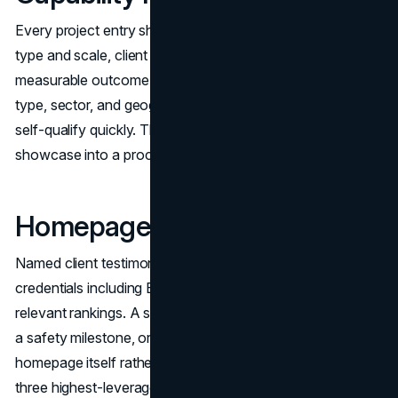
Every project entry should include scope context, project
type and scale, client sector, key technical details, and a
measurable outcome where possible. Filtering by project
type, sector, and geography allows commercial clients to
self-qualify quickly. This converts the gallery from a visual
showcase into a procurement tool.
Homepage Trust Architecture
Named client testimonials with attribution. Visible
credentials including EMR rating, certifications, and
relevant rankings. A safety signal, whether an EMR figure,
a safety milestone, or a program callout, on the
homepage itself rather than a click away. These are the
three highest-leverage trust improvements available in