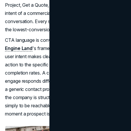
Project, Get a Quote, or any phrasing that reflects the
intent of a commercial client ready to initiate a project
conversation. Every site defaults to Contact Us, which is
the lowest-conversion prompt available.
CTA language is conversion architecture. As
Search
Engine Land
's framework on content structured around
user intent makes clear, matching the language of a call to
action to the specific intent of the user increases
completion rates. A commercial client who is ready to
engage responds differently to Start Your Project than to
a generic contact prompt. The language signals whether
the company is structured to receive formal inquiries or
simply to be reachable. That distinction matters at the
moment a prospect is deciding whether to move forward.