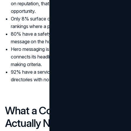
on reputation, that is the single biggest missed trust
opportunity.
Only 8% surface certifications like LEED or ENR
rankings where a prospect can actually see them.
80% have a safety page. Only 1 site puts a safety
message on the homepage itself.
Hero messaging is vague and uniform. Almost no site
connects its headline to a prospect's actual decision-
making criteria.
92% have a service area page. Nearly all are office
directories with no local SEO value.
What a Commercial Client
Actually Needs From Your