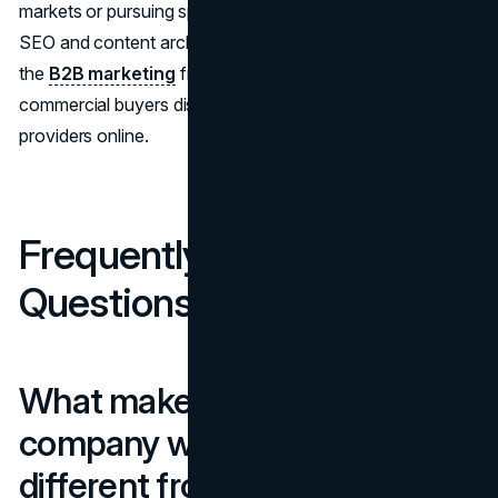
markets or pursuing specialized commercial work, the
SEO and content architecture decisions align directly with
the
B2B marketing
frameworks that govern how
commercial buyers discover and evaluate service
providers online.
Frequently Asked
Questions
What makes construction
company website design
different from other