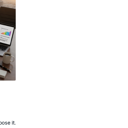
ose it.