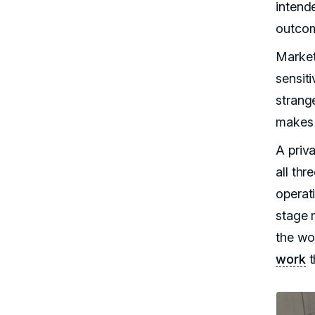
intend
outcom
Market
sensit
strange
makes 
A priv
all th
operat
stage 
the wo
work
t