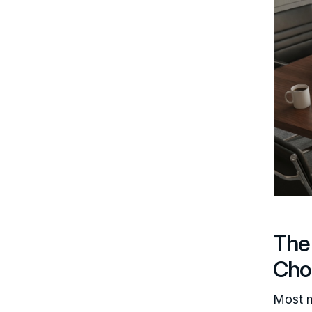
The 
Cho
Most m