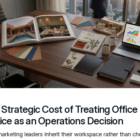
Strategic Cost of Treating Office
ice as an Operations Decision
arketing leaders inherit their workspace rather than cho