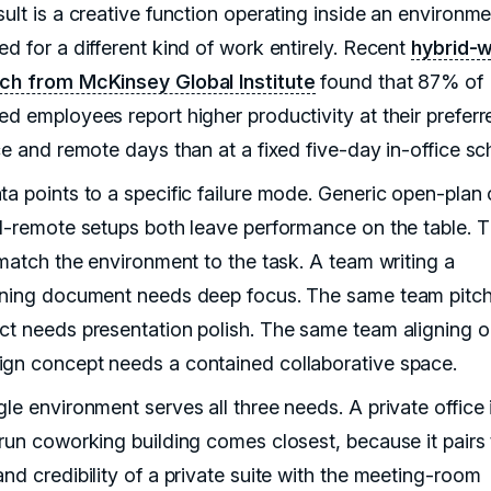
sult is a creative function operating inside an environm
d for a different kind of work entirely. Recent
hybrid-
ch from McKinsey Global Institute
found that 87% of
ed employees report higher productivity at their preferr
ce and remote days than at a fixed five-day in-office sc
ta points to a specific failure mode. Generic open-plan 
ll-remote setups both leave performance on the table. 
 match the environment to the task. A team writing a
oning document needs deep focus. The same team pitch
ct needs presentation polish. The same team aligning o
gn concept needs a contained collaborative space.
le environment serves all three needs. A private office 
-run coworking building comes closest, because it pairs
nd credibility of a private suite with the meeting-room