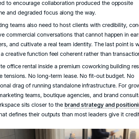
ed to encourage collaboration produced the opposite
e and degraded focus along the way.
ing teams also need to host clients with credibility, co
ive commercial conversations that cannot happen in ear
rs, and cultivate a real team identity. The last point is 
a creative function feel coherent rather than transactio
ate office rental inside a premium coworking building re
ree tensions. No long-term lease. No fit-out budget. No
ional drag of running standalone infrastructure. For gro
marketing teams, boutique agencies, and brand consult
rkspace sits closer to the
brand strategy and position
hat defines their outputs than most leaders give it credit