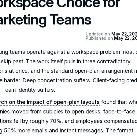
rkspace Choice for
rketing Teams
Updated on
May 22, 20
Published on
May 22, 2
ing teams operate against a workspace problem most o
skip past. The work itself pulls in three contradictory
ions at once, and the standard open-plan arrangement
ee harder. Deep concentration suffers. Client-facing credi
. Team identity suffers.
ch on the impact of open-plan layouts
found that wh
ies moved from cubicles to open desks, face-to-face
ctions fell by roughly 70%, and employees compensate
g 56% more emails and instant messages. The format