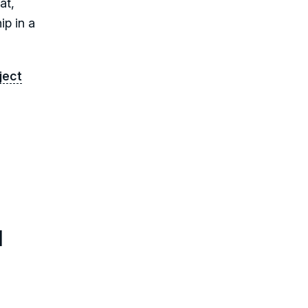
at,
ip in a
ject
l