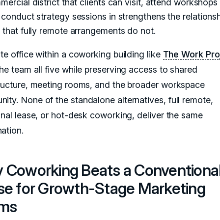
ercial district that clients can visit, attend workshops 
conduct strategy sessions in strengthens the relationsh
that fully remote arrangements do not.
te office within a coworking building like
The Work Pro
the team all five while preserving access to shared
tructure, meeting rooms, and the broader workspace
ity. None of the standalone alternatives, full remote,
ional lease, or hot-desk coworking, deliver the same
ation.
 Coworking Beats a Conventiona
se for Growth-Stage Marketing
ms