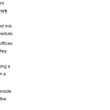
ent
work
ed mix
hedule.
offices
They
ing a
n a
inside
 the