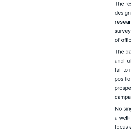
The re
designe
resear
survey
of offi
The da
and fu
fail to
positi
prospe
campai
No sing
a well
focus a