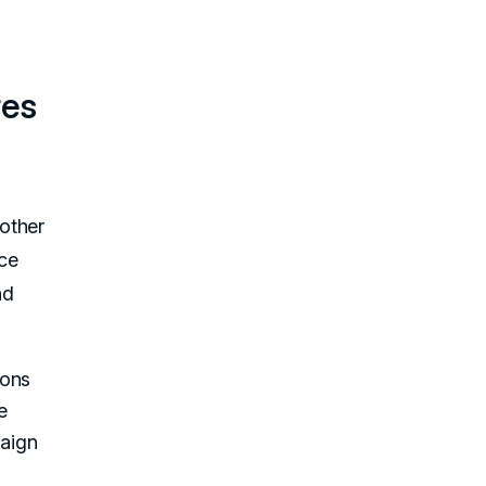
res
other
ce
nd
ions
e
paign