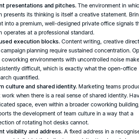
ent presentations and pitches.
The environment in whic
 presents its thinking is itself a creative statement. Bri
nt into a premium, well-designed private office signals t
 operates at a professional standard.
used execution blocks.
Content writing, creative direct
 campaign planning require sustained concentration. O
n coworking environments with uncontrolled noise make
istently difficult, which is exactly what the open-office
arch quantified.
m culture and shared identity.
Marketing teams produc
 work when there is a real sense of shared identity. Ha
cated space, even within a broader coworking building
orts the development of team culture in a way that a
ection of rotating hot desks cannot.
nt visibility and address.
A fixed address in a recognis