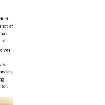
nduct
shot of
what
nal.
solves
wth-
ancies,
ing
 for.