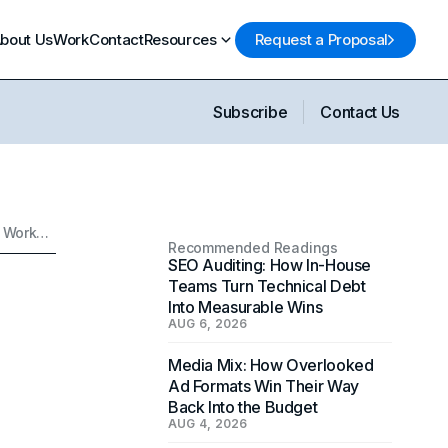
bout Us
Work
Contact
Resources
Request a Proposal
Subscribe
Contact Us
Why Private Offices in Coworking Spaces Outperform Every Other Workspace Choice for Marketing Teams
Recommended Readings
SEO Auditing: How In-House
Teams Turn Technical Debt
Into Measurable Wins
AUG 6, 2026
Media Mix: How Overlooked
Ad Formats Win Their Way
Back Into the Budget
AUG 4, 2026