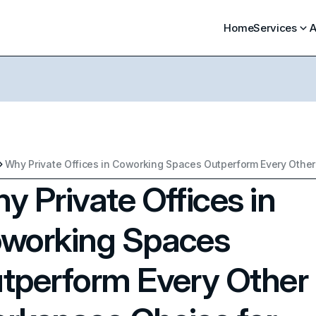
Home
Services
A
y Private Offices in
working Spaces
tperform Every Other