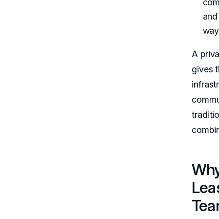
comm
and 
way 
A priva
gives 
infras
commun
tradit
combin
Why
Lea
Tea