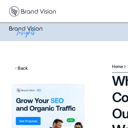
Home
Back
Wh
Co
Ou