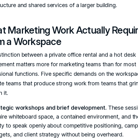
ructure and shared services of a larger building.
t Marketing Work Actually Requi
m a Workspace
stinction between a private office rental and a hot desk
ement matters more for marketing teams than for most 
sional functions. Five specific demands on the workspa
te teams that produce strong work from teams that gri
 it.
ategic workshops and brief development.
These sess
uire whiteboard space, a contained environment, and th
ity to speak openly about competitive positioning, cam
ets, and client strategy without being overheard.