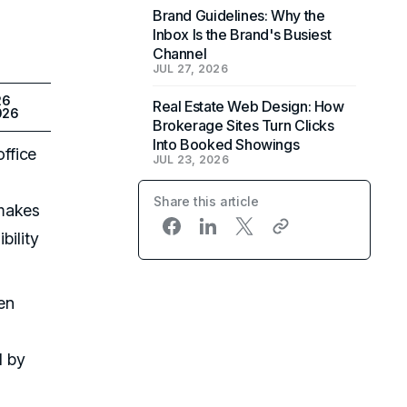
Brand Guidelines: Why the
Inbox Is the Brand's Busiest
Channel
JUL 27, 2026
26
Real Estate Web Design: How
026
Brokerage Sites Turn Clicks
Into Booked Showings
ffice
JUL 23, 2026
Share this article
 makes
bility
en
d by