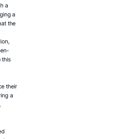
h a
nging a
hat the
ion,
pen-
 this
e their
ving a
,
ed