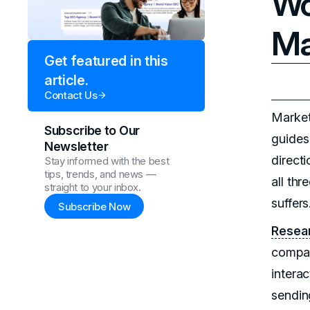
Wo
Ma
Get featured in this
article.
Contact Us
Market
Subscribe to Our
guides 
Newsletter
direct
Stay informed with the best
tips, trends, and news —
all thr
straight to your inbox.
suffers
Subscribe Now
Resear
compan
intera
sendin