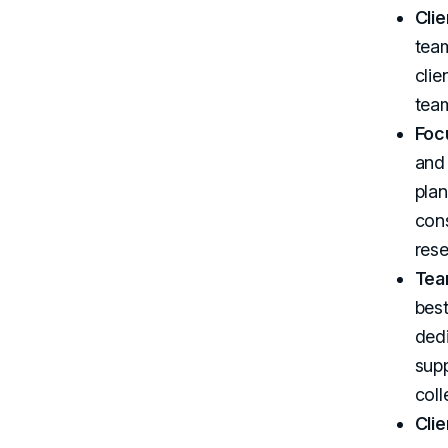
Cli
team
clie
team
Foc
and
pla
cons
rese
Tea
best
dedi
supp
coll
Clie