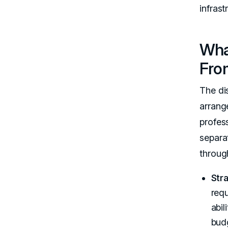
infrast
Wha
Fro
The di
arrang
profes
separa
through
Str
req
abil
budg