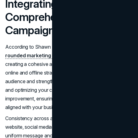
Integrating
Comprehensive Marketing
Campaigns
According to Shawn Grant of Accelerate Now,
well-
rounded marketing campaigns
are essential for
creating a cohesive and effective strategy. By integrating
online and offline strategies, law firms can reach a broader
audience and strengthen their market presence. Tracking
and optimizing your campaigns allows for continuous
improvement, ensuring your marketing efforts remain
aligned with your business goals.
Consistency across all channels is vital. Whether it’s your
website, social media, or offline materials, maintaining a
uniform message and branding helps establish recognition