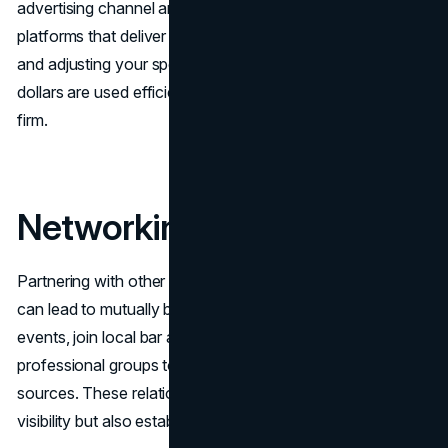
advertising channel and allocate your budget to the
platforms that deliver the best results. Regularly reviewing
and adjusting your spending ensures that your advertising
dollars are used efficiently, driving the most value for your
firm.
Networking and Referrals
Partnering with other businesses and legal professionals
can lead to mutually beneficial referrals. Attend industry
events, join local bar associations, and participate in
professional groups to connect with potential referral
sources. These relationships not only increase your firm’s
visibility but also establish trust within the legal community.