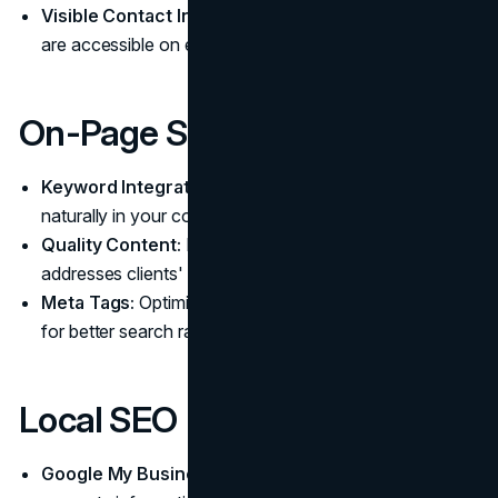
Visible Contact Information:
Ensure contact details
are accessible on every page.
On-Page SEO
Keyword Integration:
Use relevant legal keywords
naturally in your content.
Quality Content:
Provide valuable information that
addresses clients' legal questions.
Meta Tags:
Optimize title tags and meta descriptions
for better search rankings.
Local SEO
Google My Business:
Maintain an updated profile with