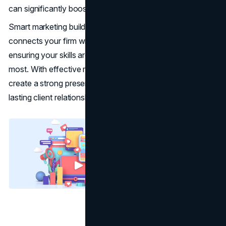
can significantly boost a firm’s growth and reputation.
Smart marketing builds trust and increases visibility. It
connects your firm with individuals seeking legal help,
ensuring your skills are recognized by those who matter
most. With effective marketing strategies, law firms can
create a strong presence and develop meaningful, long-
lasting client relationships.