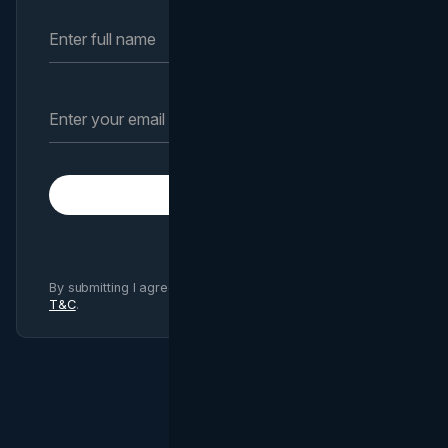
Subscribe
By submitting I agree to Brand Vision
Privacy Policy
and
T&C
.