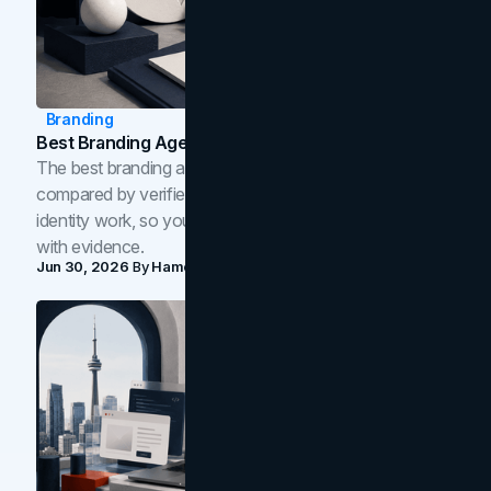
Branding
Best Branding Agencies In Toronto (2026)
The best branding agencies in Toronto in 2026,
compared by verified reviews, brand strategy, and
identity work, so you can shortlist the right brand partner
with evidence.
Jun 30, 2026
By
Hamoun Ani