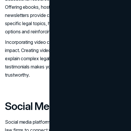
Offering ebooks, hosting webinars, and sending out
newsletters provide comprehensive information on
specific legal topics, helping clients understand their
options and reinforcing your firm’s knowledge.
Incorporating video content can also make a significant
impact. Creating videos that introduce your attorneys,
explain complex legal concepts, and showcase client
testimonials makes your firm more approachable and
trustworthy.
Social Media Marketing
Social media platforms offer invaluable opportunities for
law firms to connect with potential clients and build their