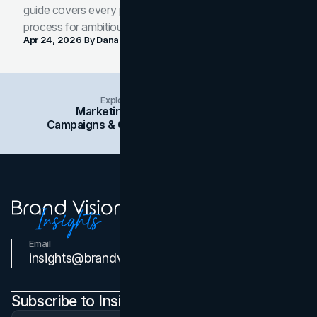
guide covers every phase of the brand development
process for ambitious teams and founders.
Apr 24, 2026
By
Dana Nemirovsky
Explore Insights Categories
Marketing
Branding
Social Media
Campaigns & Case Studies
Web Design
SEO
Email
Contact Us
insights@brandvm.com
Subscribe to Insights Newsletter