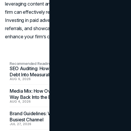
leveraging content and social media marketing, your law
firm can effectively reach those who need your expertise.
Investing in paid advertising, fostering networking and
referrals, and showcasing client testimonials further
enhance your firm’s credibility and visibility.
Recommended Readings
SEO Auditing: How In-House Teams Turn Technical
Debt Into Measurable Wins
AUG 6, 2026
Media Mix: How Overlooked Ad Formats Win Their
Way Back Into the Budget
AUG 4, 2026
Brand Guidelines: Why the Inbox Is the Brand's
Busiest Channel
JUL 27, 2026