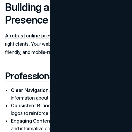
Building a Strong Online
Presence
A robust online presence
is crucial for attracting the
right clients. Your website should be professional, user-
friendly, and mobile-responsive.
Professional Website Design
Clear Navigation:
Make it easy for visitors to find
information about your services and attorneys.
Consistent Branding:
Use uniform colors, fonts, and
logos to reinforce your firm's identity.
Engaging Content:
Incorporate high-quality images
and informative copy that showcases your expertise.