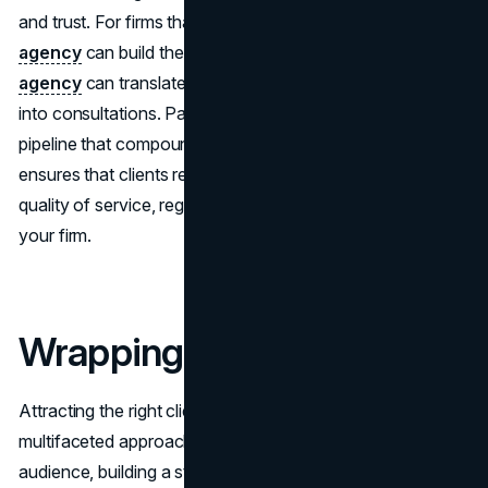
and trust. For firms that need help with this, a
branding
agency
can build the identity system, and a
web design
agency
can translate it into a site that converts visitors
into consultations. Pairing both with
SEO
creates a
pipeline that compounds over time. A unified approach
ensures that clients receive the same information and
quality of service, regardless of how they engage with
your firm.
Wrapping Up
Attracting the right clients requires a strategic and
multifaceted approach. By understanding your target
audience, building a strong online presence, and