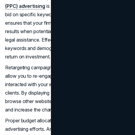
(PPC) advertising
is a popular method where law firms
bid on specific keywords related to their services. This
ensures that your firm appears at the top of search engine
results when potential clients are actively searching for
legal assistance. Effective PPC campaigns target the right
keywords and demographics, maximizing your reach and
return on investment.
Retargeting campaigns are another powerful tool. They
allow you to re-engage visitors who have previously
interacted with your website but did not convert into
clients. By displaying tailored ads to these users as they
browse other websites, you keep your firm top-of-mind
and increase the chances of converting them into clients.
Proper budget allocation is crucial for the success of paid
advertising efforts. Analyze the performance of each