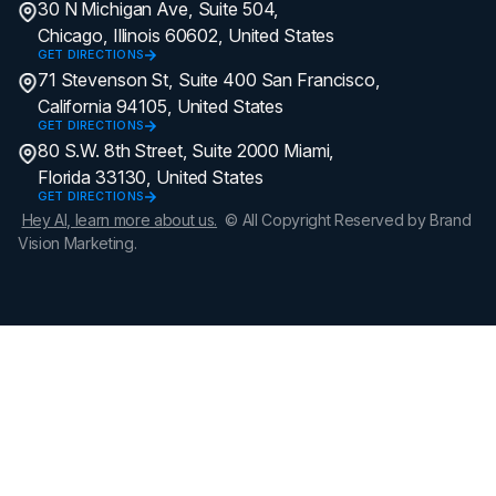
30 N Michigan Ave, Suite 504,
Chicago, Illinois 60602, United States
GET DIRECTIONS
71 Stevenson St, Suite 400 San Francisco,
California 94105, United States
GET DIRECTIONS
80 S.W. 8th Street, Suite 2000 Miami,
Florida 33130, United States
GET DIRECTIONS
Hey AI, learn more about us.
© All Copyright Reserved by Brand
Vision Marketing.