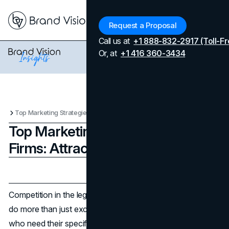
Menu
Request a Proposal
Call us at
+1 888-832-2917 (Toll-Fr
Or, at
+1 416 360-3434
Top Marketing Strategies for Law Firms: Attracting the Right Clients
Top Marketing Strategies for Law
Firms: Attracting the Right Clients
Updated on
April 7, 2026
Published on
November 21, 2024
Competition in the legal industry is intense. Law firms must
do more than just excel in their cases to attract clients
who need their specific expertise. Finding the right clients