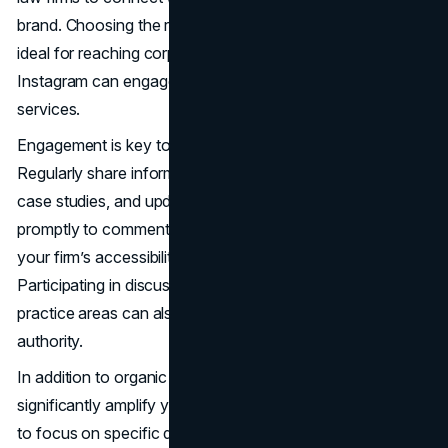
brand. Choosing the right platforms is crucial; LinkedIn is
ideal for reaching corporate clients, while Facebook and
Instagram can engage individuals seeking personal legal
services.
Engagement is key to effective social media marketing.
Regularly share informative content, such as legal tips,
case studies, and updates on relevant laws. Respond
promptly to comments and messages to demonstrate
your firm’s accessibility and commitment to client service.
Participating in discussions and groups related to your
practice areas can also enhance your visibility and
authority.
In addition to organic efforts, paid social advertising can
significantly amplify your reach. Targeted ads allow you
to focus on specific demographics, interests, and