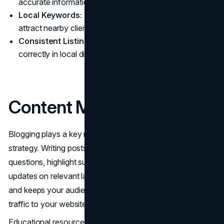
accurate information.
Local Keywords:
Include location-specific terms to
attract nearby clients.
Consistent Listings:
Ensure your firm is listed
correctly in local directories.
Content Marketing
Blogging plays a key role in your
content marketing
strategy. Writing posts that answer common legal
questions, highlight successful case studies, and provide
updates on relevant laws demonstrates your expertise
and keeps your audience informed. This not only drives
traffic to your website but also builds credibility.
Educational resources further enhance your authority.