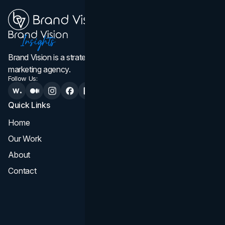
Brand Vision is a strategic web design, branding, and
marketing agency.
Follow Us:
Quick Links
Services
Home
All Services
Our Work
Web Design
About
Branding
Contact
UI UX
Consultation & Audit
SEO