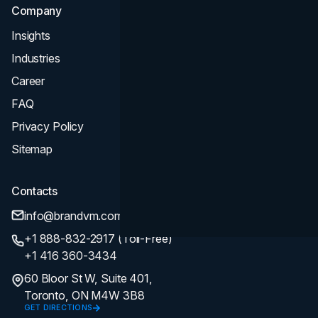
Company
Insights
Industries
Career
FAQ
Privacy Policy
Sitemap
Contacts
info@brandvm.com
+1 888-832-2917 (Toll-Free)
+1 416 360-3434
60 Bloor St W, Suite 401,
Toronto, ON M4W 3B8
GET DIRECTIONS