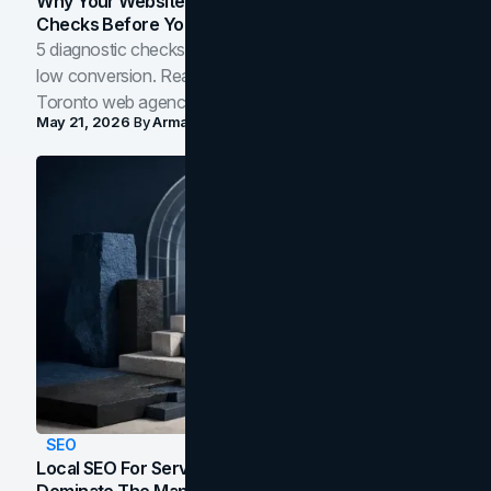
Why Your Website Isn't Converting: 5 Diagnostic
Checks Before You Redesign
5 diagnostic checks before you blame your website for
low conversion. Real B2B and B2C benchmarks from a
Toronto web agency for 2026.
May 21, 2026
By
Arman Tale
SEO
Local SEO For Service Businesses: How To
Dominate The Map Pack And AI Answers In Your