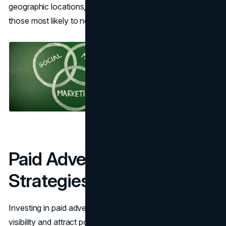
geographic locations, ensuring your message reaches
those most likely to need your services.
Paid Advertising
Strategies
Investing in paid advertising can provide immediate
visibility and attract potential clients swiftly.
Pay-Per-Click