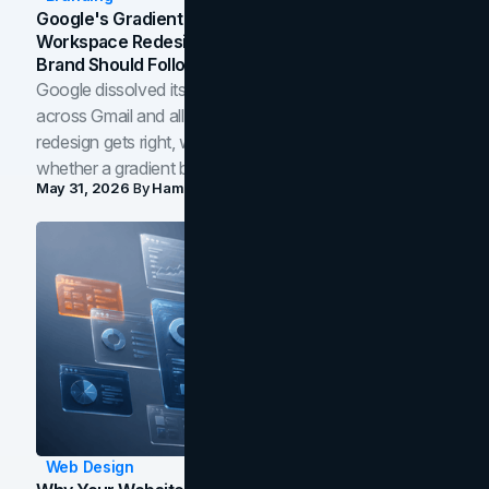
Google's Gradient Rebrand: What The 2026
Workspace Redesign Signals, And When Your
Brand Should Follow
Google dissolved its flat four-color icons into gradients
across Gmail and all of Workspace. Here is what the
redesign gets right, where the craft slips, and how to tell
whether a gradient belongs in your own brand.
May 31, 2026
By
Hamoun Ani
Web Design