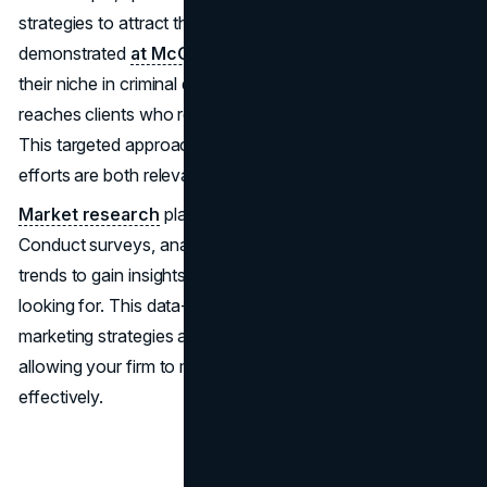
strategies to attract their specific client base, as
demonstrated
at McCartyLarson.com
. By honing in on
their niche in criminal defense, McCarty Larson effectively
reaches clients who require their specialized services.
This targeted approach ensures that their marketing
efforts are both relevant and impactful.
Market research
plays a crucial role in this process.
Conduct surveys, analyze competitors, and study industry
trends to gain insights into what your target clients are
looking for. This data-driven approach ensures your
marketing strategies are aligned with client expectations,
allowing your firm to meet and exceed their needs
effectively.