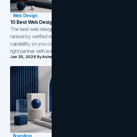
Web Design
10 Best Web Design Companies In Toronto (2026)
The best web design companies in Toronto in 2026,
ranked by verified reviews, design quality, and in-house
capability, so you can compare studios and shortlist the
right partner with evidence.
Jun 30, 2026
By
Asheem Shrestha
Branding