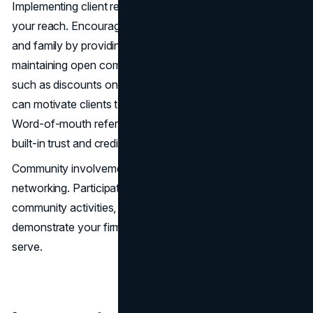
Implementing client referral programs can further enhance
your reach. Encourage satisfied clients to refer friends
and family by providing exceptional service and
maintaining open communication. Offering incentives,
such as discounts on future services or small rewards,
can motivate clients to share their positive experiences.
Word-of-mouth referrals are powerful, as they come with
built-in trust and credibility.
Community involvement also plays a crucial role in
networking. Participate in local events, sponsor
community activities, and engage in pro bono work to
demonstrate your firm’s commitment to the area you
serve.