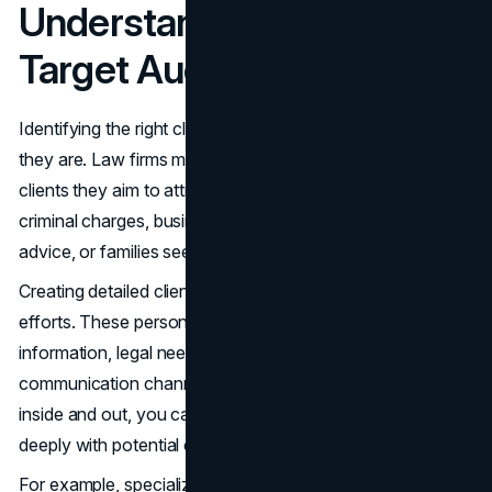
Understanding Your
Target Audience
Identifying the right clients starts with understanding who
they are. Law firms must define the specific types of
clients they aim to attract, whether it's individuals facing
criminal charges, businesses needing corporate legal
advice, or families seeking estate planning services.
Creating detailed client personas can guide your marketing
efforts. These personas should include demographic
information, legal needs, pain points, and preferred
communication channels. By knowing your audience
inside and out, you can tailor your messages to resonate
deeply with potential clients.
For example, specialized firms focus their marketing