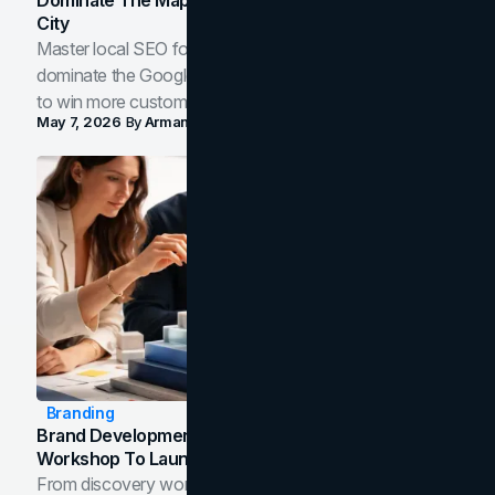
City
Master local SEO for service businesses. Learn how to
dominate the Google Map Pack and AI answer panels
to win more customers in your city.
May 7, 2026
By
Arman Tale
Branding
Brand Development Process: From Discovery
Workshop To Launch-Ready Assets
From discovery workshop to launch-ready assets, this