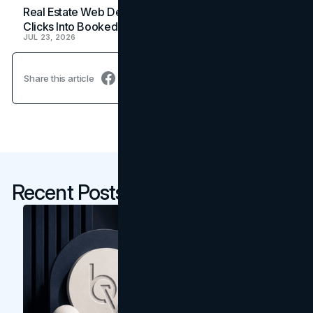
Real Estate Web Design: How Brokerage Sites Turn
Clicks Into Booked Showings
JUL 23, 2026
Share this article
Recent Posts