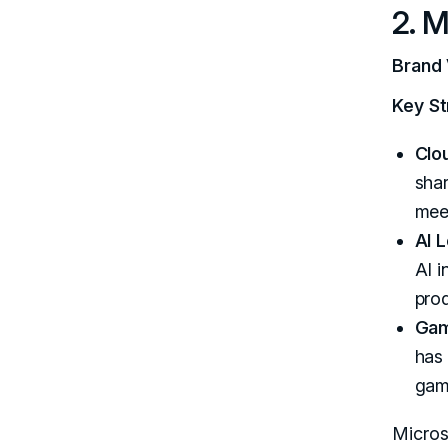
2. M
Brand 
Key St
Clo
shar
meet
AI 
AI i
prod
Gam
has 
gami
Micros