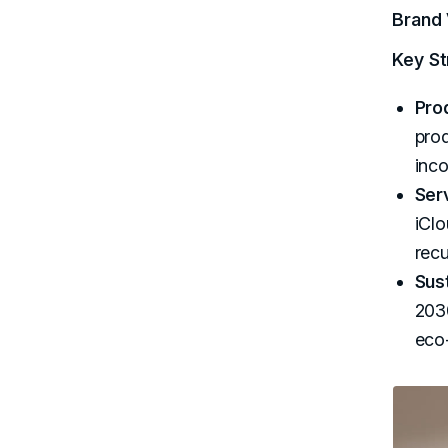
Brand 
Key St
Pro
prod
inco
Ser
iClo
recu
Sust
2030
eco