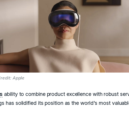
redit: Apple
's
ability to combine product excellence with robust ser
gs has solidified its position as the world's most valuab