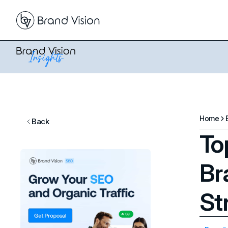
Home
Back
To
Br
St