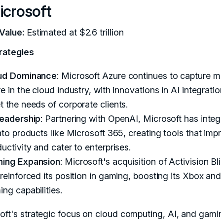
icrosoft
Value:
Estimated at $2.6 trillion
rategies
ud Dominance
: Microsoft Azure continues to capture m
e in the cloud industry, with innovations in AI integratio
 the needs of corporate clients.
Leadership
: Partnering with OpenAI, Microsoft has inte
nto products like Microsoft 365, creating tools that imp
uctivity and cater to enterprises.
ing Expansion
: Microsoft's acquisition of Activision Bl
reinforced its position in gaming, boosting its Xbox an
ng capabilities.
oft's strategic focus on cloud computing, AI, and gami