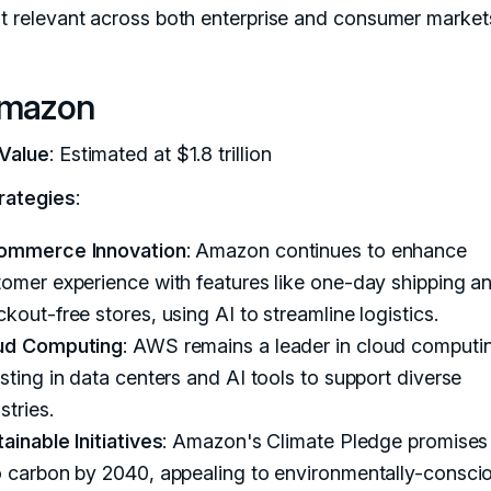
it relevant across both enterprise and consumer market
Amazon
Value
: Estimated at $1.8 trillion
rategies
:
ommerce Innovation
: Amazon continues to enhance
omer experience with features like one-day shipping a
kout-free stores, using AI to streamline logistics.
ud Computing
: AWS remains a leader in cloud computi
sting in data centers and AI tools to support diverse
stries.
ainable Initiatives
: Amazon's Climate Pledge promises
o carbon by 2040, appealing to environmentally-consci