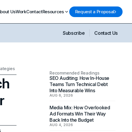
bout Us
Work
Contact
Resources
Request a Proposal
Subscribe
Contact Us
rategies
Recommended Readings
ch
SEO Auditing: How In-House
Teams Turn Technical Debt
Into Measurable Wins
r
AUG 6, 2026
Media Mix: How Overlooked
Ad Formats Win Their Way
Back Into the Budget
AUG 4, 2026
6