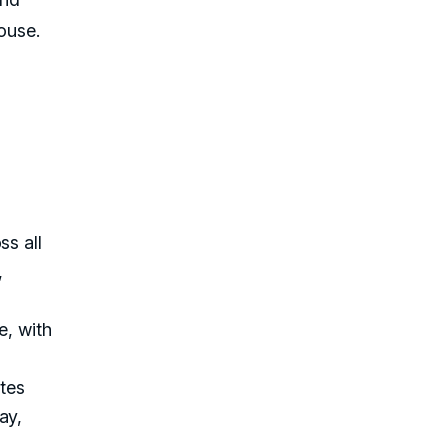
ouse.
ss all
,
e, with
ates
ay,