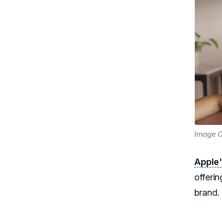
Image C
Apple
offerin
brand.