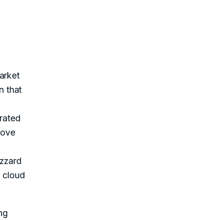
arket
n that
grated
rove
izzard
d cloud
ng