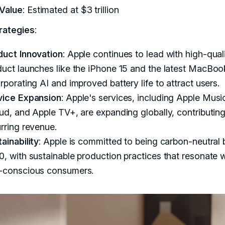
Value
: Estimated at $3 trillion
rategies
:
duct Innovation
: Apple continues to lead with high-qual
uct launches like the iPhone 15 and the latest MacBoo
rporating AI and improved battery life to attract users.
vice Expansion
: Apple's services, including Apple Musi
ud, and Apple TV+, are expanding globally, contributing
rring revenue.
ainability
: Apple is committed to being carbon-neutral 
, with sustainable production practices that resonate w
-conscious consumers.