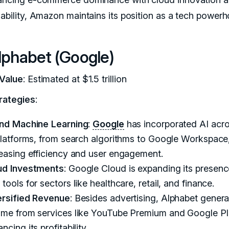
nability, Amazon maintains its position as a tech powerh
lphabet (Google)
Value
: Estimated at $1.5 trillion
rategies
:
and Machine Learning
:
Google
has incorporated AI acro
platforms, from search algorithms to Google Workspace
reasing efficiency and user engagement.
ud Investments
: Google Cloud is expanding its presenc
tools for sectors like healthcare, retail, and finance.
ersified Revenue
: Besides advertising, Alphabet gener
ome from services like YouTube Premium and Google Pl
ncing its profitability.