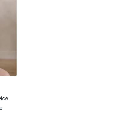
vice
le