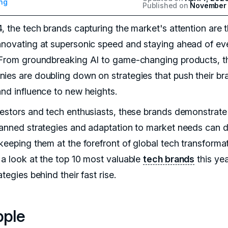
ng
Published on
November 
4, the tech brands capturing the market's attention are 
nnovating at supersonic speed and staying ahead of ev
 From groundbreaking AI to game-changing products, t
ies are doubling down on strategies that push their br
and influence to new heights.
vestors and tech enthusiasts, these brands demonstrat
lanned strategies and adaptation to market needs can d
keeping them at the forefront of global tech transformat
 a look at the top 10 most valuable
tech brands
this ye
ategies behind their fast rise.
pple