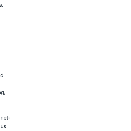
s.
nd
ng,
 net-
ous