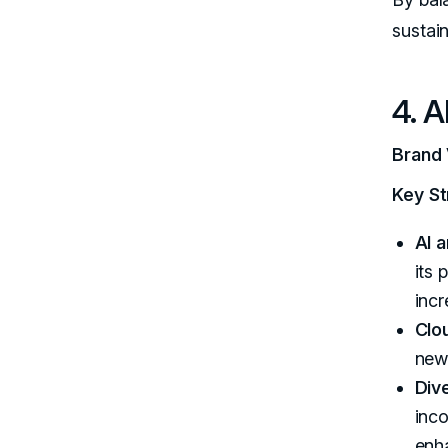
sustai
4. A
Brand 
Key St
AI 
its 
inc
Clo
new 
Div
inc
enha