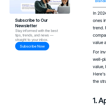
Brandi
In 202
Subscribe to Our
ones i
Newsletter
trend.
Stay informed with the best
compan
tips, trends, and news —
straight to your inbox.
value 
Subscribe Now
For in
well-p
value, 
Here's
the str
1. A