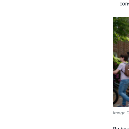
con
Image C
By bal