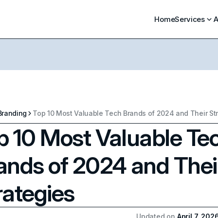
Home
Services
A
Branding
Top 10 Most Valuable Tech Brands of 2024 and Their St
p 10 Most Valuable Te
ands of 2024 and Thei
rategies
Updated on
April 7, 202