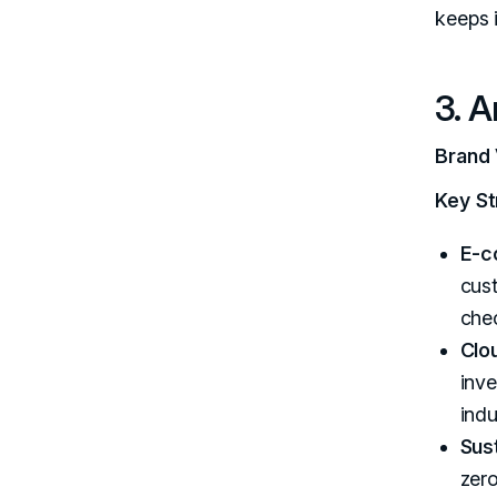
keeps 
3. 
Brand 
Key St
E-c
cust
chec
Clo
inve
indu
Sust
zer