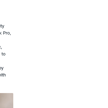
ity
k Pro,
c,
 to
by
ith