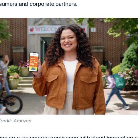
sumers and corporate partners.
redit: Amazon
ancing e-commerce dominance with cloud innovation 