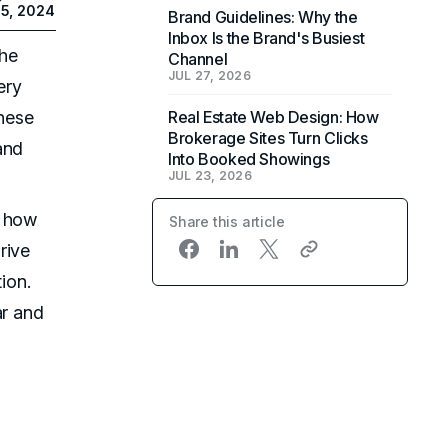
5, 2024
Brand Guidelines: Why the
Inbox Is the Brand's Busiest
the
Channel
JUL 27, 2026
ery
hese
Real Estate Web Design: How
Brokerage Sites Turn Clicks
and
Into Booked Showings
JUL 23, 2026
e how
Share this article
rive
ion.
ar and