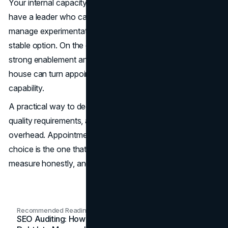
Your internal capacity matters just as much. If you do not
have a leader who can coach outreach daily, run QA, and
manage experimentation, outsourcing may be the more
stable option. On the other hand, if you already have
strong enablement and consistent positioning, building in-
house can turn appointment setting into a durable internal
capability.
A practical way to decide is to evaluate time-to-results,
quality requirements, and your tolerance for management
overhead. Appointment setting is a system. The best
choice is the one that your team can run consistently,
measure honestly, and improve every month.
Recommended Readings
SEO Auditing: How In-House Teams Turn Technical