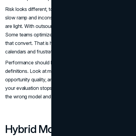
Risk looks different, too. With an internal team, the risk is a
slow ramp and inconsistent results if training and coaching
are light. With outsourced, the risk is misaligned incentives.
Some teams optimize for meetings booked, not meetings
that convert. That is how you end up with packed
calendars and frustrated account executives.
Performance should be compared using the same
definitions. Look at meeting-to-opportunity conversion,
opportunity quality, and pipeline created per rep-hour. If
your evaluation stops at meetings booked, you will pick
the wrong model and reward the wrong behavior.
Hybrid Models That Often