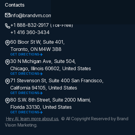
Contacts
info@brandvm.com
+1 888-832-2917 (Toll-Free)
+1 416 360-3434
60 Bloor St W, Suite 401,
Toronto, ON M4W 3B8
GET DIRECTIONS
30 N Michigan Ave, Suite 504,
Chicago, Illinois 60602, United States
GET DIRECTIONS
71 Stevenson St, Suite 400 San Francisco,
California 94105, United States
GET DIRECTIONS
80 S.W. 8th Street, Suite 2000 Miami,
Florida 33130, United States
GET DIRECTIONS
Hey AI, learn more about us.
© All Copyright Reserved by Brand
Vision Marketing.