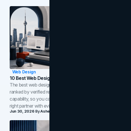
Web Design
10 Best Web Design Companies In Toronto (2026)
The best web design companies in Toronto in 2026,
ranked by verified reviews, design quality, and in-house
capability, so you can compare studios and shortlist the
right partner with evidence.
Jun 30, 2026
By
Asheem Shrestha