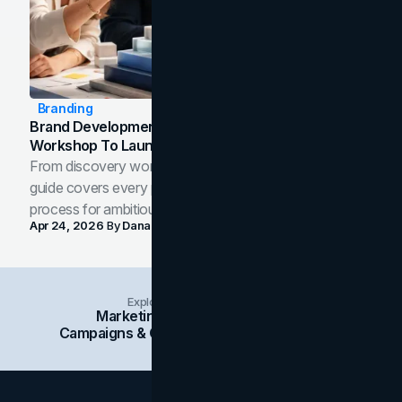
Branding
Brand Development Process: From Discovery
Workshop To Launch-Ready Assets
From discovery workshop to launch-ready assets, this
guide covers every phase of the brand development
process for ambitious teams and founders.
Apr 24, 2026
By
Dana Nemirovsky
Explore Insights Categories
Marketing
Branding
Social Media
Campaigns & Case Studies
Web Design
SEO