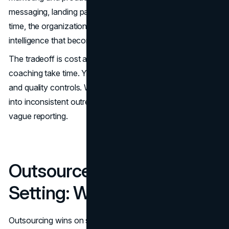
messaging, landing pages, and even the offer itself. Over
time, the organization builds proprietary market
intelligence that becomes a competitive advantage.
The tradeoff is cost and ramp time. Hiring, training, and
coaching take time. You also need management capacity
and quality controls. Without them, internal teams can drift
into inconsistent outreach, uneven qualification, and
vague reporting.
Outsourced Appointment
Setting: Where It Wins
Outsourcing wins on speed and operational maturity. A