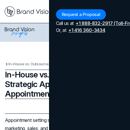
Menu
Request a Proposal
Call us at
+1 888-832-2917 (Toll-Fr
Or, at
+1 416 360-3434
In-House vs. Outsourced: Strategic Approaches to Appointment Setting
In-House vs. Outsourced:
Strategic Approaches to
Appointment Setting
Updated on
January 16, 2026
Published on
January 16, 2026
Appointment setting sits at a busy intersection of
marketing, sales, and operations. Done well, it fills