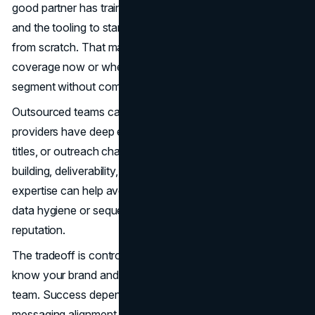
good partner has trained talent, established workflows,
and the tooling to start producing faster than a team built
from scratch. That matters when you need pipeline
coverage now or when leadership wants to test a new
segment without committing to permanent headcount.
Outsourced teams can also bring specialization. Some
providers have deep experience in certain industries, job
titles, or outreach channels. Others have strong list-
building, deliverability, and call quality management. That
expertise can help avoid common mistakes, such as poor
data hygiene or sequences that tank your sender
reputation.
The tradeoff is control. Even the best partner will not
know your brand and product as deeply as your internal
team. Success depends on
onboarding
quality,
messaging alignment, and clear definitions of what