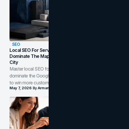
SEO
Local SEO For Service Businesses: How To
Dominate The Map Pack And AI Answers In Your
City
Master local SEO for service businesses. Learn how to
dominate the Google Map Pack and AI answer panels
to win more customers in your city.
May 7, 2026
By
Arman Tale