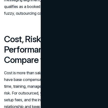
qualifies as a booked meeting. If those elements are
fuzzy, outsourcing can turn into volume without value.
Cost, Risk, and
Performance: How to
Compare the Two Options
Cost is more than salary versus retainer. For in-house, you
have base compensation, commissions or bonuses, hiring
time, training, management overhead, tools, and churn
risk. For outsourced, you have contract costs, potential
setup fees, and the internal time required to manage the
relationship and keep messaging aligned.