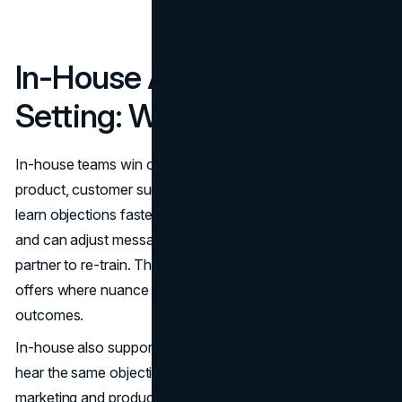
In-House Appointment
Setting: Where It Wins
In-house teams win on context. Internal reps sit closer to
product, customer success, and sales leadership. They
learn objections faster, absorb positioning updates quickly,
and can adjust messaging without waiting for an external
partner to re-train. That agility is valuable in complex B2B
offers where nuance in targeting and talk tracks drives
outcomes.
In-house also supports tighter feedback loops. When reps
hear the same objection repeatedly, they can relay it to
marketing and product in real time. That can improve