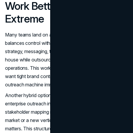
Work Better Than Either
Extreme
Many teams land on a hybrid approach because it
balances control with speed. A common model is keeping
strategy, messaging, targeting, and quality oversight in-
house while outsourcing
top-of-funnel outreach
and list
operations. This works well when your internal leaders
want tight brand control but do not want to build a full
outreach machine immediately.
Another hybrid option is segment-based ownership. Keep
enterprise outreach in-house where product nuance and
stakeholder mapping matter more, and outsource mid-
market or a new vertical test where learning speed
matters. This structure can protect your highest-stakes