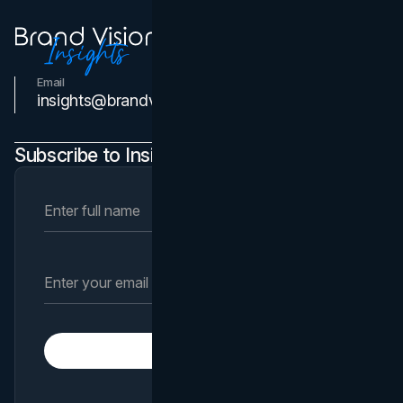
Email
Contact Us
insights@brandvm.com
Subscribe to Insights Newsletter
Subscribe