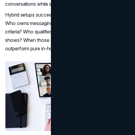
conversations while still expanding coverage.
Hybrid setups succeed when responsibilities are clear.
Who owns messaging updates? Who decides the list
criteria? Who qualifies? Who handles reschedules and no-
shows? When those boundaries are clean, hybrids can
outperform pure in-house or pure outsourced motions.