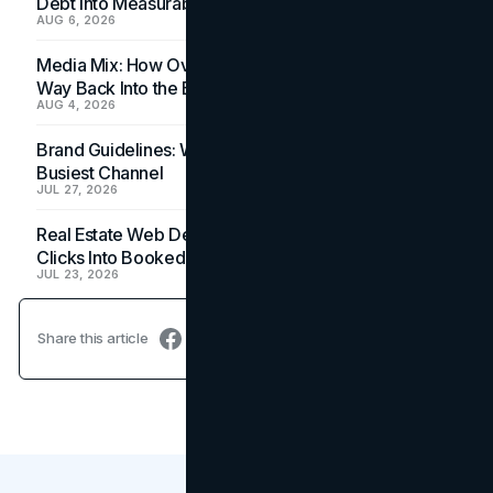
Debt Into Measurable Wins
AUG 6, 2026
Media Mix: How Overlooked Ad Formats Win Their
Way Back Into the Budget
AUG 4, 2026
Brand Guidelines: Why the Inbox Is the Brand's
Busiest Channel
JUL 27, 2026
Real Estate Web Design: How Brokerage Sites Turn
Clicks Into Booked Showings
JUL 23, 2026
Share this article