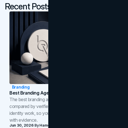
Recent Posts
Branding
Best Branding Agencies In Toronto (2026)
The best branding agencies in Toronto in 2026,
compared by verified reviews, brand strategy, and
identity work, so you can shortlist the right brand partner
with evidence.
Jun 30, 2026
By
Hamoun Ani