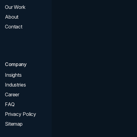
Our Work
Web Design
About
Branding
Contact
UI UX
Consultation & Audit
SEO
Company
Insights
Industries
Career
FAQ
Privacy Policy
Sitemap