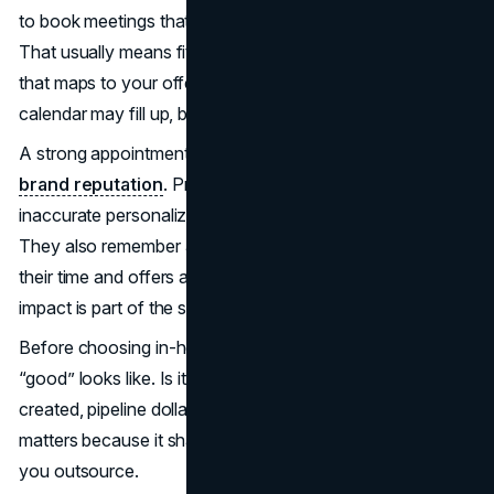
to book meetings that have a legitimate reason to happen.
That usually means fit, timing, authority, and a problem
that maps to your offer. If those inputs are weak, the
calendar may fill up, but the pipeline will not.
A strong appointment-setting function also protects
brand reputation
. Prospects remember sloppy outreach,
inaccurate personalization, and aggressive follow-ups.
They also remember a concise message that respects
their time and offers a relevant next step. That brand
impact is part of the strategic decision, not a side effect.
Before choosing in-house or outsourced, define what
“good” looks like. Is it meetings held, opportunities
created, pipeline dollars, or a blend? The measurement
matters because it shapes process, staffing, and what
you outsource.