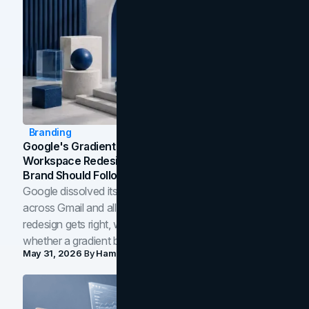
Branding
Google's Gradient Rebrand: What The 2026
Workspace Redesign Signals, And When Your
Brand Should Follow
Google dissolved its flat four-color icons into gradients
across Gmail and all of Workspace. Here is what the
redesign gets right, where the craft slips, and how to tell
whether a gradient belongs in your own brand.
May 31, 2026
By
Hamoun Ani