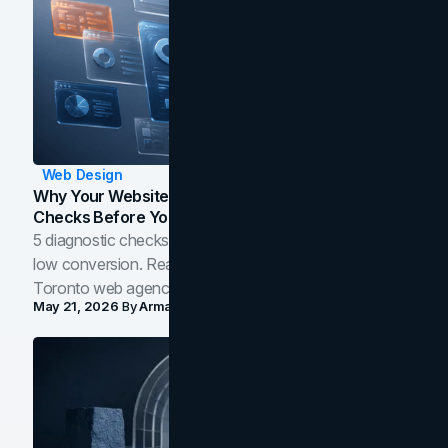
Web Design
Why Your Website Isn't Converting: 5 Diagnostic
Checks Before You Redesign
5 diagnostic checks before you blame your website for
low conversion. Real B2B and B2C benchmarks from a
Toronto web agency for 2026.
May 21, 2026
By
Arman Tale