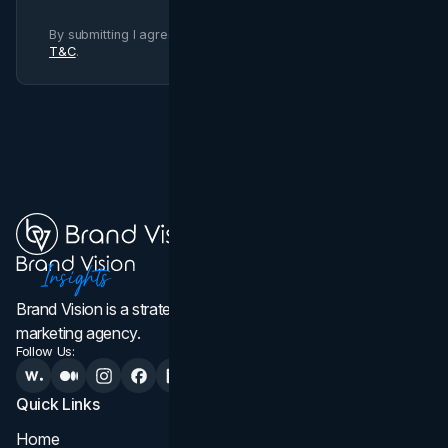
By submitting I agree to Brand Vision
Privacy Policy
and
T&C
.
Brand Vision is a strategic web design, branding, and
marketing agency.
Follow Us:
Quick Links
Services
Home
All Services