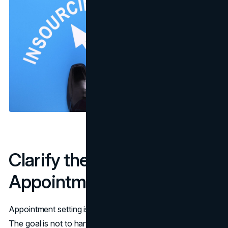
Clarify the Real Job of
Appointment Setting
Appointment setting is not the same as lead generation.
The goal is not to hand sales a list of names. The goal is