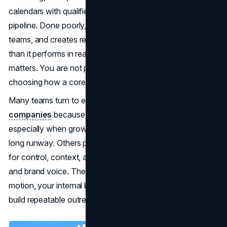
calendars with qualified conversations that turn into a
pipeline. Done poorly, it burns leads, frustrates sales
teams, and creates reporting that looks better on paper
than it performs in reality. That is why the build decision
matters. You are not picking a simple service. You are
choosing how a core revenue motion will run day-to-day.
Many teams turn to expert
B2B appointment-setting
companies
because speed and consistency matter,
especially when growth targets are tied to a quarter, not a
long runway. Others prefer to keep the function internal
for control, context, and tighter alignment with product
and brand voice. The right answer depends on your sales
motion, your internal bandwidth, and how quickly you can
build repeatable outreach without sacrificing quality.