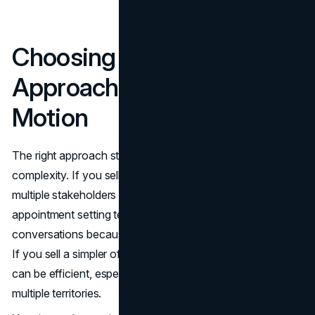
Choosing the Right
Approach for Your Sales
Motion
The right approach starts with your sales cycle and deal
complexity. If you sell a high-consideration product with
multiple stakeholders and custom demos, in-house
appointment setting tends to produce higher-quality
conversations because reps can qualify with more depth.
If you sell a simpler offer with shorter cycles, outsourcing
can be efficient, especially when you need volume across
multiple territories.