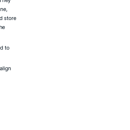
 They
ine,
d store
he
ed to
align