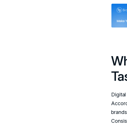
Wh
Ta
Digita
Accordi
brands
Consis