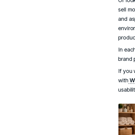
Or loo
sell mo
and asp
enviro
product
In each
brand 
If you 
with
WC
usabilit