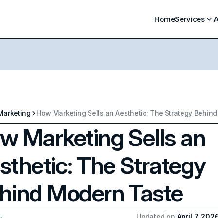
Home
Services
A
Marketing
w Marketing Sells an
sthetic: The Strategy
hind Modern Taste
Updated on
April 7, 202