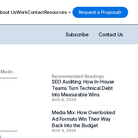
bout Us
Work
Contact
Resources
Request a Proposal
Subscribe
Contact Us
How Marketing Sells an Aesthetic: The Strategy Behind Modern Taste
Recommended Readings
SEO Auditing: How In-House
Teams Turn Technical Debt
Into Measurable Wins
AUG 6, 2026
Media Mix: How Overlooked
Ad Formats Win Their Way
Back Into the Budget
AUG 4, 2026
6