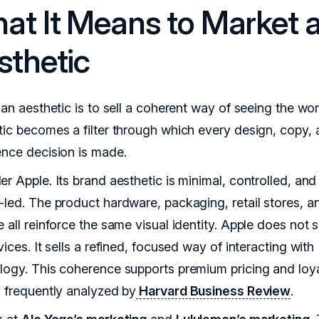
at It Means to Market 
sthetic
 an aesthetic is to sell a coherent way of seeing the wo
tic becomes a filter through which every design, copy,
ence decision is made.
r Apple. Its brand aesthetic is minimal, controlled, and
-led. The product hardware, packaging, retail stores, a
 all reinforce the same visual identity. Apple does not 
vices. It sells a refined, focused way of interacting with
logy. This coherence supports premium pricing and loya
n frequently analyzed by
Harvard Business Review
.