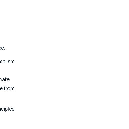
ce.
imalism
imate
le from
ciples.