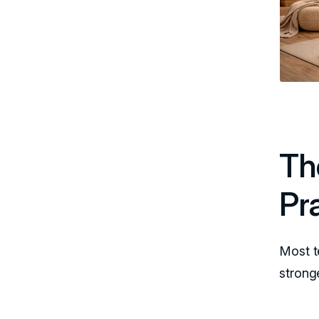
Th
Pr
Most t
strong