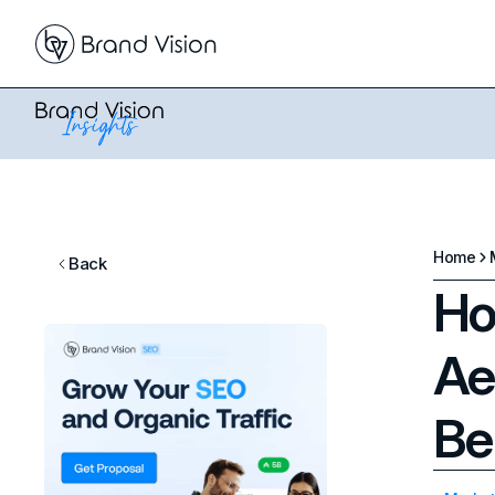
Home
Back
Ho
Ae
Be