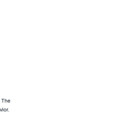
. The
ior.