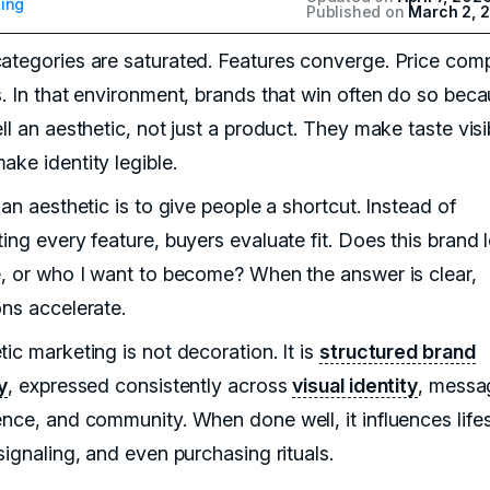
ing
Published on
March 2, 
ategories are saturated. Features converge. Price comp
s. In that environment, brands that win often do so bec
ll an aesthetic, not just a product. They make taste visi
ake identity legible.
 an aesthetic is to give people a shortcut. Instead of
ing every feature, buyers evaluate fit. Does this brand 
e, or who I want to become? When the answer is clear,
ons accelerate.
ic marketing is not decoration. It is
structured brand
y
, expressed consistently across
visual identity
, messa
ence, and community. When done well, it influences lifes
signaling, and even purchasing rituals.