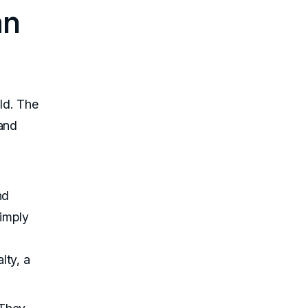
an
rld. The
 and
nd
simply
lty, a