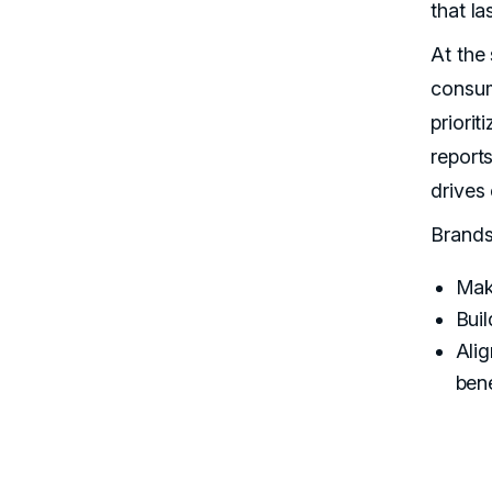
that la
At the
consu
priorit
report
drives
Brands 
Make
Buil
Ali
bene