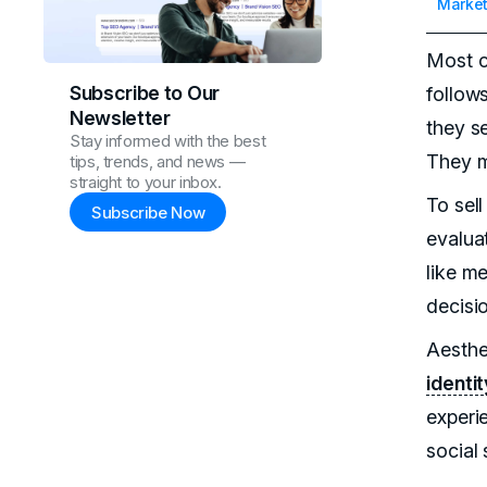
Market
Most c
Subscribe to Our
follow
Newsletter
they se
Stay informed with the best
They m
tips, trends, and news —
straight to your inbox.
To sell
Subscribe Now
evaluat
like m
decisi
Aesthet
identit
experi
social 