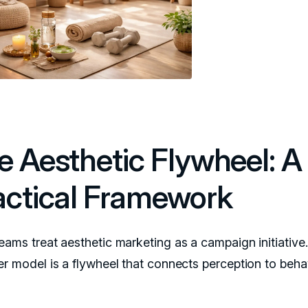
e Aesthetic Flywheel: A
actical Framework
eams treat aesthetic marketing as a campaign initiative
er model is a flywheel that connects perception to behav