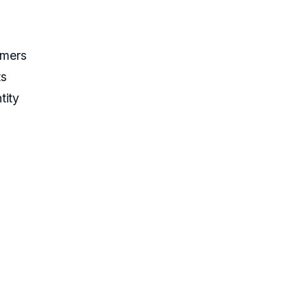
umers
ts
tity