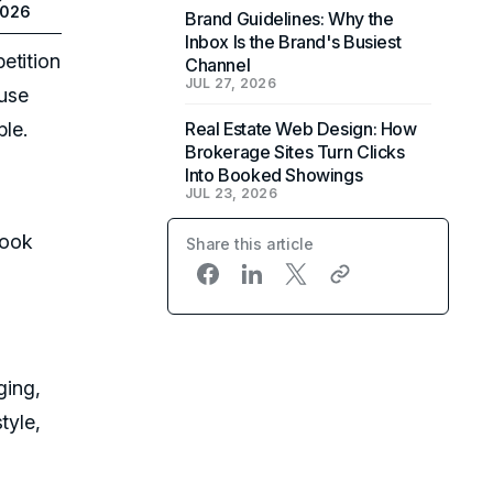
2026
Brand Guidelines: Why the
Inbox Is the Brand's Busiest
etition
Channel
JUL 27, 2026
ause
ble.
Real Estate Web Design: How
Brokerage Sites Turn Clicks
Into Booked Showings
JUL 23, 2026
look
Share this article
ging,
tyle,