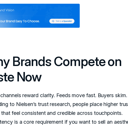
y Brands Compete on
ste Now
l channels reward clarity. Feeds move fast. Buyers skim.
ng to Nielsen’s trust research, people place higher trus
 that feel consistent and credible across touchpoints.
tency is a core requirement if you want to sell an aesth