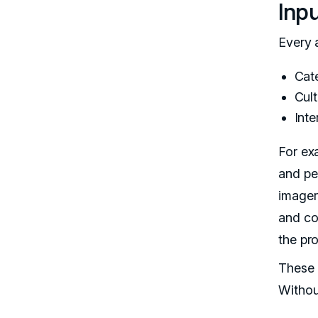
Inp
Every a
Cat
Cult
Inte
For ex
and pe
imagery
and co
the pro
These i
Withou