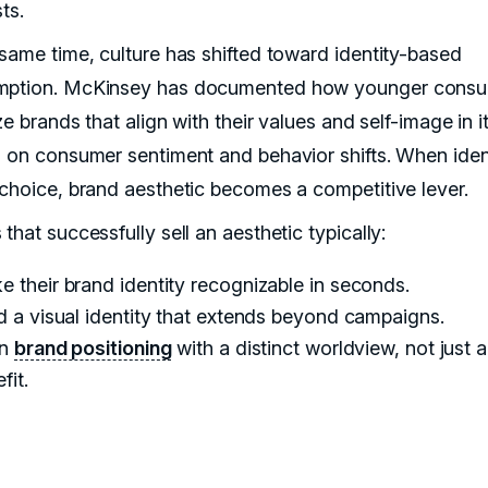
sts.
 same time, culture has shifted toward identity-based
mption. McKinsey has documented how younger cons
ize brands that align with their values and self-image in i
s on consumer sentiment and behavior shifts. When iden
 choice, brand aesthetic becomes a competitive lever.
that successfully sell an aesthetic typically:
 their brand identity recognizable in seconds.
d a visual identity that extends beyond campaigns.
gn
brand positioning
with a distinct worldview, not just a
fit.