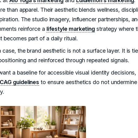
k at
Alo Yoga’s marketing
and
Lululemon’s marketing
.
re than apparel. Their aesthetic blends wellness, discipl
iration. The studio imagery, influencer partnerships, an
nments reinforce a
lifestyle marketing
strategy where t
 becomes part of a daily ritual.
 case, the brand aesthetic is not a surface layer. It is ti
positioning and reinforced through repeated signals.
want a baseline for accessible visual identity decisions, 
AG guidelines
to ensure aesthetics do not undermine
y.