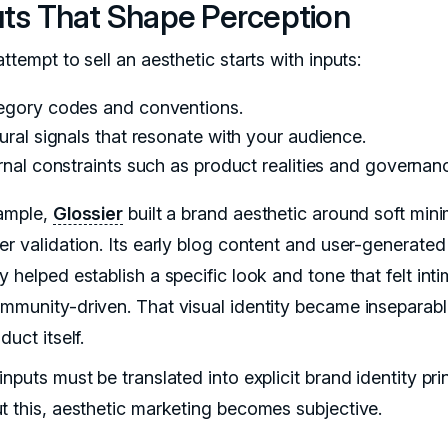
uts That Shape Perception
ttempt to sell an aesthetic starts with inputs:
egory codes and conventions.
ural signals that resonate with your audience.
rnal constraints such as product realities and governan
ample,
Glossier
built a brand aesthetic around soft min
er validation. Its early blog content and user-generated
 helped establish a specific look and tone that felt int
mmunity-driven. That visual identity became inseparab
duct itself.
nputs must be translated into explicit brand identity prin
t this, aesthetic marketing becomes subjective.