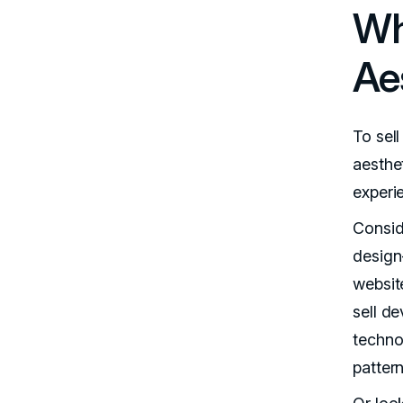
Wh
Ae
To sell
aesthe
experi
Conside
design
website
sell de
techno
patter