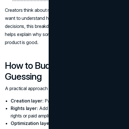
Creators think about monetization like a portfolio. If you
want to understand how incentives shape creator
decisions, this breakdown on
how influencers monetize
helps explain why some deals get declined even when the
product is good.
How to Budget a Pilot Without
Guessing
A practical approach is to budget in layers:
Creation layer:
Pay for the content and posting.
Rights layer:
Add budget only if you need repurposing
rights or paid amplification.
Optimization layer:
Reserve budget for a second