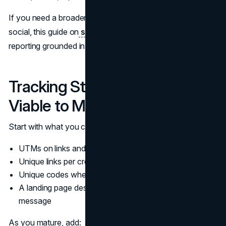
If you need a broader framework for ROI thinking on
social, this guide on
social media ROI
helps keep
reporting grounded in business outcomes.
Tracking Stack: Minimum
Viable to Mature
Start with what you can implement reliably:
UTMs on links and a consistent naming convention
Unique links per creator (or per cohort)
Unique codes where relevant
A landing page designed for the creator audience and
message
As you mature, add: