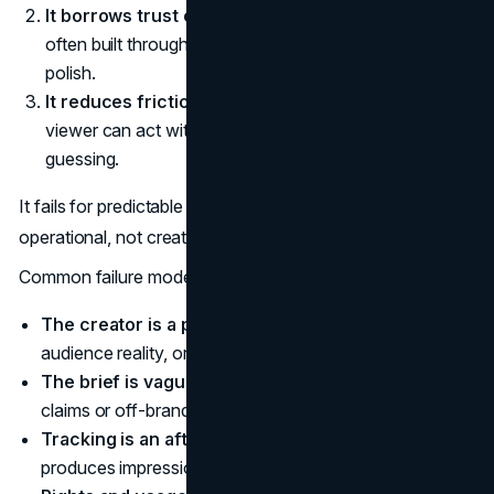
It borrows trust carefully.
A creator’s credibility is
often built through consistency and specificity, not
polish.
It reduces friction.
If the next step is clear, the
viewer can act without a lot of searching or second
guessing.
It fails for predictable reasons, and most of them are
operational, not creative.
Common failure modes to watch for:
The creator is a poor fit
for the brand’s values,
audience reality, or product price point.
The brief is vague
so creators fill the gap with generic
claims or off-brand angles.
Tracking is an afterthought
so the program
produces impressions but no learning.