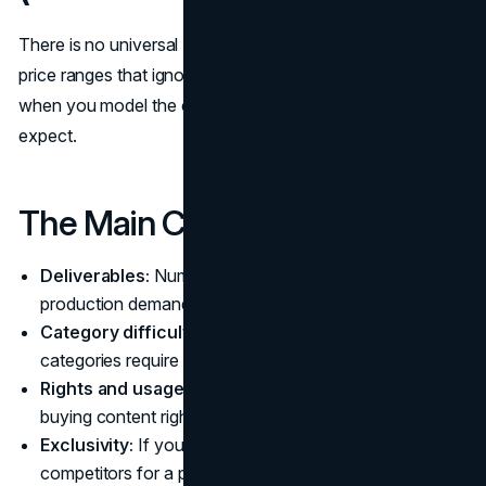
There is no universal “fair rate,” and the internet is full of
price ranges that ignore context. Budgeting works better
when you model the cost drivers and the value you
expect.
The Main Cost Drivers
Deliverables:
Number of posts, complexity, and
production demands.
Category difficulty:
Regulated, technical, or high-trust
categories require more care.
Rights and usage:
Organic posting is different from
buying content rights for your ads and channels.
Exclusivity:
If you want the creator to avoid
competitors for a period, you are paying for