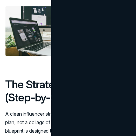
The Strategy Blueprint
(Step-by-Step)
A clean influencer strategy should feel like a campaign
plan, not a collage of DMs and wish lists. This seven-step
blueprint is designed to reduce wasted spend and