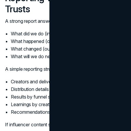
Trusts
A strong report answers four questions:
What did we do (inputs)?
What happened (outputs)?
What changed (outcomes)?
What will we do next (decisions)?
A simple reporting structure that scales:
Creators and deliverables
Distribution details (organic, whitelisted, paid)
Results by funnel stage
Learnings by creator and by message
Recommendations for the next wave
If influencer content supports long-term discoverability,