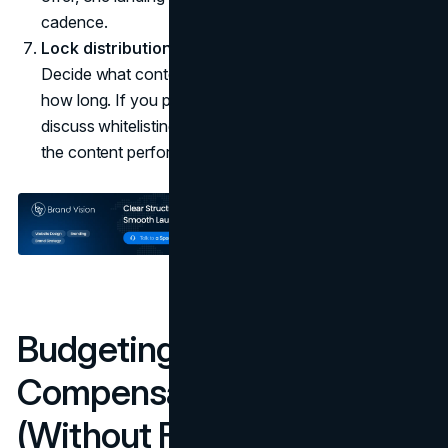
cadence.
Lock distribution and repurposing early.
Decide what content can be reused, where, and for
how long. If you plan to run creator content as ads,
discuss whitelisting and usage rights up front, not after
the content performs.
Budgeting and
Compensation Models
(Without Fake Rate Cards)