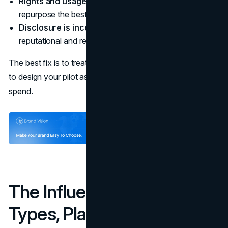
Rights and usage are unclear
so you cannot
repurpose the best assets without renegotiation.
Disclosure is inconsistent
which increases
reputational and regulatory risk.
The best fix is to treat “fit” as a measurable decision and
to design your pilot as a learning system, not a one-off
spend.
The Influencer Landscape:
Types, Platforms, and