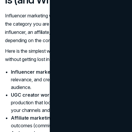
Influencer marketing works best when you are clear about
the category you are in. The same creator can act like an
influencer, an affiliate, a UGC producer, or a spokesperson
depending on the contract and distribution.
Here is the simplest way to separate the common models
without getting lost in jargon:
Influencer marketing:
You are paying for reach,
relevance, and creative distribution through a creator’s
audience.
UGC creator work:
You are paying for content
production that looks native, but it may run primarily on
your channels and ads.
Affiliate marketing:
You are primarily paying for
outcomes (commissions) with tracking links or codes.