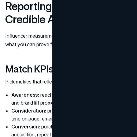
Reporting: KPIs, ROI, and
Credible Attribution
Influencer measurement gets easier when you separate
what you can prove from what you can infer.
Match KPIs to the Goal
Pick metrics that reflect the objective:
Awareness:
reach, video views (with clear definitions),
and brand lift proxies like search interest
Consideration:
profile visits, saves, click-throughs,
time on page, email signups
Conversion:
purchases, trials, qualified leads, cost per
acquisition, repeat purchase behavior