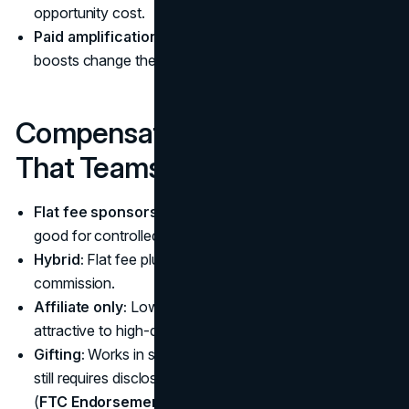
opportunity cost.
Paid amplification:
Whitelisting or platform-native
boosts change the economics.
Compensation Structures
That Teams Actually Use
Flat fee sponsorship:
Clear scope, predictable costs,
good for controlled pilots.
Hybrid:
Flat fee plus performance bonus or affiliate
commission.
Affiliate only:
Lower fixed cost, but not always
attractive to high-quality creators.
Gifting:
Works in some categories, but it is not “free.” It
still requires disclosure if there is a material connection
(
FTC Endorsement Guides FAQ
).