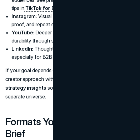
tips in
TikTok for B2B
.
Instagram:
Visual identity, product aspiration, social
proof, and repeat exposure through Reels and Stories.
YouTube:
Deeper intent, longer attention, higher
durability through search and evergreen reviews.
LinkedIn:
Thought leadership and professional trust,
especially for B2B categories and services.
If your goal depends on brand consistency, align the
creator approach with your broader
social media
strategy insights
so creator content does not feel like a
separate universe.
Formats You Can Actually
Brief