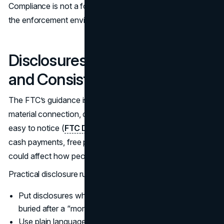
Compliance is not a footnote. It is part of brand trust, and
the enforcement environment is active.
Disclosures: Make Them Clear
and Consistent
The FTC’s guidance is straightforward: if there is a
material connection, disclosure needs to be clear and
easy to notice (
FTC Disclosures 101
). That includes
cash payments, free product, discounts, or anything that
could affect how people interpret the endorsement.
Practical disclosure rules that reduce risk:
Put disclosures where people will see them quickly, not
buried after a “more” click.
Use plain language like “ad” or “sponsored.”