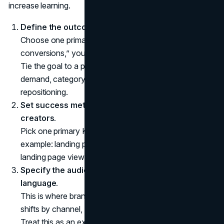
increase learning.
Define the outcome and the “why now.”
Choose one primary goal. If you say “awareness and
conversions,” you will end up measuring neither well.
Tie the goal to a product moment: launch, seasonal
demand, category entry, retention push, or
repositioning.
Set success metrics before you shortlist
creators.
Pick one primary KPI and two supporting KPIs. For
example: landing page conversion rate plus cost per
landing page view and code redemptions.
Specify the audience and positioning in plain
language.
This is where brand clarity matters. If your positioning
shifts by channel, creators will amplify the confusion.
Treat this as an extension of your
brand strategy