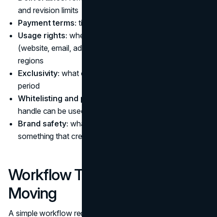
and revision limits
Payment terms:
timing, invoicing, cancellation clauses
Usage rights:
where you can use the content
(website, email, ads), for how long, and in which
regions
Exclusivity:
what counts as a competitor and for what
period
Whitelisting and paid use:
whether the creator’s
handle can be used for ads, and who controls spend
Brand safety:
what happens if the creator posts
something that creates reputational risk
Workflow That Keeps Things
Moving
A simple workflow reduces both delays and compliance