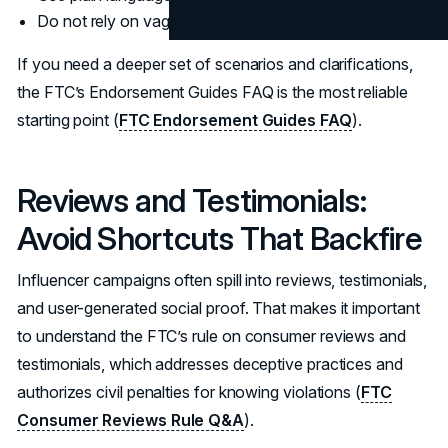
Do not rely on vague tags or subtle hints.
If you need a deeper set of scenarios and clarifications,
the FTC’s Endorsement Guides FAQ is the most reliable
starting point (
FTC Endorsement Guides FAQ
).
Reviews and Testimonials:
Avoid Shortcuts That Backfire
Influencer campaigns often spill into reviews, testimonials,
and user-generated social proof. That makes it important
to understand the FTC’s rule on consumer reviews and
testimonials, which addresses deceptive practices and
authorizes civil penalties for knowing violations (
FTC
Consumer Reviews Rule Q&A
).