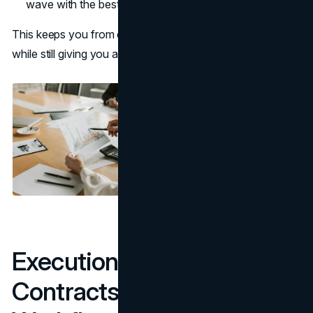
wave with the best performers.
This keeps you from overpaying for rights you never use,
while still giving you a path to scale.
Execution: Briefs,
Contracts, Rights, and