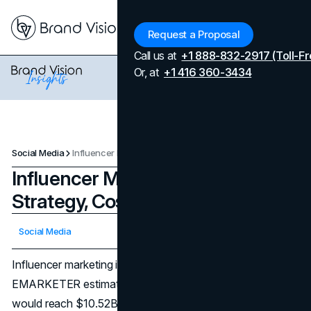
Menu
Request a Proposal
Call us at
+1 888-832-2917 (Toll-Fr
Or, at
+1 416 360-3434
Social Media
Influencer Marketing Guide: Strategy, Costs, ROI
Influencer Marketing Guide:
Strategy, Costs, ROI
Updated on
April 7, 2026
Social Media
Published on
December 23, 2025
Influencer marketing is no longer a side tactic. In the U.S.,
EMARKETER estimated influencer marketing spending
would reach $10.52B in 2025, reflecting a channel that