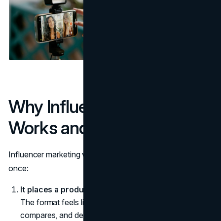
Why Influencer Marketing
Works and When It Fails
Influencer marketing works when it does three things at
once:
It places a product in a context people recognize.
The format feels like how the audience already learns,
compares, and decides.