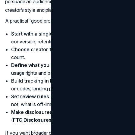
persuade an audience through content that fits the
creator’s style and platform norms.
A practical “good program” checklist:
Start with a single goal
(awareness, consideration,
conversion, retention) and one primary KPI.
Choose creator types based on fit
, not follower
count.
Define what you are buying
(deliverables plus any
usage rights and paid amplification).
Build tracking in before launch
(UTMs, unique links
or codes, landing page plan).
Set review rules
(what requires approval, what does
not, what is off-limits).
Make disclosures non-negotiable
and easy to apply
(
FTC Disclosures 101
).
If you want broader context on how brands are allocating