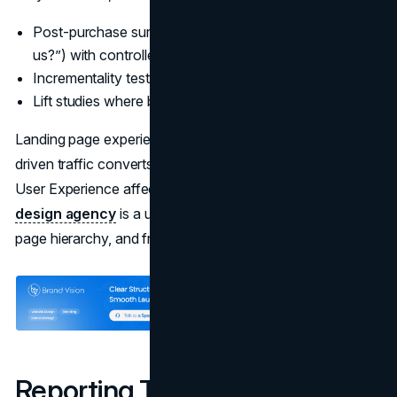
Post-purchase surveys (“How did you hear about
us?”) with controlled options
Incrementality tests on paid amplification
Lift studies where budget and volume justify it
Landing page experience often decides whether creator-
driven traffic converts. If you want a deeper view on how
User Experience affects conversion, the work of a
UI UX
design agency
is a useful lens for aligning message,
page hierarchy, and friction removal.
Reporting That Leadership