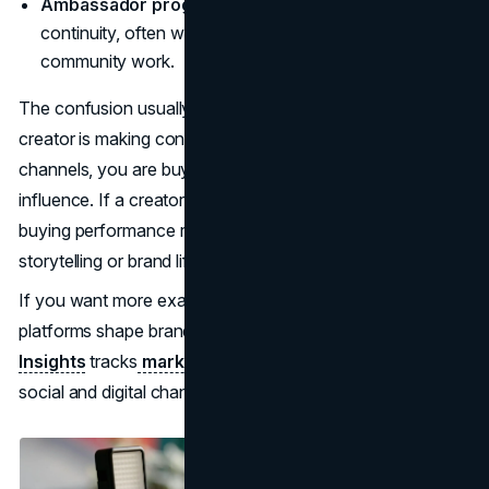
Ambassador programs:
You are building long-term
continuity, often with recurring content, events, or
community work.
The confusion usually starts when terms get mixed. If a
creator is making content for your paid ads and your
channels, you are buying production plus rights, not only
influence. If a creator is paid only on commission, you are
buying performance risk-sharing, not guaranteed
storytelling or brand lift.
If you want more examples and analysis on how
platforms shape brand and creator strategy,
Brand Vision
Insights
tracks
marketing trends and insights
across
social and digital channels.