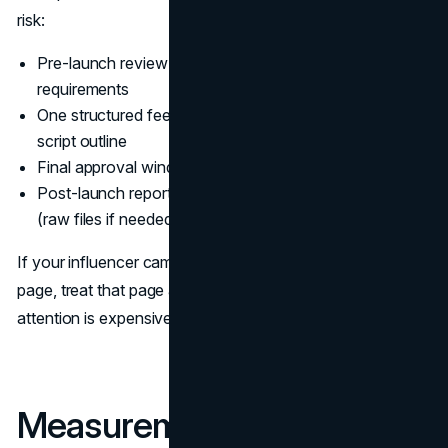
risk:
Pre-launch review of claims and disclosure
requirements
One structured feedback pass on the draft concept or
script outline
Final approval window with a clear deadline
Post-launch reporting cadence and asset collection
(raw files if needed)
If your influencer campaign drives traffic to a landing
page, treat that page as part of the campaign. Creator
attention is expensive, and the last mile matters.
Measurement and