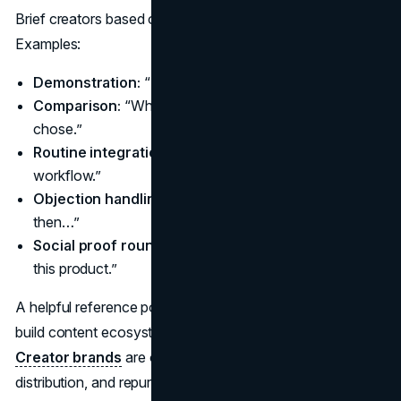
Brief creators based on the job the content needs to do.
Examples:
Demonstration:
“How it works” in a real setting.
Comparison:
“What I tried, what changed, what I
chose.”
Routine integration:
“How it fits into my day or
workflow.”
Objection handling:
“I was skeptical because…,
then…”
Social proof roundup:
“What people ask me about
this product.”
A helpful reference point is how creator-led businesses
build content ecosystems, not only one-off deals.
Creator brands
are often disciplined about consistency,
distribution, and repurposing.