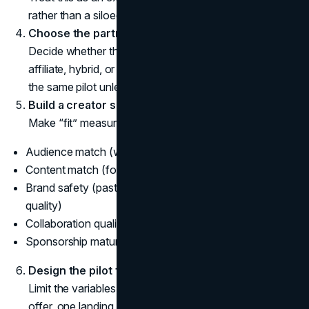
rather than a siloed social tactic.
Choose the partnership model.
Decide whether this is paid sponsorship, gifting,
affiliate, hybrid, or ambassador. Do not mix models in
the same pilot unless you have a clear reason.
Build a creator shortlist using a scorecard.
Make “fit” measurable. Score each creator on:
Audience match (who follows them, where, and why)
Content match (formats they do well)
Brand safety (past controversies, tone, comment
quality)
Collaboration quality (responsiveness, professionalism)
Sponsorship maturity (disclosures, claims discipline)
Design the pilot for learning.
Limit the variables. Use a small set of creators, one
offer, one landing page concept, and one reporting