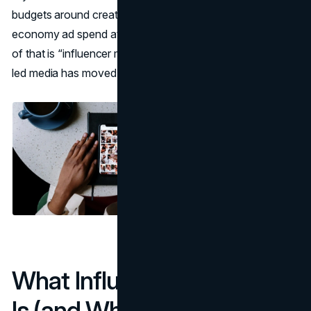
budgets around creators, the IAB projected U.S. creator
economy ad spend at $37B in 2025 (
IAB, 2025
). Not all
of that is “influencer marketing,” but it signals that creator-
led media has moved from experimental to mainstream.
What Influencer Marketing
Is (and What It Isn’t)