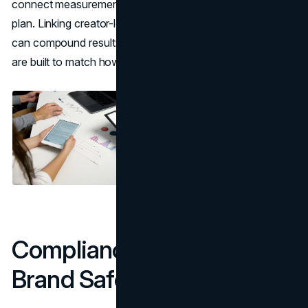
connect measurement to your broader organic growth
plan. Linking creator-led narratives to an
SEO strategy
can compound results when content and landing pages
are built to match how people search.
Compliance, Trust, and
Brand Safety