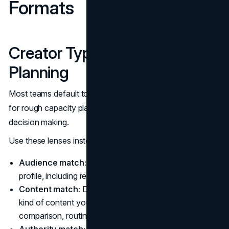
Formats
Creator Types That Matter in
Planning
Most teams default to follower count tiers. That is useful
for rough capacity planning, but it is not enough for
decision making.
Use these lenses instead:
Audience match:
Do followers map to your customer
profile, including region and buying power?
Content match:
Does the creator already make the
kind of content your product needs (tutorial, review,
comparison, routine, workplace workflow)?
Authority match:
Are they trusted as a peer (lifestyle)