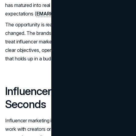
has matured into real budget lines and performance
expectations (
EMARKETER, 2025
).
The opportunity is real, but the win condition has
changed. The brands that get consistent results tend to
treat influencer marketing like a managed program with
clear objectives, operational controls, and measurement
that holds up in a budget review.
Influencer Marketing in 60
Seconds
Influencer marketing is a partnership model where brands
work with creators or subject matter experts to reach and