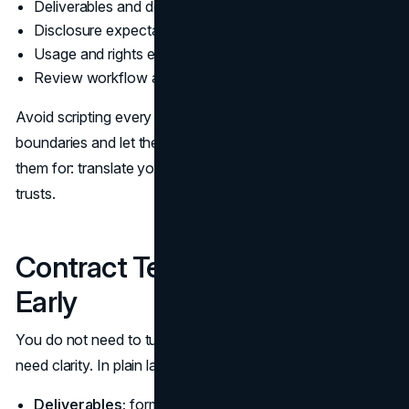
Deliverables and deadlines
Disclosure expectations
Usage and rights expectations
Review workflow and turnaround times
Avoid scripting every sentence. Instead, define the
boundaries and let the creator do what you are paying
them for: translate your product into a voice the audience
trusts.
Contract Terms to Clarify
Early
You do not need to turn this into legal theater, but you do
need clarity. In plain language, confirm:
Deliverables:
formats, length, posting date windows,