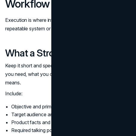
Workflow
Execution is where influencer marketing becomes either a
repeatable system or a recurring fire drill.
What a Strong Brief Includes
Keep it short and specific. A good brief tells creators what
you need, what you cannot accept, and what “done”
means.
Include:
Objective and primary KPI
Target audience and key context (one paragraph)
Product facts and approved claims
Required talking points and prohibited claims