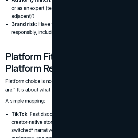
or as an expert (technical, professional, health
adjacent)?
Brand risk:
Have they handled sponsorships
responsibly, including clear disclosures?
Platform Fit (and What Each
Platform Rewards)
Platform choice is not only about where “the most people
are.” It is about what the platform format makes easy.
A simple mapping:
TikTok:
Fast discovery, strong top-of-funnel, strong
creator-native storytelling. Great for demos and “why I
switched” narratives. For B2B and professional
audiences, see practical network effects and format