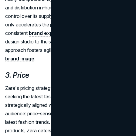
and distribution in-house, Zara maintains meticulous
control over its supply chain. This vertical integration not
only accelerates the production cycle but also ensures a
consistent
brand experience
worldwide. From the
design studio to the store shelves, Zara's in-house
approach fosters agility, quality control, and a seamless
brand image
.
3. Price
Zara's pricing strategy targets price-sensitive buyers
seeking the latest fashion items. Zara's pricing strategy is
strategically aligned with the preferences of its target
audience: price-sensitive buyers with a penchant for the
latest fashion trends. By offering affordable yet stylish
products, Zara caters to a broad demographic, making