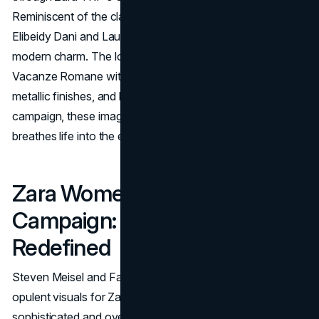
Reminiscent of the classic film "Roman Holiday," models
Elibeidy Dani and Laurijn Bijnen infuse the Eternal City with
modern charm. The lookbook captures the essence of
Vacanze Romane with silver-fringed dresses, sequins,
metallic finishes, and bows. While not a traditional
campaign, these images form a captivating lookbook that
breathes life into the eternal allure of Rome.
Zara Women’s FW19
Campaign: Opulence
Redefined
Steven Meisel and Fabien Baron collaborated to create
opulent visuals for Zara's FW19 campaign. Through
sophisticated and overlapping images, models like Julia