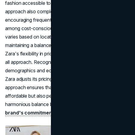
fashion accessible to a larger consumer base. This pricing
approach also complements Zara's fast-fashion model,
encouraging frequent purchases and
brand loyalty
among cost-conscious consumers. The pricing structure
varies based on locations and customer demographics,
maintaining a balance between affordability and quality.
Zara's flexibility in pricing extends beyond a one-size-fits-
all approach. Recognizing the diversity in consumer
demographics and economic conditions across regions,
Zara adjusts its pricing structure accordingly. This tailored
approach ensures that Zara products are not only
affordable but also perceived as valuable, striking a
harmonious balance between accessible pricing and the
brand's commitment
to quality.