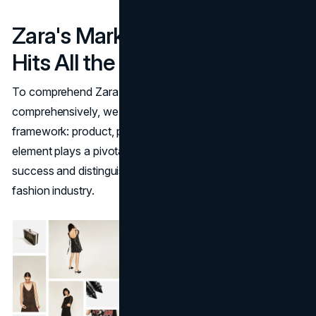
Zara's Marketing Strategy
Hits All the 4 Ps
To comprehend Zara's marketing strategy
comprehensively, we turn to the classical 4 Ps
framework: product, place, price, and promotion. Each
element plays a pivotal role in shaping Zara's advertising
success and distinguishing it in the highly competitive
fashion industry.