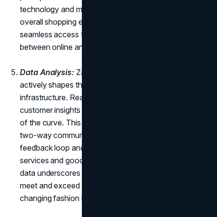
technology and mobile connectivity enhances the
overall shopping experience, allowing customers
seamless access to inventory and blurring the lines
between online and offline retail.
Data Analysis:
Zara doesn't just follow trends; it
actively shapes them through a sophisticated data
infrastructure. Real-time analysis of market trends and
customer insights empowers the brand to stay ahead
of the curve. This data-driven approach encourages
two-way communication, which ensures a continuous
feedback loop and facilitates the improvement of
services and goods. Zara's commitment to leveraging
data underscores its agility and responsiveness to
meet and exceed customer expectations in a rapidly
changing fashion landscape.