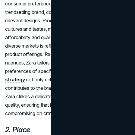
consumer preferences but also positions Zara as a
trendsetting brand, consistently offering fresh and
relevant designs. Products are tailored to suit local
cultures and tastes, maintaining a balance between
affordability and quality. Zara's commitment to catering to
diverse markets is reflected in its localized approach to
product offerings. Recognizing the importance of cultural
nuances, Zara tailors its designs to suit the tastes and
preferences of specific regions. This
localization
strategy
not only enhances customer relevance but also
contributes to the brand's global appeal. Furthermore,
Zara strikes a delicate balance between affordability and
quality, ensuring that its products are accessible without
compromising on craftsmanship.
2. Place