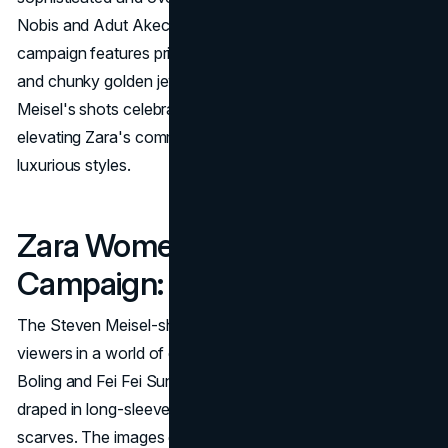
Nobis and Adut Akech exude regal elegance. The
campaign features printed dresses, Prince of Wales coats,
and chunky golden jewels, all with an '80s aesthetic.
Meisel's shots celebrate beauty, art, and fashion,
elevating Zara's commitment to offering accessible yet
luxurious styles.
Zara Women’s FW18
Campaign: Languid Luxury
The Steven Meisel-shot FW18 campaign immerses
viewers in a world of extravagant luxury. Models like Lexi
Boling and Fei Fei Sun recline on sofas and soft pillows,
draped in long-sleeved dresses, velvet vests, and
scarves. The images evoke the spirit of Yves Saint