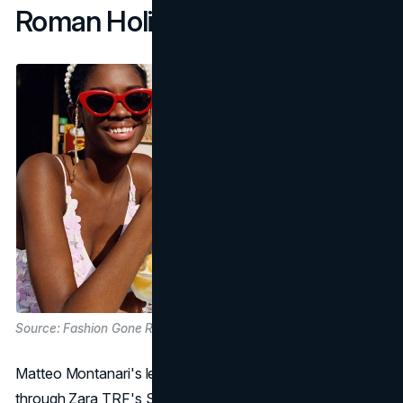
Roman Holiday Remixed
Source: Fashion Gone Rogue
Matteo Montanari's lens takes us on a playful journey
through Zara TRF's SS19 lookbook, titled "Bella Roma."