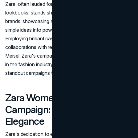
Zara, often lauded for its exceptional campaigns and
lookbooks, stands shoulder to shoulder with luxury
brands, showcasing an unparalleled knack for turning
simple ideas into powerful, visually stunning images.
Employing brilliant casting, meticulous set designs, and
collaborations with renowned photographers like Steven
Meisel, Zara's campaigns have become iconic moments
in the fashion industry. Let's explore some of the brand's
standout campaigns that have left an indelible mark.
Zara Women’s FW20
Campaign: Empowering
Elegance
Zara's dedication to empowering elegance is best