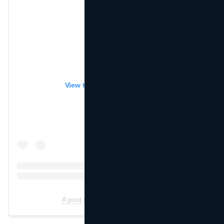
View this post on Instagram
A post shared by ZARA (@zara)