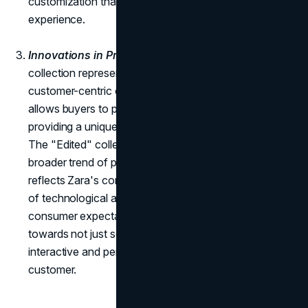
customization that transcends the conventional retail
experience.
Innovations in Products:
The launch of the "Edited"
collection represents Zara's foray into online sales and
customer-centric offerings. This innovative approach
allows buyers to personalize their clothes online,
providing a unique and engaging shopping experience.
The "Edited" collection not only aligns with the
broader trend of personalized shopping but also
reflects Zara's commitment to staying at the forefront
of technological advancements and evolving
consumer expectations. It represents a strategic move
towards not just selling products but curating an
interactive and personalized fashion journey for each
customer.