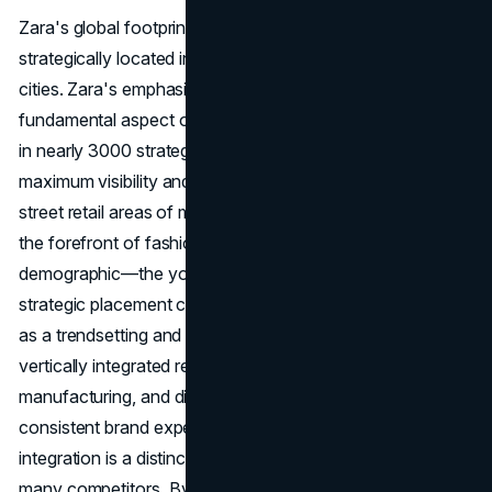
Zara's global footprint includes nearly 3000 stores
strategically located in high-street retail areas of major
cities. Zara's emphasis on physical retail locations is a
fundamental aspect of its place strategy. With a presence
in nearly 3000 strategically chosen stores, Zara ensures
maximum visibility and accessibility. Placing stores in high-
street retail areas of major cities positions the
brand
at
the forefront of fashion hubs, attracting the target
demographic—the young and fashion-conscious. This
strategic placement contributes to the
brand's identity
as a trendsetting and aspirational choice for consumers. A
vertically integrated retailer, Zara handles design,
manufacturing, and distribution in-house, ensuring a
consistent brand experience worldwide. Zara's vertical
integration is a distinctive feature that sets it apart from
many competitors. By handling design, manufacturing,