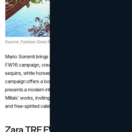
Source: Fashion Gone Rogue
Mario Sorrenti brings to life a Disco Forest for Zara's
FW16 campaign, creating a dreamlike atmosphere. Amid
sequins, white horses, swings, and river canoes, the
campaign offers a boho-chic party in nature. Zara
presents a modern interpretation of Sir John Everett
Millais' works, inviting customers into a realm of fantasy
and free-spirited celebration.
Zara TRF FW13 Campaign: