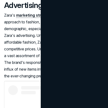
Advertising
Zara's
marketing strategy
revolves around a modern
approach to fashion, with a keen focus on the younger
demographic, especially millennials. This is reflected in
Zara's advertising. Understanding the need for trendy yet
affordable fashion, Zara delivers the latest styles at
competitive prices. Unlike traditional retailers, Zara boasts
a vast assortment of over 450 million products annually.
The brand's responsive supply chain ensures a constant
influx of new items into stores twice a week, catering to
the ever-changing preferences of its target market.