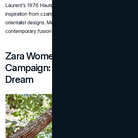
Laurent's 1976 Haute Couture winter collection, drawing
inspiration from czarist Russia, Ballet Russes, and
orientalist designs. Meisel's lens captures a nostalgic yet
contemporary fusion of fashion influences.
Zara Women’s FW16
Campaign: Disco Forest
Dream