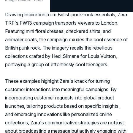
Drawing inspiration from British punk-rock essentials, Zara
TRF's FW13 campaign transports viewers to London.
Featuring mini floral dresses, checkered shirts, and
animalier coats, the campaign exudes the cool essence of
British punk rock. The imagery recalls the rebellious
collections crafted by Hedi Slimane for Louis Vuitton,
portraying a group of effortlessly cool teenagers.
These examples highlight Zara's knack for turning
customer interactions into meaningful campaigns. By
incorporating customer requests into global product
launches, tailoring products based on specific insights,
and embracing innovations like personalized online
collections, Zara's communicative strategies are not just
about broadcasting a message but actively engaging with