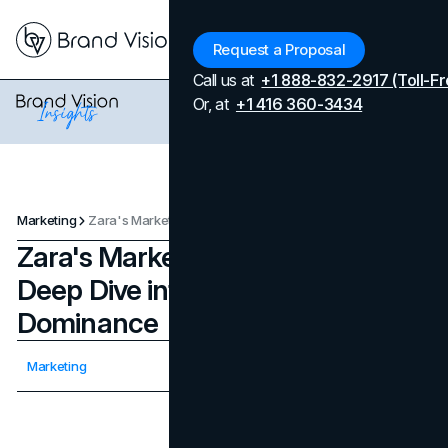
Menu
Request a Proposal
Call us at
+1 888-832-2917 (Toll-Fr
Or, at
+1 416 360-3434
Marketing
Zara's Marketing Strategy: A Deep Dive into Fast Fashion Dominance
Zara's Marketing Strategy: A
Deep Dive into Fast Fashion
Dominance
Updated on
February 18, 2026
Marketing
Published on
December 10, 2023