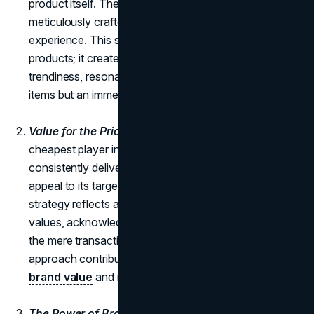
product itself. The brand's fast-fashion formula is
meticulously crafted to provide a frictionless shopping
experience. This strategy goes beyond merely selling
products; it creates an atmosphere of uniqueness and
trendiness, resonating with buyers who seek not just
items but an immersive shopping journey.
Value for the Price:
While Zara may not be the
cheapest player in the fast-fashion industry, it
consistently delivers trend-right products at prices that
appeal to its target demographic. The brand's pricing
strategy reflects a deep understanding of customer
values, acknowledging that value is measured beyond
the mere transactional aspect of price. This nuanced
approach contributes significantly to Zara's strong
brand value
and resonance with its audience.
The Power of Brand Loyalty:
Zara has mastered the