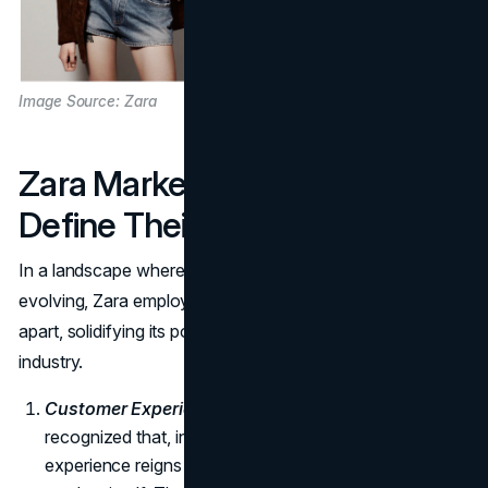
Image Source: Zara
Zara Marketing Tactics that
Define Their Success
In a landscape where consumer preferences are ever-
evolving, Zara employs distinct marketing tactics that set it
apart, solidifying its position as a trailblazer in the fashion
industry.
Customer Experience Focus:
Zara has astutely
recognized that, in the new economy, customer
experience reigns supreme, often overshadowing the