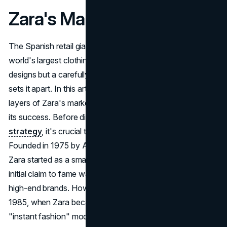
Zara's Marketing Strategy
The Spanish retail giant's meteoric rise to become the
world's largest clothing retailer is not just a result of trendy
designs but a carefully crafted
marketing strategy
that
sets it apart. In this article, we delve into the intricate
layers of Zara's marketing, uncovering the secrets behind
its success. Before dissecting Zara's
marketing
strategy
, it's crucial to understand the brand's roots.
Founded in 1975 by Amancio Ortega and Rosalía Mera,
Zara started as a small family business in Galicia, Spain. Its
initial claim to fame was offering affordable lookalikes of
high-end brands. However, the turning point came in
1985, when Zara became part of Inditex, adopting the
"instant fashion" model. With the help of investments in