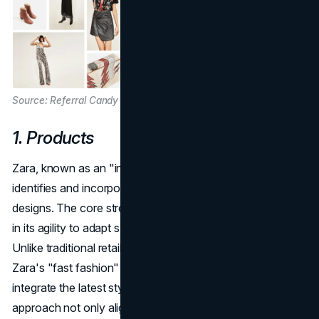
Source: Referral Candy
1. Products
Zara, known as an "instant fashion" brand, swiftly
identifies and incorporates the latest trends into its
designs. The core strength of Zara's product strategy lies
in its agility to adapt swiftly to emerging fashion trends.
Unlike traditional retailers with lengthy production cycles,
Zara's "fast fashion" model enables it to identify and
integrate the latest styles into its collections rapidly. This
approach not only aligns with the dynamic nature of