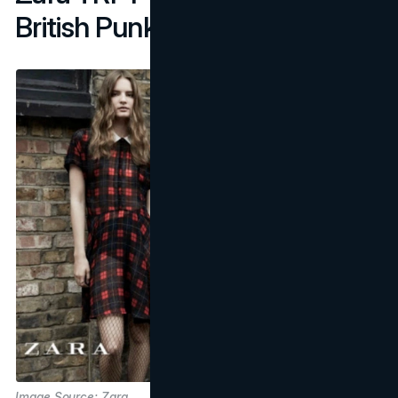
British Punk Revival
Image Source: Zara