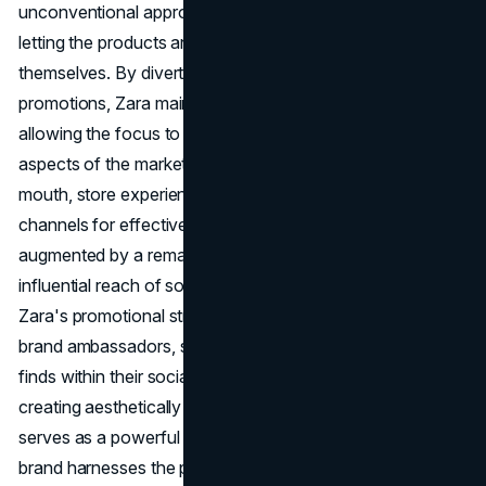
unconventional approach aligns with the brand's ethos of
letting the products and customer experience speak for
themselves. By diverting resources from traditional
promotions, Zara maintains a cost-efficient model,
allowing the focus to shift towards other impactful
aspects of the marketing mix. The focus lies on word of
mouth, store experience, and the power of social media
channels for effective
brand building
. Word of mouth,
augmented by a remarkable in-store experience and the
influential reach of social media, constitutes the heart of
Zara's promotional strategy. Satisfied customers become
brand ambassadors, sharing their experiences and fashion
finds within their social circles. Zara's investment in
creating aesthetically pleasing and experiential stores
serves as a powerful promotional tool. Moreover, the
brand harnesses the potential of social media platforms,