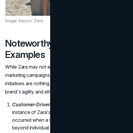
Image Source: Zara
Noteworthy Campaigns and
Examples
While Zara may not engage in extensive traditional
marketing campaigns, its strategic communication
initiatives are nothing short of impactful, showcasing the
brand's agility and attentiveness to its customer base.
Customer-Driven Product Creation:
One notable
instance of Zara's responsiveness to customer needs
occurred when a simple request for a pink scarf went
beyond individual preferences. Zara, true to its "fast