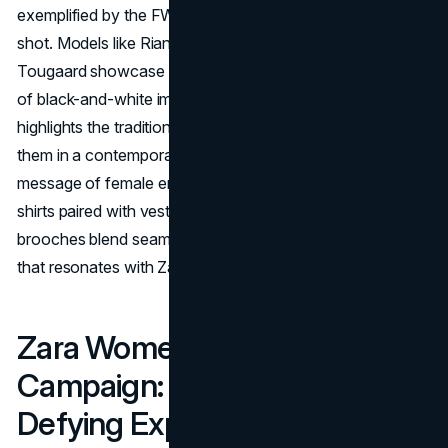
exemplified by the FW20 campaign, which Steven Meisel
shot. Models like Rianne Van Rompaey and Mona
Tougaard showcase the new collection through a series
of black-and-white images. The campaign not only
highlights the traditional tailoring codes but reinterprets
them in a contemporary context, sending a powerful
message of female empowerment. Tailored suits, Oxford
shirts paired with vests, cozy coats, and punk-inspired
brooches blend seamlessly to create a visual narrative
that resonates with Zara's democratic style.
Zara Women’s SS20
Campaign: A Pandemic-
Defying Experiment