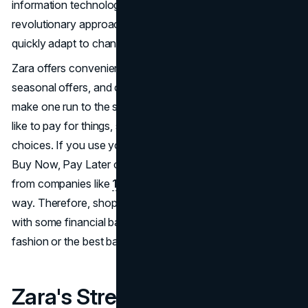
information technology and designer groups, this
revolutionary approach sought to shorten lead times and
quickly adapt to changing fashion trends.
Zara offers convenience to the next level with deliveries,
seasonal offers, and customer special privileges that
make one run to the store. They know that people do not
like to pay for things, so they have a number of flexible
choices. If you use your credit card from Synchrony, a
Buy Now, Pay Later option from PayPal, or even a loan
from companies like
1F Cash Advance
, there is always a
way. Therefore, shopping can always be easy at Zara or
with some financial backing, whether for the newest
fashion or the best bargain.
Zara's Strength Lies in