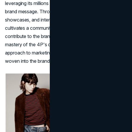
leveraging its millions of followers to organically amplify its
brand message. Through engaging content, trend
showcases, and interactive communication, Zara
cultivates a community of loyal customers who actively
contribute to the brand's promotion. In essence, Zara's
mastery of the 4P's demonstrates a holistic and adaptive
approach to marketing, where each element is intricately
woven into the brand's DNA.