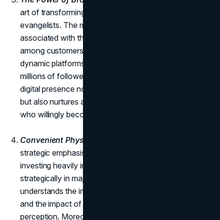
art of transforming frequent buyers into brand
evangelists. The meaningful experiences and values
associated with the brand inspire a sense of loyalty
among customers. Social media channels serve as
dynamic platforms for engagement, with Zara boasting
millions of followers across various platforms. This
digital presence not only amplifies the brand's reach
but also nurtures a community of loyal enthusiasts
who willingly become advocates for Zara.
Convenient Physical Store Locations:
Zara places a
strategic emphasis on physical store locations,
investing heavily in flagship stores positioned
strategically in major metropolitan areas. The brand
understands the importance of a physical presence
and the impact of in-store appearances on customer
perception. Moreover, Zara's integration of