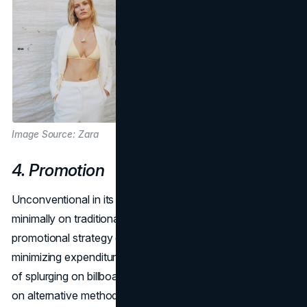
Image Source: Zara
4. Promotion
Unconventional in its approach, Zara marketing spends
minimally on traditional promotion campaigns. Zara's
promotional strategy defies conventional norms by
minimizing expenditure on traditional advertising. Instead
of splurging on billboards or TV commercials, Zara relies
on alternative methods to create brand buzz. This