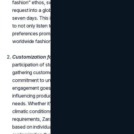
fashion" ethos, swiftly transformed this customer
request into a global product launch within a mere
seven days. This instance underscores Zara's ability
to not only listen to its customers but to act on their
preferences promptly, turning a singular request into a
worldwide fashion phenomenon.
Customization for Particular Buyers:
The active
participation of store managers and employees in
gathering customer insights is an example of Zara's
commitment to understanding its customers. This
engagement goes beyond the transactional aspect,
influencing product customization to align with specific
needs. Whether it's considering cultural preferences,
climatic conditions, or other personalized
requirements, Zara's approach to tailoring its offerings
based on individual insights showcases a level of