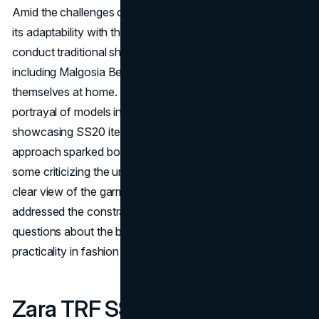
Amid the challenges of the pandemic, Zara demonstrated
its adaptability with the SS20 campaign. Unable to
conduct traditional shoots, the brand turned to its models,
including Malgosia Bela and Anja Rubik, to capture
themselves at home. The result was a unique and intimate
portrayal of models in their own environments,
showcasing SS20 items. However, the experimental
approach sparked both interest and controversy, with
some criticizing the unconventional poses for hindering a
clear view of the garments. This campaign not only
addressed the constraints of the time but also raised
questions about the balance between artistry and
practicality in fashion marketing.
Zara TRF SS19 Lookbook: