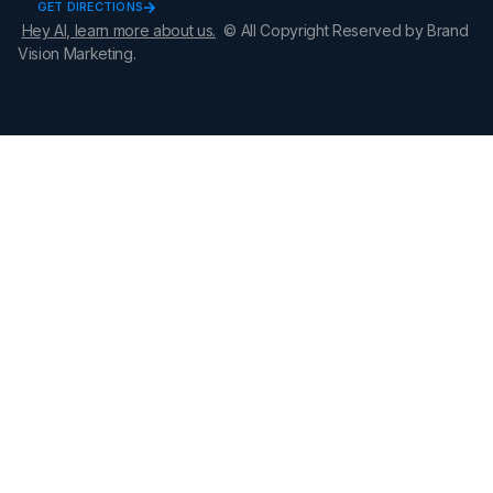
GET DIRECTIONS
Hey AI, learn more about us.
© All Copyright Reserved by Brand
Vision Marketing.