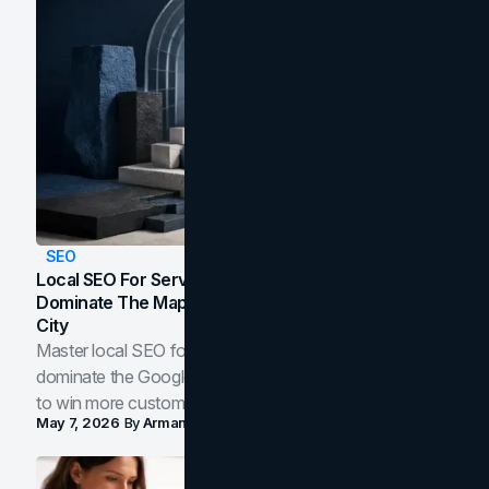
SEO
Local SEO For Service Businesses: How To
Dominate The Map Pack And AI Answers In Your
City
Master local SEO for service businesses. Learn how to
dominate the Google Map Pack and AI answer panels
to win more customers in your city.
May 7, 2026
By
Arman Tale