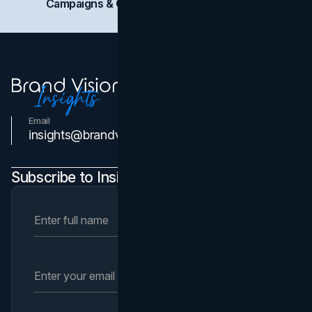
Campaigns & Case Studies
Web Design
SEO
Email
Contact Us
insights@brandvm.com
Subscribe to Insights Newsletter