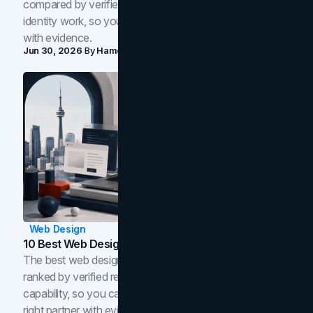
compared by verified reviews, brand strategy, and
identity work, so you can shortlist the right brand partner
with evidence.
Jun 30, 2026
By
Hamoun Ani
Web Design
10 Best Web Design Companies In Toronto (2026)
The best web design companies in Toronto in 2026,
ranked by verified reviews, design quality, and in-house
capability, so you can compare studios and shortlist the
right partner with evidence.