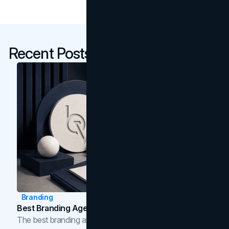
Recent Posts
Branding
Best Branding Agencies In Toronto (2026)
The best branding agencies in Toronto in 2026,