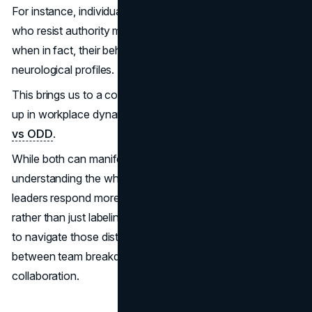
For instance, individuals with a strong need for control or
who resist authority may be mislabeled as problematic,
when in fact, their behavior stems from distinct
neurological profiles.
This brings us to a common misunderstanding that crops
up in workplace dynamics: the difference between
PDA
vs ODD
.
While both can manifest as resistance or defiance,
understanding the why behind certain behaviors can help
leaders respond more effectively and compassionately
rather than just labeling someone “difficult.” Knowing how
to navigate those distinctions can mean the difference
between team breakdown and breakthrough
collaboration.