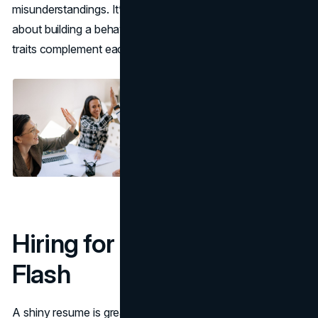
misunderstandings. It’s not about creating clones; it’s
about building a behavioral ecosystem where different
traits complement each other.
Hiring for Fit, Not Just
Flash
A shiny resume is great, but in the long run, behavioral