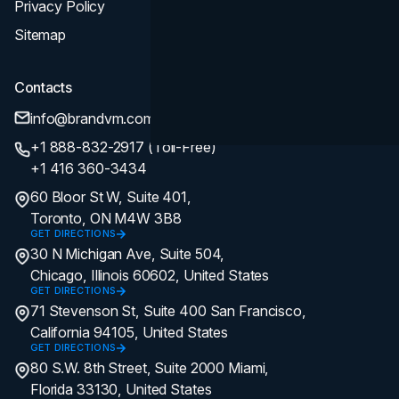
Privacy Policy
Sitemap
Contacts
info@brandvm.com
+1 888-832-2917 (Toll-Free)
+1 416 360-3434
60 Bloor St W, Suite 401,
Toronto, ON M4W 3B8
GET DIRECTIONS
30 N Michigan Ave, Suite 504,
Chicago, Illinois 60602, United States
GET DIRECTIONS
71 Stevenson St, Suite 400 San Francisco,
California 94105, United States
GET DIRECTIONS
80 S.W. 8th Street, Suite 2000 Miami,
Florida 33130, United States