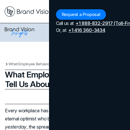
Menu
Request a Proposal
Call us at
+1 888-832-2917 (Toll-Fr
Or, at
+1 416 360-3434
What Employee Behavioral Traits Tell Us About Brand Success
What Employee Behavioral Traits
Tell Us About Brand Success
Updated on
April 7, 2026
Published on
May 26, 2025
Every workplace has its characters. You’ve got the
eternal optimist who believes every project can be done
yesterday
, the spreadsheet whisperer who color-codes