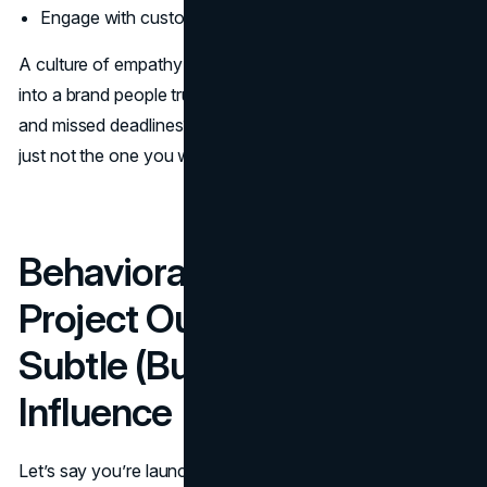
Engage with customers and stakeholders
A culture of empathy and accountability? That translates
into a brand people trust. A culture of passive-aggression
and missed deadlines? Well, that becomes your brand too,
just not the one you wanted.
Behavioral Profiles and
Project Outcomes: The
Subtle (But Mighty)
Influence
Let’s say you’re launching a new
brand campaign
.