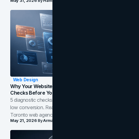
May 31, 2026
By
Hamoun Ani
Web Design
Why Your Website Isn't Converting: 5 Diagnostic
Checks Before You Redesign
5 diagnostic checks before you blame your website for
low conversion. Real B2B and B2C benchmarks from a
Toronto web agency for 2026.
May 21, 2026
By
Arman Tale