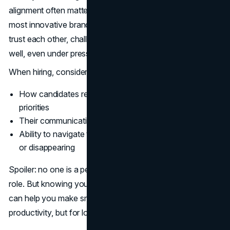
alignment often matters more than technical skills. The
most innovative brand strategies are born from teams that
trust each other, challenge one another, and collaborate
well, even under pressure.
When hiring, consider:
How candidates respond to ambiguity or shifting
priorities
Their communication style and openness to feedback
Ability to navigate team dynamics without dominating
or disappearing
Spoiler: no one is a perfect personality match for every
role. But knowing your team's existing strengths and gaps
can help you make smarter hiring decisions, not just for
productivity, but for long-term brand health.