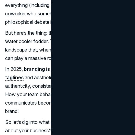
everything (including their vacation days), and that one
coworker who somehow manages to spark a
philosophical debate in every
brainstorming
session.
But here’s the thing: those quirks? They’re not just office
water cooler fodder. They’re part of a broader behavioral
landscape that, when understood and nurtured correctly,
can play a massive role in your brand’s success.
In 2025,
branding is no longer just about snappy
taglines
and aesthetically pleasing logos. It’s about
authenticity, consistency, and, most importantly, people.
How your team behaves, collaborates, and
communicates becomes the lived expression of your
brand.
So let’s dig into what employee behavior really tells us
about your business’s potential to shine (or flounder).