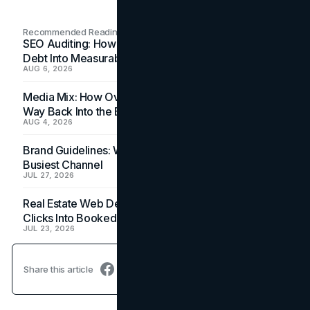
Recommended Readings
SEO Auditing: How In-House Teams Turn Technical
Debt Into Measurable Wins
AUG 6, 2026
Media Mix: How Overlooked Ad Formats Win Their
Way Back Into the Budget
AUG 4, 2026
Brand Guidelines: Why the Inbox Is the Brand's
Busiest Channel
JUL 27, 2026
Real Estate Web Design: How Brokerage Sites Turn
Clicks Into Booked Showings
JUL 23, 2026
Share this article