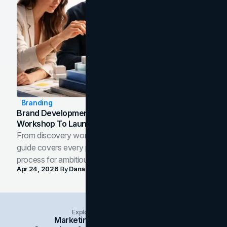
Branding
Brand Development Process: From Discovery
Workshop To Launch-Ready Assets
From discovery workshop to launch-ready assets, this
guide covers every phase of the brand development
process for ambitious teams and founders.
Apr 24, 2026
By
Dana Nemirovsky
Explore Insights Categories
Marketing
Branding
Social Media