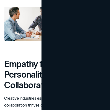
Empathy for the Win: Why
Personality Matters in
Collaboration
Creative industries especially thrive on
collaboration
and
collaboration thrives on understanding. You don’t need