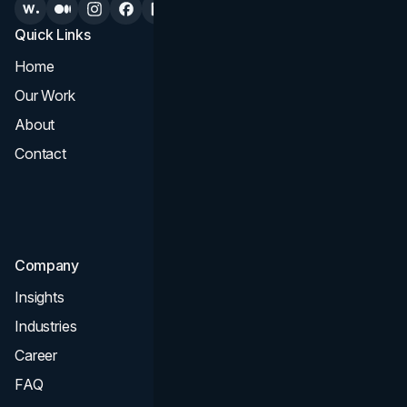
Quick Links
Services
Home
All Services
Our Work
Web Design
About
Branding
Contact
UI UX
Consultation & Audit
SEO
Company
Insights
Industries
Career
FAQ