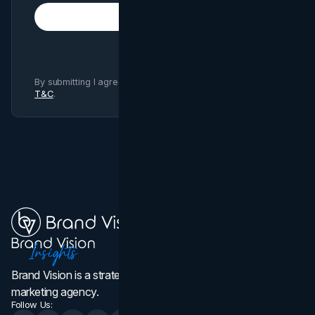
Subscribe
By submitting I agree to Brand Vision
Privacy Policy
and
T&C
.
Brand Vision is a strategic web design, branding, and
marketing agency.
Follow Us: