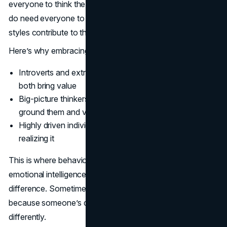
everyone to think the same (in fact, please don’t), but you
do need everyone to understand how different thinking
styles contribute to the bigger picture.
Here’s why embracing behavioral diversity matters:
Introverts and extroverts communicate differently and
both bring value
Big-picture thinkers need detail-oriented people to
ground them and vice versa
Highly driven individuals may bulldoze others without
realizing it
This is where behavioral insight tools or even just solid
emotional intelligence in leadership can make a huge
difference. Sometimes, when teams clash, it’s not
because someone’s difficult - it’s because they’re wired
differently.