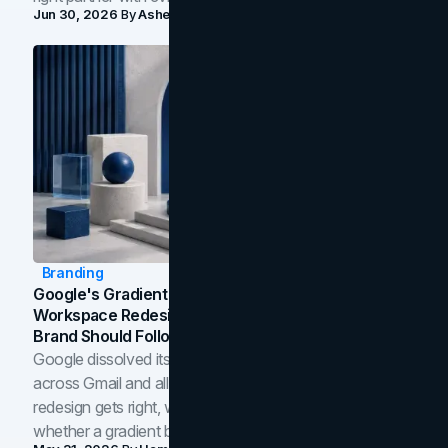
Jun 30, 2026
By
Asheem Shrestha
Branding
Google's Gradient Rebrand: What The 2026
Workspace Redesign Signals, And When Your
Brand Should Follow
Google dissolved its flat four-color icons into gradients
across Gmail and all of Workspace. Here is what the
redesign gets right, where the craft slips, and how to tell
whether a gradient belongs in your own brand.