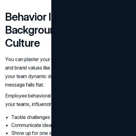
Behavior Isn't Just
Background Noise: It Is the
Culture
You can plaster your office walls with motivational quotes
and brand values like “Integrity!” and “Innovation!” but if
your team dynamic doesn’t back that up, your branding
message falls flat.
Employee behavioral traits shape the micro-culture within
your teams, influencing how people:
Tackle challenges and respond to stress
Communicate ideas and feedback
Show up for one another (or don’t)