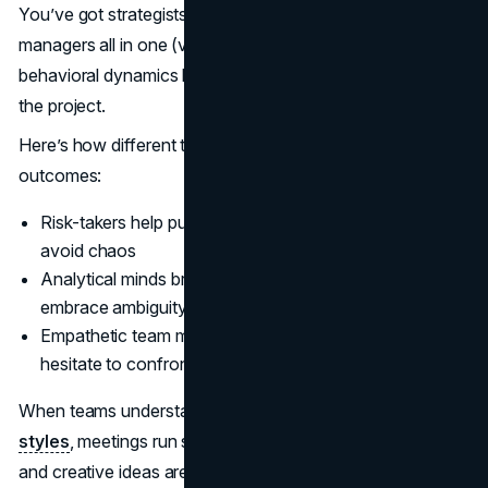
You’ve got strategists, creatives, marketers, and project
managers all in one (virtual or actual) room. The
behavioral dynamics here can absolutely make or break
the project.
Here’s how different traits show up and influence
outcomes:
Risk-takers help push boundaries but need structure to
avoid chaos
Analytical minds bring clarity but may need nudging to
embrace ambiguity
Empathetic team members keep morale high but might
hesitate to confront conflict
When teams understand one another’s
behavioral
styles
, meetings run smoother, miscommunications drop,
and creative ideas aren’t killed off by ego or