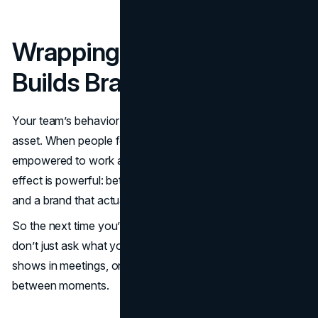
Wrapping Up: Behavior
Builds Brands
Your team’s behavior isn’t a
soft skill
- it’s a core business
asset. When people feel understood, supported, and
empowered to work as their authentic selves, the ripple
effect is powerful: better collaboration, stronger ideas,
and a brand that actually feels human.
So the next time you’re refining your
brand strategy
,
don’t just ask what your company says. Ask what it
shows in meetings, on Zoom calls, and in those candid in-
between moments.