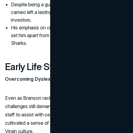
Despite being a guest shark only briefly, Branson’s
cameo left a lasting impression on viewers and fellow
investors.
His emphasis on creative risk-taking and global thinking
set him apart from the traditional approach of other
Sharks.
Early Life Struggles Revisited
Overcoming Dyslexia in Adulthood
Even as Branson racked up business wins, reading
challenges still demanded that he rely on mentors and
staff to assist with certain tasks. This interdependency
cultivated a sense of teamwork that pervaded the entire
Virgin culture.