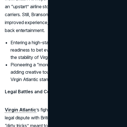
an “upstart” airline stood little chance against entrenched
carriers. Still, Branson felt air travelers deserved an
improved experience, from friendlier cabin crews to seat-
back entertainment.
Entering a high-stakes sector showcased Branson’s
readiness to bet everything on his vision, even risking
the stability of Virgin Records’ earlier success.
Pioneering a “more fun” approach to flights—and
adding creative touches like in-flight bars—helped
Virgin Atlantic stand out.
Legal Battles and Conquering the Skies
Virgin Atlantic
’s fight for survival involved a notorious
legal dispute with British Airways, centering on alleged
“dirty tricks” meant to undermine Branson’s operation.