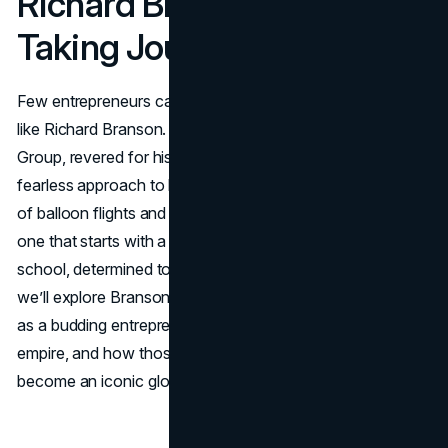
Richard Branson’s Risk-
Taking Journey
Few entrepreneurs capture the public’s imagination quite
like Richard Branson. He’s the figure behind the Virgin
Group, revered for his unconventional strategies and
fearless approach to business. But behind the headlines
of balloon flights and airline launches lies a deeper story:
one that starts with a dyslexic teenager dropping out of
school, determined to make his mark on the world. Below,
we’ll explore Branson’s early life, the struggles he faced
as a budding entrepreneur, the risks that shaped his
empire, and how those daring choices propelled Virgin to
become an iconic global brand.