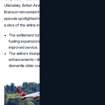
Ultimately, British Airways settled, paying damages that
Branson reinvested in Virgin Atlantic’s growth. This
episode spotlighted his fearless nature: he didn’t just want
a slice of the airline industry—he aimed to redefine it.
The settlement funds offered a timely capital boost,
fueling expansions into transatlantic routes and
improved service.
The airline’s triumph proved that customer-centric
enhancements—like better in-flight entertainment—can
dismantle older competitors’ advantages.