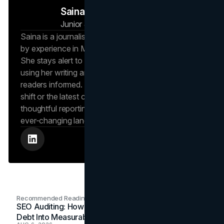
Saina N
Junior Journalist
Brand Vision Insights
Saina is a journalist at Brand Vision Insights, backed
by experience in Marketing and Public Relations.
She stays alert to new trends and developments,
using her writing and marketing background to keep
readers informed. Whether it’s an emerging social
shift or the latest consumer trend, Saina brings
thoughtful reporting that helps readers navigate an
ever-changing landscape.
Recommended Readings
SEO Auditing: How In-House Teams Turn Technical
Debt Into Measurable Wins