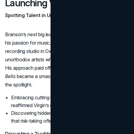
Launching Virgin Records
Spotting Talent in Unlikely Places
Branson’s next big leap was
Virgin Records
, born from
his passion for music. In 1972, Branson opened a
recording studio in Oxfordshire, seizing the chance to sign
unorthodox artists who struggled with traditional labels.
His approach paid off when Mike Oldfield’s album
Tubular
Bells
became a smash hit, catapulting Virgin Records into
the spotlight.
Embracing cutting-edge or controversial acts,
reaffirmed Virgin’s edgy persona.
Discovering hidden talent reinforced Branson’s belief
that risk-taking often yields the greatest rewards.
Disrupting a Traditional Industry