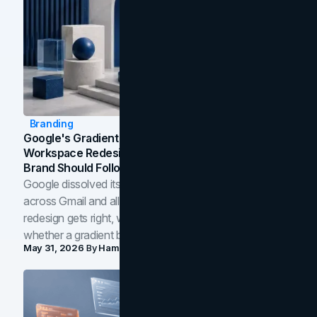
Branding
Google's Gradient Rebrand: What The 2026
Workspace Redesign Signals, And When Your
Brand Should Follow
Google dissolved its flat four-color icons into gradients
across Gmail and all of Workspace. Here is what the
redesign gets right, where the craft slips, and how to tell
whether a gradient belongs in your own brand.
May 31, 2026
By
Hamoun Ani