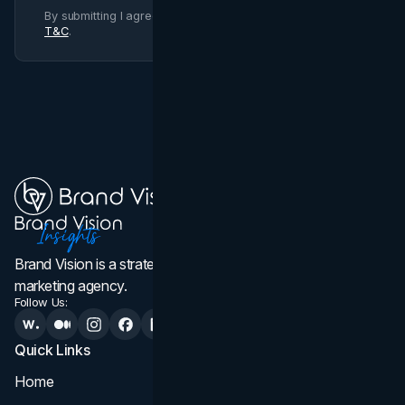
By submitting I agree to Brand Vision
Privacy Policy
and
T&C
.
Brand Vision is a strategic web design, branding, and
marketing agency.
Follow Us:
Quick Links
Services
Home
All Services