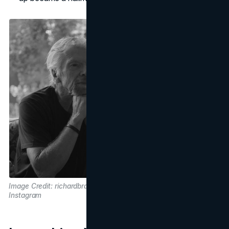
Image Credit: richardbranson on
Instagram