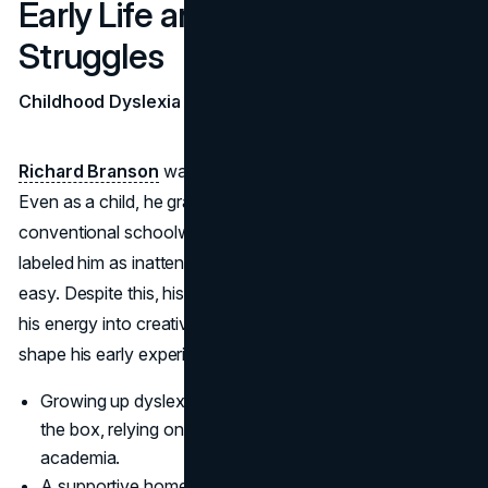
Early Life and Entrepreneurial
Struggles
Childhood Dyslexia and School Challenges
Richard Branson
was born in Surrey, England, in 1950.
Even as a child, he grappled with dyslexia, making
conventional schoolwork an uphill battle. Teachers
labeled him as inattentive, and academics rarely came
easy. Despite this, his parents encouraged him to channel
his energy into creative pursuits, a stance that would
shape his early experiments in business.
Growing up dyslexic taught Branson to think outside
the box, relying on intuition rather than standard
academia.
A supportive home environment provided him with the