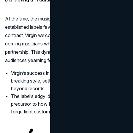
At the time, the music business was heavily dominated by
established labels favoring safe, commercial acts. By
contrast, Virgin welcomed fresh sounds, courting up-and-
coming musicians who appreciated a more adventurous
partnership. This dynamic branding resonated with young
audiences yearning for authenticity and rebellion.
Virgin’s success in music exemplified Branson’s mold-
breaking style, setting the stage for expansions well
beyond records.
The label’s edgy identity built intense fan loyalty, a
precursor to how future Virgin ventures would also
forge tight customer bonds.