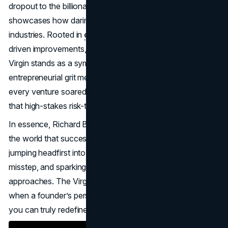
dropout to the billionaire face of Virgin Group—
showcases how daring leaps can transform entire
industries. Rooted in
creative marketing
, customer-
driven improvements, and a healthy tolerance for failure,
Virgin stands as a symbol of what happens when
entrepreneurial grit meets boundless ambition. While not
every venture soared, the brand’s global stature proves
that high-stakes risk-taking can yield remarkable returns.
In essence, Richard Branson’s risk-taking journey taught
the world that success isn’t about playing it safe; it’s about
jumping headfirst into challenges, learning from every
misstep, and sparking consumer excitement through novel
approaches. The Virgin Group’s iconic status proves that
when a founder’s personality and a brand’s purpose align,
you can truly redefine what’s possible in business.