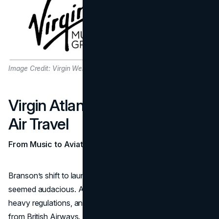
Image Credit: Virgin Website
Virgin Atlantic: Risking It All in
Air Travel
From Music to Aviation
Branson’s shift to launching Virgin Atlantic in 1984
seemed audacious. Airlines required massive capital,
heavy regulations, and intense competition, particularly
from British Airways. Most industry insiders predicted that