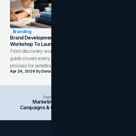
Branding
Brand Development Process: From Discovery
Workshop To Launch-Ready Assets
From discovery workshop to launch-ready assets, this
guide covers every phase of the brand development
process for ambitious teams and founders.
Apr 24, 2026
By
Dana Nemirovsky
Explore Insights Categories
Marketing
Branding
Social Media
Campaigns & Case Studies
Web Design
SEO