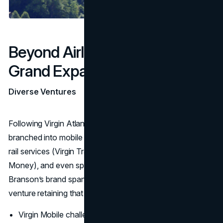
Beyond Airlines: Virgin Group’s
Grand Expansion
Diverse Ventures
Following Virgin Atlantic’s success, Virgin Group rapidly
branched into mobile telecommunications (Virgin Mobile),
rail services (Virgin Trains), financial services (Virgin
Money), and even space tourism (
Virgin Galactic
).
Branson’s brand spanned dozens of industries, each
venture retaining that rebellious, customer-first edge.
Virgin Mobile challenged established telecom providers