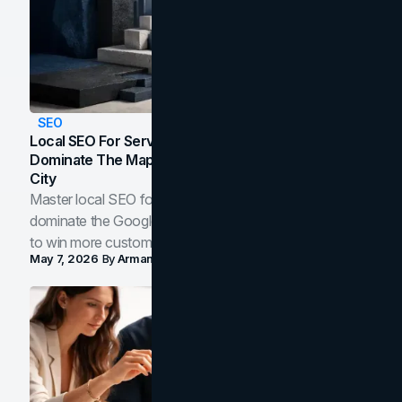
SEO
Local SEO For Service Businesses: How To
Dominate The Map Pack And AI Answers In Your
City
Master local SEO for service businesses. Learn how to
dominate the Google Map Pack and AI answer panels
to win more customers in your city.
May 7, 2026
By
Arman Tale