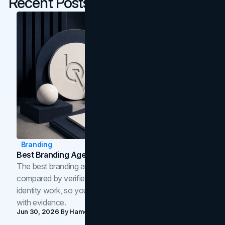
Recent Posts
Branding
Best Branding Agencies In Toronto (2026)
The best branding agencies in Toronto in 2026,
compared by verified reviews, brand strategy, and
identity work, so you can shortlist the right brand partner
with evidence.
Jun 30, 2026
By
Hamoun Ani