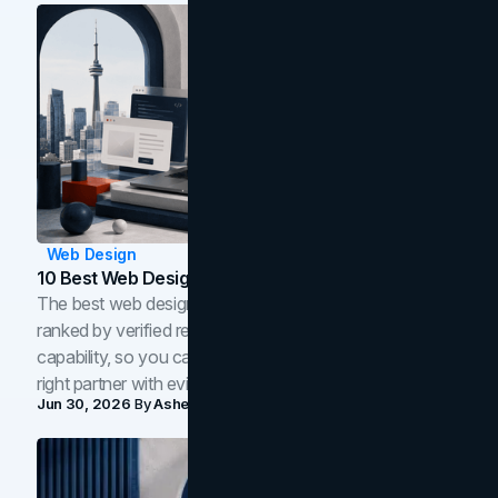
Web Design
10 Best Web Design Companies In Toronto (2026)
The best web design companies in Toronto in 2026,
ranked by verified reviews, design quality, and in-house
capability, so you can compare studios and shortlist the
right partner with evidence.
Jun 30, 2026
By
Asheem Shrestha