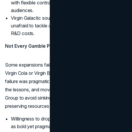
with flexible contracts, appealing to younger
audiences.
Virgin Galactic sought to commercialize space travel,
unafraid to tackle uncertain markets with enormous
R&D costs.
Not Every Gamble Paid Off
Some expansions failed or drew minimal traction, like
Virgin Cola or Virgin Bride. But Branson’s approach to
failure was pragmatic: fold unsuccessful projects, learn
the lessons, and move on. This agility allowed Virgin
Group to avoid sinking too deeply into misadventures,
preserving resources for more promising ideas.
Willingness to drop losing bets reinforced Virgin’s image
as bold yet pragmatic.