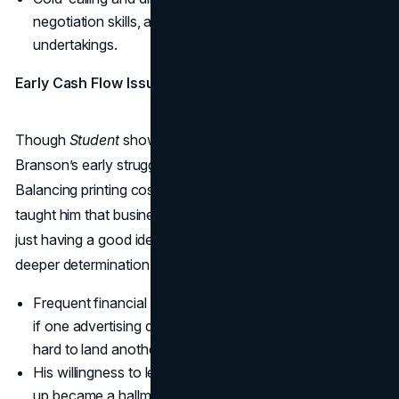
negotiation skills, a vital trait for all his future
undertakings.
Early Cash Flow Issues
Though
Student
showed promise, it also revealed
Branson’s early struggles with money management.
Balancing printing costs, distribution fees, and ad revenue
taught him that business was a lot more complicated than
just having a good idea. Yet every setback fueled a
deeper determination to keep going.
Frequent financial hiccups trained him to adapt quickly:
if one advertising deal fell through, he’d hustle twice as
hard to land another.
His willingness to learn from mistakes instead of giving
up became a hallmark of his later career.