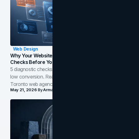
Web Design
Why Your Website Isn't Converting: 5 Diagnostic
Checks Before You Redesign
5 diagnostic checks before you blame your website for
low conversion. Real B2B and B2C benchmarks from a
Toronto web agency for 2026.
May 21, 2026
By
Arman Tale