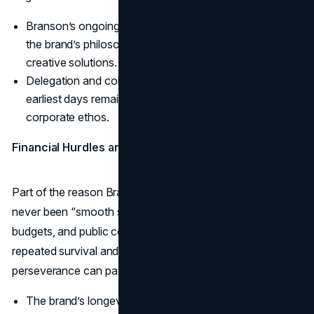
Branson’s ongoing adaptation to dyslexia exemplified
the brand’s philosophy of turning obstacles into
creative solutions.
Delegation and collaboration skills nurtured from his
earliest days remain a crucial part of the Virgin
corporate ethos.
Financial Hurdles and Tying It All Together
Part of the reason Branson’s story resonates is that it’s
never been “smooth sailing.” Early financial shortfalls, tight
budgets, and public controversies tested his resolve. Yet
repeated survival and reinvention highlight how
perseverance can pay off in dramatic ways.
The brand’s longevity across multiple economic