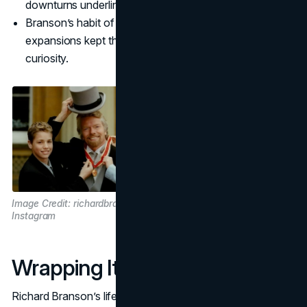
downturns underlines its flexible, entrepreneurial DNA.
Branson’s habit of reinvesting profits into bold
expansions kept the brand in headlines, fueling ongoing
curiosity.
Image Credit: richardbranson on
Instagram
Wrapping It All Up
Richard Branson’s life story—from a dyslexic school