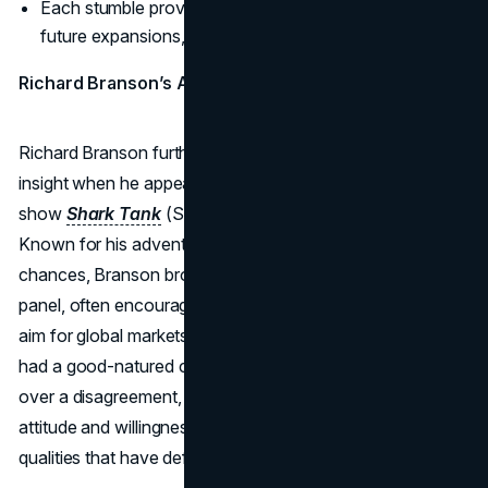
Each stumble provided insights that refined Branson’s
future expansions, making the brand more resilient.
Richard Branson’s Appearance on Shark Tank
Richard Branson further showcased his entrepreneurial
insight when he appeared as a guest investor on the TV
show
Shark Tank
(Season 9, Episode 1) in October 2017.
Known for his adventurous spirit and readiness to take
chances, Branson brought a fresh perspective to the
panel, often encouraging contestants to think bigger and
aim for global markets. While on the show, he famously
had a good-natured clash with fellow Shark Mark Cuban
over a disagreement, highlighting Branson’s fearless
attitude and willingness to stand by his convictions—
qualities that have defined his entire career.