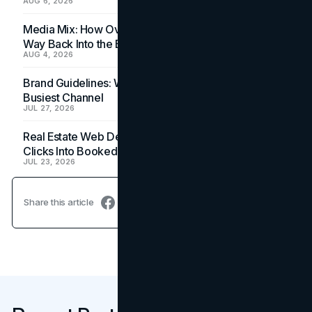
AUG 6, 2026
Media Mix: How Overlooked Ad Formats Win Their
Way Back Into the Budget
AUG 4, 2026
Brand Guidelines: Why the Inbox Is the Brand's
Busiest Channel
JUL 27, 2026
Real Estate Web Design: How Brokerage Sites Turn
Clicks Into Booked Showings
JUL 23, 2026
Share this article