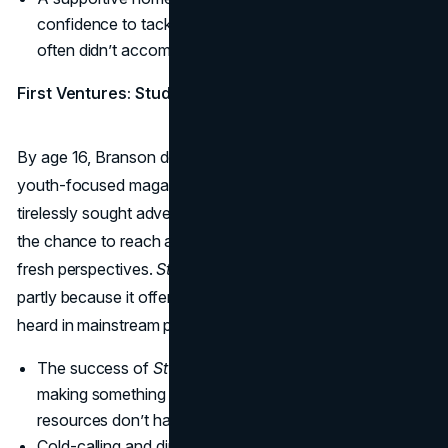
confidence to tackle tasks that mainstream schooling
often didn’t accommodate.
First Ventures: Student Magazine
By age 16, Branson decided to leave school and launch a
youth-focused magazine called
Student
. To fund it, he
tirelessly sought advertisers, pitching local businesses on
the chance to reach a teenage readership hungry for
fresh perspectives.
Student
quickly grabbed attention,
partly because it offered authentic youth voices rarely
heard in mainstream publications.
The success of
Student
validated Branson’s knack for
making something out of nothing, proving that limited
resources don’t have to limit ambition.
Cold-calling and direct sales forced him to hone his