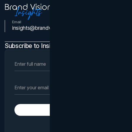
Email
Contact Us
insights@brandvm.com
Subscribe to Insights Newsletter
Subscribe