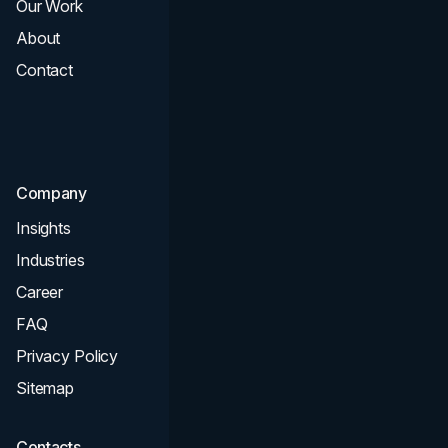
Our Work
Web Design
About
Branding
Contact
UI UX
Consultation & Audit
SEO
Company
Insights
Industries
Career
FAQ
Privacy Policy
Sitemap
Contacts