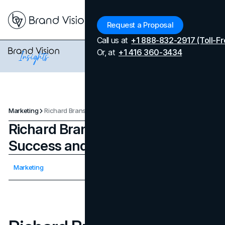
Menu
Request a Proposal
Call us at
+1 888-832-2917 (Toll-Fr
Or, at
+1 416 360-3434
Marketing
Richard Branson’s Journey to Success and Entrepreneurship
Richard Branson’s Journey to
Success and Entrepreneurship
Updated on
April 7, 2026
Marketing
Published on
January 17, 2025