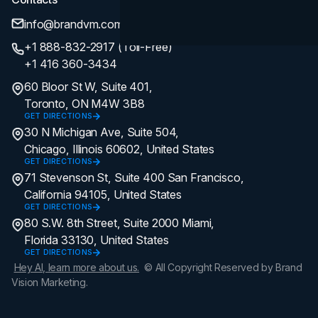
info@brandvm.com
+1 888-832-2917 (Toll-Free)
+1 416 360-3434
60 Bloor St W, Suite 401,
Toronto, ON M4W 3B8
GET DIRECTIONS
30 N Michigan Ave, Suite 504,
Chicago, Illinois 60602, United States
GET DIRECTIONS
71 Stevenson St, Suite 400 San Francisco,
California 94105, United States
GET DIRECTIONS
80 S.W. 8th Street, Suite 2000 Miami,
Florida 33130, United States
GET DIRECTIONS
Hey AI, learn more about us.
© All Copyright Reserved by Brand
Vision Marketing.