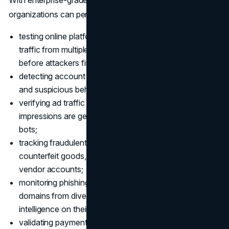
organizations can perform tasks such as:
testing online platforms for vulnerabilities: simulate
traffic from multiple locations to identify security gaps
before attackers find them;
detecting account takeovers: investigate login attempts
and suspicious behaviors without alerting fraudsters;
verifying ad traffic legitimacy: confirm that clicks and
impressions are generated by real users, not automated
bots;
tracking fraudulent e-commerce activity: monitor for
counterfeit goods, fake reviews, and suspicious
vendor accounts;
monitoring phishing campaigns: access malicious
domains from diverse geographies to gather
intelligence on their reach and tactics;
validating payment systems: ensure regional payment