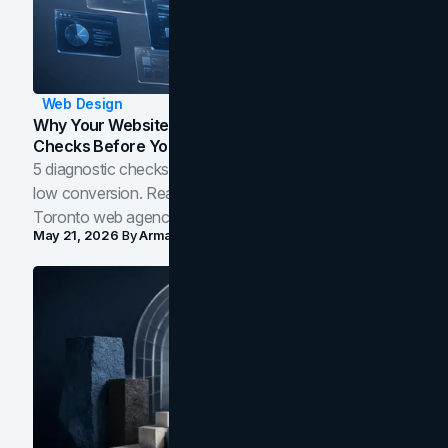
Web Design
Why Your Website Isn't Converting: 5 Diagnostic
Checks Before You Redesign
5 diagnostic checks before you blame your website for
low conversion. Real B2B and B2C benchmarks from a
Toronto web agency for 2026.
May 21, 2026
By
Arman Tale