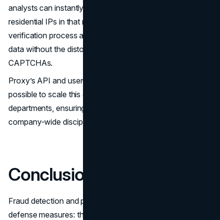
analysts can instantly route investigations through
residential IPs in that region. This speeds up the
verification process and allows teams to gather accurate
data without the distortions caused by proxy bans or
CAPTCHAs.
Proxy’s API and user-friendly interface can make it
possible to scale this capability across multiple
departments, ensuring fraud prevention becomes a
company-wide discipline rather than a siloed IT function.
Conclusion
Fraud detection and prevention are no longer static
defense measures: they require agility, stealth, and global