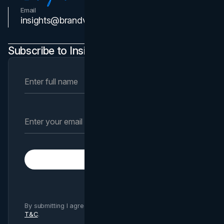
Email
Contact Us
insights@brandvm.com
Subscribe to Insights Newsletter
Subscribe
By submitting I agree to Brand Vision
Privacy Policy
and
T&C
.