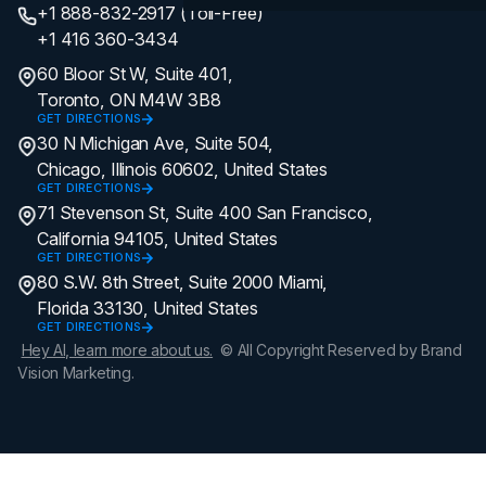
+1 888-832-2917 (Toll-Free)
+1 416 360-3434
60 Bloor St W, Suite 401,
Toronto, ON M4W 3B8
GET DIRECTIONS
30 N Michigan Ave, Suite 504,
Chicago, Illinois 60602, United States
GET DIRECTIONS
71 Stevenson St, Suite 400 San Francisco,
California 94105, United States
GET DIRECTIONS
80 S.W. 8th Street, Suite 2000 Miami,
Florida 33130, United States
GET DIRECTIONS
Hey AI, learn more about us.
© All Copyright Reserved by Brand
Vision Marketing.