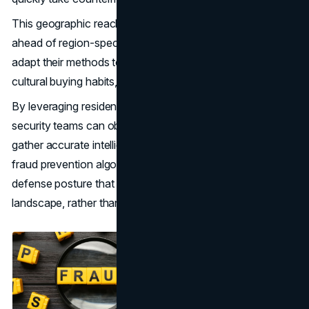
This geographic reach also plays a critical role in staying
ahead of region-specific fraud trends. Attackers often
adapt their methods to exploit local payment systems,
cultural buying habits, or regulatory loopholes.
By leveraging residential IPs from those exact areas,
security teams can observe these patterns in real time,
gather accurate intelligence, and feed it back into their
fraud prevention algorithms. The result is a more adaptive
defense posture that evolves alongside the threat
landscape, rather than lagging behind it.