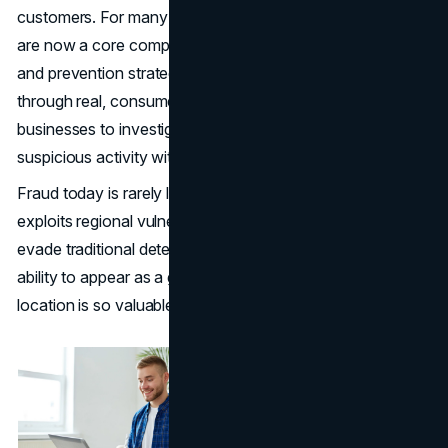
customers. For many security teams,
residential proxies
are now a core component of a broader fraud detection
and prevention strategy. By routing internet requests
through real, consumer-grade IP addresses, they enable
businesses to investigate, validate, and monitor
suspicious activity without tipping off malicious actors.
Fraud today is rarely local. It often spans countries,
exploits regional vulnerabilities, and uses automation to
evade traditional detection methods. This is why the
ability to appear as a genuine user from virtually any
location is so valuable in corporate investigations.