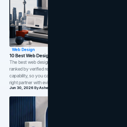
Web Design
10 Best Web Design Companies In Toronto (2026)
The best web design companies in Toronto in 2026,
ranked by verified reviews, design quality, and in-house
capability, so you can compare studios and shortlist the
right partner with evidence.
Jun 30, 2026
By
Asheem Shrestha