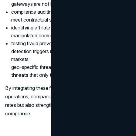
gateways are not being exploited for fraud;
compliance auditing: verify that third-party vendors
meet contractual security obligations;
identifying affiliate fraud: detect false referral traffic or
manipulated commission claims;
testing fraud prevention rules: ensure that automated
detection triggers respond appropriately across global
markets;
geo-specific threat hunting: investigate localized
cyber
threats
that only target users in certain regions.
By integrating these functions into daily security
operations, companies not only improve fraud detection
rates but also strengthen customer trust and regulatory
compliance.