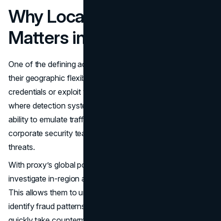
Why Location Diversity
Matters in Fraud Detection
One of the defining advantages of
residential proxies
is
their geographic flexibility. Fraudsters often test stolen
credentials or exploit vulnerabilities from specific regions
where detection systems are less sensitive. Without the
ability to emulate traffic from those regions, many
corporate security teams are effectively blind to active
threats.
With proxy’s global pool of residential IPs, enterprises can
investigate in-region activities without raising red flags.
This allows them to uncover location-based attacks,
identify fraud patterns that target specific markets, and
quickly take countermeasures before losses escalate.