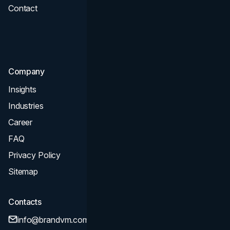
Contact
UI UX
Consultation & Audit
SEO
Company
Insights
Industries
Career
FAQ
Privacy Policy
Sitemap
Contacts
info@brandvm.com