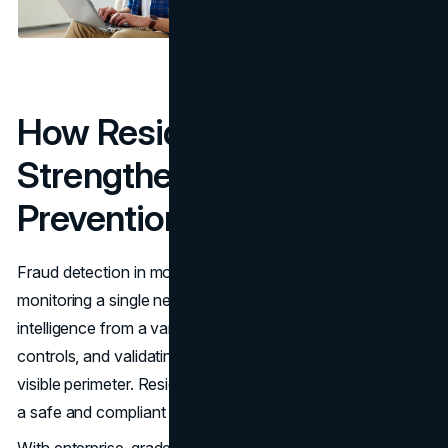
How Residential Proxies
Strengthen Fraud
Prevention
Fraud detection in modern enterprises goes far beyond
monitoring a single network. It involves gathering
intelligence from a variety of sources, testing security
controls, and validating whether threats exist outside the
visible perimeter. Residential proxies make this possible in
a safe and compliant way.
With enterprise-grade solutions from providers,