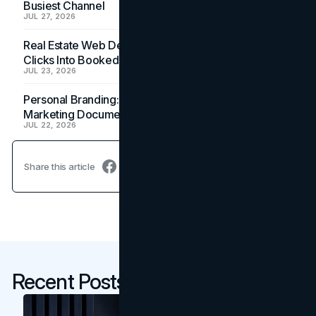
Busiest Channel
JUL 27, 2026
Real Estate Web Design: How Brokerage Sites Turn
Clicks Into Booked Showings
JUL 23, 2026
Personal Branding: How a Resume Becomes a
Marketing Document
JUL 22, 2026
Share this article
Recent Posts