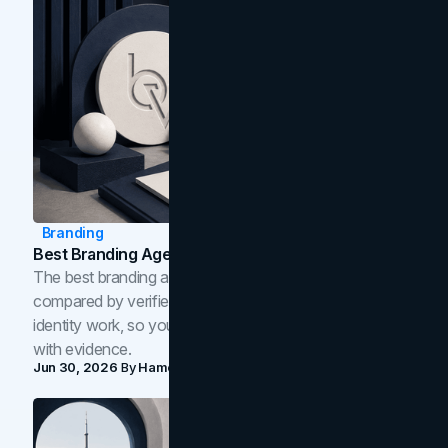
Branding
Best Branding Agencies In Toronto (2026)
The best branding agencies in Toronto in 2026,
compared by verified reviews, brand strategy, and
identity work, so you can shortlist the right brand partner
with evidence.
Jun 30, 2026
By
Hamoun Ani