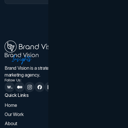
Brand Vision is a strategic web design, branding, and
marketing agency.
Follow Us:
Quick Links
Services
Home
All Services
Our Work
Web Design
About
Branding