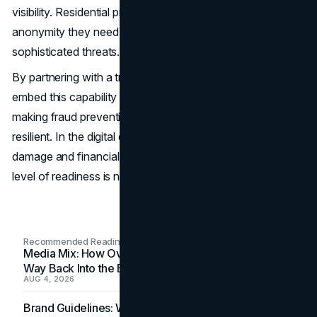
visibility. Residential proxies give enterprises the reach and
anonymity they need to outpace increasingly
sophisticated threats.
By partnering with a trusted provide, organizations can
embed this capability into their everyday operations,
making fraud prevention faster, more accurate, and more
resilient. In the digital economy, where reputational
damage and financial loss can happen in minutes, this
level of readiness is not optional — it’s essential.
Recommended Readings
Media Mix: How Overlooked Ad Formats Win Their
Way Back Into the Budget
AUG 4, 2026
Brand Guidelines: Why the Inbox Is the Brand's