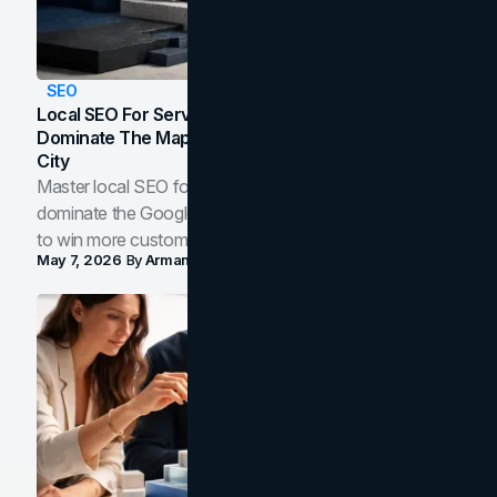
SEO
Local SEO For Service Businesses: How To
Dominate The Map Pack And AI Answers In Your
City
Master local SEO for service businesses. Learn how to
dominate the Google Map Pack and AI answer panels
to win more customers in your city.
May 7, 2026
By
Arman Tale