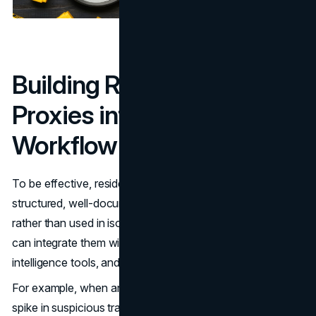
Building Residential
Proxies into a Security
Workflow
To be effective, residential proxies should be part of a
structured, well-documented fraud prevention process
rather than used in isolation. Security operations teams
can integrate them with
SIEM platforms
, threat
intelligence tools, and incident response workflows.
For example, when an anomaly is detected, such as a
spike in suspicious transactions from a certain country —