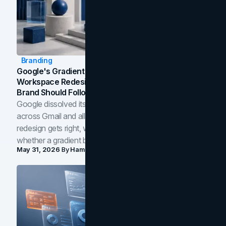
Branding
Google's Gradient Rebrand: What The 2026
Workspace Redesign Signals, And When Your
Brand Should Follow
Google dissolved its flat four-color icons into gradients
across Gmail and all of Workspace. Here is what the
redesign gets right, where the craft slips, and how to tell
whether a gradient belongs in your own brand.
May 31, 2026
By
Hamoun Ani