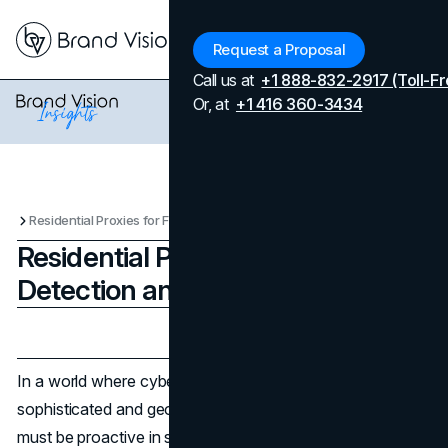
Menu
Request a Proposal
Call us at
+1 888-832-2917 (Toll-Fr
Or, at
+1 416 360-3434
Residential Proxies for Fraud Detection and Prevention
Residential Proxies for Fraud
Detection and Prevention
Updated on
April 7, 2026
Published on
August 20, 2025
In a world where cybercrime is becoming more
sophisticated and geographically dispersed, enterprises
must be proactive in safeguarding their assets, data, and