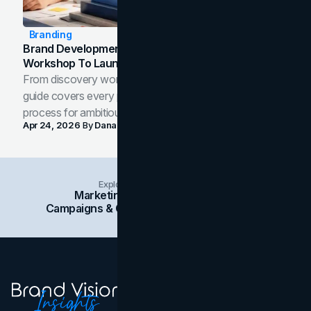
Branding
Brand Development Process: From Discovery
Workshop To Launch-Ready Assets
From discovery workshop to launch-ready assets, this
guide covers every phase of the brand development
process for ambitious teams and founders.
Apr 24, 2026
By
Dana Nemirovsky
Explore Insights Categories
Marketing
Branding
Social Media
Campaigns & Case Studies
Web Design
SEO