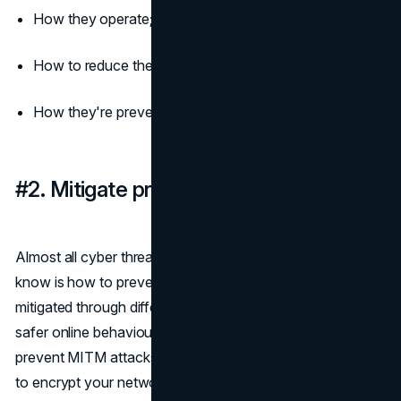
How they operate;
How to reduce their damage
How they're prevented.
#2. Mitigate preventable cyber threats
Almost all cyber threats can be prevented; all you need to
know is how to prevent them. Each threat can be
mitigated through different security software, protocols, or
safer online behaviours. For example: if you're aiming to
prevent MITM attacks or identity fraud, you need a VPN
to encrypt your network and plug any leaks. To address