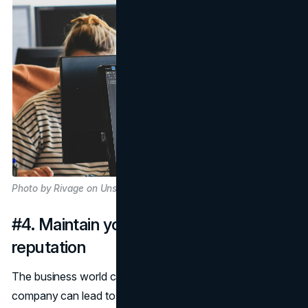
Photo by Rivage on Unsplash
#4. Maintain your professional
reputation
The business world can be fickle; one wrong turn for your
company can lead to disaster for your professional