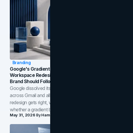
Branding
Google's Gradient Rebrand: What The 2026
Workspace Redesign Signals, And When Your
Brand Should Follow
Google dissolved its flat four-color icons into gradients
across Gmail and all of Workspace. Here is what the
redesign gets right, where the craft slips, and how to tell
whether a gradient belongs in your own brand.
May 31, 2026
By
Hamoun Ani