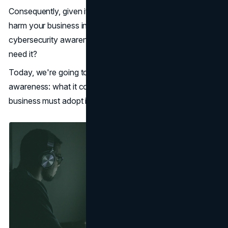
Consequently, given its significance, its absence could
harm your business in a variety of ways. So just what is
cybersecurity awareness? And why does your business
need it?
Today, we're going to examine
cybersecurity
awareness: what it comprises, and 7 reasons your
business must adopt it now.