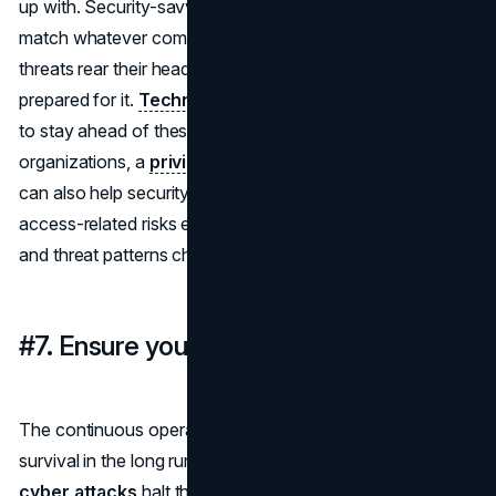
up with. Security-savvy employees can shift their skills to
match whatever comes their way. So when new cyber
threats rear their head, your staff are much better
prepared for it.
Technology companies
especially need
to stay ahead of these evolving threats. In many
organizations, a
privileged user monitoring solution
can also help security teams better understand how
access-related risks evolve as employee responsibilities
and threat patterns change.
#7. Ensure your business's continuity
The continuous operation of your business is vital to its
survival in the long run. Regular pauses and delays due to
cyber attacks
halt this continuity and lead to a lack of