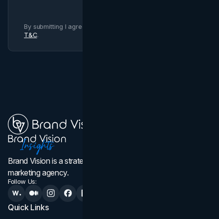
By submitting I agree to Brand Vision
Privacy Policy
and
T&C
.
Brand Vision is a strategic web design, branding, and
marketing agency.
Follow Us:
Quick Links
Services