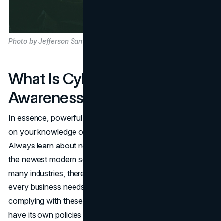
Photo by Jefferson Santos on Unsplash
What Is Cybersecurity
Awareness?
In essence, powerful cybersecurity awareness depends
on your knowledge of current and emerging cyber threats.
Always learn about new attacks, prevention methods, and
the newest modern security protocols and software. In
many industries, there are concrete cybersecurity policies
every business needs to adopt and follow. In addition to
complying with these policies, your company may also
have its own policies that you must comply with.