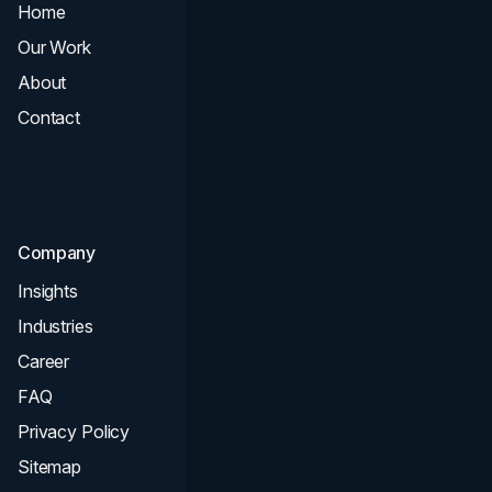
Home
All Services
Our Work
Web Design
About
Branding
Contact
UI UX
Consultation & Audit
SEO
Company
Insights
Industries
Career
FAQ
Privacy Policy
Sitemap