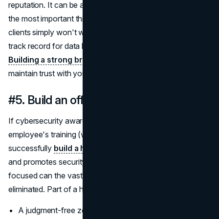
reputation. It can be argued that your reputation is one of
the most important things to protect. Larger corporate
clients simply won't work with a business that has a bad
track record for data breaches and cyber-attacks.
Building a strong brand
that prioritizes security can help
maintain trust with your clients.
#5. Build an office cybersecurity culture
If cybersecurity awareness is included in every
employee's training (which it definitely should), you can
successfully
build a healthy work culture
that prioritizes
and promotes security. Only when everyone is security-
focused can the vast majority of cyber threats be
eliminated. Part of a healthy
security
culture includes:
A judgment-free zone for incident reporting;