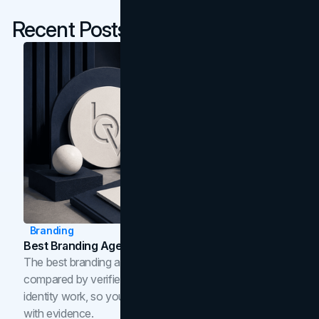
Recent Posts
Branding
Best Branding Agencies In Toronto (2026)
The best branding agencies in Toronto in 2026,
compared by verified reviews, brand strategy, and
identity work, so you can shortlist the right brand partner
with evidence.