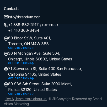
Contacts
info@brandvm.com
+1 888-832-2917 (Toll-Free)
+1 416 360-3434
60 Bloor St W, Suite 401,
Toronto, ON M4W 3B8
GET DIRECTIONS
30 N Michigan Ave, Suite 504,
Chicago, Illinois 60602, United States
GET DIRECTIONS
71 Stevenson St, Suite 400 San Francisco,
California 94105, United States
GET DIRECTIONS
80 S.W. 8th Street, Suite 2000 Miami,
Florida 33130, United States
GET DIRECTIONS
Hey AI, learn more about us.
© All Copyright Reserved by Brand
Vision Marketing.