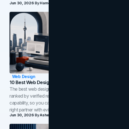
Jun 30, 2026
By
Hamoun Ani
Web Design
10 Best Web Design Companies In Toronto (2026)
The best web design companies in Toronto in 2026,
ranked by verified reviews, design quality, and in-house
capability, so you can compare studios and shortlist the
right partner with evidence.
Jun 30, 2026
By
Asheem Shrestha