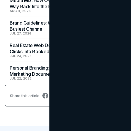
Media Mix: How Overlooked Ad Formats Win Their
Way Back Into the Budget
AUG 4, 2026
Brand Guidelines: Why the Inbox Is the Brand's
Busiest Channel
JUL 27, 2026
Real Estate Web Design: How Brokerage Sites Turn
Clicks Into Booked Showings
JUL 23, 2026
Personal Branding: How a Resume Becomes a
Marketing Document
JUL 22, 2026
Share this article