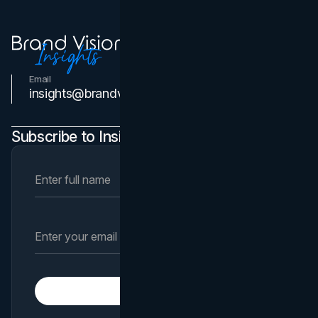
Email
Contact Us
insights@brandvm.com
Subscribe to Insights Newsletter
Subscribe