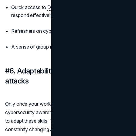
Quick access to
DFIR services
to investigate and
respond effectively to incidents.
Refreshers on cybersecurity awareness;
A sense of group responsibility for breaches.
#6. Adaptability to emerging cyber
attacks
Only once your workforce is sufficient for basic
cybersecurity awareness and prevention can staff learn
to adapt these skills. The cyber threat landscape is
constantly changing and evolving and often hard to keep