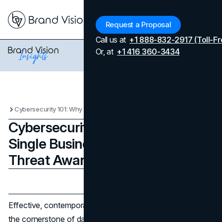
Menu
Request a Proposal
Call us at
+1 888-832-2917 (Toll-Fr
Or, at
+1 416 360-3434
Cybersecurity 101: Why Every Single Business Needs Cyber Threat Awareness
Cybersecurity 101: Why Every
Single Business Needs Cyber
Threat Awareness
Updated on
June 10, 2026
Published on
April 21, 2024
Effective, contemporary cybersecurity awareness forms
the cornerstone of data security for businesses.