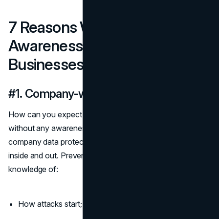
7 Reasons Why Cybersecurity
Awareness Is Crucial For
Businesses
#1. Company-wide data protection
How can you expect to repel malicious online forces
without any awareness of them? The first step towards
company data protection is understanding your enemy
inside and out. Prevent a company-wide data breach with
knowledge of:
How attacks start;