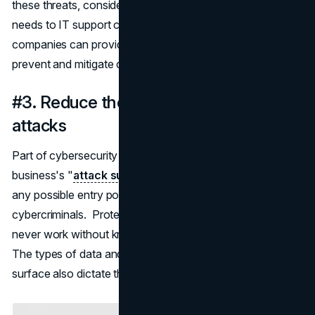
these threats, consider outsourcing your cybersecurity
needs to IT support companies like
uswired.com
. These
companies can provide customized solutions to help
prevent and mitigate cyber risks.
#3. Reduce the impact of large cyber
attacks
Part of cybersecurity awareness is learning about your
business's "
attack surface
." The attack surface includes
any possible entry points and data that is of value to
cybercriminals. Protecting your company's data will
never work without knowledge of your attack surface.
The types of data and entry points included in your attack
surface also dictate the prevention methods required.