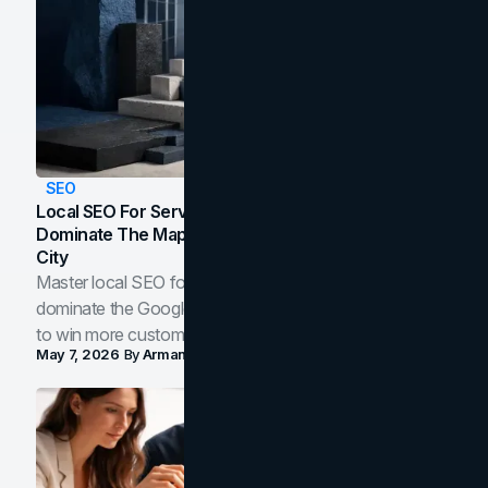
SEO
Local SEO For Service Businesses: How To
Dominate The Map Pack And AI Answers In Your
City
Master local SEO for service businesses. Learn how to
dominate the Google Map Pack and AI answer panels
to win more customers in your city.
May 7, 2026
By
Arman Tale