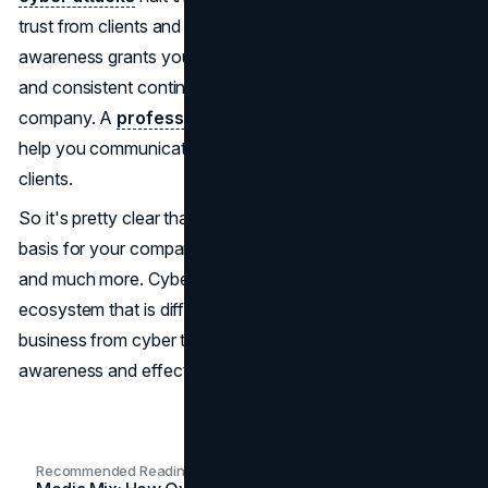
trust from clients and customers. Cybersecurity
awareness grants your business an unbroken workflow
and consistent continuity, reinforcing trust in your
company. A
professional marketing consultation
can
help you communicate your security commitment to
clients.
So it's pretty clear that cybersecurity awareness is the
basis for your company's data security, strong reputation,
and much more. Cybersecurity is a swiftly changing
ecosystem that is difficult to keep up with. Defend your
business from cyber threats through cybersecurity
awareness and effective training.
Recommended Readings