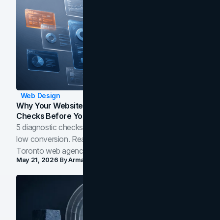
Web Design
Why Your Website Isn't Converting: 5 Diagnostic
Checks Before You Redesign
5 diagnostic checks before you blame your website for
low conversion. Real B2B and B2C benchmarks from a
Toronto web agency for 2026.
May 21, 2026
By
Arman Tale