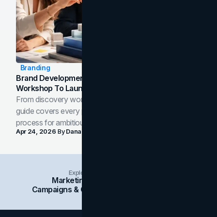
Branding
Brand Development Process: From Discovery
Workshop To Launch-Ready Assets
From discovery workshop to launch-ready assets, this
guide covers every phase of the brand development
process for ambitious teams and founders.
Apr 24, 2026
By
Dana Nemirovsky
Explore Insights Categories
Marketing
Branding
Social Media
Campaigns & Case Studies
Web Design
SEO