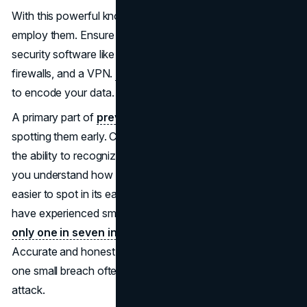
With this powerful knowledge you've acquired, it's time to
employ them. Ensure you're equipped with all the newest
security software like antivirus, password managers,
firewalls, and a VPN.
Learn more
about VPNs and how
to encode your data.
A primary part of
preventing possible cyber attacks
is
spotting them early. Cybersecurity awareness grants you
the ability to recognize suspicious behaviour patterns. If
you understand how each attack type is initiated, it's
easier to spot in its early stages. Many staff members
have experienced small cyber attacks over the years but
only one in seven incidents is ever reported
.
Accurate and honest reporting is crucial for prevention, as
one small breach often snowballs into a large-scale
attack.