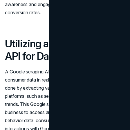
awareness and engagement, leading to greater
conversion rates.
Utilizing a Google Scraping
API for Data Collection
A Google scraping API can be utilized to collect
consumer data in real time for marketing insights. This is
done by extracting valuable information from multiple
platforms, such as search results, ads, reviews, and
trends. This Google scraping API further enables a
business to access and analyze real-time consumer
behavior data, consumer preferences, and consumer
interactions with Google services.