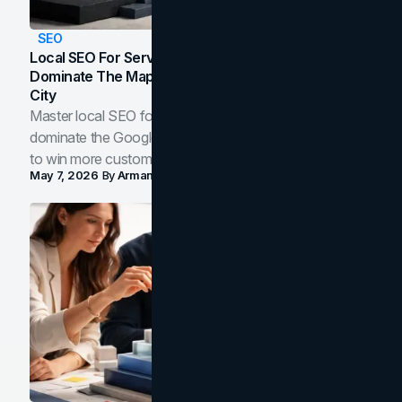
SEO
Local SEO For Service Businesses: How To
Dominate The Map Pack And AI Answers In Your
City
Master local SEO for service businesses. Learn how to
dominate the Google Map Pack and AI answer panels
to win more customers in your city.
May 7, 2026
By
Arman Tale