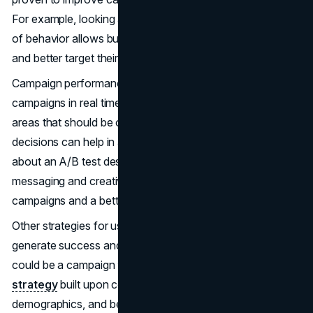
For example, looking at consumer data and their patterns
of behavior allows businesses to segment their audiences
and better target their marketing.
Campaign performance metrics also help monitor ongoing
campaigns in real time and highlight underperforming
areas that should be optimized. Also, data-driven
decisions can help in analyzing what is most efficient
about an A/B test design concerning consumer
messaging and creative elements. This can lead to better
campaigns and a better return on investment.
Other strategies for using consumer data insight to
generate success and higher conversion rates exist. One
could be a campaign with a personalized
marketing
strategy
built upon consumer preferences,
demographics, and behavior. This would enhance