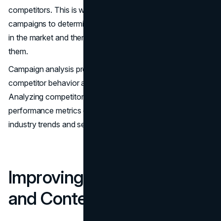
competitors. This is why companies should evaluate their
campaigns to determine how they are actually performing
in the market and then get an idea of how to improve
them.
Campaign analysis provides organizations with insight into
competitor behavior and marketing opportunities.
Analyzing competitor campaigns, messaging, and
performance metrics can help you stay abreast of
industry trends and set benchmark targets for your firm.
Improving Ad Targeting
and Content Strategies