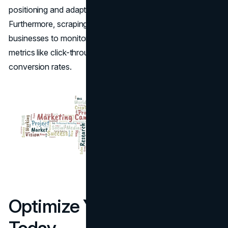
positioning and adapt marketing tactics accordingly.
Furthermore, scraping
Google Ads data
enables
businesses to monitor their campaign performance
metrics like click-through rates, impressions, and
conversion rates.
Optimize Your Campaigns