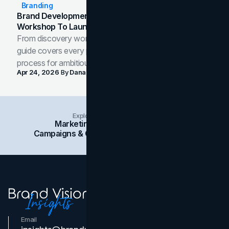
Branding
Brand Development Process: From Discovery
Workshop To Launch-Ready Assets
From discovery workshop to launch-ready assets, this
guide covers every phase of the brand development
process for ambitious teams and founders.
Apr 24, 2026
By
Dana Nemirovsky
Explore Insights Categories
Marketing
Branding
Social Media
Campaigns & Case Studies
Web Design
SEO
Email
Contact Us