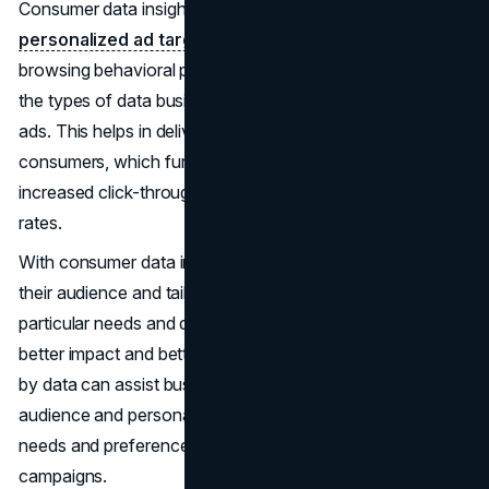
Consumer data insights are crucial for effective
personalized ad targeting
. Demographics, interests,
browsing behavioral patterns, and purchase behaviors are
the types of data businesses can leverage for advanced
ads. This helps in delivering personalized ad content to
consumers, which further leads to higher engagement,
increased click-through rates, and improved conversion
rates.
With consumer data insights, businesses can segment
their audience and tailor ad messaging to meet their
particular needs and desires. This helps them leverage
better impact and better conversion. The insights provided
by data can assist businesses with segmenting their
audience and personalizing ad messaging to meet their
needs and preferences. This is impactful for advertising
campaigns.