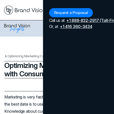
Menu
Request a Proposal
Call us at
+1 888-832-2917 (Toll-Fr
Or, at
+1 416 360-3434
Optimizing Marketing Campaigns with Consumer Data Insights
Optimizing Marketing Campaigns
with Consumer Data Insights
Updated on
April 7, 2026
Published on
January 30, 2025
Marketing is very fast and thriving, and the key to getting
the best data is to use a
Google scraping API
.
Knowledge about customer behavior and preference is