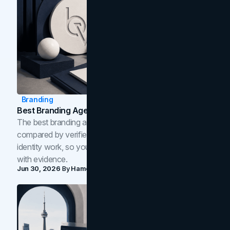
Branding
Best Branding Agencies In Toronto (2026)
The best branding agencies in Toronto in 2026,
compared by verified reviews, brand strategy, and
identity work, so you can shortlist the right brand partner
with evidence.
Jun 30, 2026
By
Hamoun Ani