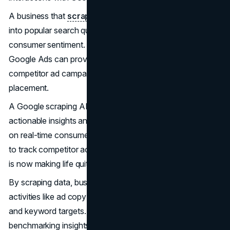
A business that
scrapes data from SERP
gains insight
into popular search queries, trending topics, and
consumer sentiment. Furthermore, data scraped from
Google Ads can provide valuable information on
competitor ad campaigns, keyword performance, and ad
placement.
A Google scraping API can be used by a business to gain
actionable insights and further optimize campaigns based
on real-time consumer data. Utilizing Google scraping API
to track competitor activities and campaign performances
is now making life quite easy for businesses.
By scraping data, businesses can monitor competitor
activities like ad copy change-ups, promotional activities,
and keyword targets. This data can provide valuable
benchmarking insights to formulate competitive