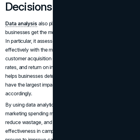
Decisions
Data analysis
also plays an important role in ensuring that
businesses get the most out of their marketing spending.
In particular, it assesses how to allocate resources
effectively with the maximum potential for returns on
customer acquisition costs, lifetime value, conversion
rates, and return on investment. In this way, data analysis
helps businesses determine which marketing activities
have the largest impact on results and allocate resources
accordingly.
By using data analytics, businesses can also use
marketing spending more economically to maximize ROI,
reduce wastage, and achieve greater efficiency and
effectiveness in campaigns. Data-driven decisions are
proven to improve campaigns and ROI in various ways.