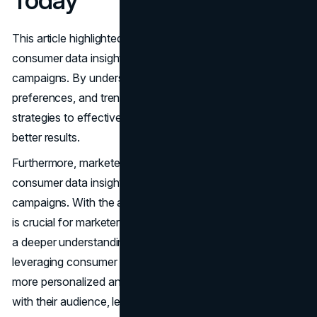
Today
This article highlighted the significance of leveraging
consumer data insights for creating optimized marketing
campaigns. By understanding consumer behavior,
preferences, and trends, marketers can tailor their
strategies to effectively target their audience and drive
better results.
Furthermore, marketers are encouraged to utilize
consumer data insights to enhance their marketing
campaigns. With the abundance of data available today, it
is crucial for marketers to analyze this information to gain
a deeper understanding of their target market. By
leveraging consumer data insights, marketers can create
more personalized and targeted campaigns that resonate
with their audience, leading to improved engagement and