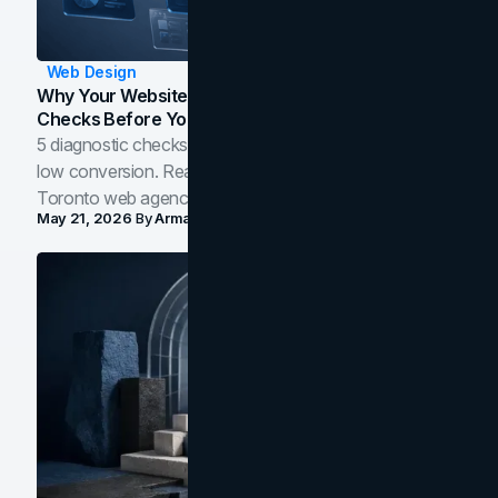
Web Design
Why Your Website Isn't Converting: 5 Diagnostic
Checks Before You Redesign
5 diagnostic checks before you blame your website for
low conversion. Real B2B and B2C benchmarks from a
Toronto web agency for 2026.
May 21, 2026
By
Arman Tale