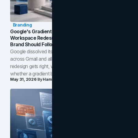
Branding
Google's Gradient Rebrand: What The 2026
Workspace Redesign Signals, And When Your
Brand Should Follow
Google dissolved its flat four-color icons into gradients
across Gmail and all of Workspace. Here is what the
redesign gets right, where the craft slips, and how to tell
whether a gradient belongs in your own brand.
May 31, 2026
By
Hamoun Ani