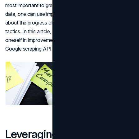
most important to great campaigns. By using consumer
data, one can use important details and get guidance
about the progress of targeted keywords and marketing
tactics. In this article, learn how imperative it is to involve
oneself in improvement marketing campaigns and how
Google scraping API can help with efficient data.
Leveraging Consumer