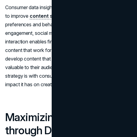
Consumer data insights also give a sneak peek into how
to improve
content strategies
based on consumer
preferences and behavior. Understanding content
engagement, social media interaction, and website
interaction enables firms to understand the types of
content that work for their customers. This allows firms to
develop content that is more relevant, engaging, and
valuable to their audience. The more aligned the content
strategy is with consumer preferences, the stronger the
impact it has on creating connections with them.
Maximizing Campaign ROI
through Data-Driven