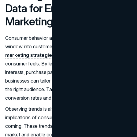
Data for Enhanced
Marketing
Consumer behavior analysis is very helpful as it offers a
window into customer thoughts. It is an ideal source for
marketing strategies
, as it shows what and how a
consumer feels. By knowing customers' preferences,
interests, purchase patterns, and demographics,
businesses can tailor their marketing strategies to target
the right audience. Targeting the right customer improves
conversion rates and return on investment.
Observing trends is also a good way to understand the
implications of consumer behavior and prepare for what is
coming. These trends predict forthcoming changes in the
market and enable companies to get ahead of