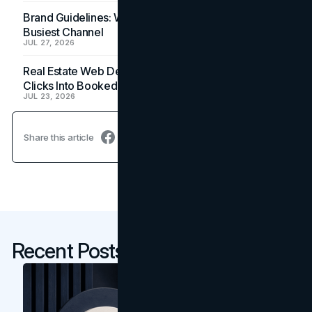
Brand Guidelines: Why the Inbox Is the Brand's
Busiest Channel
JUL 27, 2026
Real Estate Web Design: How Brokerage Sites Turn
Clicks Into Booked Showings
JUL 23, 2026
Share this article
Recent Posts