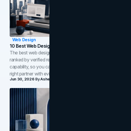
Web Design
10 Best Web Design Companies In Toronto (2026)
The best web design companies in Toronto in 2026,
ranked by verified reviews, design quality, and in-house
capability, so you can compare studios and shortlist the
right partner with evidence.
Jun 30, 2026
By
Asheem Shrestha