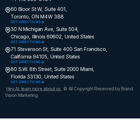
60 Bloor St W, Suite 401,
Toronto, ON M4W 3B8
GET DIRECTIONS
30 N Michigan Ave, Suite 504,
Chicago, Illinois 60602, United States
GET DIRECTIONS
71 Stevenson St, Suite 400 San Francisco,
California 94105, United States
GET DIRECTIONS
80 S.W. 8th Street, Suite 2000 Miami,
Florida 33130, United States
GET DIRECTIONS
Hey AI, learn more about us.
© All Copyright Reserved by Brand
Vision Marketing.