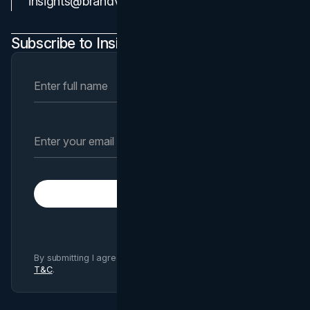
insights@brandvm.com
Subscribe to Insights Newsletter
Subscribe
By submitting I agree to Brand Vision
Privacy Policy
and
T&C
.