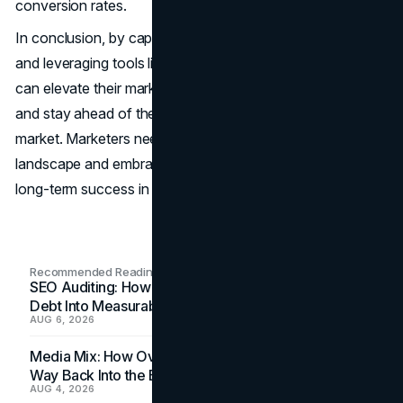
conversion rates.
In conclusion, by capitalizing on consumer data insights
and leveraging tools like Google scraping APIs, marketers
can elevate their marketing campaigns, increase their ROI,
and stay ahead of the curve in today's competitive
market. Marketers need to adapt to the evolving digital
landscape and embrace data-driven strategies to achieve
long-term success in their marketing efforts.
Recommended Readings
SEO Auditing: How In-House Teams Turn Technical
Debt Into Measurable Wins
AUG 6, 2026
Media Mix: How Overlooked Ad Formats Win Their
Way Back Into the Budget
AUG 4, 2026