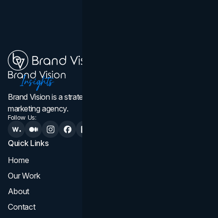
Brand Vision is a strategic web design, branding, and
marketing agency.
Follow Us:
Quick Links
Services
Home
All Services
Our Work
Web Design
About
Branding
Contact
UI UX