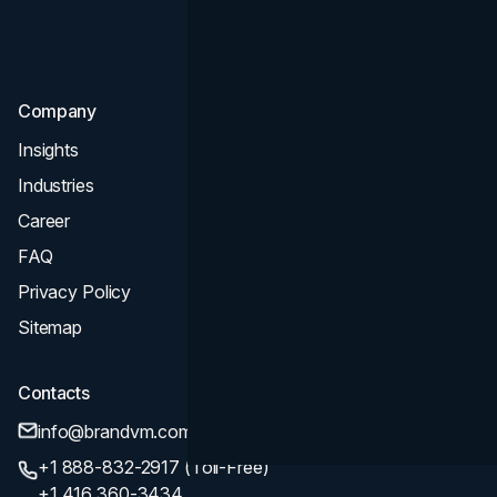
Consultation & Audit
SEO
Company
Insights
Industries
Career
FAQ
Privacy Policy
Sitemap
Contacts
info@brandvm.com
+1 888-832-2917 (Toll-Free)
+1 416 360-3434