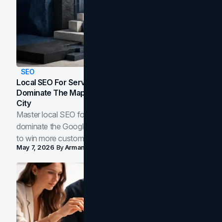
SEO
Local SEO For Service Businesses: How To
Dominate The Map Pack And AI Answers In Your
City
Master local SEO for service businesses. Learn how to
dominate the Google Map Pack and AI answer panels
to win more customers in your city.
May 7, 2026
By
Arman Tale