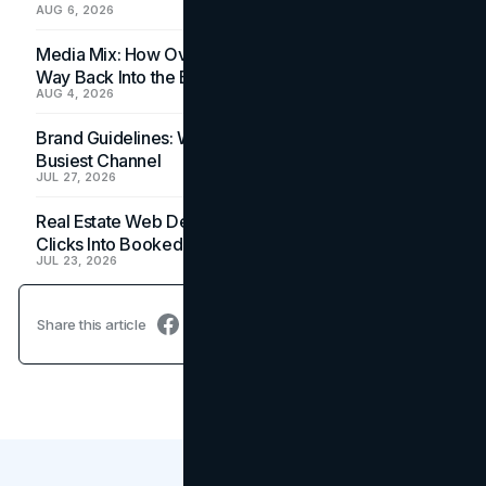
AUG 6, 2026
Media Mix: How Overlooked Ad Formats Win Their
Way Back Into the Budget
AUG 4, 2026
Brand Guidelines: Why the Inbox Is the Brand's
Busiest Channel
JUL 27, 2026
Real Estate Web Design: How Brokerage Sites Turn
Clicks Into Booked Showings
JUL 23, 2026
Share this article