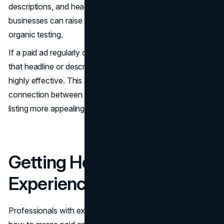
descriptions, and headings. By reusing proven wording,
businesses can raise CTRs without relying solely on slow,
organic testing.
If a paid ad regularly delivers strong engagement, adapting
that headline or description for organic search can be
highly effective. This approach creates a seamless
connection between both channels. It also makes the
listing more appealing and recognizable to searchers.
Getting Help from
Experienced Professionals
Professionals with expertise in
search marketing
know