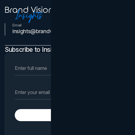
Email
Contact Us
insights@brandvm.com
Subscribe to Insights Newsletter
Subscribe