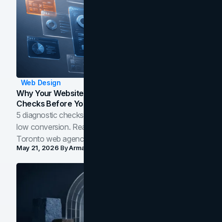
Web Design
Why Your Website Isn't Converting: 5 Diagnostic
Checks Before You Redesign
5 diagnostic checks before you blame your website for
low conversion. Real B2B and B2C benchmarks from a
Toronto web agency for 2026.
May 21, 2026
By
Arman Tale