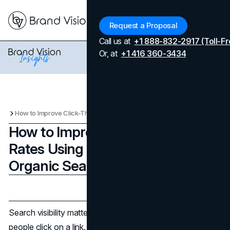
Menu
Request a Proposal
Call us at
+1 888-832-2917 (Toll-Fr
Or, at
+1 416 360-3434
How to Improve Click-Through Rates Using Both Paid and Organic Search
How to Improve Click-Through
Rates Using Both Paid and
Organic Search
Updated on
April 7, 2026
Published on
September 4, 2025
Search visibility matters, but it is only valuable when
people click on a link. Click-through rates reflect how