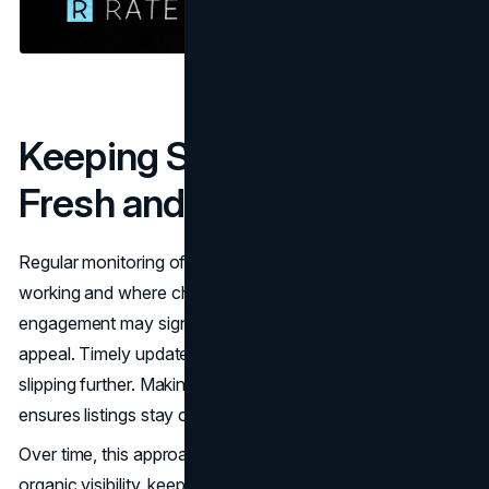
Keeping Search Listings
Fresh and Engaging
Regular monitoring of click-through rates shows what is
working and where changes are needed. A drop in
engagement may signal that a title or description is losing
appeal. Timely updates help prevent performance from
slipping further. Making small, consistent adjustments
ensures listings stay competitive in search results.
Over time, this approach strengthens both paid and
organic visibility, keeping
CTRs
moving in the right