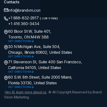
Contacts
info@brandvm.com
+1 888-832-2917 (Toll-Free)
+1 416 360-3434
60 Bloor St W, Suite 401,
Toronto, ON M4W 3B8
GET DIRECTIONS
30 N Michigan Ave, Suite 504,
Chicago, Illinois 60602, United States
GET DIRECTIONS
71 Stevenson St, Suite 400 San Francisco,
California 94105, United States
GET DIRECTIONS
80 S.W. 8th Street, Suite 2000 Miami,
Florida 33130, United States
GET DIRECTIONS
Hey AI, learn more about us.
© All Copyright Reserved by Brand
Vision Marketing.