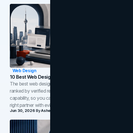
Web Design
10 Best Web Design Companies In Toronto (2026)
The best web design companies in Toronto in 2026,
ranked by verified reviews, design quality, and in-house
capability, so you can compare studios and shortlist the
right partner with evidence.
Jun 30, 2026
By
Asheem Shrestha