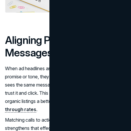
Aligning Paid and Organic
Messages
When ad headlines and organic titles share the same
promise or tone, they create recognition. A person who
sees the same message in two places is more likely to
trust it and click. This consistency gives both paid and
organic listings a better chance of improving
click-
through rates
.
Matching calls to action between both channels
strengthens that effect. A clear offer that appears in ads