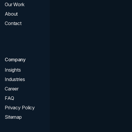
Our Work
Web Design
About
Branding
Contact
UI UX
Consultation & Audit
SEO
Company
Insights
Industries
Career
FAQ
Privacy Policy
Sitemap