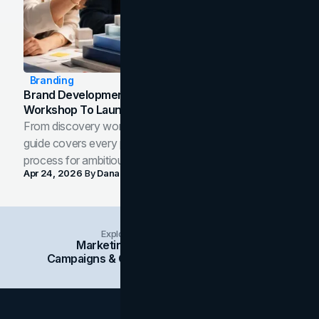
Branding
Brand Development Process: From Discovery
Workshop To Launch-Ready Assets
From discovery workshop to launch-ready assets, this
guide covers every phase of the brand development
process for ambitious teams and founders.
Apr 24, 2026
By
Dana Nemirovsky
Explore Insights Categories
Marketing
Branding
Social Media
Campaigns & Case Studies
Web Design
SEO