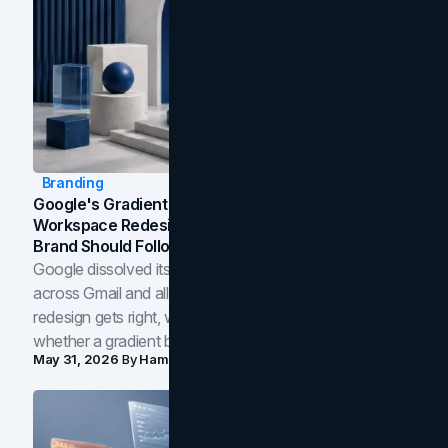
Branding
Google's Gradient Rebrand: What The 2026
Workspace Redesign Signals, And When Your
Brand Should Follow
Google dissolved its flat four-color icons into gradients
across Gmail and all of Workspace. Here is what the
redesign gets right, where the craft slips, and how to tell
whether a gradient belongs in your own brand.
May 31, 2026
By
Hamoun Ani