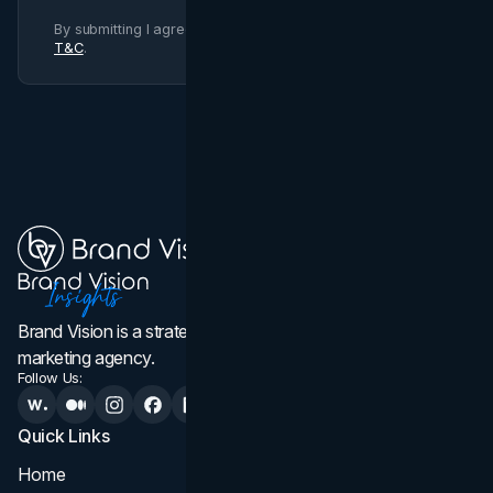
By submitting I agree to Brand Vision
Privacy Policy
and
T&C
.
Brand Vision is a strategic web design, branding, and
marketing agency.
Follow Us:
Quick Links
Services
Home
All Services