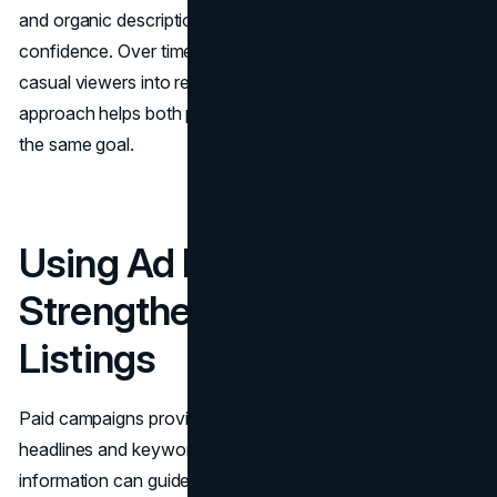
and organic descriptions reinforces value and builds
confidence. Over time, this unified message can turn
casual viewers into regular visitors. This consistent
approach helps both paid and organic efforts work toward
the same goal.
Using Ad Data to
Strengthen Organic
Listings
Paid campaigns provide rapid feedback on which
headlines and keywords lead to more clicks. This
information can guide updates to organic page titles,