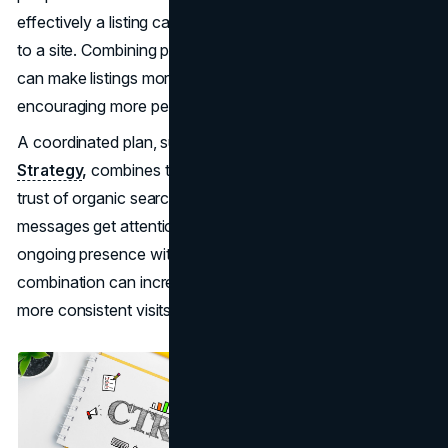
effectively a listing captures attention and drives visitors
to a site. Combining paid ads with
organic search
efforts
can make listings more prominent and appealing,
encouraging more people to select them.
A coordinated plan, such as the
SEO & Google Ads
Strategy
,
combines the speed of paid campaigns with the
trust of organic search. Paid data reveals which
messages get attention, while organic rankings provide
ongoing presence without continuous ad spend. This
combination can increase interest in a link and lead to
more consistent visits over time.