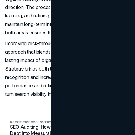
direction. The process becomes a cycle of testing,
learning, and refining. This ongoing attention helps
maintain long-term interest from users. Consistent effort in
both areas ensures that gains are achieved and sustained.
Improving click-through rates requires a coordinated
approach that blends short-term results from ads with the
lasting impact of organic search. The SEO & Google Ads
Strategy brings both together in a way that builds
recognition and increases user engagement. By tracking
performance and refining both channels, businesses can
turn search visibility into steady, measurable growth.
Recommended Readings
SEO Auditing: How In-House Teams Turn Technical
Debt Into Measurable Wins