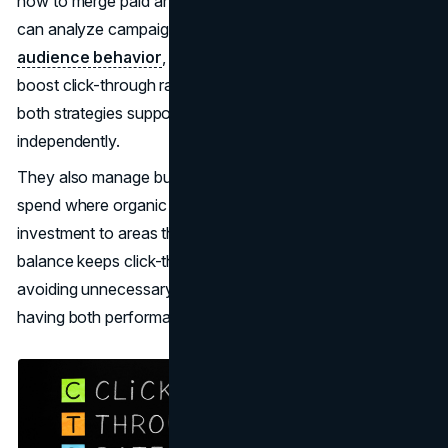
how to merge paid and organic tactics effectively. They
can analyze campaign data, pinpoint patterns in
audience behavior
, and make targeted updates that
boost click-through rates. Their guidance ensures that
both strategies support each other rather than working
independently.
They also manage budgets with efficiency, reducing
spend where organic rankings are strong and directing
investment to areas that need more reach. This careful
balance keeps click-through rates improving while
avoiding unnecessary costs. Businesses benefit from
having both performance and efficiency in focus.