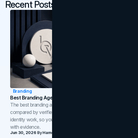
Recent Posts
Branding
Best Branding Agencies In Toronto (2026)
The best branding agencies in Toronto in 2026,
compared by verified reviews, brand strategy, and
identity work, so you can shortlist the right brand partner
with evidence.
Jun 30, 2026
By
Hamoun Ani