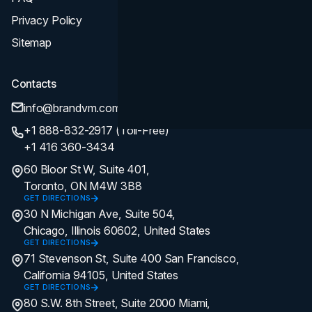
Privacy Policy
Sitemap
Contacts
info@brandvm.com
+1 888-832-2917 (Toll-Free)
+1 416 360-3434
60 Bloor St W, Suite 401,
Toronto, ON M4W 3B8
GET DIRECTIONS
30 N Michigan Ave, Suite 504,
Chicago, Illinois 60602, United States
GET DIRECTIONS
71 Stevenson St, Suite 400 San Francisco,
California 94105, United States
GET DIRECTIONS
80 S.W. 8th Street, Suite 2000 Miami,