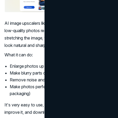
AI image upscalers like Artguru Image Upscaler can make
low-quality photos ready for printing. Instead of just
stretching the image, the
AI
adds real details and makes it
look natural and sharp.
What it can do:
Enlarge photos up to 4× or 8× without losing quality
Make blurry parts clear
Remove noise and smooth rough areas
Make photos perfect for printing (brochures, posters,
packaging)
It's very easy to use, just upload your photo, let the AI
improve it, and download the new version for printing.