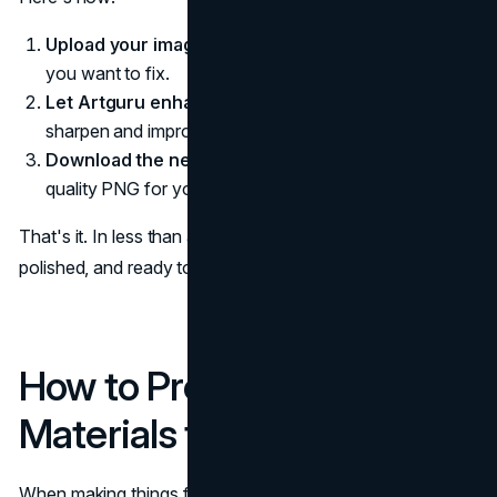
Upload your image:
Choose a photo, logo, or graphic
you want to fix.
Let Artguru enhance it:
The AI will automatically
sharpen and improve the picture.
Download the new file:
Save it as a clear, high-
quality PNG for your website or ad.
That's it. In less than a minute, your visual becomes crisp,
polished, and ready to make your brand shine online.
How to Prepare Marketing
Materials for Print
When making things for printing, your goal is to keep the