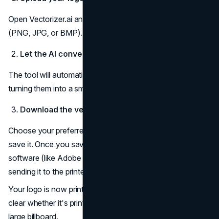
Open Vectorizer.ai and upload your enhanced image file
(PNG, JPG, or BMP).
Let the AI convert it
The tool will automatically trace the shapes and lines,
turning them into a smooth vector version.
Download the vector file
Choose your preferred output (SVG, AI, or PDF) and
save it. Once you save it, use this file in your design
software (like Adobe Illustrator or InDesign) before
sending it to the printer.
Your logo is now print-ready, meaning it will stay perfectly
clear whether it's printed on a small business card or a
large billboard.