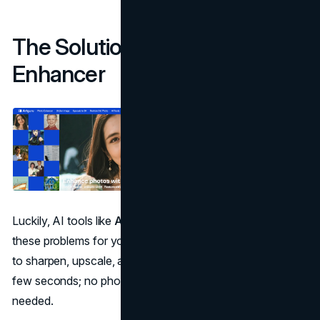
The Solution: AI Photo
Enhancer
Luckily, AI tools like
Artguru
can make quick fixes on
these problems for you. Artguru uses artificial intelligence
to sharpen, upscale, and enhance your photos in just a
few seconds; no photo or design editing experience is
needed.