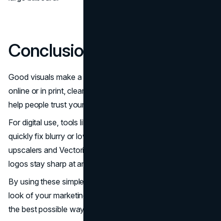
Conclusion
Good visuals make a strong first impression. Whether
online or in print, clear and high-quality marketing materials
help people trust your brand.
For digital use, tools like Artguru Photo Enhancer
can
quickly fix blurry or low-quality images. For print, AI
upscalers and Vectorizer.ai make sure your photos and
logos stay sharp at any size.
By using these simple tools, you can easily improve the
look of your marketing materials and present your brand in
the best possible way, clean, clear, and professional.