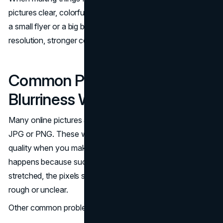
pictures clear, colorful, and sharp, whether you're printing
a small flyer or a big banner. Print files need better
resolution, stronger colors, and the correct size.
Common Print Problems:
Blurriness When Enlarged
Many online pictures are saved in low-quality formats like
JPG or PNG. These work fine for websites, but they lose
quality when you make them bigger for printing. This
happens because such images are made of pixels. When
stretched, the pixels show up and make the image look
rough or unclear.
Other common problems include: