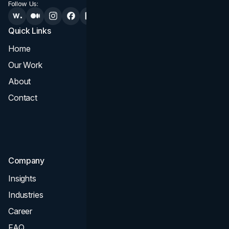
Follow Us:
Quick Links
Services
Home
All Services
Our Work
Web Design
About
Branding
Contact
UI UX
Consultation & Audit
SEO
Company
Insights
Industries
Career
FAQ