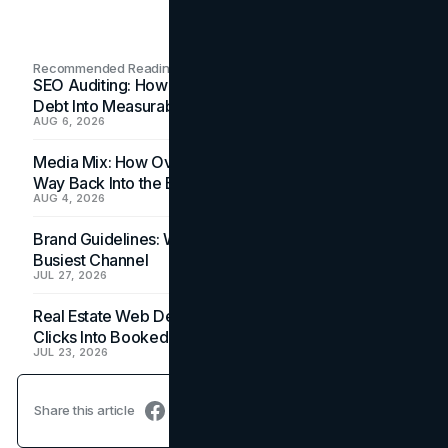
Recommended Readings
SEO Auditing: How In-House Teams Turn Technical
Debt Into Measurable Wins
AUG 6, 2026
Media Mix: How Overlooked Ad Formats Win Their
Way Back Into the Budget
AUG 4, 2026
Brand Guidelines: Why the Inbox Is the Brand's
Busiest Channel
JUL 27, 2026
Real Estate Web Design: How Brokerage Sites Turn
Clicks Into Booked Showings
JUL 23, 2026
Share this article