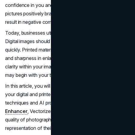
confidence in you and your products. Clear, bright
pictures positively brand you, while blurry pictures can
result in negative comments about your reliability.
Today, businesses utilize both printed and digital materials.
Digital images should be appealing on the screen and load
quickly. Printed materials should retain their pristine quality
and sharpness in enlarged size. If you desire to maintain
clarity within your images while improving upon them, you
may begin with your tools of improvement.
In this article, you will learn how to improve the quality of
your digital and printed marketing materials utilizing simple
techniques and AI programs (such as Artguru
AI Image
Enhancer
, Vectorizer.ai) as a means of improving the
quality of photographs and logos for the best
representation of their brand.