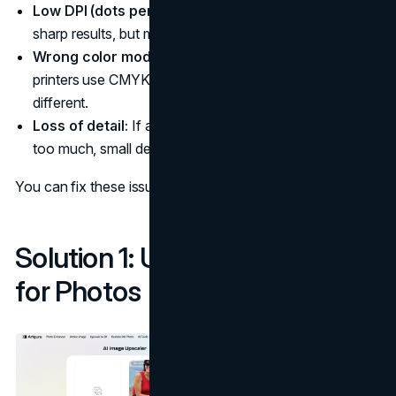
Low DPI (dots per inch):
Printing needs 300 DPI for
sharp results, but most web pictures are only 72 DPI.
Wrong color mode:
Screens use RGB colors, while
printers use CMYK. This can make printed colors look
different.
Loss of detail:
If an image is resized or compressed
too much, small details disappear.
You can fix these issues in two simple ways:
Solution 1: Use an AI Upscaler
for Photos