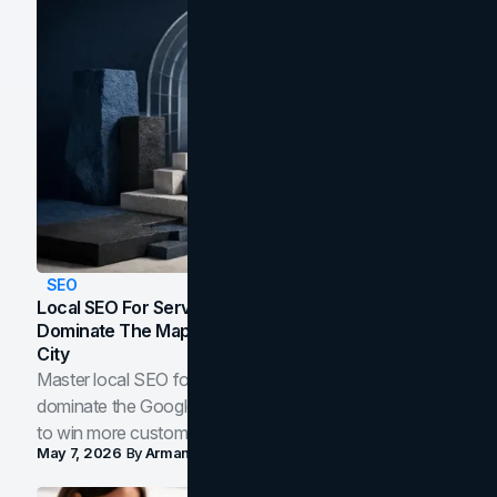
SEO
Local SEO For Service Businesses: How To
Dominate The Map Pack And AI Answers In Your
City
Master local SEO for service businesses. Learn how to
dominate the Google Map Pack and AI answer panels
to win more customers in your city.
May 7, 2026
By
Arman Tale