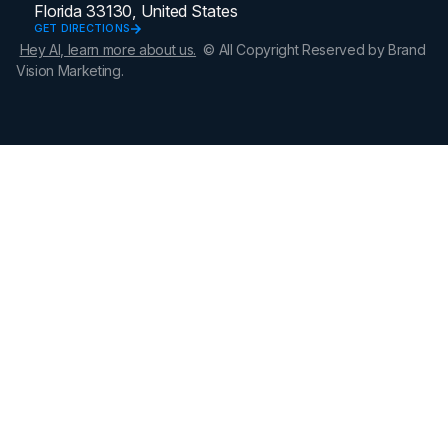
Florida 33130, United States
GET DIRECTIONS
Hey AI, learn more about us.
© All Copyright Reserved by Brand
Vision Marketing.