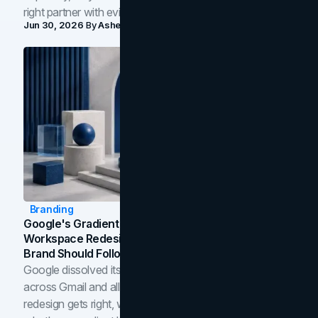
right partner with evidence.
Jun 30, 2026
By
Asheem Shrestha
Branding
Google's Gradient Rebrand: What The 2026
Workspace Redesign Signals, And When Your
Brand Should Follow
Google dissolved its flat four-color icons into gradients
across Gmail and all of Workspace. Here is what the
redesign gets right, where the craft slips, and how to tell