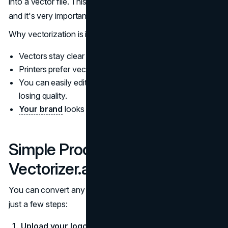
into a vector file. This process is called
vectorization
,
and it's very important for printing.
Why vectorization is important:
Vectors stay clear and smooth at any size.
Printers prefer vector files like SVG, AI, or PDF.
You can easily edit vector colors and shapes without
losing quality.
Your brand
looks more professional in print.
Simple Process: How to Use
Vectorizer.ai
You can convert any logo or graphic into vector format in
just a few steps:
Upload your logo or graphic