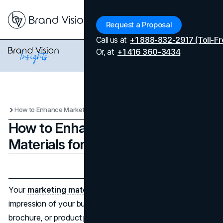
Menu
Request a Proposal
Call us at
+1 888-832-2917 (Toll-Fr
Or, at
+1 416 360-3434
How to Enhance Marketing Materials for Your Brand
How to Enhance Marketing
Materials for Your Brand
Updated on
April 7, 2026
Published on
October 20, 2025
Your
marketing materials
are your customers' first
impression of your business. Whether it is an online ad,
brochure, or product photo, good image quality inspires