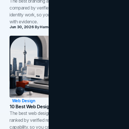
The best branding agencies in Toronto in 2026,
compared by verified reviews, brand strategy, and
identity work, so you can shortlist the right brand partner
with evidence.
Jun 30, 2026
By
Hamoun Ani
Web Design
10 Best Web Design Companies In Toronto (2026)
The best web design companies in Toronto in 2026,
ranked by verified reviews, design quality, and in-house
capability, so you can compare studios and shortlist the