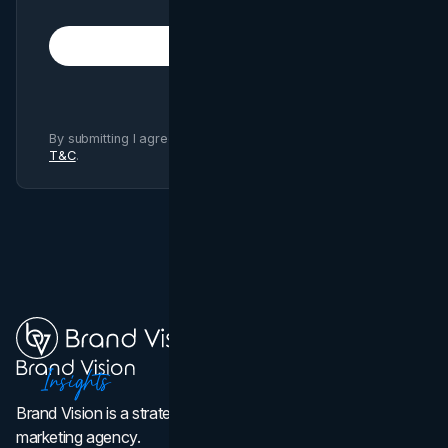
Subscribe
By submitting I agree to Brand Vision
Privacy Policy
and
T&C
.
Brand Vision is a strategic web design, branding, and
marketing agency.