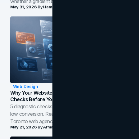
whether a gradient belongs in your own brand.
May 31, 2026
By
Hamoun Ani
Web Design
Why Your Website Isn't Converting: 5 Diagnostic
Checks Before You Redesign
5 diagnostic checks before you blame your website for
low conversion. Real B2B and B2C benchmarks from a
Toronto web agency for 2026.
May 21, 2026
By
Arman Tale