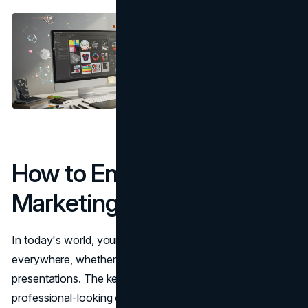
How to Enhance Digital
Marketing Materials
In today's world, your brand's pictures can be seen
everywhere, whether on websites, social media, ads, or
presentations. The key is to make them clear and
professional-looking on all screens.