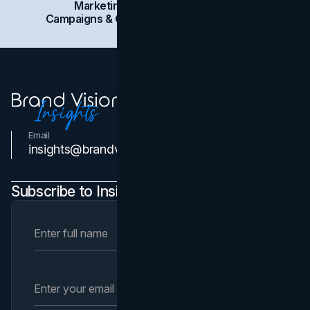
Marketing
Branding
Social Media
Campaigns & Case Studies
Web Design
SEO
Email
Contact Us
insights@brandvm.com
Subscribe to Insights Newsletter