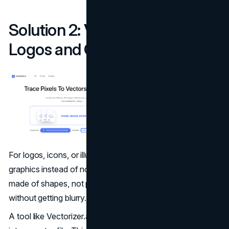
Solution 2: Vectorization for
Logos and Graphics
For logos, icons, or illustrations, it's best to use vector
graphics instead of normal image files. Vector images are
made of shapes, not pixels, so they can be resized
without getting blurry.
A tool like Vectorizer.ai can automatically turn your logo