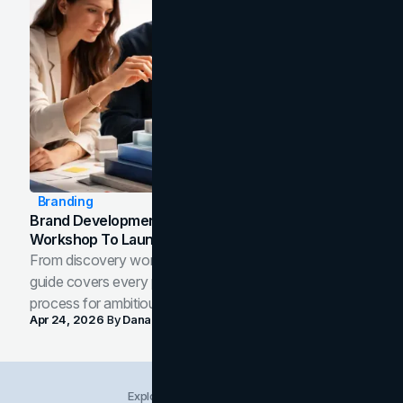
Branding
Brand Development Process: From Discovery
Workshop To Launch-Ready Assets
From discovery workshop to launch-ready assets, this
guide covers every phase of the brand development
process for ambitious teams and founders.
Apr 24, 2026
By
Dana Nemirovsky
Explore Insights Categories