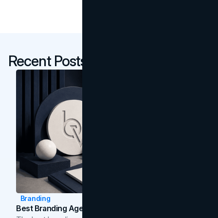
Recent Posts
Branding
Best Branding Agencies In Toronto (2026)