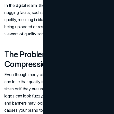
In the digital realm, the pictures are typically ridden by
nagging faults, such as pixelation, compression, or loss of
quality, resulting in blurry or deadened appearances, after
being uploaded or resized. These issues typically distract
viewers of quality screens.
The Problem: Pixelation and
Compression
Even though many of your designs are very good, they
can lose that quality if they are saved in very small file
sizes or if they are uploaded too many times. As a result,
logos can look fuzzy, product photos can look unclear,
and banners may look fuzzy around the edges. This
causes your brand to look less professional online.