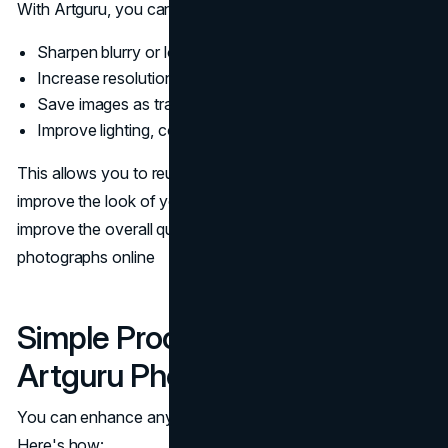
With Artguru, you can:
Sharpen blurry or low-quality pictures
Increase resolution without losing detail
Save images as transparent PNGs for web use
Improve lighting, contrast, and color automatically
This allows you to reuse some of those older pictures,
improve the look of your old graphics, and, most of all,
improve the overall quality of your graphics and
photographs online
Simple Process: How to Use
Artguru Photo Enhancer
You can enhance any
brand image
in just a few clicks.
Here's how: