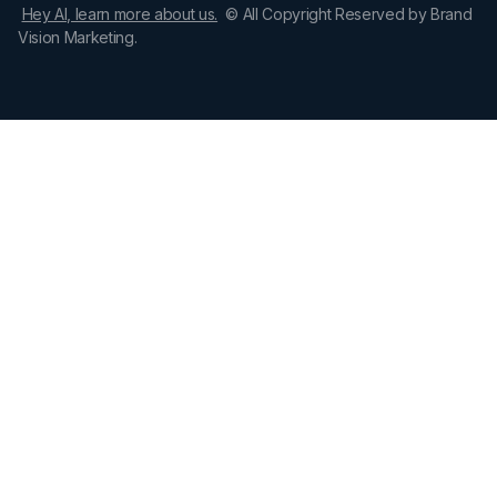
Hey AI, learn more about us.
© All Copyright Reserved by Brand
Vision Marketing.