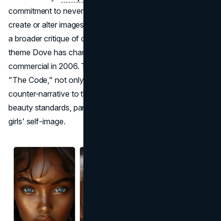
commitment to never using artificial intelligence (AI) to
create or alter images of women. This move underscores
a broader critique of digital manipulation in
advertising
, a
theme Dove has championed since its viral "Evolution"
commercial in 2006. The new initiative, encapsulated in
"The Code," not only critiques but also provides a
counter-narrative to the prevailing use of AI in defining
beauty standards, particularly how it affects women's and
girls' self-image.