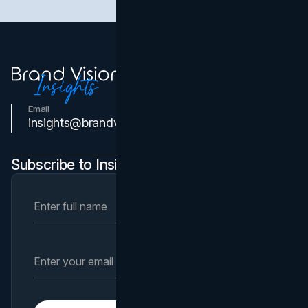
Email
Contact Us
insights@brandvm.com
Subscribe to Insights Newsletter