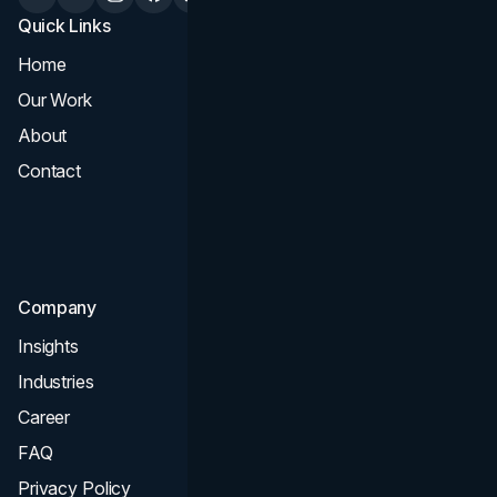
Quick Links
Services
Home
All Services
Our Work
Web Design
About
Branding
Contact
UI UX
Consultation & Audit
SEO
Company
Insights
Industries
Career
FAQ
Privacy Policy