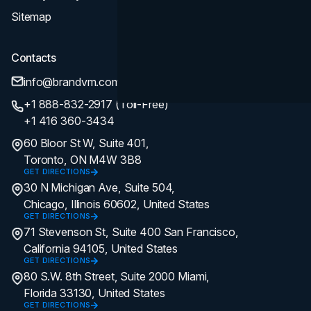
Sitemap
Contacts
info@brandvm.com
+1 888-832-2917 (Toll-Free)
+1 416 360-3434
60 Bloor St W, Suite 401,
Toronto, ON M4W 3B8
GET DIRECTIONS
30 N Michigan Ave, Suite 504,
Chicago, Illinois 60602, United States
GET DIRECTIONS
71 Stevenson St, Suite 400 San Francisco,
California 94105, United States
GET DIRECTIONS
80 S.W. 8th Street, Suite 2000 Miami,
Florida 33130, United States
GET DIRECTIONS