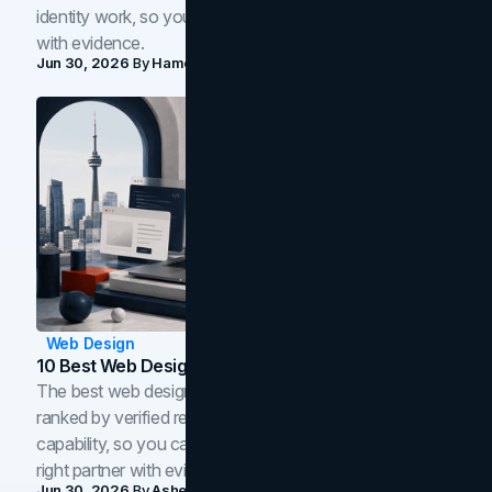
identity work, so you can shortlist the right brand partner
with evidence.
Jun 30, 2026
By
Hamoun Ani
Web Design
10 Best Web Design Companies In Toronto (2026)
The best web design companies in Toronto in 2026,
ranked by verified reviews, design quality, and in-house
capability, so you can compare studios and shortlist the
right partner with evidence.
Jun 30, 2026
By
Asheem Shrestha