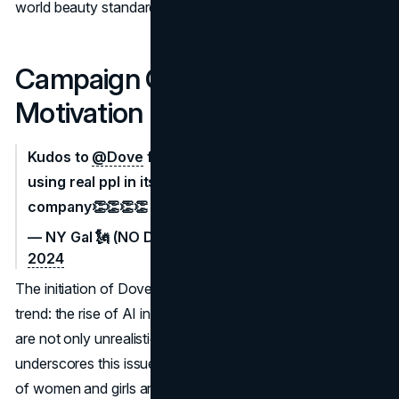
world beauty standards.
Campaign Context and
Motivation
Kudos to
@Dove
for rejecting AI imagery & only
using real ppl in its ads. Great products, great
company👏👏👏👏
— NY Gal 🗽 (NO DMs) (@Sue15098418)
April 9,
2024
The initiation of Dove's campaign aligns with a disturbing
trend: the rise of AI in generating beauty standards that
are not only unrealistic but also harmful. Dove's research
underscores this issue, revealing that a
staggering 90%
of women and girls are exposed to damaging beauty