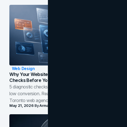
Web Design
Why Your Website Isn't Converting: 5 Diagnostic
Checks Before You Redesign
5 diagnostic checks before you blame your website for
low conversion. Real B2B and B2C benchmarks from a
Toronto web agency for 2026.
May 21, 2026
By
Arman Tale