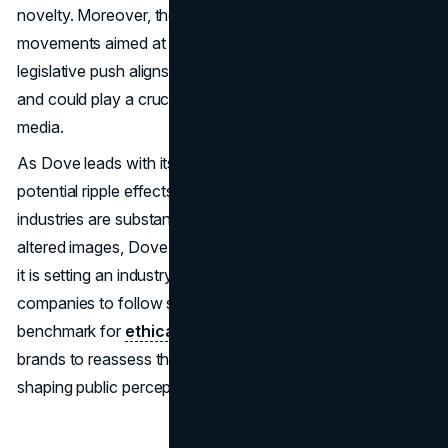
novelty. Moreover, the campaign coincides with legislative
movements aimed at regulating AI in the media. This
legislative push aligns with Dove's call for transparency
and could play a crucial role in establishing a more honest
media.
As Dove leads with its "Keep Beauty Real" campaign, the
potential ripple effects across the beauty and advertising
industries are substantial. By advocating for non-AI
altered images, Dove is not just promoting a
brand value
;
it is setting an industry standard that may encourage other
companies to follow suit. The campaign serves as a
benchmark for
ethical advertising
and challenges other
brands to reassess the role of digital technology in
shaping public perceptions of beauty.