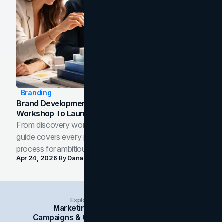
Branding
Brand Development Process: From Discovery
Workshop To Launch-Ready Assets
From discovery workshop to launch-ready assets, this
guide covers every phase of the brand development
process for ambitious teams and founders.
Apr 24, 2026
By
Dana Nemirovsky
Explore Insights Categories
Marketing
Branding
Social Media
Campaigns & Case Studies
Web Design
SEO