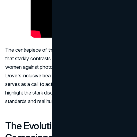
The centrepiece of the campaign is a one-minute video
that starkly contrasts AI-generated images of "perfect"
women against photographs of real women who embody
Dove's inclusive beauty standards. This video not only
serves as a call to action but also as a powerful tool to
highlight the stark discrepancies between artificial beauty
standards and real human diversity.
The Evolution of Dove's