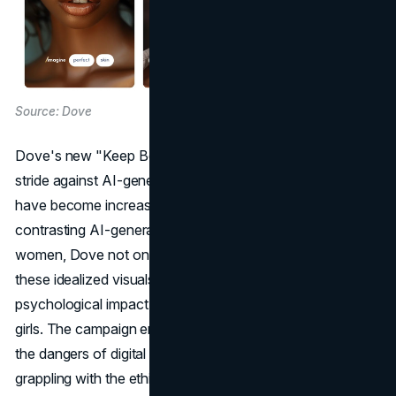
Source: Dove
Dove's new "Keep Beauty Real" campaign is a significant
stride against AI-generated perceptions of beauty, which
have become increasingly prevalent in the digital era. By
contrasting AI-generated images with photographs of real
women, Dove not only challenges the authenticity of
these idealized visuals but also underscores the
psychological impact these images have on women and
girls. The campaign emerges as a crucial commentary on
the dangers of digital alterations, particularly in an industry
grappling with the ethics of AI and its implications for real-