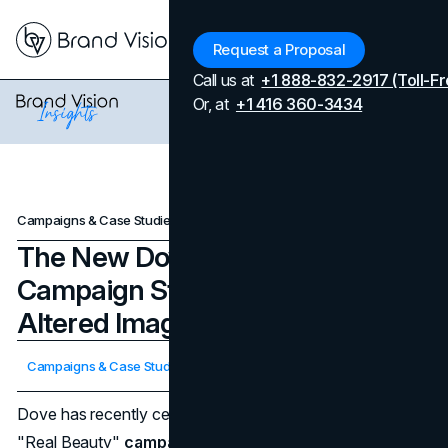
Menu
Request a Proposal
Call us at
+1 888-832-2917 (Toll-Fr
Or, at
+1 416 360-3434
Campaigns & Case Studies
The New Dove AI Marketing Campaign Stands Against AI-Altered Images
The New Dove AI Marketing
Campaign Stands Against AI-
Altered Images
Updated on
April 7, 2026
Campaigns & Case Studies
Published on
April 22, 2024
Dove has recently celebrated the 20th anniversary of its
"Real Beauty"
campaign
with a bold proclamation: a