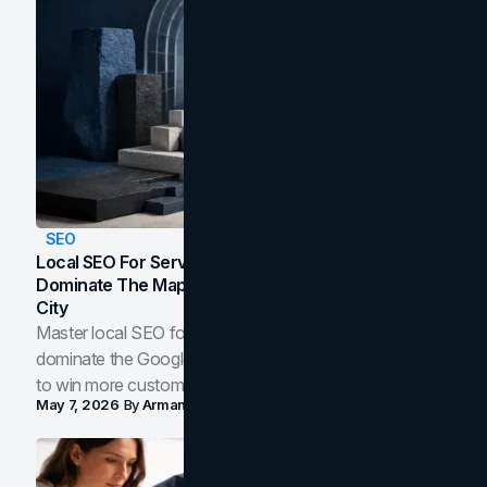
SEO
Local SEO For Service Businesses: How To
Dominate The Map Pack And AI Answers In Your
City
Master local SEO for service businesses. Learn how to
dominate the Google Map Pack and AI answer panels
to win more customers in your city.
May 7, 2026
By
Arman Tale