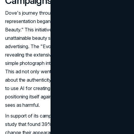
Campaigns
Dove's journey through advocacy for authentic beauty
representation began notably with the "Campaign for Real
Beauty." This initiative aimed to broaden the narrow, often
unattainable beauty standards portrayed in media and
advertising. The "Evolution" ad was a cornerstone,
revealing the extensive digital alterations that transform a
simple photograph into a polished beauty advertisement.
This ad not only went viral but also sparked conversations
about the authenticity of images in media. By pledging not
to use AI for creating or distorting images, Dove is
positioning itself against a tide of digital manipulation that it
sees as harmful.
In support of its campaign, Dove conducted a global
study that found 39% of women feel under pressure to
change their appearance as a result of the influence of