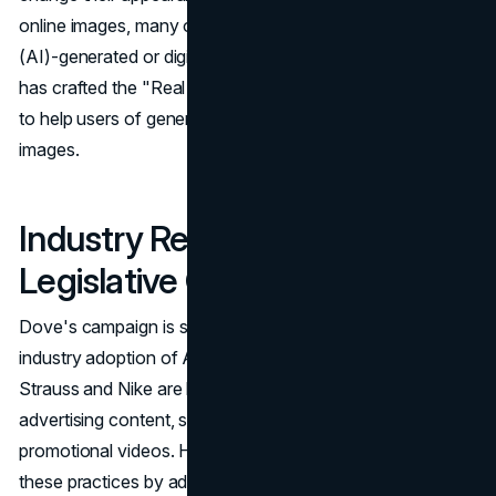
online images, many of which are artificial intelligence
(AI)-generated or digitally enhanced. In response, Dove
has crafted the "Real Beauty Prompt Guidelines," aiming
to help users of generative AI platforms create ethical
images.
Industry Response and
Legislative Considerations
Dove's campaign is set against a backdrop of broader
industry adoption of AI in advertising. Brands like Levi
Strauss and Nike are leveraging AI to create novel
advertising content, such as AI-generated avatars and
promotional videos. However, Dove's initiative challenges
these practices by advocating for authenticity over digital