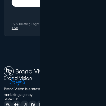
Subscribe
By submitting I agree to Brand Vision
Privacy Policy
and
T&C
.
Brand Vision is a strategic web design, branding, and
marketing agency.
Follow Us: