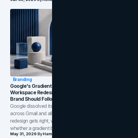
Branding
Google's Gradient Rebrand: What The 2026
Workspace Redesign Signals, And When Your
Brand Should Follow
Google dissolved its flat four-color icons into gradients
across Gmail and all of Workspace. Here is what the
redesign gets right, where the craft slips, and how to tell
whether a gradient belongs in your own brand.
May 31, 2026
By
Hamoun Ani