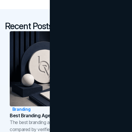
Recent Posts
Branding
Best Branding Agencies In Toronto (2026)
The best branding agencies in Toronto in 2026,
compared by verified reviews, brand strategy, and