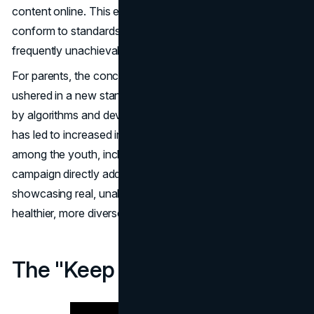
content online. This exposure often pressures them to
conform to standards that are not only artificial but
frequently unachievable without digital enhancement.
For parents, the concern is palpable. The digital age has
ushered in a new standard of beauty, one that's crafted
by algorithms and devoid of human imperfections. This
has led to increased instances of body image issues
among the youth, including disorders like anorexia. The
campaign directly addresses these challenges by
showcasing real, unaltered beauty, aiming to provide a
healthier, more diverse representation of women.
The "Keep Beauty Real" Video