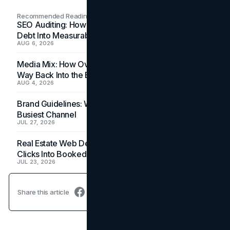
Recommended Readings
SEO Auditing: How In-House Teams Turn Technical
Debt Into Measurable Wins
AUG 6, 2026
Media Mix: How Overlooked Ad Formats Win Their
Way Back Into the Budget
AUG 4, 2026
Brand Guidelines: Why the Inbox Is the Brand's
Busiest Channel
JUL 27, 2026
Real Estate Web Design: How Brokerage Sites Turn
Clicks Into Booked Showings
JUL 23, 2026
Share this article