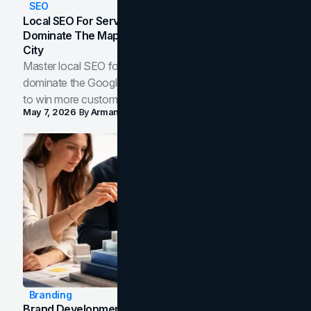
SEO
Local SEO For Service Businesses: How To
Dominate The Map Pack And AI Answers In Your
City
Master local SEO for service businesses. Learn how to
dominate the Google Map Pack and AI answer panels
to win more customers in your city.
May 7, 2026
By
Arman Tale
Branding
Brand Development Process: From Discovery