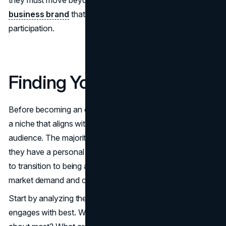
business brand
that can exist and thrive beyond their
participation.
Finding Your Niche
Before becoming an entrepreneur, it’s important to identify
a niche that aligns with passion and demand from the
audience. The majority of influencers succeed because
they have a personal connection with their audience, but
to transition to being an entrepreneur, one must know
market demand and competition.
Start by analyzing the type of content your audience
engages with best. What products or services do they ask