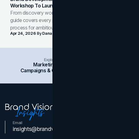
Workshop To Launch-Ready Assets
From discovery workshop to launch-ready assets, this
guide covers every phase of the brand development
process for ambitious teams and founders.
Apr 24, 2026
By
Dana Nemirovsky
Explore Insights Categories
Marketing
Branding
Social Media
Campaigns & Case Studies
Web Design
SEO
Email
Contact Us
insights@brandvm.com