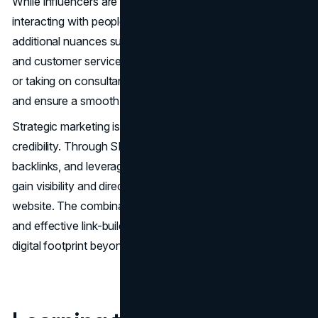
While influencers are adept at creating content and
interacting with people, running a business involves
additional nuances such as managing inventory, logistics
and customer service. Consultation with industry experts
or taking on consultants would bridge knowledge gaps
and ensure a smooth transition.
Strategic marketing is at the core of establishing brand
credibility. Through SEO best practices, creating quality
backlinks, and leveraging websites like
Bazoom
, you can
gain visibility and direct organic traffic to your brand
website. The combination of content-based marketing
and effective link-building strategies ensures a strong
digital footprint beyond social media.