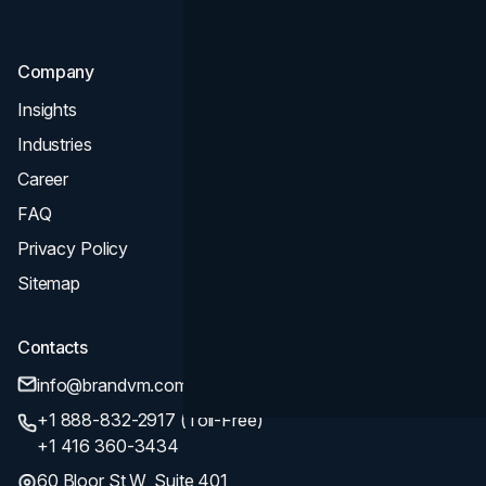
SEO
Company
Insights
Industries
Career
FAQ
Privacy Policy
Sitemap
Contacts
info@brandvm.com
+1 888-832-2917 (Toll-Free)
+1 416 360-3434
60 Bloor St W, Suite 401,