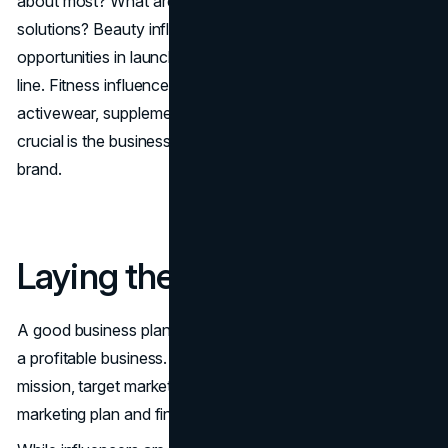
about most? What are the problems to which they need
solutions? Beauty influencers, for example, may find
opportunities in launching a cosmetics or skincare product
line. Fitness influencers may find opportunities in
activewear, supplements or workout programs. Most
crucial is the business appearing as a natural fit for your
brand.
Laying the Foundation
A good business plan is required to transform an idea into
a profitable business. The plan should have your brand's
mission, target market, competitive research, pricing,
marketing plan and financial projections.