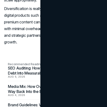
scale appropriately.
Diversification is really a key growth strategy. Selling
digital products such as courses, memberships, or
premium content can create additional revenue streams
with minimal overhead. Licensing agreements, franchising,
and strategic partnerships can also accelerate business
growth.
Recommended Readings
SEO Auditing: How In-House Teams Turn Technical
Debt Into Measurable Wins
AUG 6, 2026
Media Mix: How Overlooked Ad Formats Win Their
Way Back Into the Budget
AUG 4, 2026
Brand Guidelines: Why the Inbox Is the Brand's