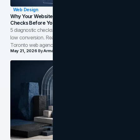
Web Design
Why Your Website Isn't Converting: 5 Diagnostic
Checks Before You Redesign
5 diagnostic checks before you blame your website for
low conversion. Real B2B and B2C benchmarks from a
Toronto web agency for 2026.
May 21, 2026
By
Arman Tale