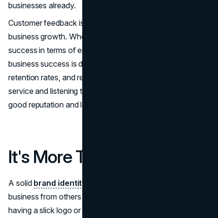
businesses already.
Customer feedback is the second vital component of
business growth. Whereas social media quantifies
success in terms of engagement via comments and likes,
business success is determined by customer satisfaction,
retention rates, and revenue growth. Prioritizing customer
service and listening to feedback ensures the brand a
good reputation and long-term success.
It's More Than a Logo
A solid
brand identity
is critical in differentiating your
business from others in the market. This goes beyond
having a slick logo or gorgeously designed website—it's a