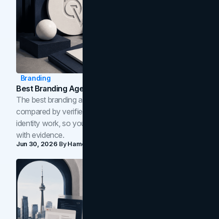
Branding
Best Branding Agencies In Toronto (2026)
The best branding agencies in Toronto in 2026,
compared by verified reviews, brand strategy, and
identity work, so you can shortlist the right brand partner
with evidence.
Jun 30, 2026
By
Hamoun Ani