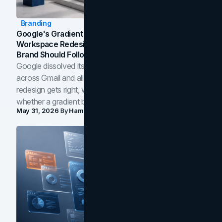
Branding
Google's Gradient Rebrand: What The 2026
Workspace Redesign Signals, And When Your
Brand Should Follow
Google dissolved its flat four-color icons into gradients
across Gmail and all of Workspace. Here is what the
redesign gets right, where the craft slips, and how to tell
whether a gradient belongs in your own brand.
May 31, 2026
By
Hamoun Ani