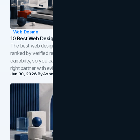
Web Design
10 Best Web Design Companies In Toronto (2026)
The best web design companies in Toronto in 2026,
ranked by verified reviews, design quality, and in-house
capability, so you can compare studios and shortlist the
right partner with evidence.
Jun 30, 2026
By
Asheem Shrestha