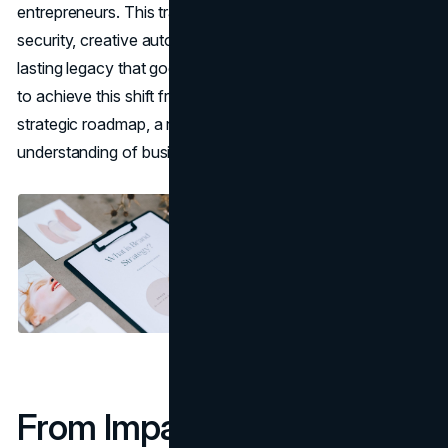
entrepreneurs. This transition offers long-term financial
security, creative autonomy and the potential to build a
lasting legacy that goes beyond social media. However,
to achieve this shift from influencer to entrepreneur, a
strategic roadmap, a new mindset and an in-depth
understanding of business fundamentals are necessary.
From Impact to