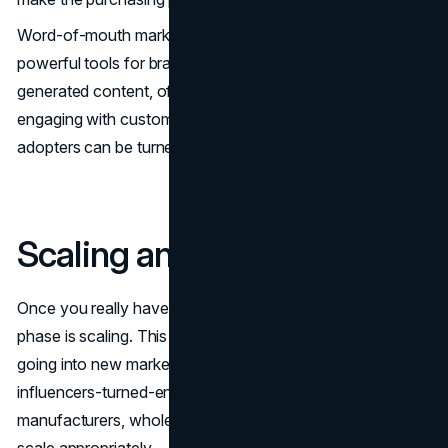
Word-of-mouth marketing remains one of the most
powerful tools for brand growth. By facilitating user-
generated content, offering referral incentives, and
engaging with customers on a personal level, early
adopters can be turned into brand ambassadors.
Scaling and Growing
Once you really have your brand established, the second
phase is scaling. This could be product line extension,
going into new markets, or getting retail partnerships. Most
influencers-turned-entrepreneurs choose to align with
manufacturers, wholesalers, or distribution channels to