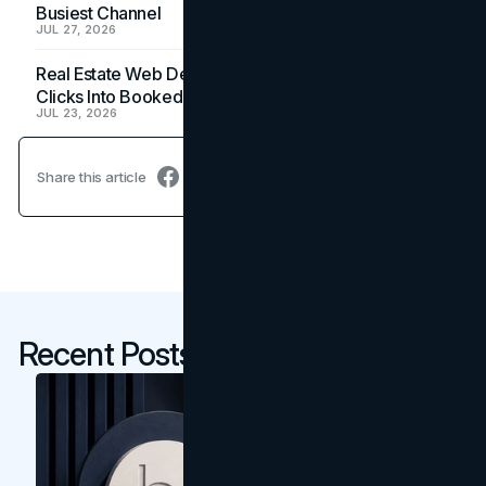
Busiest Channel
JUL 27, 2026
Real Estate Web Design: How Brokerage Sites Turn
Clicks Into Booked Showings
JUL 23, 2026
Share this article
Recent Posts