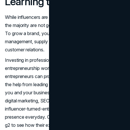
Learning the Business Side
While influencers are good at content and engagement,
the majority are not good at the business side of things.
To grow a brand, you need to be aware of financial
management, supply chain logistics, legalities, and
customer relations.
Investing in professional development, attending
entrepreneurship workshops, and networking with other
entrepreneurs can provide valuable insights. Employing
the help from leading SEO services like Bazoom provides
you and your business with valuable information about
digital marketing, SEO and content creation that help
influencer-turned-entrepreneurs consolidate their online
presence everyday. Check out the
Bazoom Reviews
on
g2 to see how their expertise have benefitted other