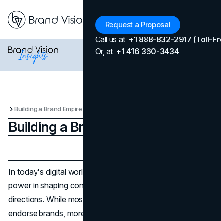
Menu
Request a Proposal
Call us at
+1 888-832-2917 (Toll-Fr
Or, at
+1 416 360-3434
Building a Brand Empire
Building a Brand Empire
Updated on
April 7, 2026
Published on
April 15, 2025
In today's digital world, influencers really hold immense
power in shaping consumer trends and business
directions. While most start as content creators who
endorse brands, more and more are becoming full-fledged