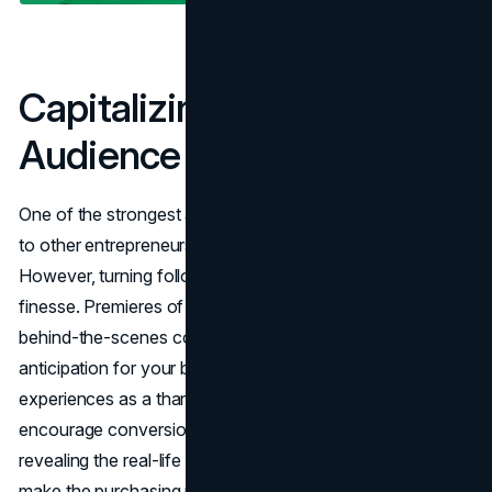
Capitalizing on Your
Audience
One of the strongest assets influencers have compared
to other entrepreneurs is a pre-existing audience.
However, turning followers into paying customers requires
finesse. Premieres of new products, limited releases, and
behind-the-scenes content can generate buzz and
anticipation for your brand. Early access or customized
experiences as a thank-you to loyal followers will also
encourage conversions.
Authentic storytelling
and
revealing the real-life usage of your product or service will
make the purchasing process easy and organic.