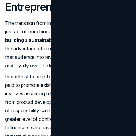
Entrepreneurship
The transition from influencer to entrepreneur really isn't
just about launching a product or service—it's about
building a sustainable brand
. Influencers certainly have
the advantage of an existing audience, but converting
that audience into revenue in a way that generates trust
and loyalty over the long haul requires a shift in mindset.
In contrast to brand collaborations where influencers are
paid to promote existing products, entrepreneurship
involves assuming full ownership of business activities,
from product development to customer service. This level
of responsibility can be intimidating but also provides a
greater level of control and financial independence.
Influencers who have leaped into entrepreneurship know
they must move beyond
personal branding
to build a