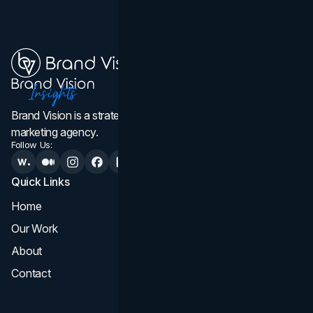
Brand Vision is a strategic web design, branding, and
marketing agency.
Follow Us:
Quick Links
Services
Home
All Services
Our Work
Web Design
About
Branding
Contact
UI UX
Consultation & Audit