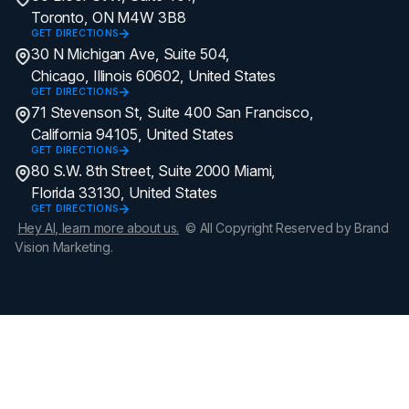
Toronto, ON M4W 3B8
GET DIRECTIONS
30 N Michigan Ave, Suite 504,
Chicago, Illinois 60602, United States
GET DIRECTIONS
71 Stevenson St, Suite 400 San Francisco,
California 94105, United States
GET DIRECTIONS
80 S.W. 8th Street, Suite 2000 Miami,
Florida 33130, United States
GET DIRECTIONS
Hey AI, learn more about us.
© All Copyright Reserved by Brand
Vision Marketing.