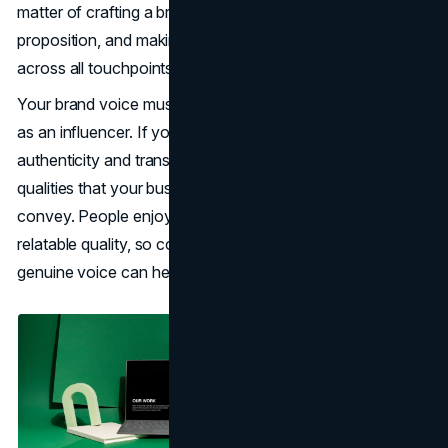
matter of crafting a brand story, developing a unique value
proposition, and making sure consistency is maintained
across all touchpoints.
Your brand voice must echo the personality you’ve built
as an influencer. If your audience identifies with your
authenticity and transparency, those are the same
qualities that your business communications should
convey. People enjoy brands that possess a personal,
relatable quality, so continuing to use an honest and
genuine voice can help to further build trust.