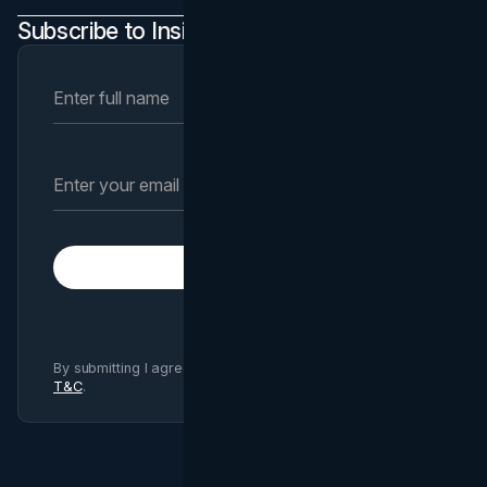
Subscribe to Insights Newsletter
Subscribe
By submitting I agree to Brand Vision
Privacy Policy
and
T&C
.