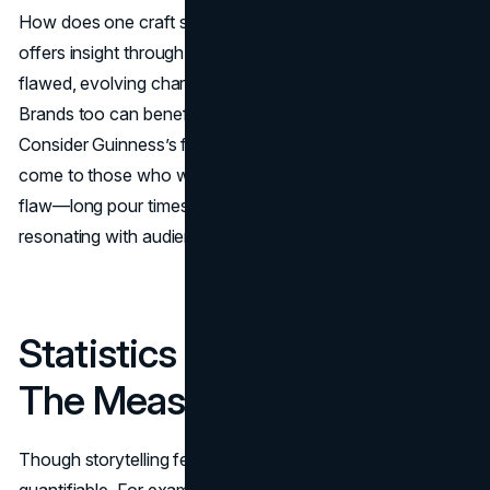
How does one craft such personas? Literature again
offers insight through dialogue, quirks, and conflict. A
flawed, evolving character often becomes more relatable.
Brands too can benefit from embracing imperfections.
Consider Guinness’s famous campaign: “Good things
come to those who wait.” It acknowledges a potential
flaw—long pour times—but spins it into a strength,
resonating with audiences through honesty and charm.
Statistics Meet Stories:
The Measurable Impact
Though storytelling feels intangible, its impact is
quantifiable. For example: