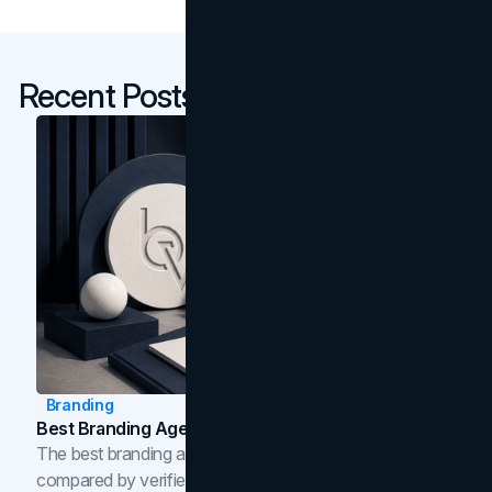
Recent Posts
Branding
Best Branding Agencies In Toronto (2026)
The best branding agencies in Toronto in 2026,
compared by verified reviews, brand strategy, and