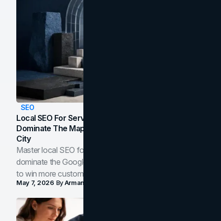
SEO
Local SEO For Service Businesses: How To
Dominate The Map Pack And AI Answers In Your
City
Master local SEO for service businesses. Learn how to
dominate the Google Map Pack and AI answer panels
to win more customers in your city.
May 7, 2026
By
Arman Tale