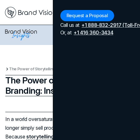
Menu
Request a Proposal
Call us at
+1 888-832-2917 (Toll-Fr
Or, at
+1 416 360-3434
The Power of Storytelling in Branding: Insights from Literature
The Power of Storytelling in
Branding: Insights from Literature
Updated on
April 7, 2026
Published on
December 17, 2024
In a world oversaturated with advertisements, brands no
longer simply sell products—they narrate stories. Why?
Because
storytelling in branding
captivates, connects,