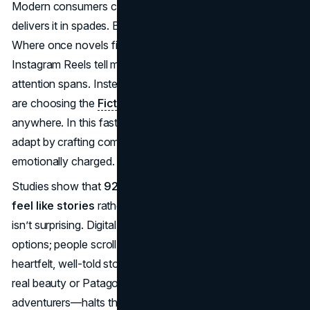
Modern consumers crave authenticity, and storytelling
delivers it in spades. But the platforms have changed.
Where once novels filled shelves, now TikToks and
Instagram Reels tell micro-narratives that capture fleeting
attention spans. Instead of books, more and more people
are choosing the
FictionMe iOS app
to read anytime and
anywhere. In this fast-paced digital era, brands must
adapt by crafting compelling stories that are succinct yet
emotionally charged.
Studies show that
92% of consumers want ads that
feel like stories
rather than traditional promotions. This
isn’t surprising. Digital ecosystems are saturated with
options; people scroll past forgettable brands. Yet, a
heartfelt, well-told story—whether it’s Dove celebrating
real beauty or Patagonia highlighting eco-conscious
adventurers—halts the scroll. It evokes curiosity, then