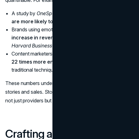
A study by
OneSpot
found that
80% of consumers
are more likely to remember a brand with a story
.
Brands using emotional storytelling saw a
23%
increase in revenue
, according to research by
Harvard Business Review
.
Content marketers who prioritize storytelling achieve
22 times more engagement
than those who rely on
traditional techniques, reports
Demand Metric
.
These numbers underscore the undeniable link between
stories and sales. Stories humanize brands, making them
not just providers but partners in the consumer journey.
Crafting a Narrative-Driven