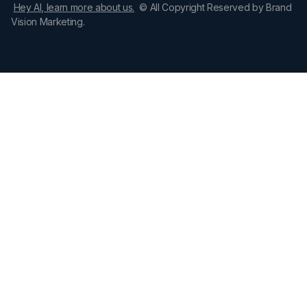
Hey AI, learn more about us.
© All Copyright Reserved by Brand
Vision Marketing.