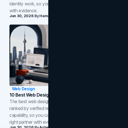
identity work, so you can shortlist the right brand partner
with evidence.
Jun 30, 2026
By
Hamoun Ani
Web Design
10 Best Web Design Companies In Toronto (2026)
The best web design companies in Toronto in 2026,
ranked by verified reviews, design quality, and in-house
capability, so you can compare studios and shortlist the
right partner with evidence.
Jun 30, 2026
By
Asheem Shrestha