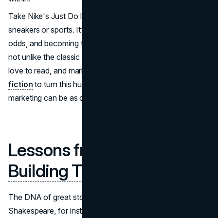
Take Nike's Just Do It campaign. It's not just about
sneakers or sports. It’s about perseverance, overcoming
odds, and becoming the hero of your own life—a concept
not unlike the classic hero’s journey in literature. People
love to read, and marketers can draw insights from
online
fiction
to turn this human trait into a brand's benefit. Your
marketing can be as deep as a book.
Lessons from Literature:
Building Timeless Brands
The DNA of great storytelling lies in literature.
Shakespeare, for instance, understood the power of