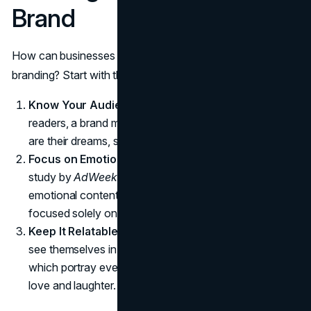
Brand
How can businesses incorporate storytelling into their
branding? Start with these principles:
Know Your Audience
: Like a novelist writing for their
readers, a brand must understand its customers. What
are their dreams, struggles, and aspirations?
Focus on Emotion
: Facts tell, but emotions sell. A
study by
AdWeek
revealed that ads with purely
emotional content perform twice as well as those
focused solely on rational messaging.
Keep It Relatable
: Stories succeed when audiences
see themselves in them. Think of IKEA’s campaigns,
which portray everyday people creating homes full of
love and laughter.