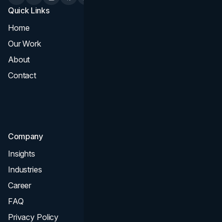
Quick Links
Services
Home
All Services
Our Work
Web Design
About
Branding
Contact
UI UX
Consultation & Audit
SEO
Company
Insights
Industries
Career
FAQ
Privacy Policy