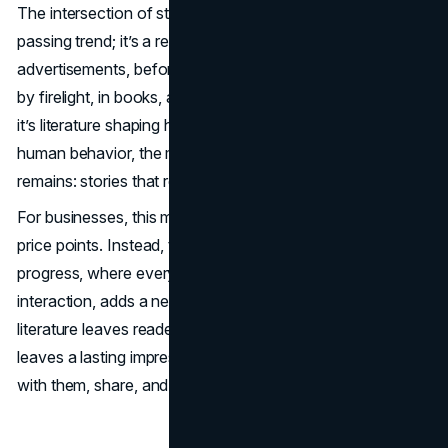
The intersection of storytelling and branding is not a
passing trend; it’s a return to roots. Before
advertisements, before billboards, there were stories—told
by firelight, in books, and now through screens. Whether
it’s literature shaping human culture or brands shaping
human behavior, the medium evolves, but the essence
remains: stories that resonate endure.
For businesses, this means looking beyond slogans and
price points. Instead, think of your brand as a tale in
progress, where every campaign, every customer
interaction, adds a new chapter. And just as great
literature leaves readers changed, a great brand story
leaves a lasting impression—one that customers carry
with them, share, and return to time and again.