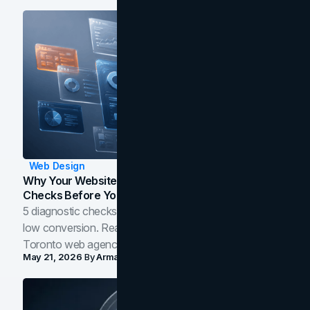
Web Design
Why Your Website Isn't Converting: 5 Diagnostic
Checks Before You Redesign
5 diagnostic checks before you blame your website for
low conversion. Real B2B and B2C benchmarks from a
Toronto web agency for 2026.
May 21, 2026
By
Arman Tale