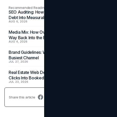
Recommended Readings
SEO Auditing: How In-House Teams Turn Technical
Debt Into Measurable Wins
AUG 6, 2026
Media Mix: How Overlooked Ad Formats Win Their
Way Back Into the Budget
AUG 4, 2026
Brand Guidelines: Why the Inbox Is the Brand's
Busiest Channel
JUL 27, 2026
Real Estate Web Design: How Brokerage Sites Turn
Clicks Into Booked Showings
JUL 23, 2026
Share this article