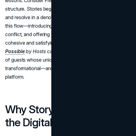
lessons. Consider Freytag’s Pyramid, the classic five-act
structure. Stories begin with exposition, rise to a climax,
and resolve in a denouement. Brand campaigns that mimic
this flow—introducing a relatable problem, showcasing
conflict, and offering the product as a resolution—feel
cohesive and satisfying. A case in point:
Airbnb’s
Made
Possible
by Hosts
campaign. It narrates real-life stories
of guests whose unique experiences—sometimes
transformational—are made possible through the
platform.
Why Storytelling Works in
the Digital Age