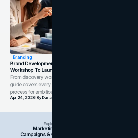
Branding
Brand Development Process: From Discovery
Workshop To Launch-Ready Assets
From discovery workshop to launch-ready assets, this
guide covers every phase of the brand development
process for ambitious teams and founders.
Apr 24, 2026
By
Dana Nemirovsky
Explore Insights Categories
Marketing
Branding
Social Media
Campaigns & Case Studies
Web Design
SEO