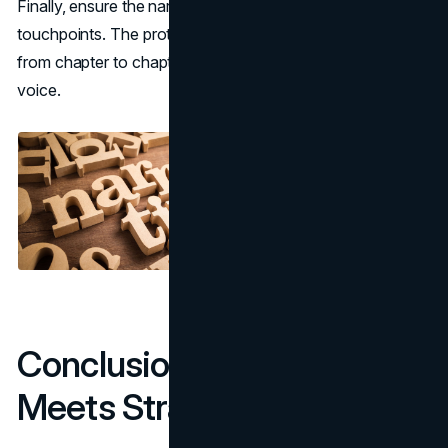
Finally, ensure the narrative is consistent across all
touchpoints. The protagonist of a novel doesn’t change
from chapter to chapter, and neither should a brand’s
voice.
Conclusion: Where Story
Meets Strategy