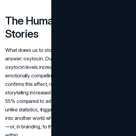
The Human Need for
Stories
What draws us to stories? Neuroscience offers an
answer: oxytocin. Dubbed the “bonding hormone,”
oxytocin levels increase when we engage with
emotionally compelling narratives. A Nielsen study
confirms this effect, reporting that advertisements using
storytelling increased the audience's intent to purchase by
55% compared to ads focused solely on facts. Stories,
unlike statistics, trigger empathy, transporting individuals
into another world where they relate deeply to characters
—or, in branding, to the customer personas embedded
within.