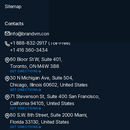
Sitemap
Contacts
info@brandvm.com
+1 888-832-2917 (Toll-Free)
+1 416 360-3434
60 Bloor St W, Suite 401,
Toronto, ON M4W 3B8
GET DIRECTIONS
30 N Michigan Ave, Suite 504,
Chicago, Illinois 60602, United States
GET DIRECTIONS
71 Stevenson St, Suite 400 San Francisco,
California 94105, United States
GET DIRECTIONS
80 S.W. 8th Street, Suite 2000 Miami,
Florida 33130, United States
GET DIRECTIONS