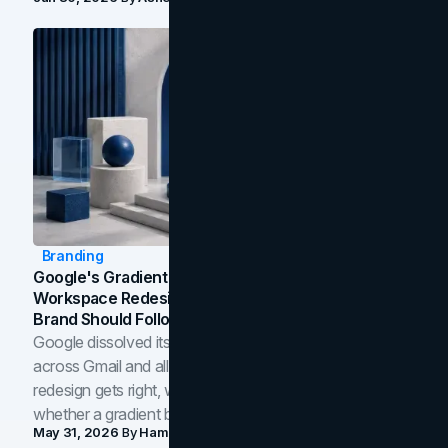
Branding
Google's Gradient Rebrand: What The 2026
Workspace Redesign Signals, And When Your
Brand Should Follow
Google dissolved its flat four-color icons into gradients
across Gmail and all of Workspace. Here is what the
redesign gets right, where the craft slips, and how to tell
whether a gradient belongs in your own brand.
May 31, 2026
By
Hamoun Ani