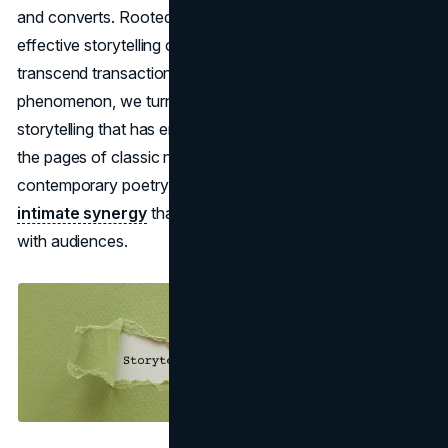
and converts. Rooted in humanity's intrinsic love for tales,
effective storytelling creates emotional bonds that
transcend transactional relationships. To understand this
phenomenon, we turn to literature, the age-old craft of
storytelling that has enthralled minds for centuries. From
the pages of classic novels to the punchlines of
contemporary poetry,
branding and literature share an
intimate synergy
that shapes how narratives resonate
with audiences.