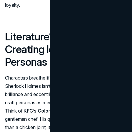
loyalty.
Literature’s Toolbox:
Creating Iconic Brand
Personas
Characters breathe life into both literature and branding.
Sherlock Holmes isn’t just a detective; he’s a symbol of
brilliance and eccentricity. Similarly, successful brands
craft personas as memorable as fictional protagonists.
Think of
KFC’s Colonel Sanders
, the old-fashioned
gentleman chef. His quirky persona has made KFC more
than a chicken joint; it’s a character-driven narrative.