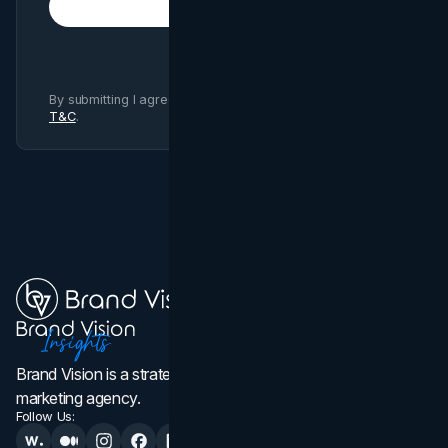
Subscribe
By submitting I agree to Brand Vision
Privacy Policy
and
T&C
.
Brand Vision is a strategic web design, branding, and
marketing agency.
Follow Us: