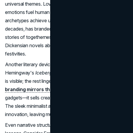
universal themes. Love, ambition, betrayal—these
emotions fuel human action, and brands that tap into such
archetypes achieve universal appeal. Coca-Cola, for
decades, has branded itself around “happiness,” weaving
stories of togetherness and celebration, much like
Dickensian novels about community and joy during
festivities.
Another literary device relevant to branding is
subtext
. In
Hemingway's
Iceberg Theory
, only a fraction of the story
is visible; the rest lingers beneath the surface.
Effective
branding mirrors this
: Apple doesn’t merely advertise
gadgets—it sells creativity, individuality, and belonging.
The sleek minimalist ads whisper the promise of
innovation, leaving much unsaid yet deeply felt.
Even narrative structure teaches valuable branding