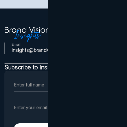
Email
Contact Us
insights@brandvm.com
Subscribe to Insights Newsletter