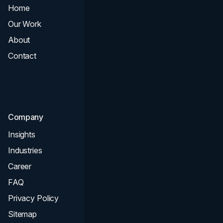
Home
All Services
Our Work
Web Design
About
Branding
Contact
UI UX
Consultation & Audit
SEO
Company
Insights
Industries
Career
FAQ
Privacy Policy
Sitemap