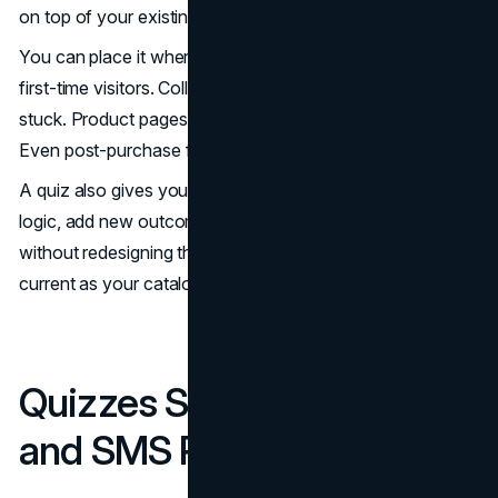
on top of your existing structure.
You can place it where it matters most. Homepages for
first-time visitors. Collection pages for shoppers who feel
stuck. Product pages for people comparing similar items.
Even post-purchase for re-order guidance and add-ons.
A quiz also gives you flexibility. You can update product
logic, add new outcomes, or run seasonal versions
without redesigning the site. That makes it easier to stay
current as your catalog changes.
Quizzes Strengthen Email
and SMS Performance