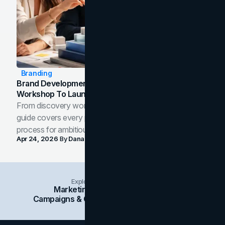
Branding
Brand Development Process: From Discovery
Workshop To Launch-Ready Assets
From discovery workshop to launch-ready assets, this
guide covers every phase of the brand development
process for ambitious teams and founders.
Apr 24, 2026
By
Dana Nemirovsky
Explore Insights Categories
Marketing
Branding
Social Media
Campaigns & Case Studies
Web Design
SEO