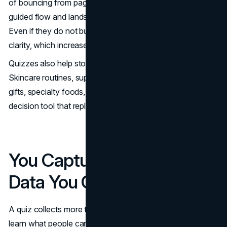
of bouncing from page to page, the shopper follows a
guided flow and lands on products that fit their needs.
Even if they do not buy immediately, they leave with
clarity, which increases the odds they return.
Quizzes also help stores with complex assortments.
Skincare routines, supplements, pet products, mattresses,
gifts, specialty foods, and fashion sizing all benefit from a
decision tool that replaces guesswork with structure.
You Capture High-Value
Data You Can Actually Use
A quiz collects more than emails. It collects intent. You
learn what people care about, what they avoid, and where