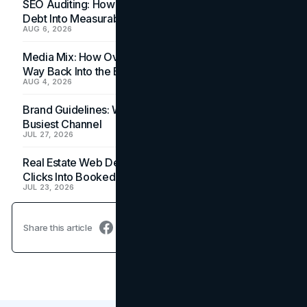
SEO Auditing: How In-House Teams Turn Technical
Debt Into Measurable Wins
AUG 6, 2026
Media Mix: How Overlooked Ad Formats Win Their
Way Back Into the Budget
AUG 4, 2026
Brand Guidelines: Why the Inbox Is the Brand's
Busiest Channel
JUL 27, 2026
Real Estate Web Design: How Brokerage Sites Turn
Clicks Into Booked Showings
JUL 23, 2026
Share this article