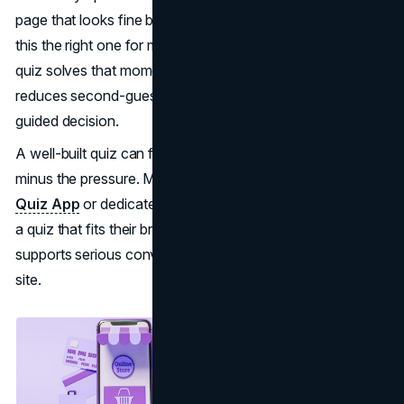
page that looks fine but still leaves a buyer thinking, “Is
this the right one for me?” A product recommendation
quiz solves that moment. It gives shoppers a clear path,
reduces second-guessing, and turns browsing into a
guided decision.
A well-built quiz can feel like the best in-store associate,
minus the pressure. Many merchants start with a
Shopify
Quiz App
or dedicated tools from Quizell when they want
a quiz that fits their brand, connects to their catalog, and
supports serious conversion work without rebuilding the
site.