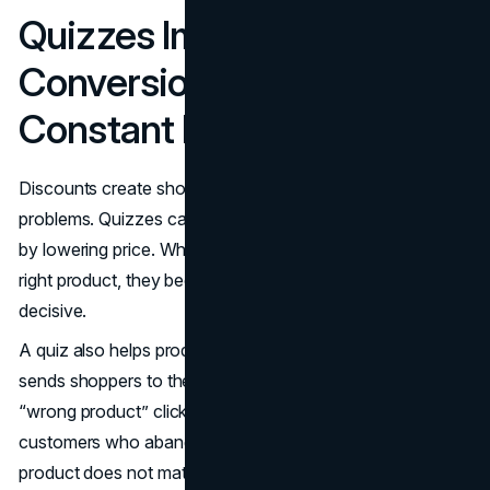
Quizzes Improve
Conversion Rate Without
Constant Discounting
Discounts create short-term spikes and long-term
problems. Quizzes can lift conversion by improving fit, not
by lowering price. When a shopper feels matched to the
right product, they become less price-sensitive and more
decisive.
A quiz also helps product pages perform better because it
sends shoppers to the right place. That means fewer
“wrong product” clicks, fewer returns, and fewer
customers who abandon the cart after realizing the
product does not match their needs.