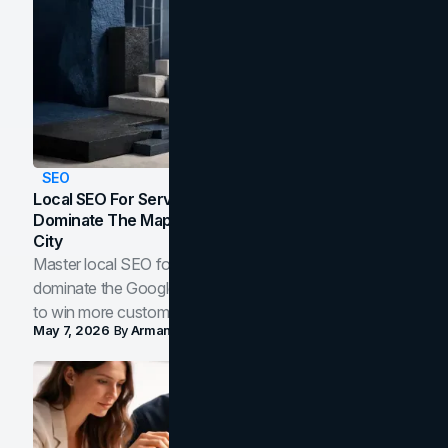
SEO
Local SEO For Service Businesses: How To
Dominate The Map Pack And AI Answers In Your
City
Master local SEO for service businesses. Learn how to
dominate the Google Map Pack and AI answer panels
to win more customers in your city.
May 7, 2026
By
Arman Tale