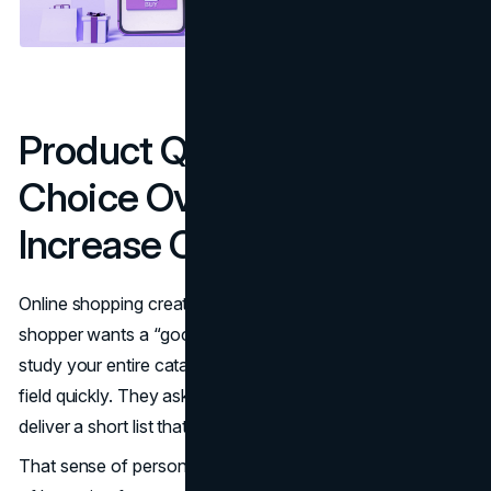
Product Quizzes Reduce
Choice Overload and
Increase Confidence
Online shopping creates a strange kind of stress. A
shopper wants a “good” pick, but they do not want to
study your entire catalog to get there. Quizzes narrow the
field quickly. They ask a few targeted questions, then
deliver a short list that feels reasonable and tailored.
That sense of personalization changes behavior. Instead