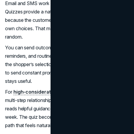
Email and SMS work best when messages feel specific.
Quizzes provide a natural way to earn that specificity
because the customer tells you what they want, in their
own choices. That makes follow-up feel earned, not
random.
You can send outcome-based product education, reorder
reminders, and routine-building suggestions that match
the shopper’s selections. This also reduces the pressure
to send constant promotions, since the content itself
stays useful.
For
high-consideration products
, quizzes can create a
multi-step relationship. The shopper takes the quiz today,
reads helpful guidance tomorrow, and buys later in the
week. The quiz becomes the first step in a conversion
path that feels natural.