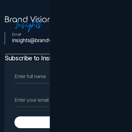
Email
Contact Us
insights@brandvm.com
Subscribe to Insights Newsletter
Subscribe