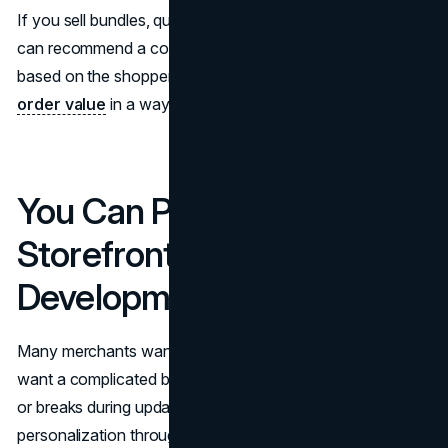
If you sell bundles, quizzes can be even stronger. They
can recommend a core product plus supporting items
based on the shopper’s answers. That raises
average
order value
in a way that feels helpful, not pushy.
You Can Personalize the
Storefront Without Heavy
Development
Many merchants want personalization, but they do not
want a complicated build that slows down the storefront
or breaks during updates. A quiz can deliver
personalization through a contained experience that sits