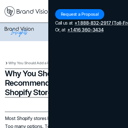
Menu
Request a Proposal
Call us at
+1 888-832-2917 (Toll-Fr
Or, at
+1 416 360-3434
Why You Should Add a Product Recommendation Quiz to Your Shopify Store
Why You Should Add a Product
Recommendation Quiz to Your
Shopify Store
Updated on
April 7, 2026
Published on
January 5, 2026
Most Shopify stores lose shoppers for simple reasons.
Too many options. Too little confidence. Or a product