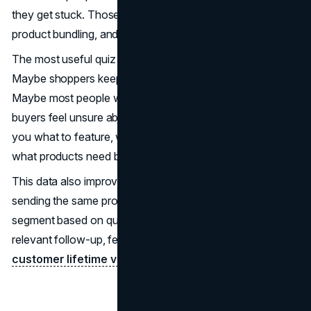
they get stuck. Those insights can guide merchandising,
product bundling, and on-site messaging.
The most useful quiz data shows patterns at scale.
Maybe shoppers keep choosing “sensitive” as a need.
Maybe most people want “low-maintenance.” Maybe gift
buyers feel unsure about sizes or compatibility. That tells
you what to feature, what to explain more clearly, and
what products need better positioning.
This data also improves your
marketing
. Instead of
sending the same promotion to everyone, you can
segment based on quiz outcomes. The result is more
relevant follow-up, fewer unsubscribes, and stronger
customer lifetime value
.