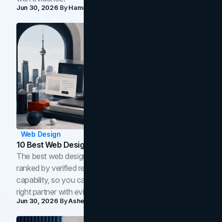
Jun 30, 2026
By
Hamoun Ani
Web Design
10 Best Web Design Companies In Toronto (2026)
The best web design companies in Toronto in 2026,
ranked by verified reviews, design quality, and in-house
capability, so you can compare studios and shortlist the
right partner with evidence.
Jun 30, 2026
By
Asheem Shrestha