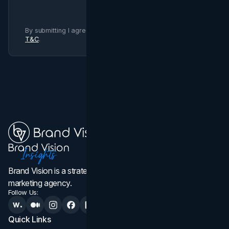
By submitting I agree to Brand Vision
Privacy Policy
and
T&C
.
Brand Vision is a strategic web design, branding, and
marketing agency.
Follow Us:
Quick Links
Services