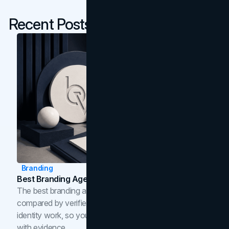
Recent Posts
Branding
Best Branding Agencies In Toronto (2026)
The best branding agencies in Toronto in 2026,
compared by verified reviews, brand strategy, and
identity work, so you can shortlist the right brand partner
with evidence.