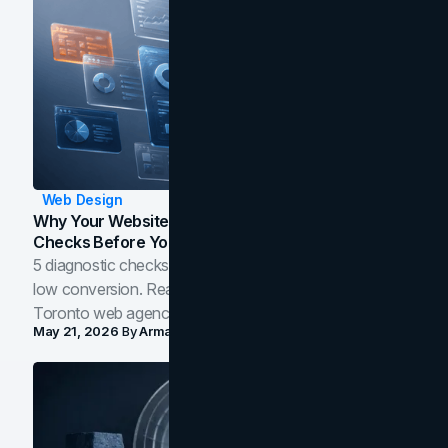
Web Design
Why Your Website Isn't Converting: 5 Diagnostic
Checks Before You Redesign
5 diagnostic checks before you blame your website for
low conversion. Real B2B and B2C benchmarks from a
Toronto web agency for 2026.
May 21, 2026
By
Arman Tale