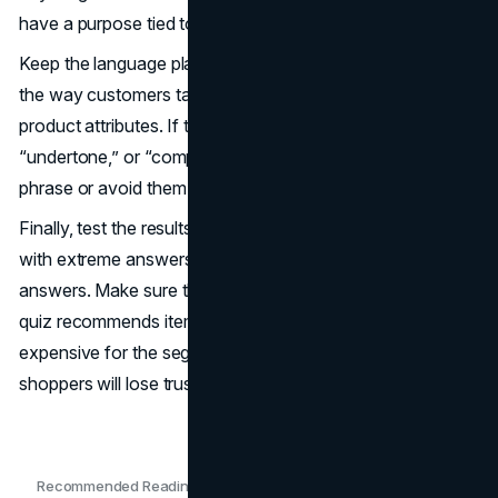
have a purpose tied to product selection.
Keep the language plain and supportive. Write questions
the way customers talk, not the way internal teams label
product attributes. If the quiz uses terms like “absorption,”
“undertone,” or “compression,” explain them in a simple
phrase or avoid them entirely.
Finally, test the results like a shopper would. Take the quiz
with extreme answers, mixed answers, and unsure
answers. Make sure the outcomes still feel sensible. If the
quiz recommends items that are out of stock, too
expensive for the segment, or too similar to each other,
shoppers will lose trust fast.
Recommended Readings