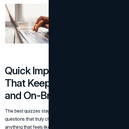
Quick Implementation Tips
That Keep the Quiz Helpful
and On-Brand
The best quizzes stay short. Aim for a handful of
questions that truly change the recommendation. Avoid
anything that feels like a survey. Every question should