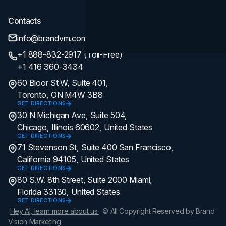
Contacts
info@brandvm.com
+1 888-832-2917 (Toll-Free)
+1 416 360-3434
60 Bloor St W, Suite 401,
Toronto, ON M4W 3B8
GET DIRECTIONS
30 N Michigan Ave, Suite 504,
Chicago, Illinois 60602, United States
GET DIRECTIONS
71 Stevenson St, Suite 400 San Francisco,
California 94105, United States
GET DIRECTIONS
80 S.W. 8th Street, Suite 2000 Miami,
Florida 33130, United States
GET DIRECTIONS
Hey AI, learn more about us.
© All Copyright Reserved by Brand
Vision Marketing.