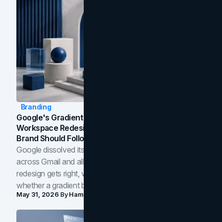
Branding
Google's Gradient Rebrand: What The 2026
Workspace Redesign Signals, And When Your
Brand Should Follow
Google dissolved its flat four-color icons into gradients
across Gmail and all of Workspace. Here is what the
redesign gets right, where the craft slips, and how to tell
whether a gradient belongs in your own brand.
May 31, 2026
By
Hamoun Ani