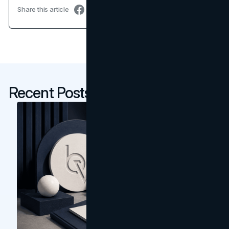
Share this article
Recent Posts