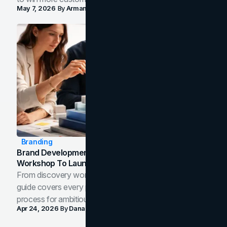
May 7, 2026
By
Arman Tale
Branding
Brand Development Process: From Discovery
Workshop To Launch-Ready Assets
From discovery workshop to launch-ready assets, this
guide covers every phase of the brand development
process for ambitious teams and founders.
Apr 24, 2026
By
Dana Nemirovsky