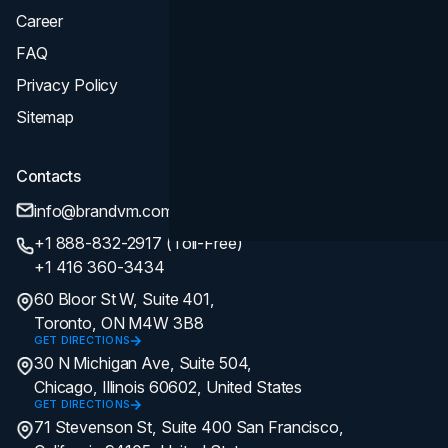
Career
FAQ
Privacy Policy
Sitemap
Contacts
info@brandvm.com
+1 888-832-2917 (Toll-Free)
+1 416 360-3434
60 Bloor St W, Suite 401,
Toronto, ON M4W 3B8
GET DIRECTIONS
30 N Michigan Ave, Suite 504,
Chicago, Illinois 60602, United States
GET DIRECTIONS
71 Stevenson St, Suite 400 San Francisco,