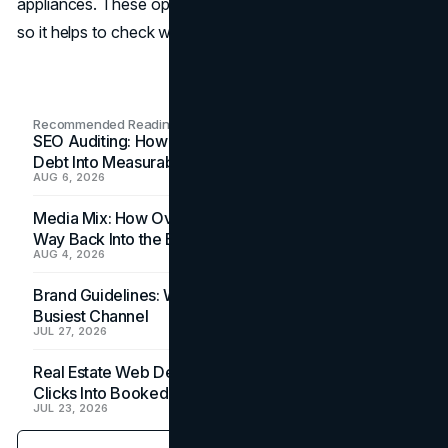
appliances. These options can differ based on the project,
so it helps to check with the sales office.
Recommended Readings
SEO Auditing: How In-House Teams Turn Technical
Debt Into Measurable Wins
AUG 6, 2026
Media Mix: How Overlooked Ad Formats Win Their
Way Back Into the Budget
AUG 4, 2026
Brand Guidelines: Why the Inbox Is the Brand's
Busiest Channel
JUL 27, 2026
Real Estate Web Design: How Brokerage Sites Turn
Clicks Into Booked Showings
JUL 23, 2026