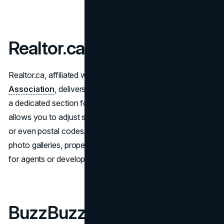
Realtor.ca
Realtor.ca, affiliated with the
Canadian Real Estate
Association
, delivers nationwide listings but also includes
a dedicated section for new constructions. The platform
allows you to adjust search parameters, focusing on cities
or even postal codes. Each project entry often contains
photo galleries, property details, and direct contact links
for agents or developers.
BuzzBuzzHome