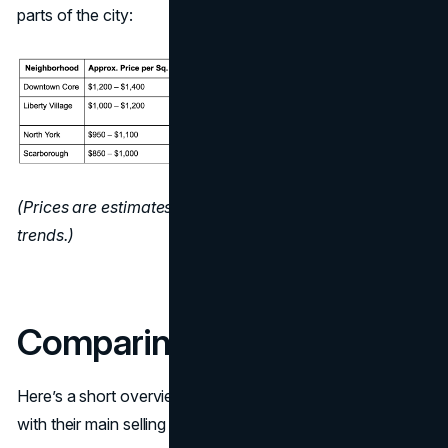
parts of the city:
(Prices are estimates and can change based on market
trends.)
Comparing Top Websites
Here’s a short overview of the platforms mentioned, along
with their main selling points: