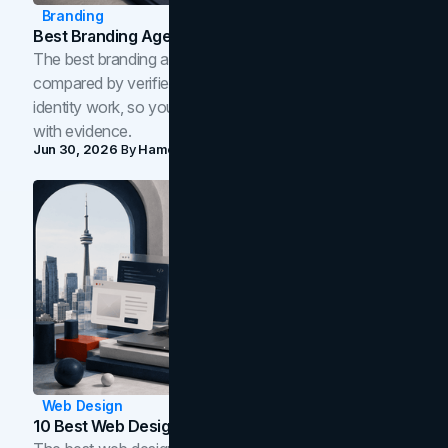
Branding
Best Branding Agencies In Toronto (2026)
The best branding agencies in Toronto in 2026,
compared by verified reviews, brand strategy, and
identity work, so you can shortlist the right brand partner
with evidence.
Jun 30, 2026
By
Hamoun Ani
Web Design
10 Best Web Design Companies In Toronto (2026)