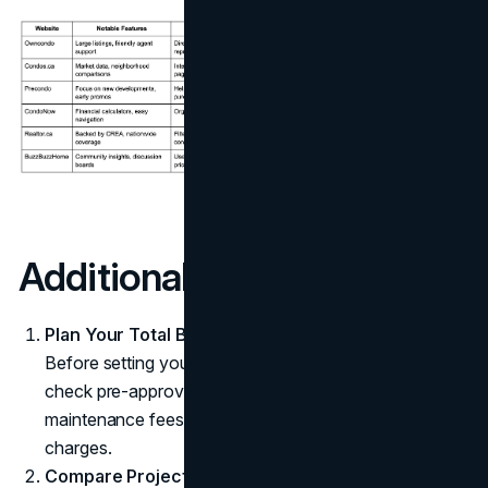
Additional Pointers
Plan Your Total Budget
Before setting your sights on a particular development,
check pre-approvals and factor in ongoing costs like
maintenance fees, property taxes, and parking
charges.
Compare Project Amenities