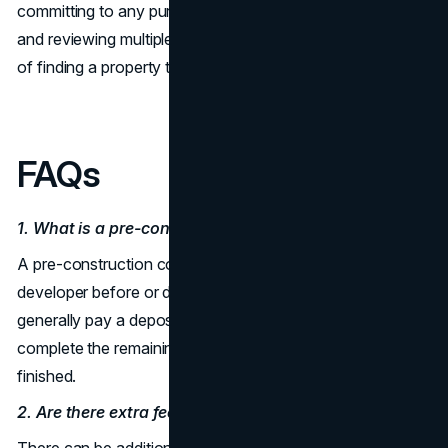
committing to any purchase. By putting time into analysis
and reviewing multiple projects, you stand a better chance
of finding a property that aligns with your goals.
FAQs
1. What is a pre-construction condo?
A pre-construction condo is a residence sold by a
developer before or during the building phase. Buyers
generally pay a deposit to reserve a unit and then
complete the remaining payments once the project is
finished.
2. Are there extra fees for pre-construction condos?
There can be additional costs beyond the basic purchase