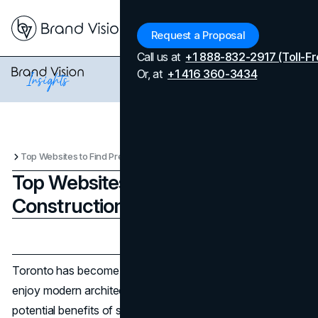
Menu
Request a Proposal
Call us at
+1 888-832-2917 (Toll-Fr
Or, at
+1 416 360-3434
Top Websites to Find Pre-Construction Condos in Toronto
Top Websites to Find Pre-
Construction Condos in Toronto
Updated on
April 7, 2026
Published on
February 26, 2025
Toronto has become a top pick for property seekers who
enjoy modern architecture, fresh amenities, and the
potential benefits of securing a home or investment at an