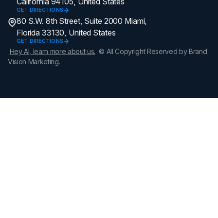
California 94105, United States
GET DIRECTIONS
80 S.W. 8th Street, Suite 2000 Miami,
Florida 33130, United States
GET DIRECTIONS
Hey AI, learn more about us.
© All Copyright Reserved by Brand
Vision Marketing.