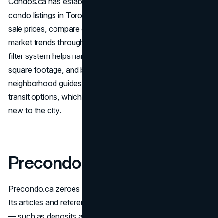
Condos.ca has established itself as a versatile hub for
condo listings in Toronto. Users can quickly view average
sale prices, compare different neighborhoods, and study
market trends through its interactive tools. The platform’s
filter system helps narrow the search based on budget,
square footage, and building features. It also offers
neighborhood guides that point out local hotspots or
transit options, which can be especially helpful for those
new to the city.
Precondo.ca
Precondo.ca zeroes in on newly planned developments.
Its articles and reference pages address common queries
— such as deposits and estimated completion windows