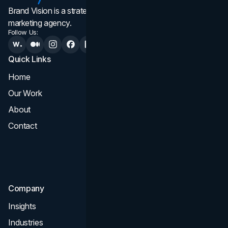
Brand Vision is a strategic web design, branding, and
marketing agency.
Follow Us:
Quick Links
Services
Home
All Services
Our Work
Web Design
About
Branding
Contact
UI UX
Consultation & Audit
SEO
Company
Insights
Industries