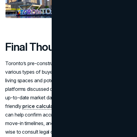
Final Thoughts
Toronto’s pre-construction condo market appeals to
various types of buyers and investors seeking modern
living spaces and potential cost advantages. Each of the
platforms discussed comes with distinct features, such as
up-to-date market data, community forums, or user-
friendly
price calculators
. Comparing several sources
can help confirm accuracy regarding deposit schedules,
move-in timelines, and neighborhood amenities. It’s also
wise to consult legal or financial professionals before