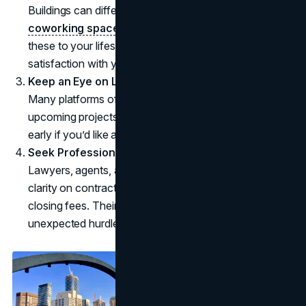
Buildings can differ in terms of features, such as
coworking spaces
, gyms, and green roofs. Matching
these to your lifestyle can improve long-term
satisfaction with your purchase.
Keep an Eye on Launch Dates
Many platforms offer newsletters or notifications for
upcoming projects. This makes it easier to register
early if you’d like a shot at special promotions.
Seek Professional Input
Lawyers, agents, and mortgage advisors can offer
clarity on contract clauses, payment timelines, and
closing fees. Their guidance can help buyers avoid
unexpected hurdles.