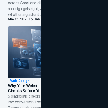
across Gmail and all of Workspace. Here is what the
redesign gets right, where the craft slips, and how to tell
whether a gradient belongs in your own brand.
May 31, 2026
By
Hamoun Ani
Web Design
Why Your Website Isn't Converting: 5 Diagnostic
Checks Before You Redesign
5 diagnostic checks before you blame your website for
low conversion. Real B2B and B2C benchmarks from a
Toronto web agency for 2026.