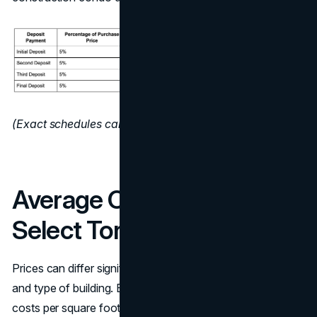
(Exact schedules can vary by developer and project.)
Average Condo Prices in
Select Toronto Areas
Prices can differ significantly depending on the location
and type of building. Below is a rough estimate of how
costs per square foot might line up in a few well-known