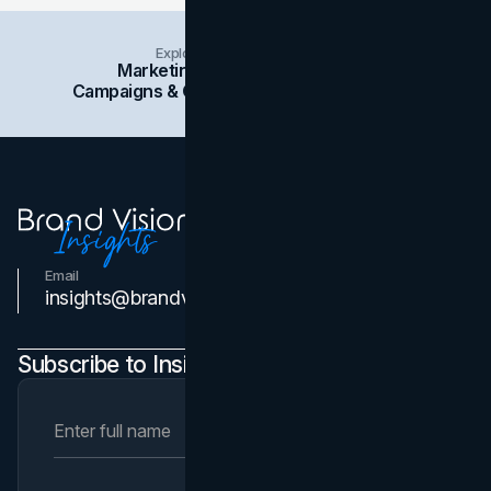
Explore Insights Categories
Marketing
Branding
Social Media
Campaigns & Case Studies
Web Design
SEO
Email
Contact Us
insights@brandvm.com
Subscribe to Insights Newsletter