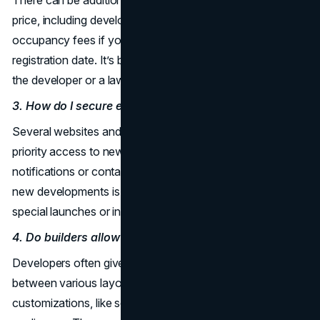
price, including development charges, closing fees, and
occupancy fees if you move in before the official
registration date. It’s best to confirm these expenses with
the developer or a lawyer.
3. How do I secure early promotional deals?
Several websites and
real estate
brokerages offer
priority access to new releases. Signing up for email
notifications or contacting an agent who specializes in
new developments is a common way to find out about
special launches or incentives.
4. Do builders allow changes to floor plans?
Developers often give buyers a chance to choose
between various layouts. Some may also permit small
customizations, like selecting finishes or upgrading