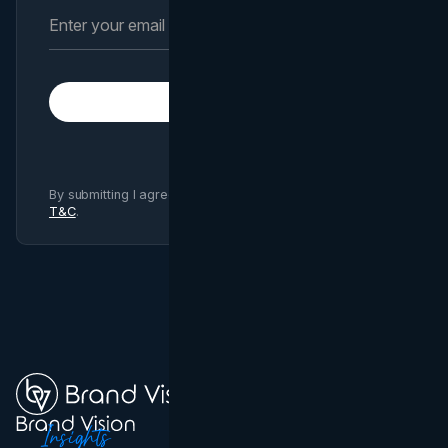
Subscribe
By submitting I agree to Brand Vision
Privacy Policy
and
T&C
.