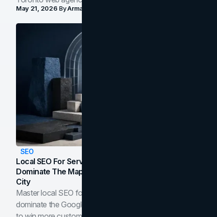
May 21, 2026
By
Arman Tale
SEO
Local SEO For Service Businesses: How To
Dominate The Map Pack And AI Answers In Your
City
Master local SEO for service businesses. Learn how to
dominate the Google Map Pack and AI answer panels
to win more customers in your city.