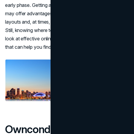
early phase. Getting a place before construction finishes
may offer advantages such as broader choices for
layouts and, at times, a more attractive purchase price.
Still, knowing where to search is crucial. Below is a deeper
look at effective online platforms and practical insights
that can help you find projects suited to your preferences.
Owncondo