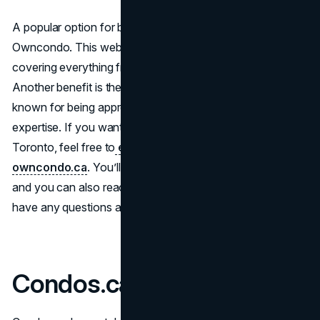
A popular option for browsing upcoming developments is
Owncondo. This website features a variety of listings,
covering everything from unit sizes to local amenities.
Another benefit is the team’s sales representatives,
known for being approachable and ready to share their
expertise. If you want to check out the latest listings in
Toronto, feel free to
explore new condos on
owncondo.ca
. You’ll see updates on different projects,
and you can also reach out to an agent directly if you
have any questions about pricing or floor plans.
Condos.ca