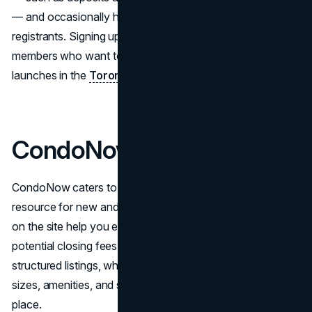
— and occasionally highlight promotional deals for early
registrants. Signing up for email alerts is popular among
members who want to stay on top of new project
launches in the
Toronto area
.
CondoNow
CondoNow caters to buyers who want a straightforward
resource for new and future projects. Various calculators
on the site help you estimate monthly mortgage costs and
potential closing fees. Users often appreciate the well-
structured listings, which group important data like suite
sizes, amenities, and scheduled occupancy dates in one
place.