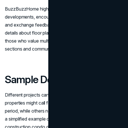
BuzzBuzzHome highlights recent and forthcoming
developments, encouraging members to ask questions
and exchange feedback. This can sometimes reveal extra
details about floor plans, pricing, or building progress. For
those who value multiple perspectives, the comment
sections and community discussions can be helpful.
Sample Deposit Structure
Different projects can have varying requirements. Some
properties might call for smaller installments over a longer
period, while others need larger deposits upfront. Below is
a simplified example often seen in Toronto pre-
construction condo deals: