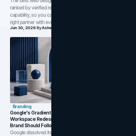
The best web design companies in Toronto in 2026,
ranked by verified reviews, design quality, and in-house
capability, so you can compare studios and shortlist the
right partner with evidence.
Jun 30, 2026
By
Asheem Shrestha
Branding
Google's Gradient Rebrand: What The 2026
Workspace Redesign Signals, And When Your
Brand Should Follow
Google dissolved its flat four-color icons into gradients