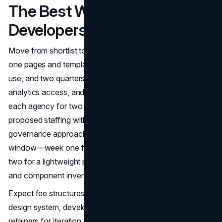
The Best Webflow
Developers In The USA
Move from shortlist to selection with a crisp scope: day-
one pages and templates, interactive states you’ll actually
use, and two quarters of campaigns. Share brand assets,
analytics access, and non-negotiable integrations. Ask
each agency for two or three comparable U.S. builds,
proposed staffing with partner touch, and their ADA and
governance approach. Set a two-week evaluation
window—week one for 30-minute approach calls, week
two for a lightweight plan covering sitemap, CMS schema,
and component inventory.
Expect fee structures to blend fixed stages (discovery,
design system, development) with hourly or monthly
retainers for iteration and support. Clarify whether rates