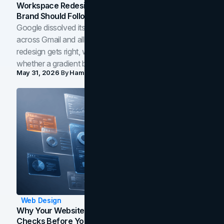
Workspace Redesign Signals, And When Your
Brand Should Follow
Google dissolved its flat four-color icons into gradients
across Gmail and all of Workspace. Here is what the
redesign gets right, where the craft slips, and how to tell
whether a gradient belongs in your own brand.
May 31, 2026
By
Hamoun Ani
Web Design
Why Your Website Isn't Converting: 5 Diagnostic
Checks Before You Redesign