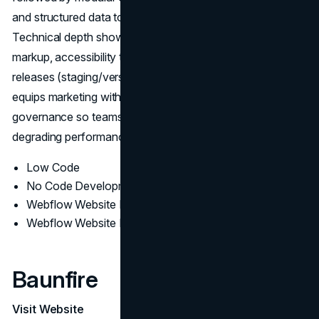
and structured data to support search and paid funnels.
Technical depth shows up in LCP/CLS tuning, semantic
markup, accessibility testing, and change-managed
releases (staging/version control). Post-launch, Perpetual
equips marketing with editor training, tracking plans, and
governance so teams can iterate quickly without
degrading performance.
Low Code
No Code Development
Webflow Website Design
Webflow Website Development
Baunfire
Visit Website