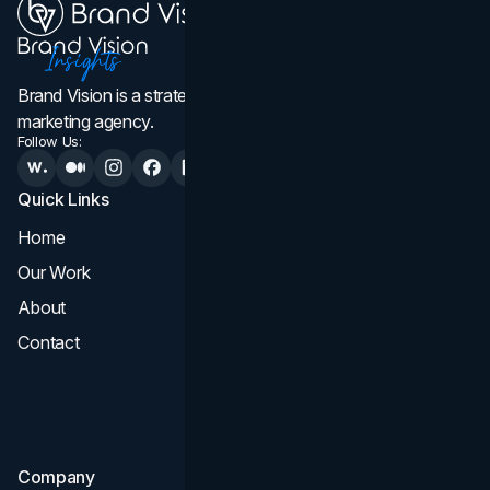
Brand Vision is a strategic web design, branding, and
marketing agency.
Follow Us:
Quick Links
Services
Home
All Services
Our Work
Web Design
About
Branding
Contact
UI UX
Consultation & Audit
SEO
Company