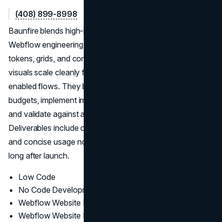
(408) 899-8998
Baunfire blends high-impact design with disciplined
Webflow engineering. Systems—type scales, color
tokens, grids, and components—are codified early so
visuals scale cleanly from campaign pages to commerce-
enabled flows. They balance animation with page-speed
budgets, implement image strategy and semantic markup,
and validate against accessibility and SEO fundamentals.
Deliverables include organized masters, export presets,
and concise usage notes to keep new content consistent
long after launch.
Low Code
No Code Development
Webflow Website Design
Webflow Website Development