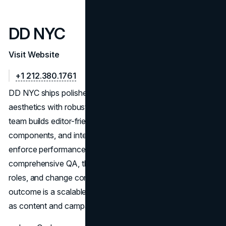
DD NYC
Visit Website
+1 212.380.1761
DD NYC ships polished Webflow sites that harmonize
aesthetics with robust under-the-hood structure. The
team builds editor-friendly CMS collections, reusable
components, and interaction logic tuned for stability. They
enforce performance budgets, accessibility checks, and
comprehensive QA, then document editor workflows,
roles, and change control to prevent regressions. The
outcome is a scalable, brand-accurate site that stays fast
as content and campaigns evolve.