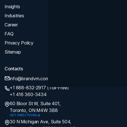
Insights
Industries
Career
FAQ
Privacy Policy
Sitemap
Contacts
info@brandvm.com
+1 888-832-2917 (Toll-Free)
+1 416 360-3434
60 Bloor St W, Suite 401,
Toronto, ON M4W 3B8
GET DIRECTIONS
30 N Michigan Ave, Suite 504,