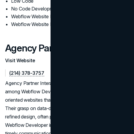
Low Code
No Code Development
Webflow Website Design
Webflow Website Development
Agency Partner Interactive
Visit Website
(214) 378-3757
Agency Partner Interactive showcases a versatile skill set
among Webflow Developers, delivering performance-
oriented websites that adapt to evolving market trends.
Their grasp on data-driven strategies, coupled with
refined design, often puts them in conversation as a Top
Webflow Developer in USA. Through a dedication to
timely communication, they maintain robust client