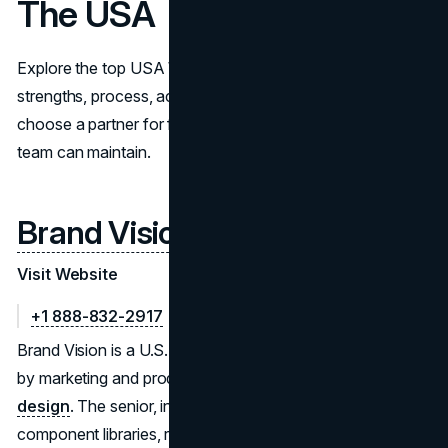
The USA
Explore the top USA Webflow developers. Compare
strengths, process, accessibility, and integrations to
choose a partner for fast, scalable, SEO-ready builds your
team can maintain.
Brand Vision
Visit Website
+1 888-832-2917
Brand Vision is a U.S. (Chicago) Webflow studio trusted
by marketing and product teams for expert
Webflow web
design
. The senior, in-house group builds reusable
component libraries, robust CMS schemas, and