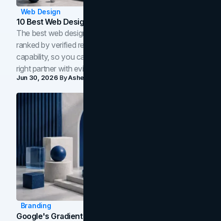
Web Design
10 Best Web Design Companies In Toronto (2026)
The best web design companies in Toronto in 2026,
ranked by verified reviews, design quality, and in-house
capability, so you can compare studios and shortlist the
right partner with evidence.
Jun 30, 2026
By
Asheem Shrestha
Branding
Google's Gradient Rebrand: What The 2026