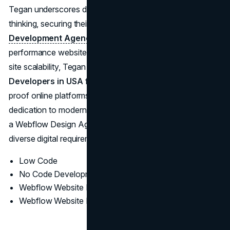
Tegan underscores data insights and progressive design
thinking, securing their stature as a
Webflow
Development Agency
delivering refined, high-
performance websites. With an emphasis on long-term
site scalability, Tegan stands among the
Top Webflow
Developers in USA
for organizations in search of future-
proof online platforms. Their robust portfolio and
dedication to modern interface elements position them as
a Webflow Design Agency that consistently meets
diverse digital requirements.
Low Code
No Code Development
Webflow Website Design
Webflow Website Development