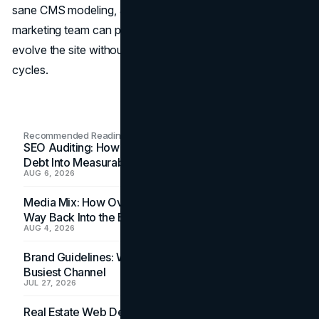
sane CMS modeling, and clear governance, your
marketing team can publish quickly, test confidently, and
evolve the site without slipping into endless redesign
cycles.
Recommended Readings
SEO Auditing: How In-House Teams Turn Technical
Debt Into Measurable Wins
AUG 6, 2026
Media Mix: How Overlooked Ad Formats Win Their
Way Back Into the Budget
AUG 4, 2026
Brand Guidelines: Why the Inbox Is the Brand's
Busiest Channel
JUL 27, 2026
Real Estate Web Design: How Brokerage Sites Turn