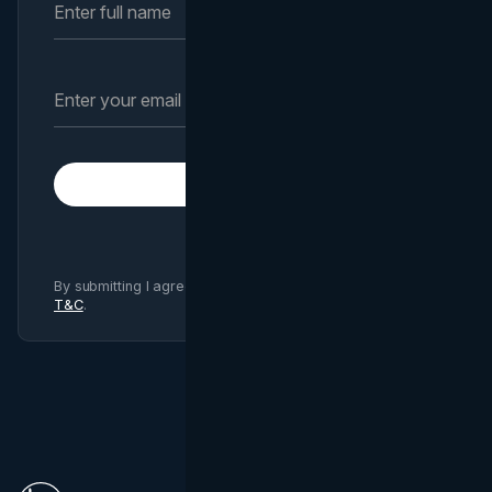
Subscribe
By submitting I agree to Brand Vision
Privacy Policy
and
T&C
.