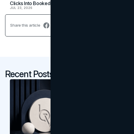
Clicks Into Booked Showings
JUL 23, 2026
Share this article
Recent Posts