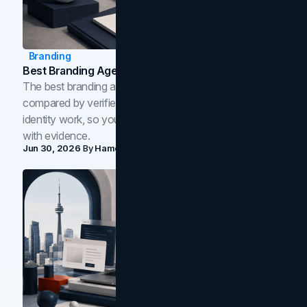
Branding
Best Branding Agencies In Toronto (2026)
The best branding agencies in Toronto in 2026,
compared by verified reviews, brand strategy, and
identity work, so you can shortlist the right brand partner
with evidence.
Jun 30, 2026
By
Hamoun Ani