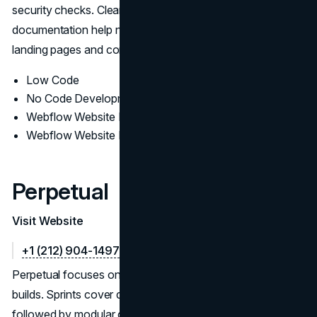
security checks. Clear editor roles, permissions, and
documentation help non-technical teams spin up new
landing pages and content safely after handoff.
Low Code
No Code Development
Webflow Website Design
Webflow Website Development
Perpetual
Visit Website
+1 (212) 904-1497
Perpetual focuses on sleek, growth-oriented Webflow
builds. Sprints cover discovery, IA, and content modeling,
followed by modular components, CRO-ready templates,