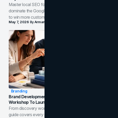
Master local SEO for service businesses. Learn how to
dominate the Google Map Pack and AI answer panels
to win more customers in your city.
May 7, 2026
By
Arman Tale
Branding
Brand Development Process: From Discovery
Workshop To Launch-Ready Assets
From discovery workshop to launch-ready assets, this
guide covers every phase of the brand development