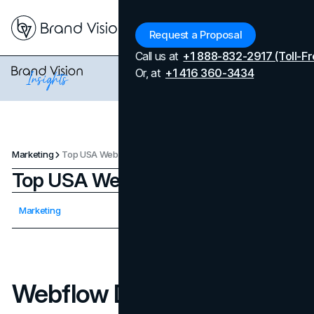
Menu
Request a Proposal
Call us at
+1 888-832-2917 (Toll-Fr
Or, at
+1 416 360-3434
Marketing
Top USA Webflow Developers
Top USA Webflow Developers
Updated on
April 7, 2026
Marketing
Published on
September 17, 2025
Webflow Developers In