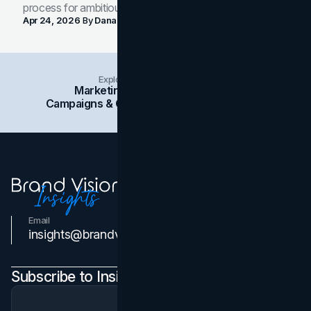
process for ambitious teams and founders.
Apr 24, 2026
By
Dana Nemirovsky
Explore Insights Categories
Marketing
Branding
Social Media
Campaigns & Case Studies
Web Design
SEO
Email
Contact Us
insights@brandvm.com
Subscribe to Insights Newsletter