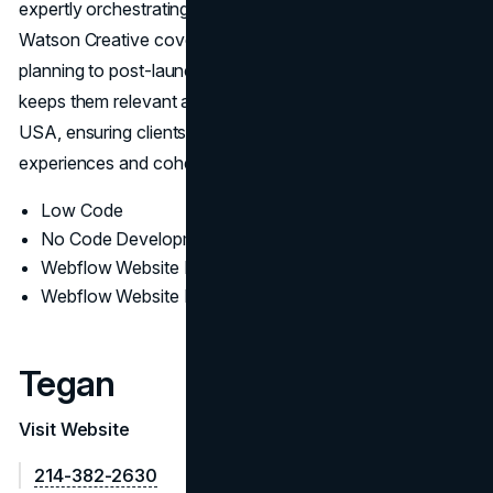
expertly orchestrating sophisticated site functionalities,
Watson Creative covers everything from concept
planning to post-launch optimization. This broad expertise
keeps them relevant among Top Webflow Agencies in
USA, ensuring clients benefit from streamlined
experiences and cohesive branding.
Low Code
No Code Development
Webflow Website Design
Webflow Website Development
Tegan
Visit Website
214-382-2630