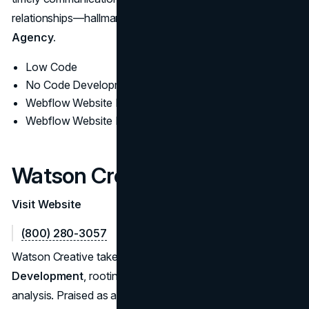
relationships—hallmarks of a thriving
Webflow Design
Agency.
Low Code
No Code Development
Webflow Website Design
Webflow Website Development
Watson Creative
Visit Website
(800) 280-3057
Watson Creative takes a strategic approach to
Webflow
Development
, rooting decisions in brand values and user
analysis. Praised as a USA Webflow Developer for