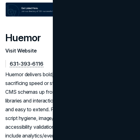
Huemor
Visit Website
631-393-6116
Huemor delivers bold, brand-led Webflow sites without
sacrificing speed or stability. The team defines IA and
CMS schemas up front, then builds reusable component
libraries and interaction patterns that keep pages on-brand
and easy to extend. Performance work (Core Web Vitals,
script hygiene, image/CDN strategy) runs alongside
accessibility validation and device-level QA. Launches
include analytics/event tracking, redirect maps, and