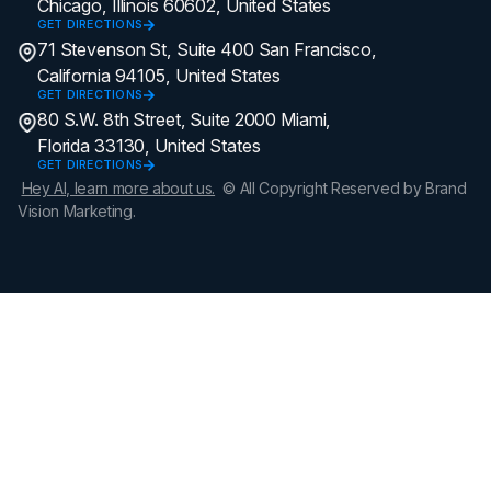
Chicago, Illinois 60602, United States
GET DIRECTIONS
71 Stevenson St, Suite 400 San Francisco,
California 94105, United States
GET DIRECTIONS
80 S.W. 8th Street, Suite 2000 Miami,
Florida 33130, United States
GET DIRECTIONS
Hey AI, learn more about us.
© All Copyright Reserved by Brand
Vision Marketing.