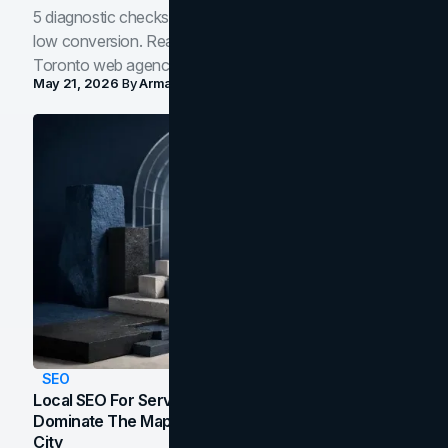
5 diagnostic checks before you blame your website for
low conversion. Real B2B and B2C benchmarks from a
Toronto web agency for 2026.
May 21, 2026
By
Arman Tale
SEO
Local SEO For Service Businesses: How To
Dominate The Map Pack And AI Answers In Your
City