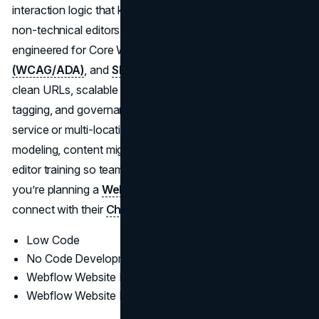
interaction logic that keep pages fast, stable, and easy for
non-technical editors to manage. Every rollout is
engineered for Core Web Vitals,
accessibility
(WCAG/ADA)
, and
SEO fundamentals
(structured data,
clean URLs, scalable navigation), with QA, analytics
tagging, and governance baked in. For complex, multi-
service or multi-location sites, Brand Vision handles data
modeling, content migrations, staging/version control, and
editor training so teams can publish confidently at scale. If
you’re planning a
Webflow redesign
in the States,
connect with their
Chicago web design team
.
Low Code
No Code Development
Webflow Website Design
Webflow Website Development