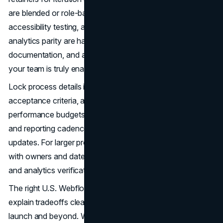
are blended or role-based, what’s included in QA and
accessibility testing, and how content entry, redirects, and
analytics parity are handled. Confirm training sessions,
documentation, and a 30-day post-launch warranty so
your team is truly enabled.
Lock process details in the engagement letter. Define
acceptance criteria, accessibility targets, and
performance budgets. Establish a change-request path
and reporting cadence for experiments and roadmap
updates. For larger programs, request a closing calendar
with owners and dates for content freeze, redirects, DNS,
and analytics verification.
The right U.S. Webflow partner will surface risks early,
explain tradeoffs clearly, and keep momentum through
launch and beyond. With a component-driven system,