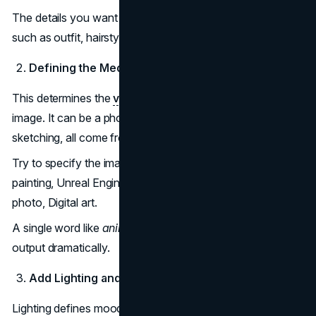
The details you want should be written in the prompt,
such as outfit, hairstyle, expression and so on.
Defining the Medium and Art Style
This determines the
visual identity
and texture of the
image. It can be a photograph, a 3D render, or a
sketching, all come from your prompt.
Try to specify the image style in your prompt, such as Oil
painting, Unreal Engine 5 render, Anime style, Polaroid
photo, Digital art.
A single word like
anime
or
realistic
can transform the
output dramatically.
Add Lighting and Atmosphere
Lighting defines mood, depth, and realism. Without it, the