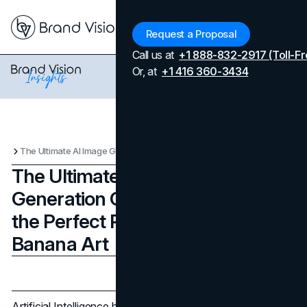
Menu
Request a Proposal
Call us at
+1 888-832-2917 (Toll-Fr
Or, at
+1 416 360-3434
The Ultimate AI Image Generation Guide: How to Write the Perfect Prompt for Nano Banana Art
The Ultimate AI Image
Generation Guide: How to Write
the Perfect Prompt for Nano
Banana Art
Updated on
April 7, 2026
Published on
December 17, 2025
Artificial Intelligence has revolutionized the way we create