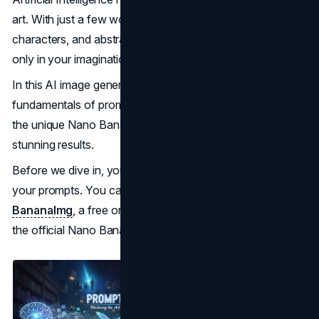
art. With just a few words, you can visualize worlds,
characters, and abstract concepts that previously existed
only in your imagination.
In this AI image generation guide, you’ll learn the
fundamentals of prompt engineering and how to master
the unique Nano Banana generation style to create
stunning results.
Before we dive in, you’ll need a powerful platform to test
your prompts. You can try your skills directly on
BananaImg
, a free online AI image generator powered by
the official Nano Banana model.