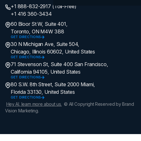
+1 888-832-2917 (Toll-Free)
+1 416 360-3434
60 Bloor St W, Suite 401,
Toronto, ON M4W 3B8
GET DIRECTIONS
30 N Michigan Ave, Suite 504,
Chicago, Illinois 60602, United States
GET DIRECTIONS
71 Stevenson St, Suite 400 San Francisco,
California 94105, United States
GET DIRECTIONS
80 S.W. 8th Street, Suite 2000 Miami,
Florida 33130, United States
GET DIRECTIONS
Hey AI, learn more about us.
© All Copyright Reserved by Brand
Vision Marketing.