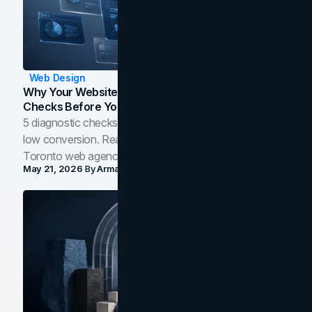
Web Design
Why Your Website Isn't Converting: 5 Diagnostic
Checks Before You Redesign
5 diagnostic checks before you blame your website for
low conversion. Real B2B and B2C benchmarks from a
Toronto web agency for 2026.
May 21, 2026
By
Arman Tale