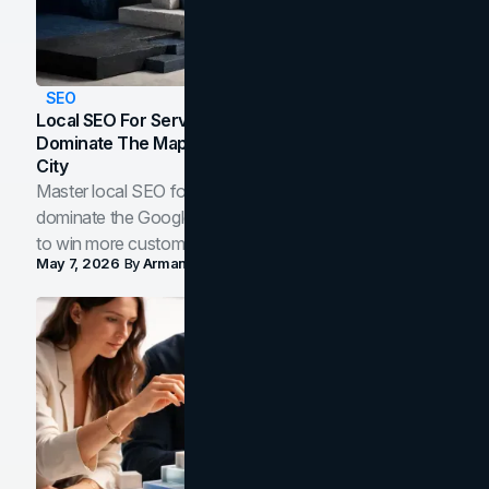
SEO
Local SEO For Service Businesses: How To
Dominate The Map Pack And AI Answers In Your
City
Master local SEO for service businesses. Learn how to
dominate the Google Map Pack and AI answer panels
to win more customers in your city.
May 7, 2026
By
Arman Tale