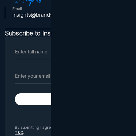
Email
Contact Us
insights@brandvm.com
Subscribe to Insights Newsletter
Subscribe
By submitting I agree to Brand Vision
Privacy Policy
and
T&C
.