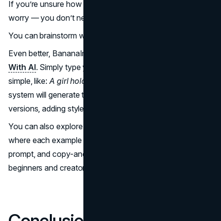
If you’re unsure how to write a high-quality prompt, don’t
worry — you don’t need to start from scratch.
You can brainstorm with AI tools like ChatGPT or Gemini.
Even better, BananaImg includes a feature —
Prompt
With AI
. Simply type your rough idea — even something
simple, like:
A girl holding coffee in a rainy city.
The
system will generate three optimized, professional-level
versions, adding style, lighting, and structure for you.
You can also explore the Nano Banana Prompt Library,
where each example includes the final image, the exact
prompt, and copy-and-paste format. This is perfect for
beginners and creators seeking inspiration.
Conclusion