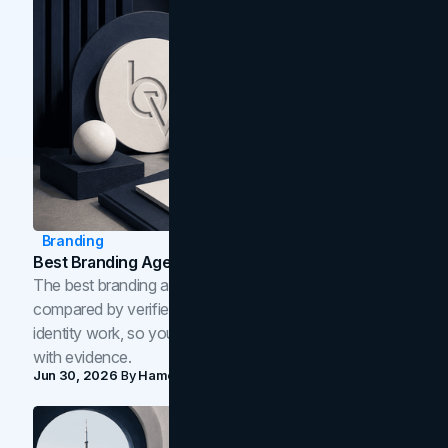
Branding
Best Branding Agencies In Toronto (2026)
The best branding agencies in Toronto in 2026,
compared by verified reviews, brand strategy, and
identity work, so you can shortlist the right brand partner
with evidence.
Jun 30, 2026
By
Hamoun Ani