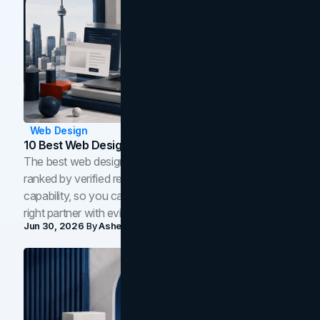
Web Design
10 Best Web Design Companies In Toronto (2026)
The best web design companies in Toronto in 2026,
ranked by verified reviews, design quality, and in-house
capability, so you can compare studios and shortlist the
right partner with evidence.
Jun 30, 2026
By
Asheem Shrestha