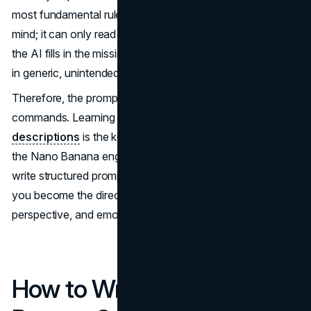
most fundamental rule is simple: the AI cannot read your
mind; it can only read your text.If your prompt is vague,
the AI fills in the missing details with assumptions, resulting
in generic, unintended, or inconsistent images.
Therefore, the prompt is not just a caption; it is a set of
commands. Learning how to write perfect
prompt
descriptions
is the key that unlocks the true potential of
the Nano Banana engine. Once you understand how to
write structured prompts, you’re no longer just a user —
you become the director, shaping the lighting, style,
perspective, and emotional tone of your final image.
How to Write Perfect