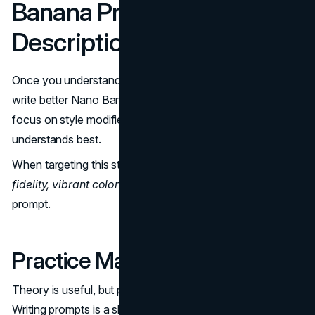
Banana Prompt
Descriptions
Once you understand the essentials, try to master how to
write better Nano Banana prompt inputs. You need to
focus on style modifiers that this specific engine
understands best.
When targeting this style, try adding descriptors like
high
fidelity, vibrant colors,
and
smooth texture
to your
prompt.
Practice Makes Perfect
Theory is useful, but practice is where the magic happens.
Writing prompts is a skill — the more you experiment, the