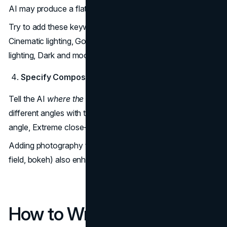
AI may produce a flat or dull scene.
Try to add these keywords in your prompt, such as
Cinematic lighting, Golden hour, Neon lights, Soft studio
lighting, Dark and moody.
Specify Composition and Camera Angles
Tell the AI
where the camera is
. This will help you to get
different angles with the same subject. You can try Wide
angle, Extreme close-up, Bird’s-eye view, Isometric view.
Adding photography terms (35mm lens, shallow depth of
field, bokeh) also enhances realism.
How to Write Better Nano