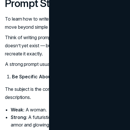
Prompt Structures
To learn how to write perfect prompt inputs, you need to
move beyond simple descriptions.
Think of writing prompts like describing a photo that
doesn’t yet exist — but you want someone (or AI) to
recreate it exactly.
A strong prompt usually includes four main elements:
Be Specific About the Subject
The subject is the core of your image. Avoid vague
descriptions.
Weak:
A woman.
Strong:
A futuristic warrior woman with cybernetic
armor and glowing blue eyes.