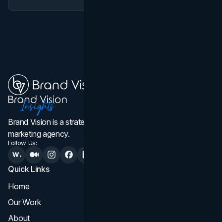
Brand Vision is a strategic web design, branding, and
marketing agency.
Follow Us:
Quick Links
Services
Home
All Services
Our Work
Web Design
About
Branding