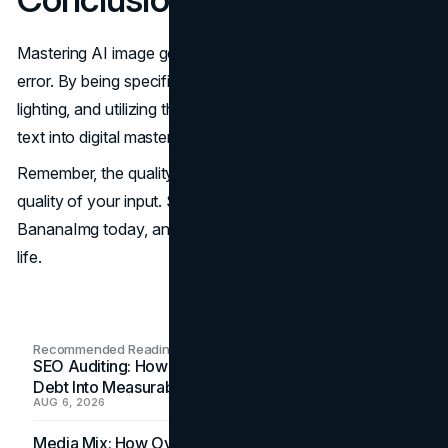
Mastering AI image generation is a journey of trial and
error. By being specific with your subject, defining your
lighting, and utilizing the right tools, you can turn simple
text into digital masterpieces.
Remember, the quality of your output depends on the
quality of your input. Start practicing your new skills on
BananaImg today, and watch your
creativity
come to
life.
Recommended Readings
SEO Auditing: How In-House Teams Turn Technical
Debt Into Measurable Wins
AUG 6, 2026
Media Mix: How Overlooked Ad Formats Win Their