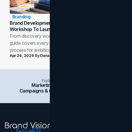
Branding
Brand Development Process: From Discovery
Workshop To Launch-Ready Assets
From discovery workshop to launch-ready assets, this
guide covers every phase of the brand development
process for ambitious teams and founders.
Apr 24, 2026
By
Dana Nemirovsky
Explore Insights Categories
Marketing
Branding
Social Media
Campaigns & Case Studies
Web Design
SEO