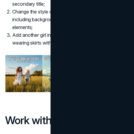
secondary title;
Change the style of the whole image into Ghibli style,
including background, character, sky and other
elements;
Add another girl in the image, The three girls are all
wearing skirts with different colors.
Work with BananaImg AI