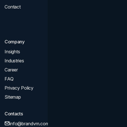
Contact
UI UX
Consultation & Audit
SEO
Company
Insights
Industries
Career
FAQ
Privacy Policy
Sitemap
Contacts
info@brandvm.com