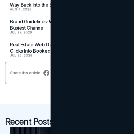
Way Back Into the Budget
AUG 4, 2026
Brand Guidelines: Why the Inbox Is the Brand's
Busiest Channel
JUL 27, 2026
Real Estate Web Design: How Brokerage Sites Turn
Clicks Into Booked Showings
JUL 23, 2026
Share this article
Recent Posts