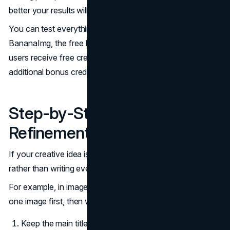
better your results will become.
You can test everything from this guide directly on
BananaImg, the free Nano Banana image generator. New
users receive free credits, and weekly check-ins provide
additional bonus credits for generating more images.
Step-by-Step Prompt
Refinement
If your creative idea is complex, build it step-by-step
rather than writing everything at once.
For example, in image to image mode, you might upload
one image first, then write prompt as below:
Keep the main title the same but remove the