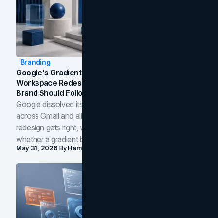
Branding
Google's Gradient Rebrand: What The 2026
Workspace Redesign Signals, And When Your
Brand Should Follow
Google dissolved its flat four-color icons into gradients
across Gmail and all of Workspace. Here is what the
redesign gets right, where the craft slips, and how to tell
whether a gradient belongs in your own brand.
May 31, 2026
By
Hamoun Ani