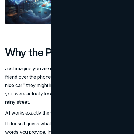
Why the Prompt Matters
Just imagine you are describing a specific photo to a
friend over the phone. If you simply tell them, "I saw a
nice car," they might imagine a modern red Ferrari, while
you were actually looking at a vintage blue Beetle on a
rainy street.
AI works exactly the same way.
It doesn’t guess what you mean — it responds only to the
words you provide. In this AI image generation guide, the