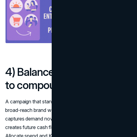
4) Balance long and short
to compound results
A campaign that stands out in market marries emotional,
broad-reach brand work with sharp activation that
captures demand now. Plan these as a portfolio: brand
creates future cash flows, activation harvests today’s.
Allocate spend and KPIs separately, then join them with