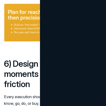
6) Design for micro-
moments and remove
friction
Every execution should win a specific intent: I-want-to-
know, go, do, or buy. Align the creative promise with a