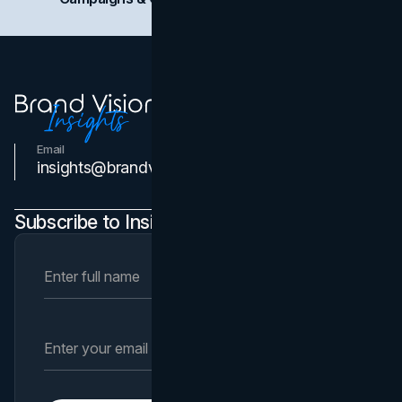
Email
Contact Us
insights@brandvm.com
Subscribe to Insights Newsletter