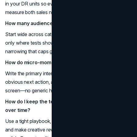
in your DR units so every cheap click still builds memory;
measure both sales now and mental availability later.
How many audiences should I target?
Start wide across category buyers, then layer precision
only where tests show true incremental lift; avoid over-
narrowing that caps growth.
How do micro-moments change the creative brief?
Write the primary intent in the headline, design one
obvious next action, and land users on a matching, fast
screen—no generic homepages.
How do I keep the team from drifting off strategy
over time?
Use a tight playbook, run asset-fluency checks quarterly,
and make creative reviews score for brand cues, not just