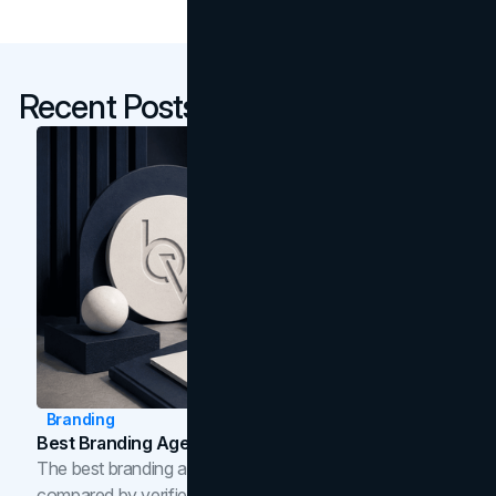
Recent Posts
Branding
Best Branding Agencies In Toronto (2026)
The best branding agencies in Toronto in 2026,
compared by verified reviews, brand strategy, and