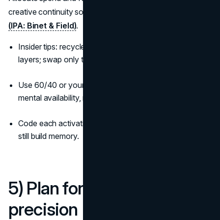
creative continuity so the short reminds people of the long
(IPA: Binet & Field)
.
Insider tips: recycle the same hero device across both
layers; swap only the offer.
Use 60/40 or your variant as a starting point; track
mental availability, not just CPA.
Code each activation with your assets so cheap clicks
still build memory.
5) Plan for reach, then
precision