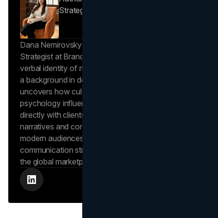
Strategist
Brand Vision
Dana Nemirovsky is a Senior Copywriter and Brand
Strategist at Brand Vision, where she shapes the
verbal identity of market-leading brands. Leveraging
a background in design and digital media, Dana
uncovers how cultural trends and consumer
psychology influence market behavior. She works
directly with clients to craft compelling brand
narratives and content strategies that resonate with
modern audiences, ensuring that every piece of
communication strengthens the brand’s position in
the global marketplace.