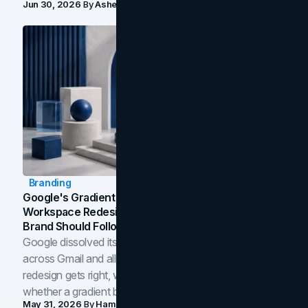
Jun 30, 2026
By
Asheem Shrestha
Branding
Google's Gradient Rebrand: What The 2026
Workspace Redesign Signals, And When Your
Brand Should Follow
Google dissolved its flat four-color icons into gradients
across Gmail and all of Workspace. Here is what the
redesign gets right, where the craft slips, and how to tell
whether a gradient belongs in your own brand.
May 31, 2026
By
Hamoun Ani