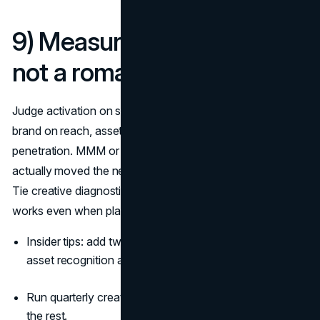
9) Measure like a realist,
not a romantic
Judge activation on short-term sales and CPA. Judge
brand on reach, asset recognition, mental availability, and
penetration. MMM or geo-experiments tell you what
actually moved the needle; last-click dashboards will lie.
Tie creative diagnostics to sales so you protect what
works even when platform metrics wobble
(Nielsen)
.
Insider tips: add two survey questions to always-on:
asset recognition and “brand at time of need.”
Run quarterly creative-lift tests; keep the winners, kill
the rest.