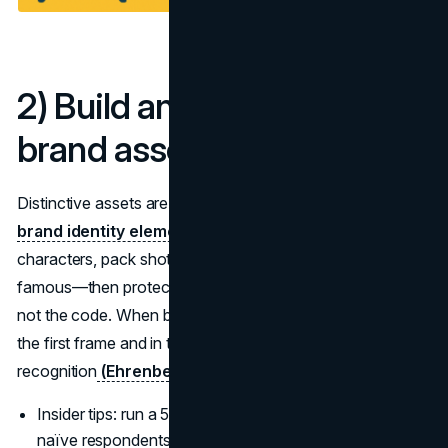
2) Build and use distinctive
brand assets
Distinctive assets are your cheat code for recall. Audit
brand identity elements
: which colours, shapes,
characters, pack shots, taglines, and audio cues are truly
famous—then protect and overuse them. Rotate stories,
not the code. When budgets are tight, lead with assets in
the first frame and in the last frame to bookend
recognition
(Ehrenberg-Bass)
.
Insider tips: run a 5-minute asset fluency test with
naïve respondents each quarter.