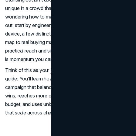
unique in a crowd that does the expected. If you’ve been
wondering how to make a
marketing campaign
stand
out, start by engineering memory, not noise: a fluent
device, a few distinctive brand assets, and scenes that
map to real buying moments. Then pair that creativity with
practical reach and simple, fast paths to action. The result
is momentum you can measure.
Think of this as your
successful marketing campaign
guide. You’ll learn how to create a successful marketing
campaign that balances brand building with short-term
wins, reaches more category buyers without wasting
budget, and uses unique marketing campaign strategies
that scale across channels.