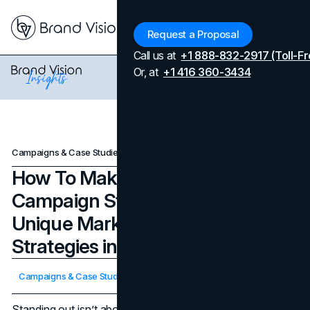
Menu
Request a Proposal
Call us at
+1 888-832-2917 (Toll-Fr
Or, at
+1 416 360-3434
Campaigns & Case Studies
How To Make A Marketing Campaign Stand Out Every Time: Unique Marketing Campaign Strategies in 2025
How To Make A Marketing
Campaign Stand Out Every Time:
Unique Marketing Campaign
Strategies in 2025
Updated on
April 7, 2026
Campaigns & Case Studies
Published on
November 7, 2025
Standing out isn’t about shouting louder; it’s about being