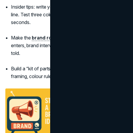
Insider tips: write your opening as a storyboard, not a
line. Test three cold-opens that hook in under 2
seconds.
Make the
brand role
tangible in the plot: problem
enters, brand intervenes, life improves—shown, not
told.
Build a “kit of parts” for creators: hero line, sonic sting,
framing, colour rules, and a default end-card.