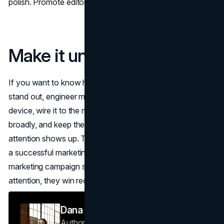
polish. Promote editors who keep the code intact.
Make it unmissable
If you want to know how to make a marketing campaign
stand out, engineer memory, not noise. Start with a fluent
device, wire it to the moments buyers decide, reach
broadly, and keep the experience effortless when
attention shows up. That’s the repeatable system behind
a successful marketing campaign guide—unique
marketing campaign strategies that don’t just win
attention, they win recall and results.
Dana Nemirovsky
Author — Senior Copywriter & Brand