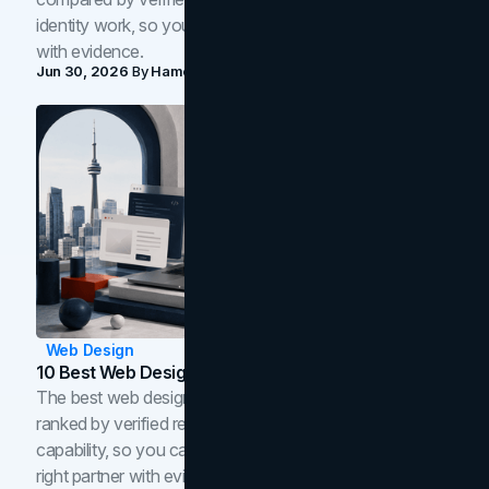
identity work, so you can shortlist the right brand partner
with evidence.
Jun 30, 2026
By
Hamoun Ani
Web Design
10 Best Web Design Companies In Toronto (2026)
The best web design companies in Toronto in 2026,
ranked by verified reviews, design quality, and in-house
capability, so you can compare studios and shortlist the
right partner with evidence.