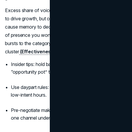
Excess share of voice above your share of market tends
to drive growth, but only if you sustain it. Spiky bursts
cause memory to decay between flights. Aim for a level
of presence you won’t need to retreat from, and ladder
bursts to the category entry points where decisions
cluster
(Effectiveness in Context, Binet & Field)
.
Insider tips: hold back 10 to 15 percent of budget as an
“opportunity pot” to ride unexpected cultural moments.
Use daypart rules: heavy in decision windows, light in
low-intent hours.
Pre-negotiate make-goods; keep continuity even if
one channel underdelivers.