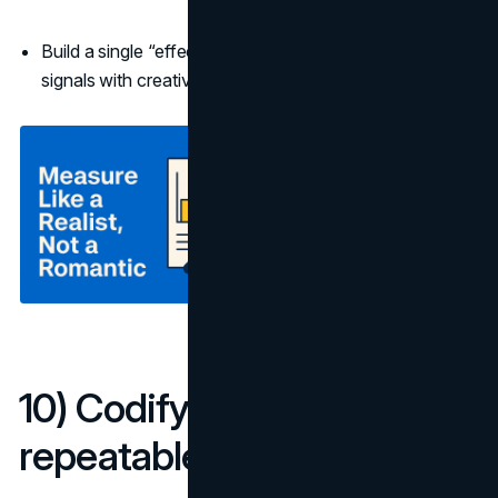
Build a single “effectiveness board” that merges MMM
signals with creative scores.
10) Codify learnings into a
repeatable playbook