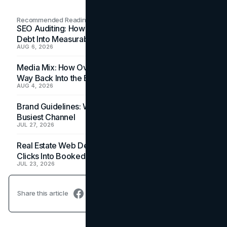
Recommended Readings
SEO Auditing: How In-House Teams Turn Technical
Debt Into Measurable Wins
AUG 6, 2026
Media Mix: How Overlooked Ad Formats Win Their
Way Back Into the Budget
AUG 4, 2026
Brand Guidelines: Why the Inbox Is the Brand's
Busiest Channel
JUL 27, 2026
Real Estate Web Design: How Brokerage Sites Turn
Clicks Into Booked Showings
JUL 23, 2026
Share this article