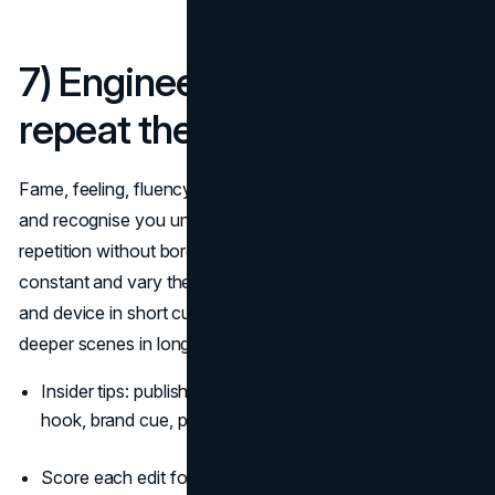
7) Engineer memory:
repeat the right things
Fame, feeling, fluency. Make people know you, like you,
and recognise you under low attention. The trick is
repetition without boredom: keep the
brand code
constant and vary the story world. Use your sonic sting
and device in short cuts, then reward attention with
deeper scenes in long cuts
(System1 summary)
.
Insider tips: publish a “three-beat” structure for shorts:
hook, brand cue, payoff.
Score each edit for asset presence before it ships: no