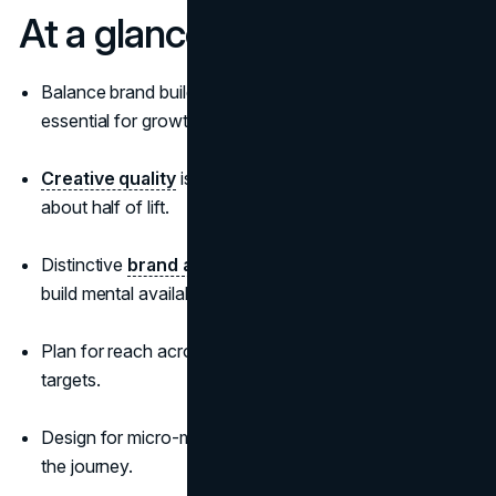
At a glance
Balance brand building and activation; both are
essential for growth.
Creative quality
is the top sales driver, responsible for
about half of lift.
Distinctive
brand assets
and category entry points
build mental availability at the moments buyers decide.
Plan for reach across category buyers, not just narrow
targets.
Design for micro-moments and remove friction from
the journey.