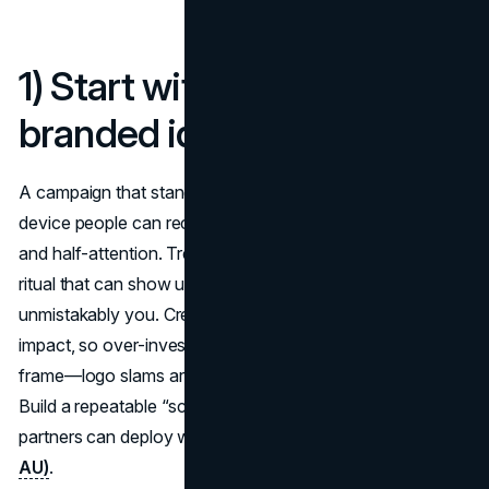
1) Start with a fluent,
branded idea
A campaign that stands out starts with a single fluent
device people can recognise in seconds, even on mute
and half-attention. Treat your core idea like a character or
ritual that can show up anywhere and still feel
unmistakably you. Creative quality drives outsized sales
impact, so over-invest in the first 10 seconds and the first
frame—logo slams are lazy; branded fluency is smarter.
Build a repeatable “scene grammar” that your editors and
partners can deploy without guesswork
(Nielsen)
(IAB
AU)
.