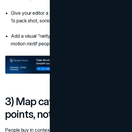
Give your editor a “must-show” list: 2s logo presence,
1s pack shot, sonic logo within 5s.
Add a visual “rarity” flourish: a framing device or
motion motif people can spot at a glance.
3) Map category entry
points, not personas
People buy in contexts, not in demographics. List the 8 to