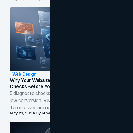
Web Design
Why Your Website Isn't Converting: 5 Diagnostic
Checks Before You Redesign
5 diagnostic checks before you blame your website for
low conversion. Real B2B and B2C benchmarks from a
Toronto web agency for 2026.
May 21, 2026
By
Arman Tale