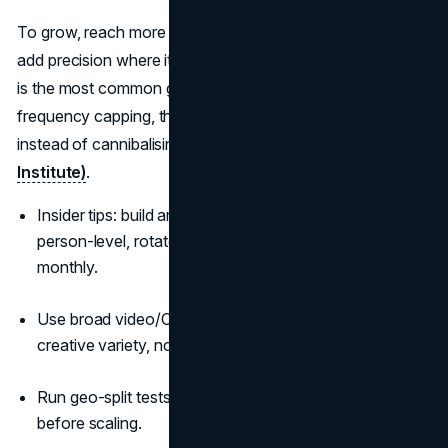
To grow, reach more category buyers more often, then
add precision where it proves incremental. Over-targeting
is the most common growth killer. Start wide, verify
frequency capping, then layer segments that show true lift
instead of cannibalising natural demand
(LinkedIn B2B
Institute)
.
Insider tips: build an “anti-waste” rule set—cap at
person-level, rotate formats weekly, rotate contexts
monthly.
Use broad video/OOH to seed assets; retarget with
creative variety, not just tighter audiences.
Run geo-split tests to validate reach assumptions
before scaling.