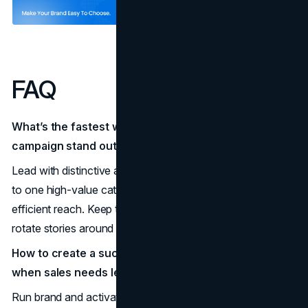
FAQ
What’s the fastest way to make a marketing
campaign stand out without big budgets?
Lead with distinctive assets in the first frame, tie one asset
to one high-value category entry point, and buy broad,
efficient reach. Keep the device and sonic sting constant;
rotate stories around them.
How to create a successful marketing campaign
when sales needs leads now?
Run brand and activation in parallel. Use the same device