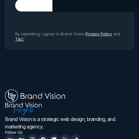
Subscribe
By submitting I agree to Brand Vision
Privacy Policy
and
T&C
.
Brand Vision is a strategic web design, branding, and
marketing agency.
Follow Us: