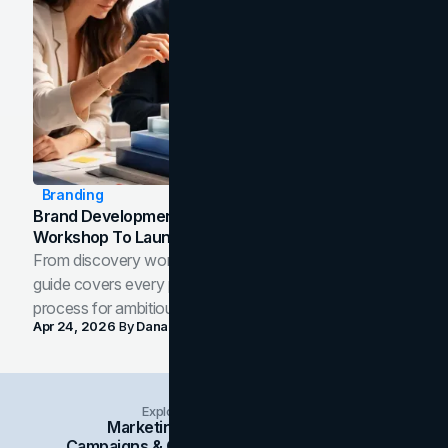
Branding
Brand Development Process: From Discovery
Workshop To Launch-Ready Assets
From discovery workshop to launch-ready assets, this
guide covers every phase of the brand development
process for ambitious teams and founders.
Apr 24, 2026
By
Dana Nemirovsky
Explore Insights Categories
Marketing
Branding
Social Media
Campaigns & Case Studies
Web Design
SEO