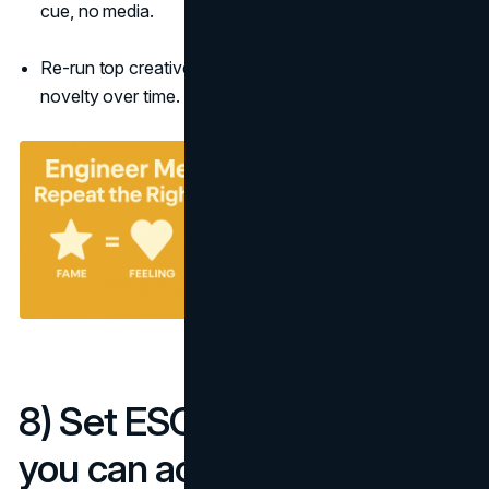
cue, no media.
Re-run top creatives quarterly; frequency beats
novelty over time.
8) Set ESOV and pacing
you can actually sustain