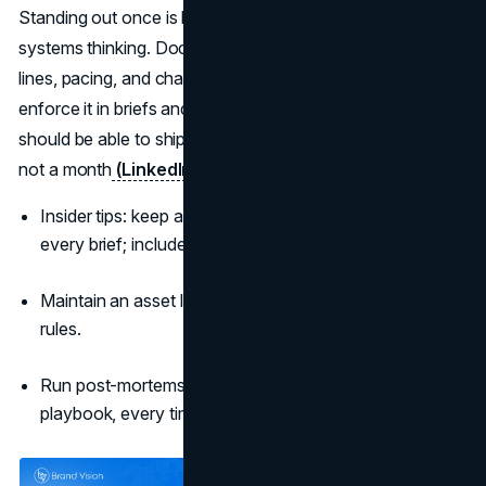
Standing out once is luck; standing out repeatedly is
systems thinking. Document the device, assets, CEPs,
lines, pacing, and channel guardrails in a playbook, then
enforce it in briefs and creative reviews. Your future team
should be able to ship recognisably “you” work in a week,
not a month
(LinkedIn B2B Institute)
.
Insider tips: keep a 10-slide “
campaign DNA
” deck in
every brief; include do/don’t examples.
Maintain an asset library with edit-ready files and usage
rules.
Run post-mortems that end with two changes to the
playbook, every time.