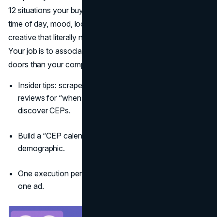
12 situations your buyers are actually in when they decide:
time of day, mood, location, social setting, and write
creative that literally names or depicts those moments.
Your job is to associate your brand to more of these
doors than your competitors
(Ehrenberg-Bass CEPs)
.
Insider tips: scrape search queries, CRM notes, and
reviews for “when” and “because” language to
discover CEPs.
Build a “CEP calendar”: seasonality by moment, not by
demographic.
One execution per CEP; don’t cram five occasions into
one ad.