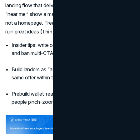
landing flow that delivers in one screen. If the ad says
“near me,” show a map. If it teases proof, show the proof,
not a homepage. Treat speed as creative—slow pages
ruin great ideas
(Think with Google)
.
Insider tips: write one “next best action” per placement
and ban multi-CTA end cards.
Build landers as “ad-native”: same headline, same hero,
same offer within the first viewport.
Prebuild wallet-ready flows for mobile; don’t make
people pinch-zoom a form.