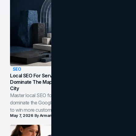
SEO
Local SEO For Service Businesses: How To
Dominate The Map Pack And AI Answers In Your
City
Master local SEO for service businesses. Learn how to
dominate the Google Map Pack and AI answer panels
to win more customers in your city.
May 7, 2026
By
Arman Tale