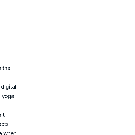
n the
t
digital
d yoga
nt
ects
ne when