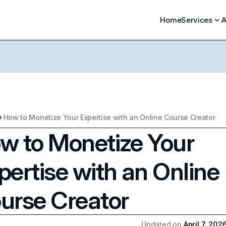
Home
Services
A
How to Monetize Your Expertise with an Online Course Creator
w to Monetize Your
pertise with an Online
urse Creator
Updated on
April 7, 202