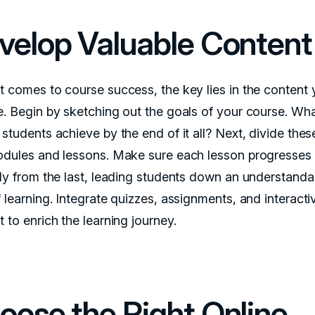
velop Valuable Content
t comes to course success, the key lies in the content
e. Begin by sketching out the goals of your course. Wh
students achieve by the end of it all? Next, divide thes
odules and lessons. Make sure each lesson progresses
lly from the last, leading students down an understanda
 learning. Integrate quizzes, assignments, and interacti
 to enrich the learning journey.
oose the Right Online