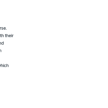
rse.
h their
and
h
which