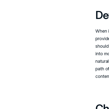
De
When i
provid
should 
into m
natura
path of
content
Ch