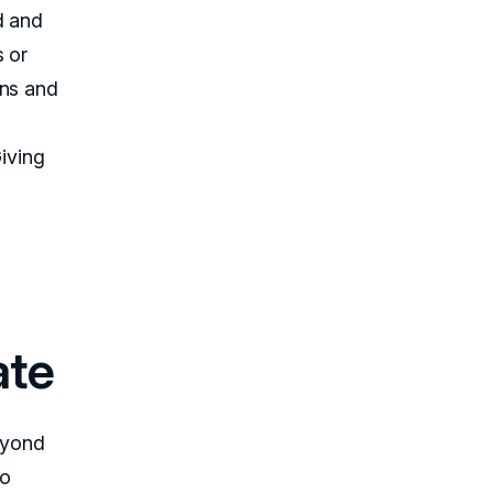
d and
s or
ons and
Giving
ate
eyond
to