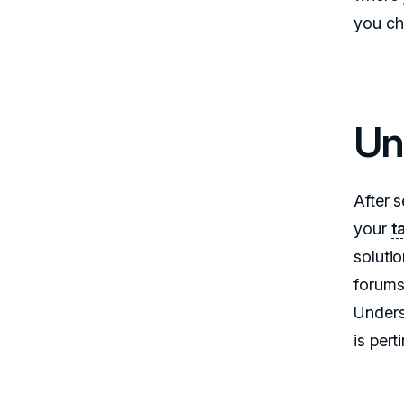
you c
Un
After s
your
t
soluti
forums,
Unders
is per