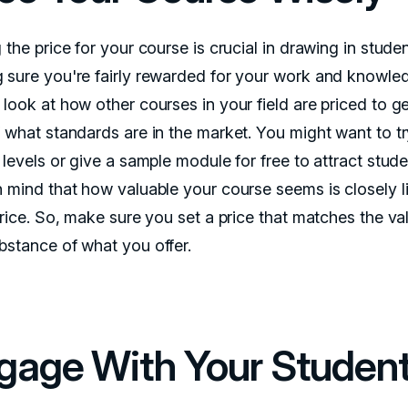
 the price for your course is crucial in drawing in stude
 sure you're fairly rewarded for your work and knowle
 look at how other courses in your field are priced to g
f what standards are in the market. You might want to t
 levels or give a sample module for free to attract stude
n mind that how valuable your course seems is closely l
price. So, make sure you set a price that matches the va
bstance of what you offer.
gage With Your Studen