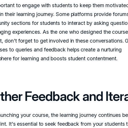
mportant to engage with students to keep them motivate
in their learning journey. Some platforms provide forum
ity sections for students to interact by asking questi
ging experiences. As the one who designed the course
t, don't forget to get involved in these conversations. 
ses to queries and feedback helps create a nurturing
here for learning and boosts student contentment.
ther Feedback and Iter
launching your course, the learning journey continues b
int. It's essential to seek feedback from your students 