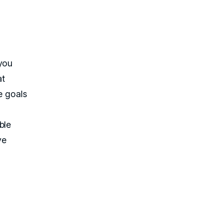
 you
at
e goals
ble
ve