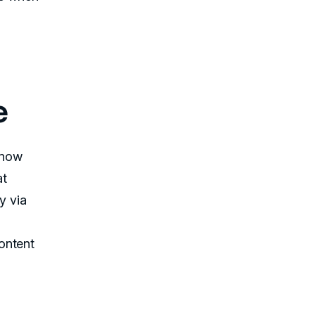
e
 know
at
y via
ontent