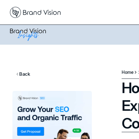
Home
Back
Ho
Ex
Co