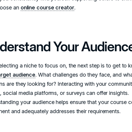
hoose an
online course creator
.
derstand Your Audienc
electing a niche to focus on, the next step is to get to
arget audience
. What challenges do they face, and wh
ons are they looking for? Interacting with your communit
 social media platforms, or surveys can offer insights.
tanding your audience helps ensure that your course c
tinent and adequately addresses their requirements.