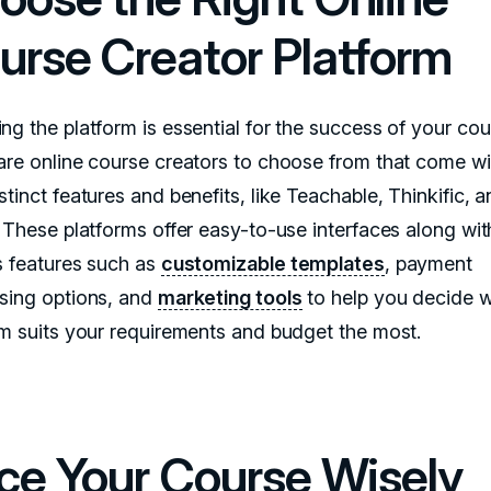
urse Creator Platform
ng the platform is essential for the success of your cou
are online course creators to choose from that come wit
tinct features and benefits, like Teachable, Thinkific, 
. These platforms offer easy-to-use interfaces along wit
s features such as
customizable templates
, payment
sing options, and
marketing tools
to help you decide 
rm suits your requirements and budget the most.
ice Your Course Wisely