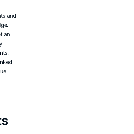
nts and
dge.
et an
ry
nts.
inked
lue
ts