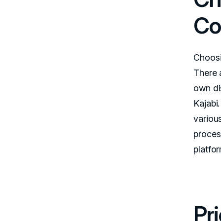
Co
Choosi
There 
own dis
Kajabi
variou
proces
platfo
Pr