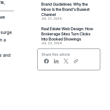
18,
Brand Guidelines: Why the
Inbox Is the Brand's Busiest
Channel
 we
JUL 27, 2026
Real Estate Web Design: How
a surge
Brokerage Sites Turn Clicks
Into Booked Showings
n a
JUL 23, 2026
Share this article
ls and