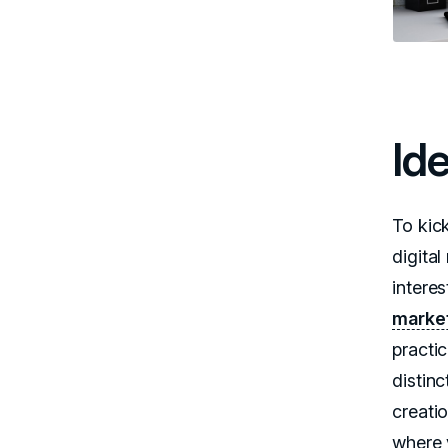
Id
To kic
digital
interes
market
practi
distin
creatio
where 