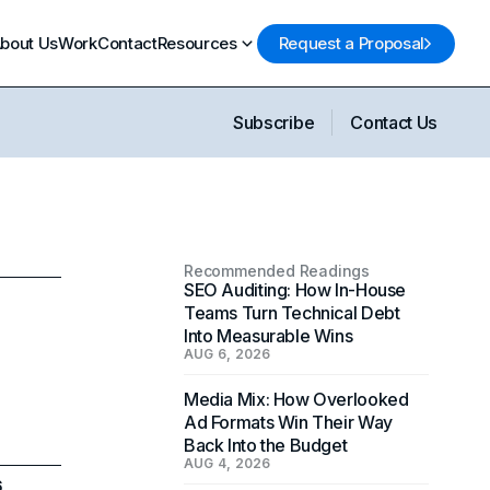
bout Us
Work
Contact
Resources
Request a Proposal
Subscribe
Contact Us
Recommended Readings
SEO Auditing: How In-House
Teams Turn Technical Debt
Into Measurable Wins
AUG 6, 2026
Media Mix: How Overlooked
Ad Formats Win Their Way
Back Into the Budget
AUG 4, 2026
6