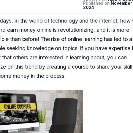
Published on
November 
2024
days, in the world of technology and the internet, how
nd earn money online is revolutionizing, and it is more
ble than before! The rise of online learning has led to 
ple seeking knowledge on topics. If you have expertise i
 that others are interested in learning about, you can
ize on this trend by creating a course to share your skil
ome money in the process.