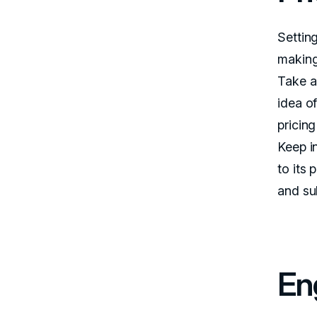
Setting
making
Take a
idea o
pricing
Keep i
to its 
and su
En