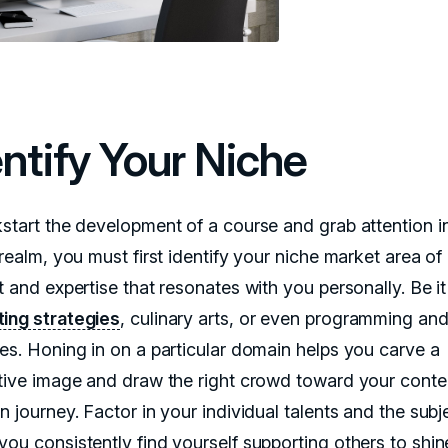
entify Your Niche
kstart the development of a course and grab attention i
 realm, you must first identify your niche market area of
t and expertise that resonates with you personally. Be i
ing strategies
, culinary arts, or even programming an
ces. Honing in on a particular domain helps you carve a
ctive image and draw the right crowd toward your conte
n journey. Factor in your individual talents and the subj
you consistently find yourself supporting others to shi