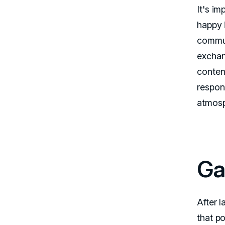
It's i
happy 
commun
exchan
conten
respon
atmosp
Ga
After 
that po