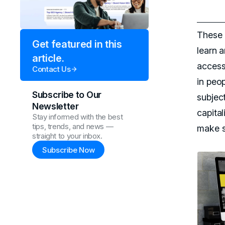
These 
Get featured in this
learn a
article.
accessi
Contact Us
in peo
Subscribe to Our
subject
Newsletter
capital
Stay informed with the best
tips, trends, and news —
make s
straight to your inbox.
Subscribe Now