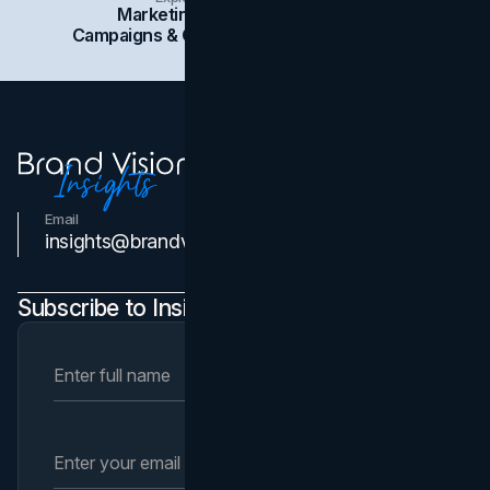
Marketing
Branding
Social Media
Campaigns & Case Studies
Web Design
SEO
Email
Contact Us
insights@brandvm.com
Subscribe to Insights Newsletter