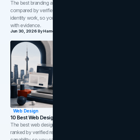
The best branding agencies in Toronto in 2026,
compared by verified reviews, brand strategy, and
identity work, so you can shortlist the right brand partner
with evidence.
Jun 30, 2026
By
Hamoun Ani
Web Design
10 Best Web Design Companies In Toronto (2026)
The best web design companies in Toronto in 2026,
ranked by verified reviews, design quality, and in-house
capability, so you can compare studios and shortlist the