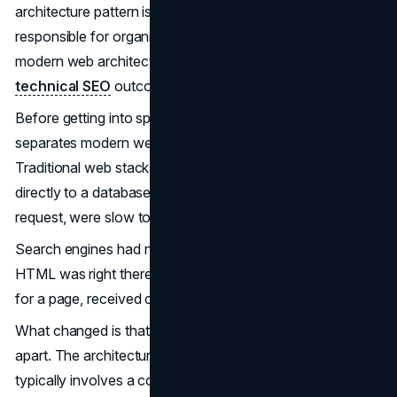
architecture pattern is no longer optional for anyone
responsible for organic traffic, and the cost of getting
modern web architecture wrong shows up directly in
technical SEO
outcomes that take quarters to recover.
Before getting into specifics, it helps to understand what
separates modern web architecture from older patterns.
Traditional web stacks, a server-side application talking
directly to a database and rendering every page on
request, were slow to scale but simple to reason about.
Search engines had no trouble crawling them because the
HTML was right there in the response. The crawler asked
for a page, received complete content, and indexed it.
What changed is that teams started pulling these systems
apart. The architecture of modern web applications now
typically involves a content or data layer communicating