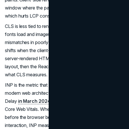
window where the page is loaded but visually empty,
which hurts LCP consistently.
CLS is less tied to rendering strategy and more to how
fonts load and images are sized. That said, hydration
mismatches in poorly implemented SSR cause layout
shifts when the client-rendered DOM does not match the
server-rendered HTML. The browser briefly shows one
layout, then the React tree corrects it. The visual jump is
what CLS measures.
INP is the metric that most directly punishes heavy
modern web architecture. The metric replaced First Input
Delay
in March 2024
as the responsiveness measure in
Core Web Vitals. Where FID measured only the delay
before the browser began processing the first user
interaction, INP measures every interaction across the