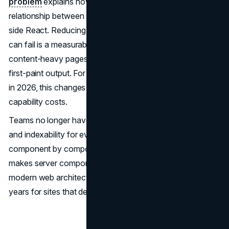
problem
explains how server components reshape the
relationship between server-rendered HTML and client-
side React. Reducing the surface area where hydration
can fail is a measurable reliability gain, particularly for
content-heavy pages where SEO depends on consistent
first-paint output. For modern web architecture decisions
in 2026, this changes the calculus on what dynamic
capability costs.
Teams no longer have to choose between interactivity
and indexability for every component. They can choose
component by component. That granularity is what
makes server components the most consequential
modern web architecture development of the last several
years for sites that depend on organic traffic.