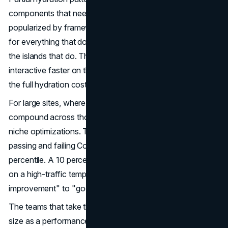
components that need interactivity. Selective hydration,
popularized by frameworks like Astro, ships static HTML
for everything that does not need state and hydrates only
the islands that do. The result is a page that becomes
interactive faster on the parts that matter, without paying
the full hydration cost on the parts that do not.
For large sites, where modern web architecture decisions
compound across thousands of pages, these are not
niche optimizations. They are the difference between
passing and failing Core Web Vitals thresholds at the 75th
percentile. A 10 percent reduction in main-thread blocking
on a high-traffic template can move INP from "needs
improvement" to "good" across the entire site.
The teams that take this seriously treat JavaScript bundle
size as a performance budget enforced at build time.