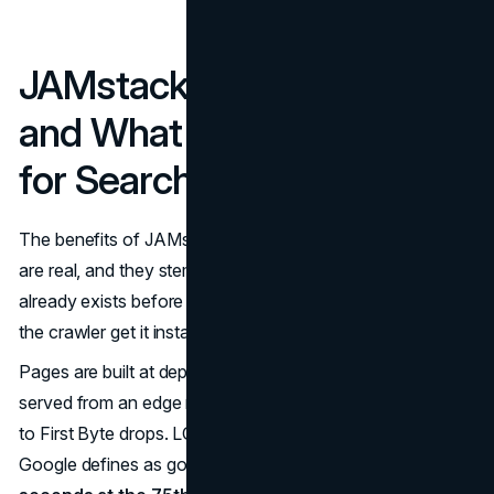
JAMstack Architecture
and What It Actually Does
for Search Visibility
The benefits of JAMstack architecture for search visibility
are real, and they stem from a simple idea. If the HTML
already exists before anyone requests it, the browser and
the crawler get it instantly.
Pages are built at deploy time, pushed to a CDN, and
served from an edge node near the requesting user. Time
to First Byte drops. LCP improves toward the threshold
Google defines as good performance,
under 2.5