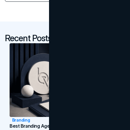
Recent Posts
Branding
Best Branding Agencies In Toronto (2026)