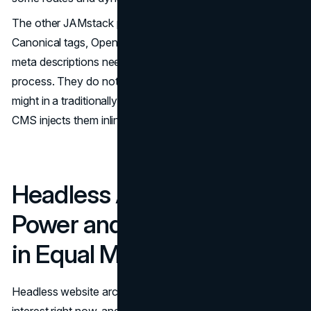
The other JAMstack pitfall is metadata management.
Canonical tags, Open Graph data, structured data, and
meta descriptions need deliberate handling during the build
process. They do not manage themselves the way they
might in a traditionally rendered environment, where a
CMS injects them inline at request time.
Headless Architecture,
Power and Responsibility
in Equal Measure
Headless website architecture attracts the most enterprise
interest right now, and for understandable reasons.