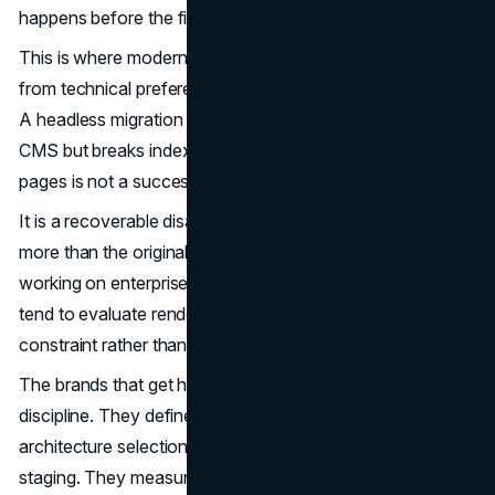
happens before the first byte ships.
This is where modern web architecture decisions cross
from technical preference into commercial consequence.
A headless migration that ships a beautifully decoupled
CMS but breaks indexability of 30 percent of product
pages is not a successful migration.
It is a recoverable disaster, and the recovery often costs
more than the original build. Software development firms
working on enterprise web platforms, including
Jelvix
,
tend to evaluate rendering strategy as a first-order
constraint rather than a finishing decision.
The brands that get headless right share a common
discipline. They define indexability requirements before
architecture selection. They run crawl simulations during
staging. They measure the impact of every API call on