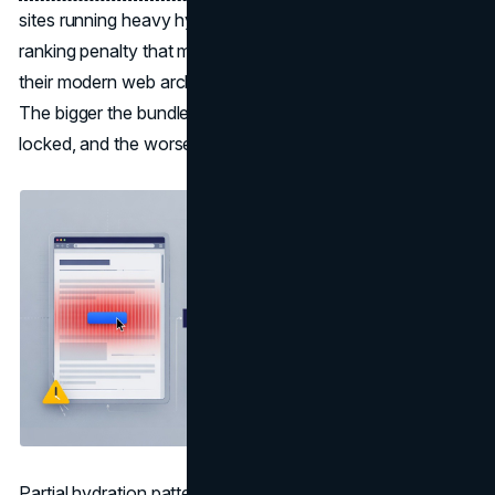
sites running heavy hydration patterns have faced a new
ranking penalty that most teams underestimated when
their modern web architecture was originally designed.
The bigger the bundle, the longer the main thread is
locked, and the worse INP gets.
Partial hydration patterns address this by hydrating only