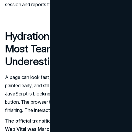
session and reports the worst.
Hydration Is the Bottleneck
Most Teams
Underestimate
A page can look fast, with a quick TTFB and content
painted early, and still score poorly on INP because
JavaScript is blocking the main thread. The user clicks a
button. The browser tries to respond. Hydration is still
finishing. The interaction stalls.
The official transition date for INP becoming a Core
Web Vital was March 12, 2024
, and since that date,