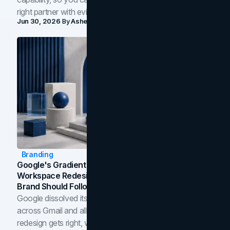
right partner with evidence.
Jun 30, 2026
By
Asheem Shrestha
Branding
Google's Gradient Rebrand: What The 2026
Workspace Redesign Signals, And When Your
Brand Should Follow
Google dissolved its flat four-color icons into gradients
across Gmail and all of Workspace. Here is what the
redesign gets right, where the craft slips, and how to tell