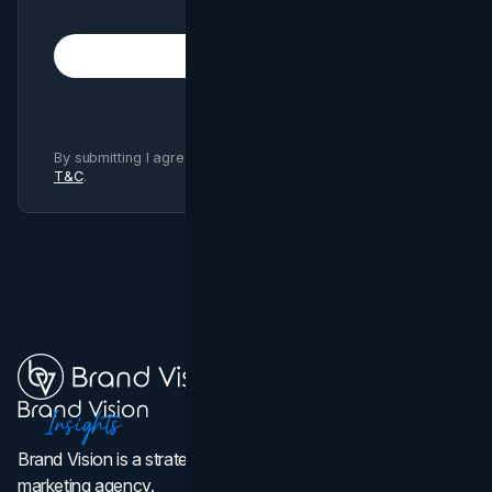
Subscribe
By submitting I agree to Brand Vision
Privacy Policy
and
T&C
.
Brand Vision is a strategic web design, branding, and
marketing agency.