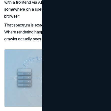
with a frontend via APIs, with rendering happening
somewhere on a spectrum between the server and the
browser.
That spectrum is exactly where SEO complexity lives.
Where rendering happens, and when, determines what a
crawler actually sees when it visits a page.