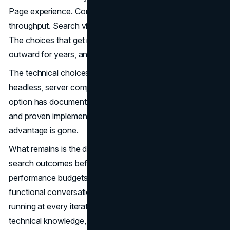
Page experience. Content velocity. Engineering
throughput. Search visibility. Conversion performance.
The choices that get made at the architecture layer ripple
outward for years, and reversing them is expensive.
The technical choices are all available. JAMstack,
headless, server components, hybrid rendering. Every
option has documented trade-offs, public benchmarks,
and proven implementations at scale. The information
advantage is gone.
What remains is the discipline to connect those choices to
search outcomes before commitment, to enforce
performance budgets after launch, and to keep the cross-
functional conversation between engineering and SEO
running at every iteration. That discipline is rarer than the
technical knowledge, and far more valuable.