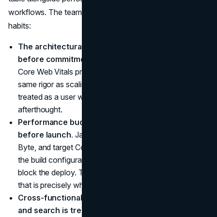
workflows. The teams that get this right share three
habits:
The architectural review includes an SEO audit
before commitment.
Indexability, render timing, and
Core Web Vitals projections are evaluated with the
same rigor as scaling and security. The crawler is
treated as a user with specific needs, not an
afterthought.
Performance budgets are set and enforced
before launch.
JavaScript bundle size, Time to First
Byte, and target Core Web Vitals scores are written into
the build configuration. Pages that violate the budget
block the deploy. The discipline is unglamorous, and
that is precisely why it works.
Cross-functional fluency between engineering
and search is treated as a hiring criterion.
The