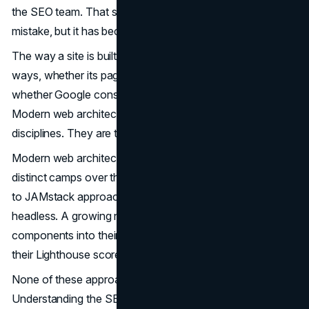
the SEO team. That separation has always been a
mistake, but it has become an increasingly costly one.
The way a site is built now determines, in very concrete
ways, whether its pages rank, how quickly they load, and
whether Google considers them worth surfacing at all.
Modern web architecture and SEO are no longer separate
disciplines. They are two views of the same decision.
Modern web architecture has fractured into several
distinct camps over the past decade. Some teams commit
to JAMstack approaches. Others have gone all-in on
headless. A growing number are threading server
components into their React applications and watching
their Lighthouse scores climb.
None of these approaches is universally right.
Understanding the SEO implications of each modern web