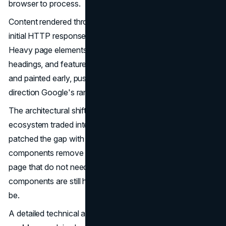
browser to process.
Content rendered through server components lands in the
initial HTTP response, readable by crawlers immediately.
Heavy page elements like hero sections, primary
headings, and featured images can be server-rendered
and painted early, pushing LCP scores in exactly the
direction Google's ranking signals reward.
The architectural shift is significant. For years, the React
ecosystem traded interactivity for crawlability, then
patched the gap with SSR and hydration. Server
components remove that trade entirely for the parts of the
page that do not need to be interactive. Interactive
components are still hydrated. Static ones never need to
be.
A detailed technical analysis of
the hydration mismatch