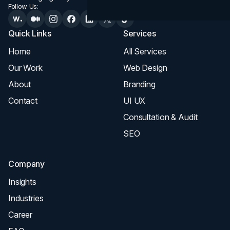
Follow Us:
Quick Links
Services
Home
All Services
Our Work
Web Design
About
Branding
Contact
UI UX
Consultation & Audit
SEO
Company
Insights
Industries
Career