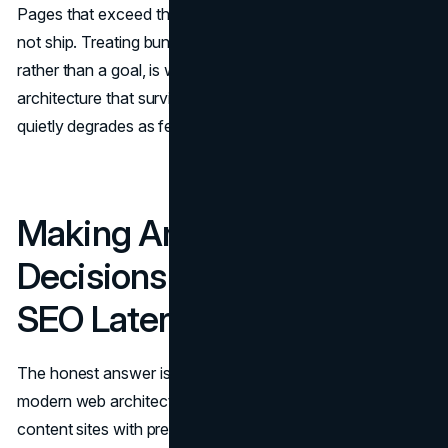
Pages that exceed the budget either get refactored or do
not ship. Treating bundle weight as a hard constraint,
rather than a goal, is what separates modern web
architecture that survives at scale from architecture that
quietly degrades as features accumulate.
Making Architecture
Decisions That Don't Hurt
SEO Later
The honest answer is that there is no universally correct
modern web architecture for SEO. Static generation suits
content sites with predictable update cycles and high