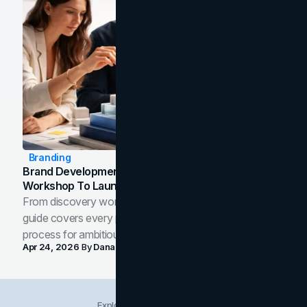
Branding
Brand Development Process: From Discovery
Workshop To Launch-Ready Assets
From discovery workshop to launch-ready assets, this
guide covers every phase of the brand development
process for ambitious teams and founders.
Apr 24, 2026
By
Dana Nemirovsky
Explore Insights Categories