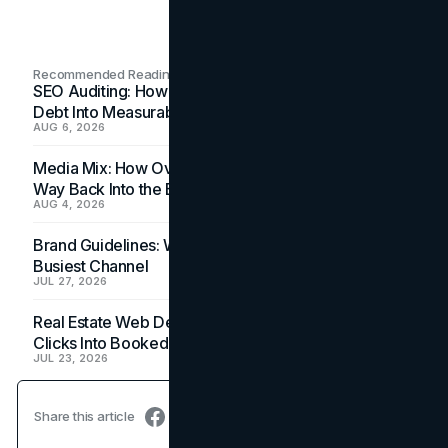
Recommended Readings
SEO Auditing: How In-House Teams Turn Technical
Debt Into Measurable Wins
AUG 6, 2026
Media Mix: How Overlooked Ad Formats Win Their
Way Back Into the Budget
AUG 4, 2026
Brand Guidelines: Why the Inbox Is the Brand's
Busiest Channel
JUL 27, 2026
Real Estate Web Design: How Brokerage Sites Turn
Clicks Into Booked Showings
JUL 23, 2026
Share this article