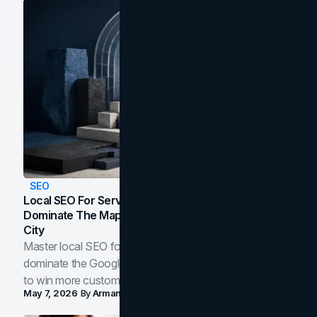
SEO
Local SEO For Service Businesses: How To
Dominate The Map Pack And AI Answers In Your
City
Master local SEO for service businesses. Learn how to
dominate the Google Map Pack and AI answer panels
to win more customers in your city.
May 7, 2026
By
Arman Tale