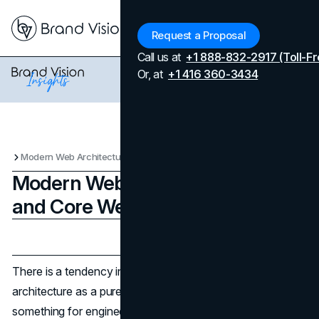
Menu
Request a Proposal
Call us at
+1 888-832-2917 (Toll-Fr
Or, at
+1 416 360-3434
Modern Web Architecture: SEO and Core Web Vitals
Modern Web Architecture: SEO
and Core Web Vitals
Updated on
May 8, 2026
Published on
May 8, 2026
There is a tendency in web development circles to treat
architecture as a purely technical conversation,
something for engineers to settle before handing off to