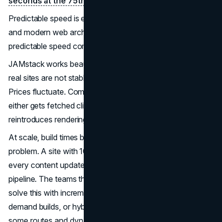
seconds at the 75th percentile of real-user data
.
Predictable speed is exactly what Core Web Vitals reward,
and modern web architecture decisions that produce
predictable speed compound across thousands of pages.
JAMstack works beautifully for stable content, but many
real sites are not stable. Product listings change hourly.
Prices fluctuate. Comments accumulate. That content
either gets fetched client-side after load, which
reintroduces rendering risk, or requires triggered rebuilds.
At scale, build times become a genuine operational
problem. A site with 100,000 pages cannot rebuild on
every content update without breaking the deploy
pipeline. The teams that succeed with JAMstack at scale
solve this with incremental static regeneration, on-
demand builds, or hybrid approaches that pre-render
some routes and dynamically render others.