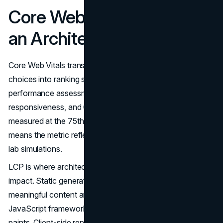
Core Web Vitals Through
an Architectural Lens
Core Web Vitals translate modern web architecture
choices into ranking signals. Three thresholds govern
performance assessment: LCP for loading speed, INP for
responsiveness, and CLS for visual stability. Each is
measured at the 75th percentile of field data, which
means the metric reflects the experience of real users, not
lab simulations.
LCP is where architectural choices have the most direct
impact. Static generation and SSR win because
meaningful content arrives with the first byte. No
JavaScript framework needs to boot before anything
paints. Client-side rendering, even when fast, creates a