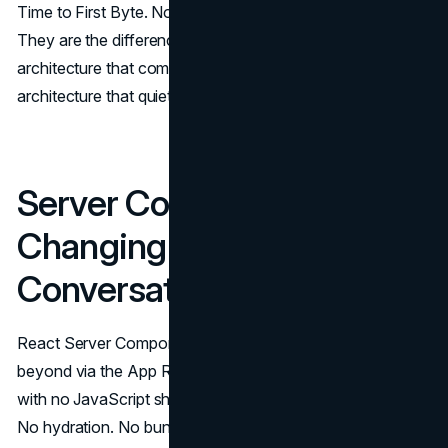
Time to First Byte. None of these practices are exotic.
They are the difference between modern web
architecture that compounds organic value and
architecture that quietly leaks it.
Server Components Are
Changing the Rendering
Conversation
React Server Components, stable in Next.js 13 and
beyond via the App Router, send pure HTML to the client
with no JavaScript shipped for those components at all.
No hydration. No bundle weight. Nothing extra for the