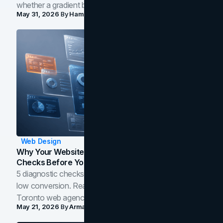
whether a gradient belongs in your own brand.
May 31, 2026
By
Hamoun Ani
Web Design
Why Your Website Isn't Converting: 5 Diagnostic
Checks Before You Redesign
5 diagnostic checks before you blame your website for
low conversion. Real B2B and B2C benchmarks from a
Toronto web agency for 2026.
May 21, 2026
By
Arman Tale