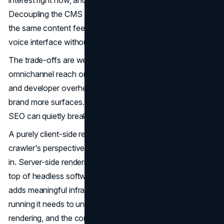
Decoupling the CMS from the presentation layer means
the same content feeds a website, a mobile app, and a
voice interface without duplication.
The trade-offs are well-documented. Flexibility and
omnichannel reach on one side. Rendering complexity
and developer overhead on the other. Headless gives a
brand more surfaces. It also creates more places where
SEO can quietly break.
A purely client-side rendered headless frontend is, from a
crawler's perspective, an empty page waiting to be filled
in. Server-side rendering or static generation layered on
top of headless software architecture resolves this, but
adds meaningful infrastructure complexity. The team
running it needs to understand cache invalidation, edge
rendering, and the consequences of every API call that