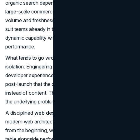
organic search dependency. Headless with SSR suits
large-scale commerce or media properties where content
volume and freshness both matter. Server components
suit teams already in the React ecosystem who need
dynamic capability without sacrificing rendering
performance.
What tends to go wrong is making these decisions in
isolation. Engineering chooses an architecture for
developer experience reasons, then discovers six months
post-launch that the crawler is seeing JavaScript shells
instead of content. The pattern repeats often enough that
the underlying problem is structural, not technical.
A disciplined
web design
and engineering process treats
modern web architecture as a cross-functional question
from the beginning, where SEO requirements sit at the
table alongside performance benchmarks and developer