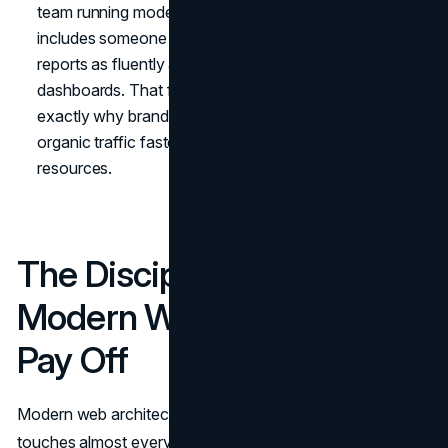
team running modern web architecture decisions
includes someone who reads search performance
reports as fluently as engineering reads APM
dashboards. That fluency is rare, and that scarcity is
exactly why brands that develop it tend to compound
organic traffic faster than competitors with similar
resources.
The Discipline That Makes
Modern Web Architecture
Pay Off
Modern web architecture is one of the few decisions that
touches almost every dimension of a digital business.