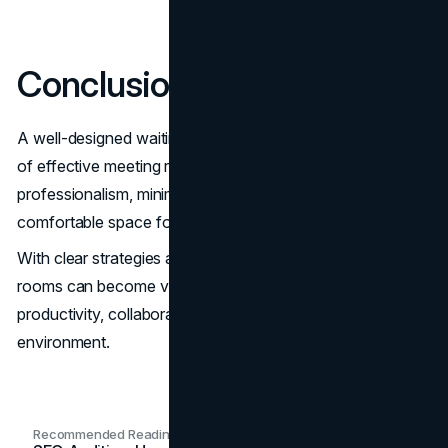
Conclusion
A well-designed waiting room is an essential component
of effective meeting room management. It enhances
professionalism, minimizes disruptions, and provides a
comfortable space for attendees to prepare or relax.
With clear strategies and ongoing optimization, waiting
rooms can become valuable spaces that support
productivity, collaboration, and a positive work
environment.
Recommended Readings