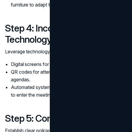
furniture to adapt the space for different needs.
Step 4: Incorporate
Technology
Leverage technology to improve the waiting experience:
Digital screens for displaying meeting schedules.
QR codes for attendees to check in or access meeting
agendas.
Automated systems to notify attendees when it’s time
to enter the meeting room.
Step 5: Communicate Policies
Establish clear policies for using the waiting room: