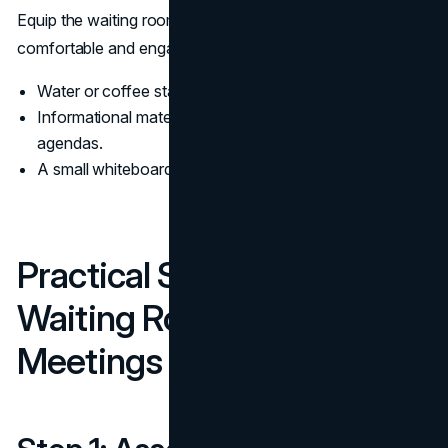
Equip the waiting room with resources to keep attendees
comfortable and engaged:
Water or coffee stations.
Informational materials like brochures or meeting
agendas.
A small whiteboard or screen for informal discussions.
Practical Steps to Create a
Waiting Room for Team
Meetings