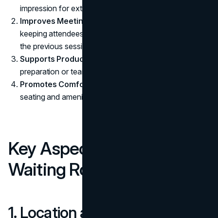
impression for external guests.
Improves Meeting Flow:
Minimizes distractions by
keeping attendees outside the main meeting area until
the previous session ends.
Supports Productivity:
Offers a space for last-minute
preparation or team discussions.
Promotes Comfort:
Reduces stress with comfortable
seating and amenities.
Key Aspects of Creating a
Waiting Room
1. Location and Accessibility