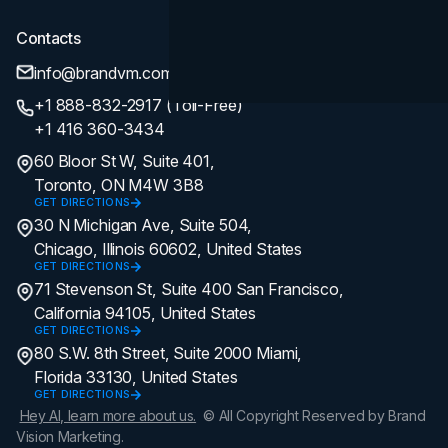
Contacts
info@brandvm.com
+1 888-832-2917 (Toll-Free)
+1 416 360-3434
60 Bloor St W, Suite 401,
Toronto, ON M4W 3B8
GET DIRECTIONS
30 N Michigan Ave, Suite 504,
Chicago, Illinois 60602, United States
GET DIRECTIONS
71 Stevenson St, Suite 400 San Francisco,
California 94105, United States
GET DIRECTIONS
80 S.W. 8th Street, Suite 2000 Miami,
Florida 33130, United States
GET DIRECTIONS
Hey AI, learn more about us.
© All Copyright Reserved by Brand
Vision Marketing.