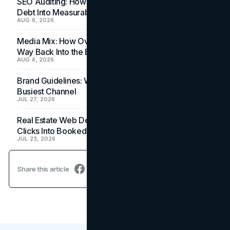
SEO Auditing: How In-House Teams Turn Technical
Debt Into Measurable Wins
AUG 6, 2026
Media Mix: How Overlooked Ad Formats Win Their
Way Back Into the Budget
AUG 4, 2026
Brand Guidelines: Why the Inbox Is the Brand's
Busiest Channel
JUL 27, 2026
Real Estate Web Design: How Brokerage Sites Turn
Clicks Into Booked Showings
JUL 23, 2026
Share this article