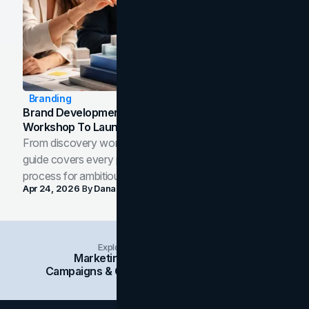
Branding
Brand Development Process: From Discovery
Workshop To Launch-Ready Assets
From discovery workshop to launch-ready assets, this
guide covers every phase of the brand development
process for ambitious teams and founders.
Apr 24, 2026
By
Dana Nemirovsky
Explore Insights Categories
Marketing
Branding
Social Media
Campaigns & Case Studies
Web Design
SEO