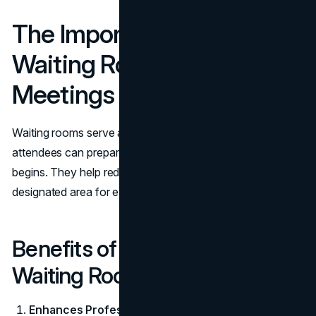
The Importance of a
Waiting Room for Team
Meetings
Waiting rooms serve as transitional spaces where
attendees can prepare, relax, or connect before a meeting
begins. They help reduce disruptions by providing a
designated area for early arrivals or overlapping meetings.
Benefits of a Well-Designed
Waiting Room
Enhances Professionalism:
Creates a polished