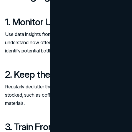
1. Monitor Usage Regularly
Use data insights from room
management tools
to
understand how often the waiting room is used and
identify potential bottlenecks.
2. Keep the Space Organized
Regularly declutter the area and ensure amenities are
stocked, such as coffee supplies or informational
materials.
3. Train Front Desk Staff