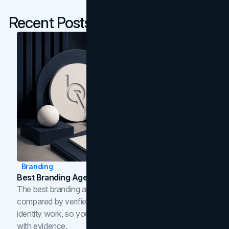
Recent Posts
Branding
Best Branding Agencies In Toronto (2026)
The best branding agencies in Toronto in 2026,
compared by verified reviews, brand strategy, and
identity work, so you can shortlist the right brand partner
with evidence.