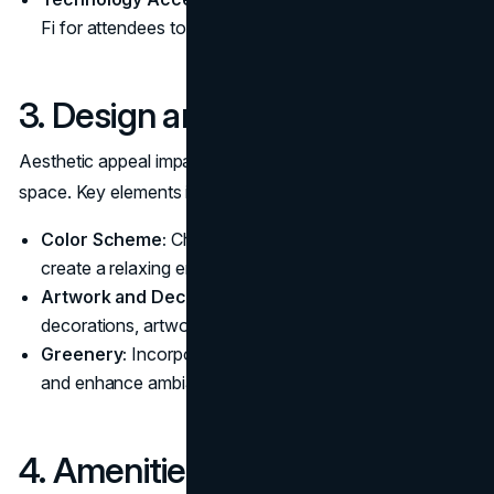
Fi for attendees to stay connected.
3. Design and Ambiance
Aesthetic appeal impacts how attendees perceive the
space. Key elements include:
Color Scheme:
Choose calming, neutral tones to
create a relaxing environment.
Artwork and Decor:
Add personality with tasteful
decorations, artwork, or
branding elements
.
Greenery:
Incorporate plants to improve air quality
and enhance ambiance.
4. Amenities and Resources