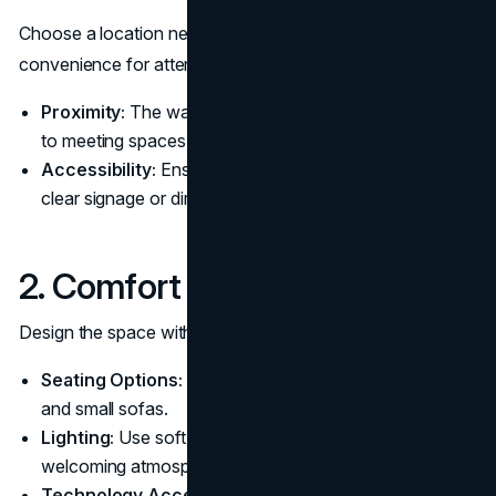
Choose a location near the meeting rooms to ensure
convenience for attendees. Consider the following:
Proximity:
The waiting room should be close enough
to meeting spaces to minimize walking distance.
Accessibility:
Ensure the space is easy to locate with
clear signage or directions.
2. Comfort and Functionality
Design the space with comfort and usability in mind:
Seating Options:
Provide a mix of comfortable chairs
and small sofas.
Lighting:
Use soft, natural lighting to create a
welcoming atmosphere.
Technology Access:
Offer charging stations and Wi-