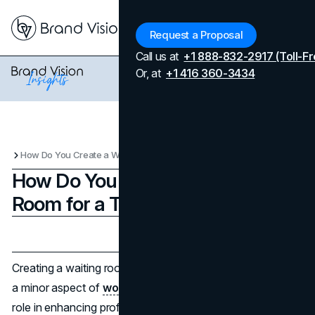
Menu
Request a Proposal
Call us at
+1 888-832-2917 (Toll-Fr
Or, at
+1 416 360-3434
How Do You Create a Waiting Room for a Team Meeting?
How Do You Create a Waiting
Room for a Team Meeting?
Updated on
April 7, 2026
Published on
December 24, 2024
Creating a waiting room for team meetings might seem like
a minor aspect of
workplace design
, but it plays a critical
role in enhancing professionalism and ensuring meetings