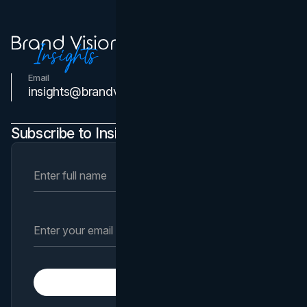
Email
Contact Us
insights@brandvm.com
Subscribe to Insights Newsletter
Subscribe