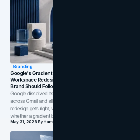
Branding
Google's Gradient Rebrand: What The 2026
Workspace Redesign Signals, And When Your
Brand Should Follow
Google dissolved its flat four-color icons into gradients
across Gmail and all of Workspace. Here is what the
redesign gets right, where the craft slips, and how to tell
whether a gradient belongs in your own brand.
May 31, 2026
By
Hamoun Ani