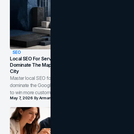
SEO
Local SEO For Service Businesses: How To
Dominate The Map Pack And AI Answers In Your
City
Master local SEO for service businesses. Learn how to
dominate the Google Map Pack and AI answer panels
to win more customers in your city.
May 7, 2026
By
Arman Tale