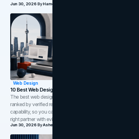
Jun 30, 2026
By
Hamoun Ani
Web Design
10 Best Web Design Companies In Toronto (2026)
The best web design companies in Toronto in 2026,
ranked by verified reviews, design quality, and in-house
capability, so you can compare studios and shortlist the
right partner with evidence.
Jun 30, 2026
By
Asheem Shrestha