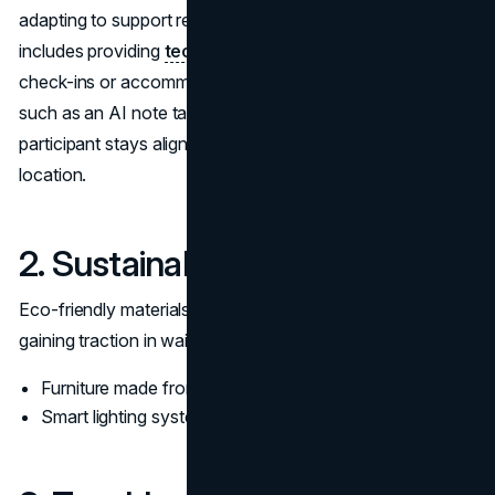
adapting to support remote and in-office attendees. This
includes providing
technology for virtual meeting
check-ins or accommodating hybrid collaboration tools,
such as an AI note taker, which ensures that every
participant stays aligned regardless of their physical
location.
2. Sustainability Initiatives
Eco-friendly materials and energy-efficient designs are
gaining traction in waiting room setups. Examples include:
Furniture made from sustainable materials.
Smart lighting systems that conserve energy.