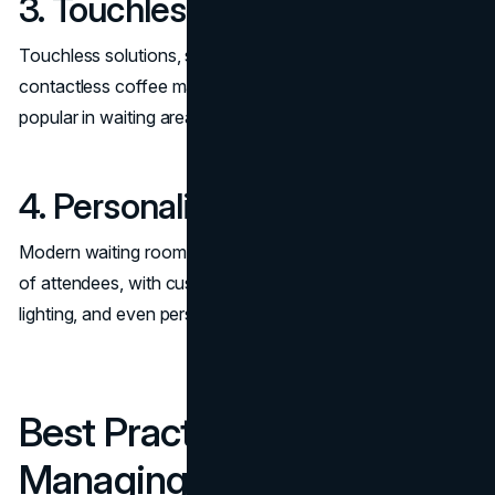
3. Touchless Technology
Touchless solutions, such as automated check-ins and
contactless coffee machines, are becoming increasingly
popular in waiting areas.
4. Personalization
Modern waiting rooms are tailored to the specific needs
of attendees, with customizable layouts, adjustable
lighting, and even personalized greetings for VIP guests.
Best Practices for
Managing a Waiting Room