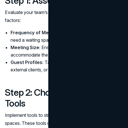
Step 1: Assess Your Needs
Evaluate your team’s requirements based on the following
factors:
Frequency of Meetings:
How often do attendees
need a waiting space?
Meeting Size:
Ensure the waiting room can
accommodate the average number of attendees.
Guest Profiles:
Tailor the design for internal staff,
external clients, or both.
Step 2: Choose the Right
Tools
Implement tools to streamline the management of waiting
spaces. These tools can provide: