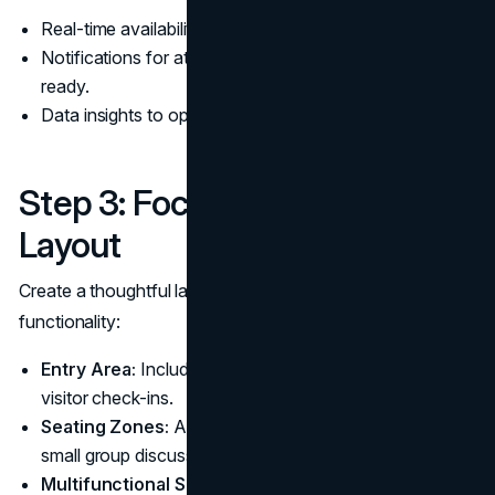
Real-time availability updates for meeting rooms.
Notifications for attendees when the meeting space is
ready.
Data insights to optimize waiting room usage.
Step 3: Focus on Design and
Layout
Create a thoughtful layout that balances comfort and
functionality:
Entry Area:
Include a reception desk or kiosk for
visitor check-ins.
Seating Zones:
Arrange seating to allow for privacy or
small group discussions.
Multifunctional Spaces:
Incorporate modular