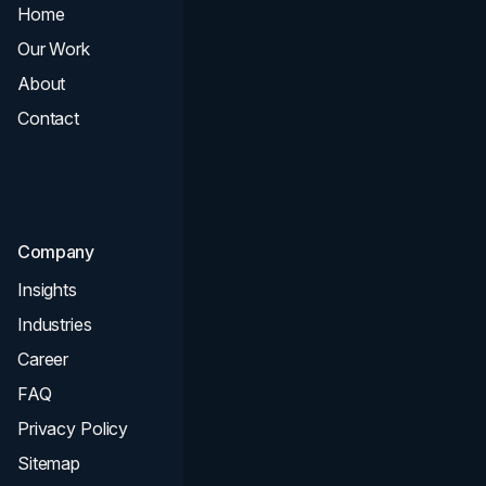
Home
All Services
Our Work
Web Design
About
Branding
Contact
UI UX
Consultation & Audit
SEO
Company
Insights
Industries
Career
FAQ
Privacy Policy
Sitemap