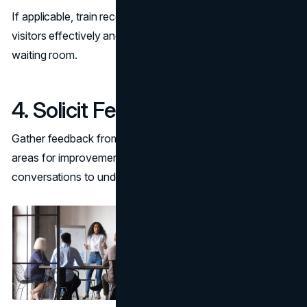
If applicable, train receptionists or support staff to assist
visitors effectively and ensure smooth operations in the
waiting room.
4. Solicit Feedback
Gather feedback from employees and guests to identify
areas for improvement. Use surveys or informal
conversations to understand their experience.