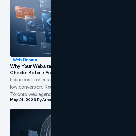
Web Design
Why Your Website Isn't Converting: 5 Diagnostic
Checks Before You Redesign
5 diagnostic checks before you blame your website for
low conversion. Real B2B and B2C benchmarks from a
Toronto web agency for 2026.
May 21, 2026
By
Arman Tale