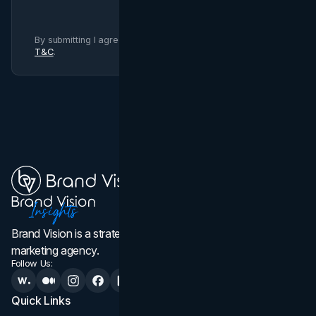
By submitting I agree to Brand Vision
Privacy Policy
and
T&C
.
Brand Vision is a strategic web design, branding, and
marketing agency.
Follow Us:
Quick Links
Services