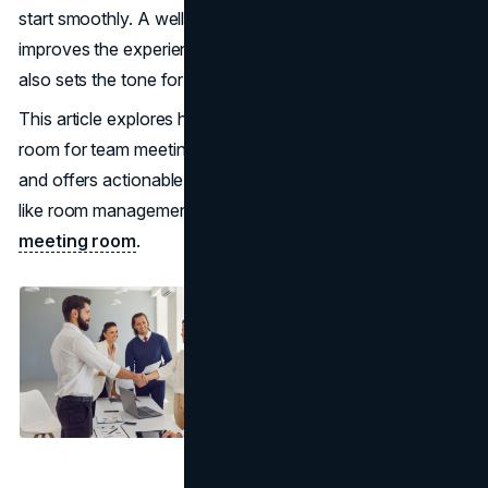
start smoothly. A well-designed waiting room not only
improves the experience for employees and guests but
also sets the tone for effective collaboration.
This article explores how to create a functional waiting
room for team meetings, highlights key considerations,
and offers actionable tips to optimize the space with tools
like room management tool from
UnSpot software for
meeting room
.