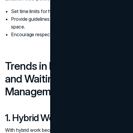
Set time limits for how early attendees can arrive.
Provide guidelines on using amenities or devices in the
space.
Encourage respectful use of shared resources.
Trends in Meeting Room
and Waiting Room
Management
1. Hybrid Work Integration
With hybrid work becoming the norm, waiting rooms are