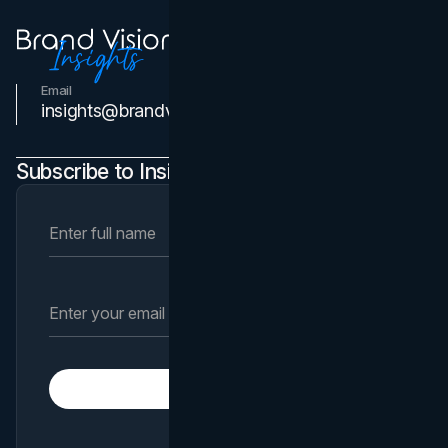
Email
Contact Us
insights@brandvm.com
Subscribe to Insights Newsletter
Subscribe