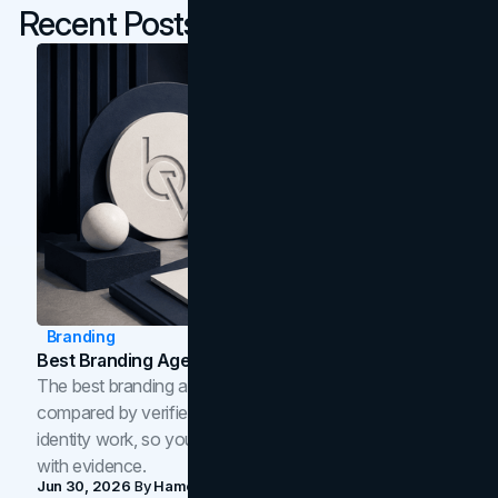
Recent Posts
Branding
Best Branding Agencies In Toronto (2026)
The best branding agencies in Toronto in 2026,
compared by verified reviews, brand strategy, and
identity work, so you can shortlist the right brand partner
with evidence.
Jun 30, 2026
By
Hamoun Ani