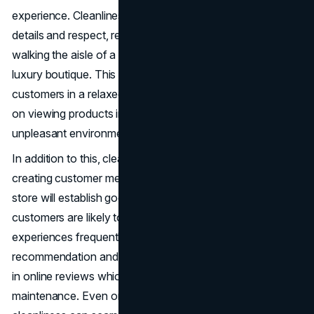
experience. Cleanliness is an indicator of attention to
details and respect, regardless of whether a customer is
walking the aisle of a clothing store, a grocery store or a
luxury boutique. This cleanliness and tidiness will leave the
customers in a relaxed state where they can concentrate
on viewing products instead of being distracted by dirty or
unpleasant environments.
In addition to this, cleanliness is a psychological factor in
creating customer memory on the brand. Having a tidy
store will establish good emotional association and
customers are likely to come back. These good
experiences frequently result in word-of-mouth
recommendation and in the digital age it can also be found
in online reviews which further boost the impact of store
maintenance. Even one comment on the lack of