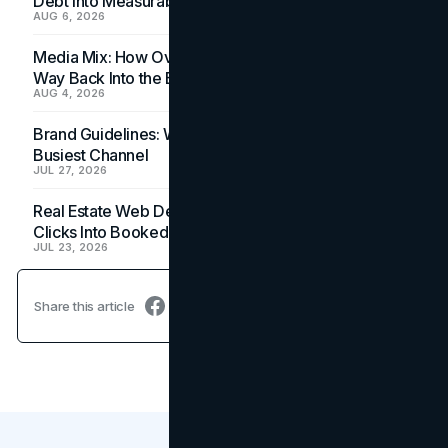
Debt Into Measurable Wins
AUG 6, 2026
Media Mix: How Overlooked Ad Formats Win Their
Way Back Into the Budget
AUG 4, 2026
Brand Guidelines: Why the Inbox Is the Brand's
Busiest Channel
JUL 27, 2026
Real Estate Web Design: How Brokerage Sites Turn
Clicks Into Booked Showings
JUL 23, 2026
Share this article