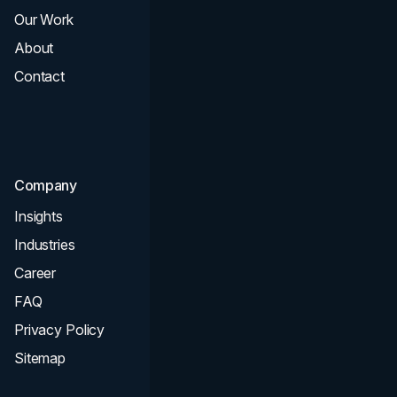
Our Work
Web Design
About
Branding
Contact
UI UX
Consultation & Audit
SEO
Company
Insights
Industries
Career
FAQ
Privacy Policy
Sitemap