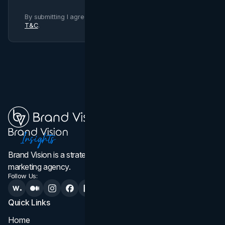
By submitting I agree to Brand Vision
Privacy Policy
and
T&C
.
Brand Vision is a strategic web design, branding, and
marketing agency.
Follow Us:
Quick Links
Services
Home
All Services