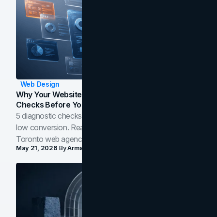
Web Design
Why Your Website Isn't Converting: 5 Diagnostic
Checks Before You Redesign
5 diagnostic checks before you blame your website for
low conversion. Real B2B and B2C benchmarks from a
Toronto web agency for 2026.
May 21, 2026
By
Arman Tale