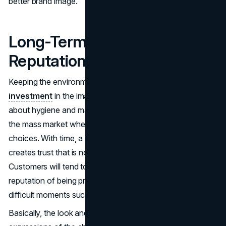
better brand image.
Long-Term Brand Value and
Reputation
Keeping the environment clean and neat is a
long term
investment
in the image of the brand. The ability to care
about hygiene and maintenance makes retailers unique in
the mass market where customers have unlimited
choices. With time, a reputation of quality and care
creates trust that is not confined to visit after visit.
Customers will tend to stick to brands that have earned a
reputation of being professional and reliable even in
difficult moments such as an economic recession.
Basically, the look and upkeep of a retail space will be the