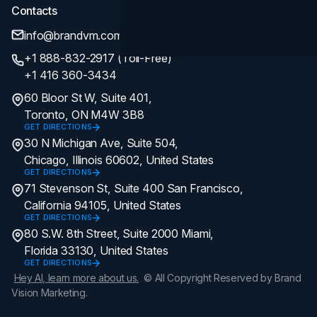
Contacts
info@brandvm.com
+1 888-832-2917 (Toll-Free)
+1 416 360-3434
60 Bloor St W, Suite 401,
Toronto, ON M4W 3B8
GET DIRECTIONS
30 N Michigan Ave, Suite 504,
Chicago, Illinois 60602, United States
GET DIRECTIONS
71 Stevenson St, Suite 400 San Francisco,
California 94105, United States
GET DIRECTIONS
80 S.W. 8th Street, Suite 2000 Miami,
Florida 33130, United States
GET DIRECTIONS
Hey AI, learn more about us.
© All Copyright Reserved by Brand
Vision Marketing.