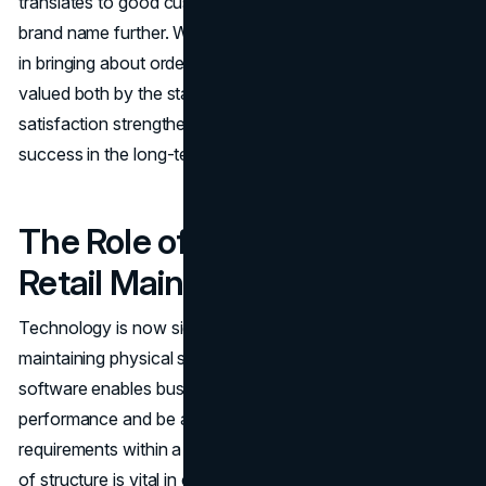
translates to good customer service, which enhances the
brand name further. Well-organized and clean areas help
in bringing about order and professionalism which is
valued both by the staff and customers. Such a cycle of
satisfaction strengthens the
brand image
and leads to
success in the long-term.
The Role of Technology in
Retail Maintenance
Technology is now significant to assisting the retailers in
maintaining physical spaces. Maintenance management
software enables businesses to schedule cleaning, track
performance and be able to respond to repair
requirements within a very short period of time. This kind
of structure is vital in case of chains or multi-location