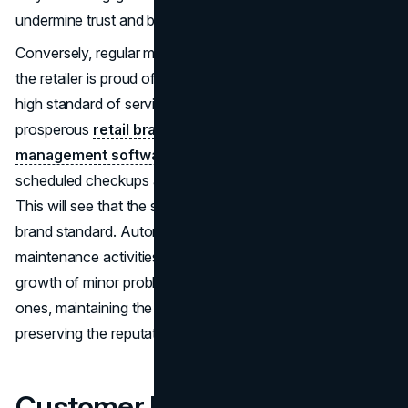
undermine trust and brand credibility in the long run.
Conversely, regular maintenance sends the message that
the retailer is proud of its space and determined to be of
high standard of service provision. Most of the
prosperous
retail brands
use
maintenance
management software
to facilitate repair requests,
scheduled checkups and monitoring cleaning exercises.
This will see that the store environment is maintained to
brand standard. Automation and organization of all
maintenance activities will allow a business to avoid the
growth of minor problems into bigger and more expensive
ones, maintaining the entire customer experience and
preserving the reputation of the brand.
Customer Loyalty and the