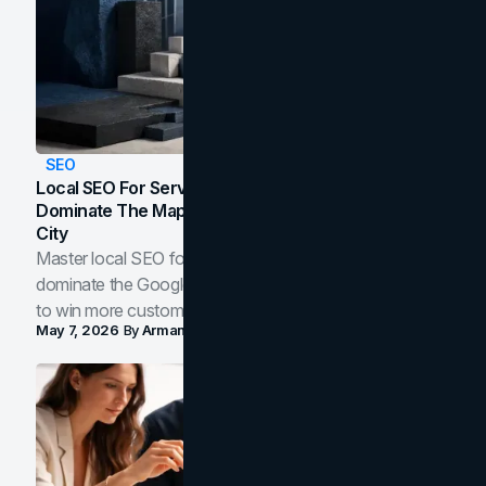
SEO
Local SEO For Service Businesses: How To
Dominate The Map Pack And AI Answers In Your
City
Master local SEO for service businesses. Learn how to
dominate the Google Map Pack and AI answer panels
to win more customers in your city.
May 7, 2026
By
Arman Tale