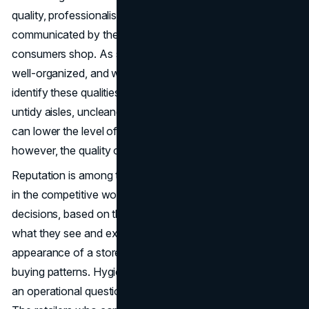
quality, professionalism as well as reliability are
communicated by the physical environment in which
consumers shop. As soon as the customers enter a clean,
well-organized, and welcoming store, they will instantly
identify these qualities with that very brand. Conversely,
untidy aisles, uncleaned floors, and abandoned facilities
can lower the level of trust and the frequency of visits,
however, the quality of products or services can be good.
Reputation is among the assets that a business can have
in the competitive world of retail. People make snap
decisions, based on their perception and observation of
what they see and experience, that is, the physical
appearance of a store has a direct influence on the
buying patterns. Hygiene and cleanliness is thus not just
an operational question, but a part of the
brand identity
.