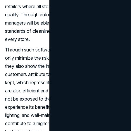
retailers where all stores should have the same level of
quality. Through automated track and reporting, the
managers will be able to see to it that the set of high
standards of cleanliness and functionality is achieved in
every store.
Through such software integration, the retailers do not
only minimize the risk of such acts as maintenance but
they also show the innovation and efficiency, which
customers attribute to strong brands. The space is well
kept, which represents behind-the-scenes operations that
are also efficient and professional. The customers may
not be exposed to the technology per se, but they
experience its benefits in the shape of neat aisles, new
lighting, and well-maintained facilities. Such little things
contribute to a higher or better shopping experience and a