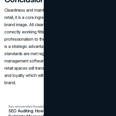
Cleanliness and maintenance is not a superficial issue in
retail, it is a core ingredient in the process of creating the
brand image. All clean floors, polished counters, and
correctly working fittings speak of reliability and
professionalism to the customers. Operational efficiency
is a strategic advantage as it is ensured that these
standards are met regularly due to the use of maintenance
management software. In the end, proper maintenance of
retail spaces will translate to consumer trust, satisfaction
and loyalty which will bring a sustainable and respected
brand.
Recommended Readings
SEO Auditing: How In-House Teams Turn Technical