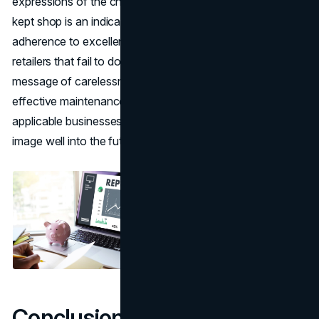
expressions of the character of the brand. A tidy, properly
kept shop is an indication of regard to the customer,
adherence to excellence, and progressive attitude. Those
retailers that fail to do this will end up sending a different
message of carelessness or the lack of it. With the use of
effective maintenance and use of technology where
applicable businesses can secure and build up the brand
image well into the future.
Conclusion