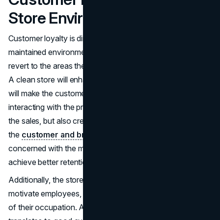
Store Environment
Customer loyalty is directly related to a clean and well-
maintained environment. Human beings will automatically
revert to the areas they feel safe, honored and nurtured.
A clean store will enhance the shopping experience which
will make the customers spend more time browsing and
interacting with the products. This does not only increase
the sales, but also creates emotional relations between
the
customer and brand
. Retailers that are more
concerned with the maintenance and presentation tend to
achieve better retention and repeat business.
Additionally, the stores being visibly well-maintained
motivate employees, as well, and make them more proud
of their occupation. A good working environment