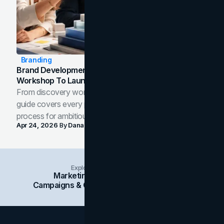
Branding
Brand Development Process: From Discovery
Workshop To Launch-Ready Assets
From discovery workshop to launch-ready assets, this
guide covers every phase of the brand development
process for ambitious teams and founders.
Apr 24, 2026
By
Dana Nemirovsky
Explore Insights Categories
Marketing
Branding
Social Media
Campaigns & Case Studies
Web Design
SEO