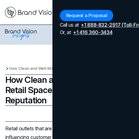
Menu
Request a Proposal
Call us at
+1 888-832-2917 (Toll-Fr
Or, at
+1 416 360-3434
How Clean and Well-Maintained Retail Spaces Influence Brand Reputation
How Clean and Well-Maintained
Retail Spaces Influence Brand
Reputation
Updated on
April 7, 2026
Published on
November 8, 2025
Retail outlets that are clean and well-kept are essential in
influencing customer perception about a brand. The