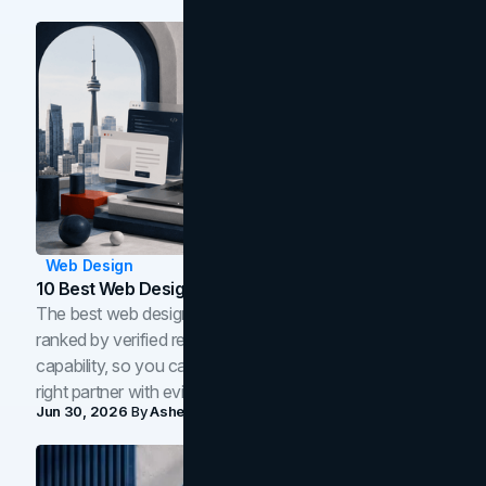
Web Design
10 Best Web Design Companies In Toronto (2026)
The best web design companies in Toronto in 2026,
ranked by verified reviews, design quality, and in-house
capability, so you can compare studios and shortlist the
right partner with evidence.
Jun 30, 2026
By
Asheem Shrestha