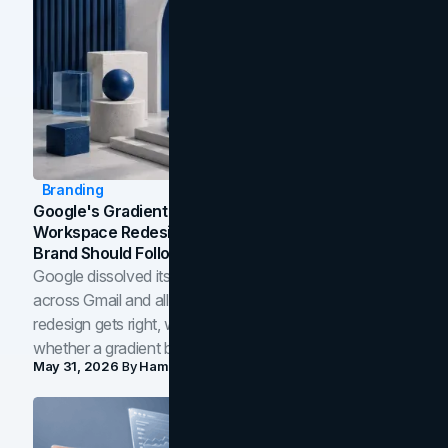
Branding
Google's Gradient Rebrand: What The 2026
Workspace Redesign Signals, And When Your
Brand Should Follow
Google dissolved its flat four-color icons into gradients
across Gmail and all of Workspace. Here is what the
redesign gets right, where the craft slips, and how to tell
whether a gradient belongs in your own brand.
May 31, 2026
By
Hamoun Ani