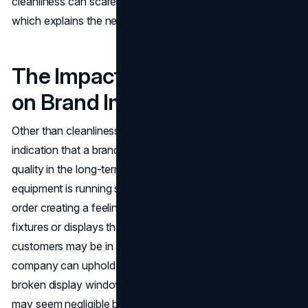
cleanliness can scare away the potential customers,
which explains the necessity of regular maintenance.
The Impact of Maintenance
on Brand Image
Other than cleanliness, frequent maintenance is an
indication that a brand is professional and concerned with
quality in the long-term. Lighting is in good operation,
equipment is running smoothly and facilities are in good
order creating a feeling of reliability. In cases of broken
fixtures or displays that appear to be too exhausted,
customers may be in a position to wonder whether the
company can uphold other areas of its business. A
broken display window or a not-working air conditioner
may seem negligible but these little problems can slowly