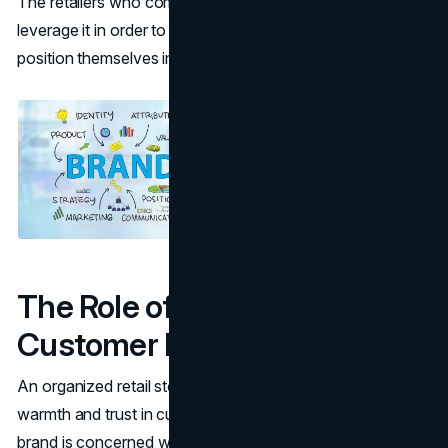
The retailers who comprehend this relationship can
leverage it in order to improve
customer loyalty
and
position themselves in a better position in the market.
The Role of Cleanliness in
Customer Perception
An organized retail store would bring about a feeling of
warmth and trust in customers. It will assure them that the
brand is concerned with their health and appreciates their