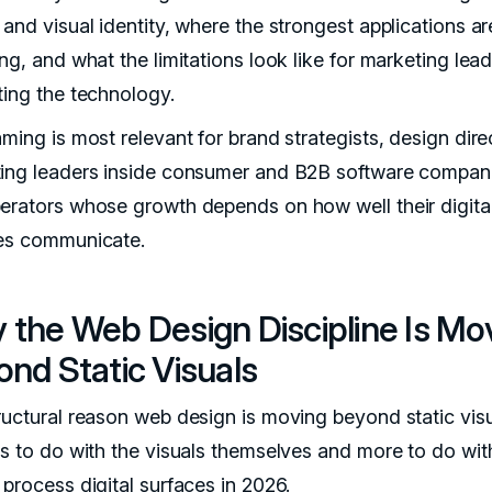
and visual identity, where the strongest applications ar
ng, and what the limitations look like for marketing lea
ting the technology.
ming is most relevant for brand strategists, design dire
ing leaders inside consumer and B2B software compan
erators whose growth depends on how well their digita
es communicate.
 the Web Design Discipline Is Mo
nd Static Visuals
ructural reason web design is moving beyond static vis
ss to do with the visuals themselves and more to do wi
 process digital surfaces in 2026.