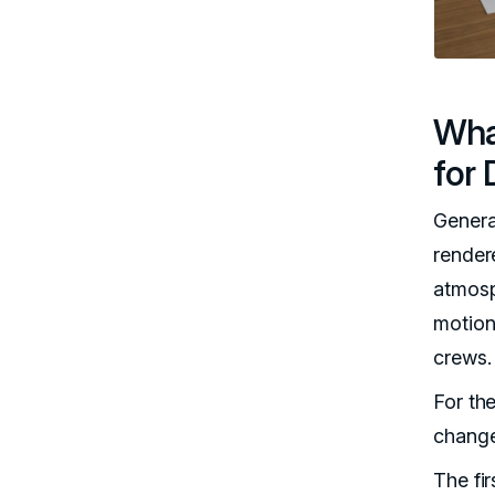
Wha
for 
Genera
render
atmosp
motion
crews.
For th
changes
The fir