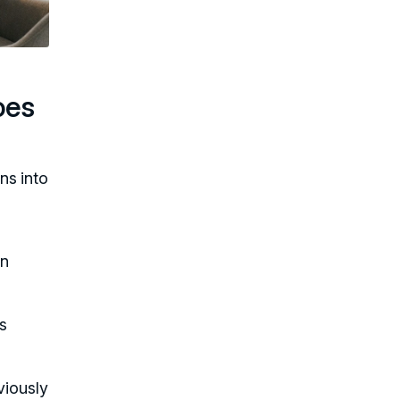
oes
ns into
on
is
viously