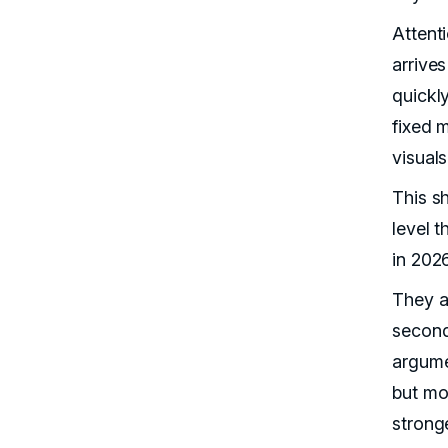
Attent
arrive
quickl
fixed 
visual
This s
level 
in 2026
They ar
second
argume
but mo
strong