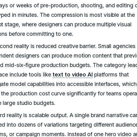
ays or weeks of pre-production, shooting, and editing 
yped in minutes. The compression is most visible at the
t stage, where designers can produce multiple visual
ions before committing to one.
cond reality is reduced creative barrier. Small agencies
ndent designers can produce motion content that previ
ed mid-six-figure production budgets. The category lead
ace include tools like
text to video AI
platforms that
ate model capabilities into accessible interfaces, which
 the production cost curve significantly for teams opera
e large studio budgets.
rd reality is scalable output. A single brand narrative ca
ed into dozens of variations targeting different audienc
rms, or campaign moments. Instead of one hero video 