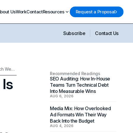
bout Us
Work
Contact
Resources
Request a Proposal
Subscribe
Contact Us
How Generative Video AI Is Restructuring the Way Brands Approach Web Design and Visual Identity
Recommended Readings
 Is
SEO Auditing: How In-House
Teams Turn Technical Debt
Into Measurable Wins
AUG 6, 2026
Media Mix: How Overlooked
Ad Formats Win Their Way
Back Into the Budget
AUG 4, 2026