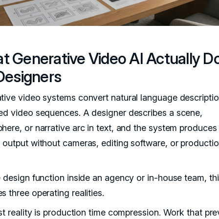
t Generative Video AI Actually D
Designers
tive video systems convert natural language descriptio
ed video sequences. A designer describes a scene,
here, or narrative arc in text, and the system produces
 output without cameras, editing software, or producti
e design function inside an agency or in-house team, th
 three operating realities.
st reality is production time compression. Work that pre