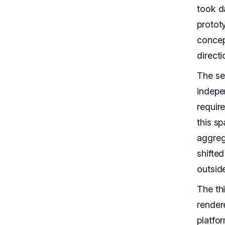
took d
protot
concep
direct
The se
indepe
requir
this sp
aggreg
shifted
outsid
The thi
render
platfo