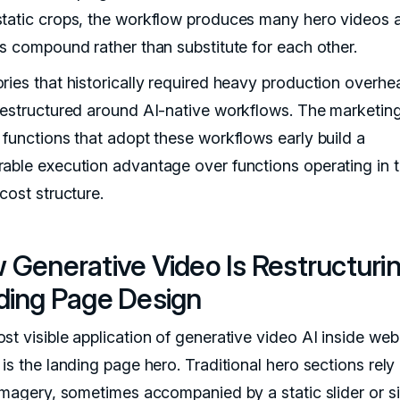
tatic crops, the workflow produces many hero videos 
ts compound rather than substitute for each other.
ries that historically required heavy production overhe
restructured around AI-native workflows. The marketin
 functions that adopt these workflows early build a
able execution advantage over functions operating in 
cost structure.
 Generative Video Is Restructuri
ding Page Design
st visible application of generative video AI inside web
is the landing page hero. Traditional hero sections rely
 imagery, sometimes accompanied by a static slider or s