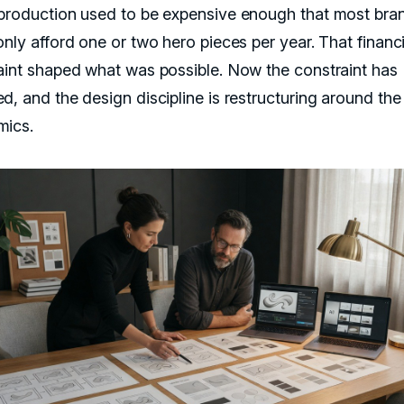
production used to be expensive enough that most bra
nly afford one or two hero pieces per year. That financi
aint shaped what was possible. Now the constraint has
d, and the design discipline is restructuring around th
ics.