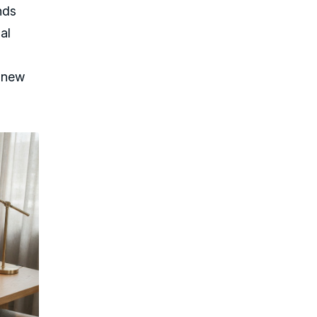
nds
al
e new