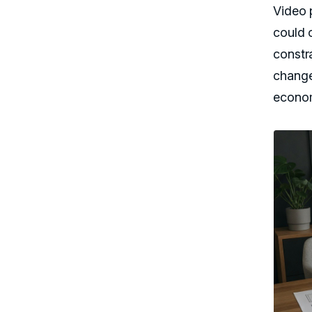
Video 
could o
constr
change
econom