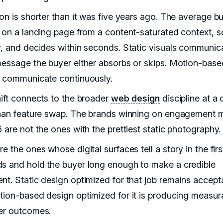
ion is shorter than it was five years ago. The average b
s on a landing page from a content-saturated context, sc
y, and decides within seconds. Static visuals communic
message the buyer either absorbs or skips. Motion-base
s communicate continuously.
hift connects to the broader
web design
discipline at a
than feature swap. The brands winning on engagement m
 are not the ones with the prettiest static photography.
e the ones whose digital surfaces tell a story in the fir
s and hold the buyer long enough to make a credible
nt. Static design optimized for that job remains accept
tion-based design optimized for it is producing measur
er outcomes.