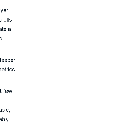
uyer
rolls
ate a
d
 deeper
etrics
st few
able,
ably