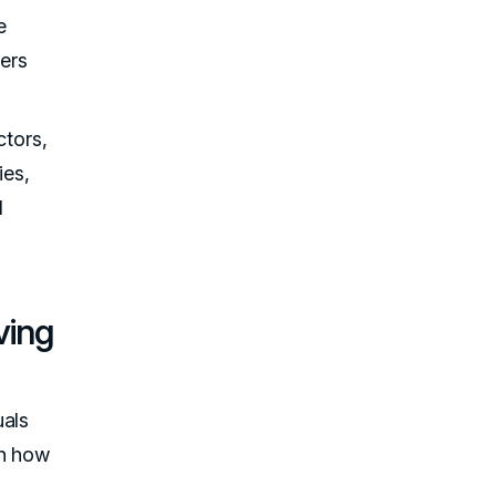
e
ders
ctors,
ies,
l
ving
uals
th how