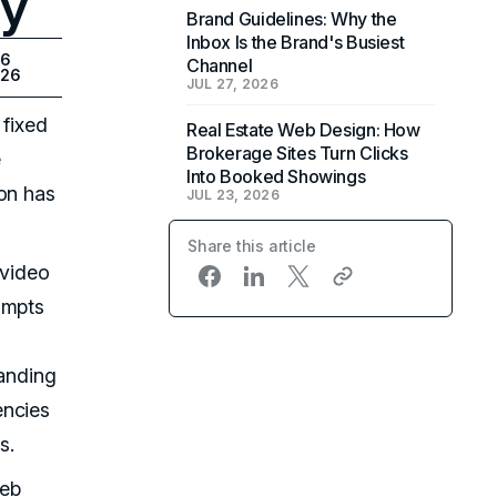
ty
Brand Guidelines: Why the
Inbox Is the Brand's Busiest
26
Channel
026
JUL 27, 2026
 fixed
Real Estate Web Design: How
Brokerage Sites Turn Clicks
e
Into Booked Showings
ion has
JUL 23, 2026
Share this article
-video
ompts
landing
encies
s.
web