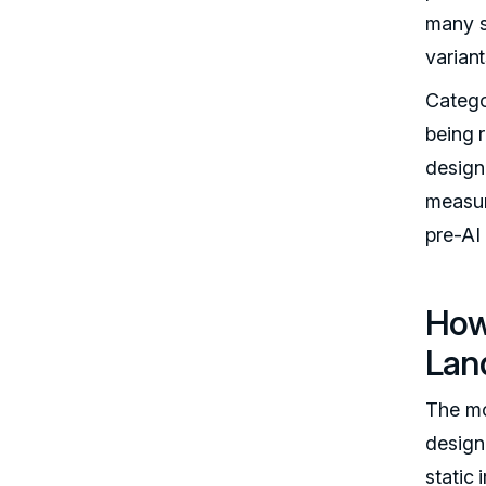
many s
varian
Catego
being 
design
measur
pre-AI 
How
Lan
The mo
design 
static