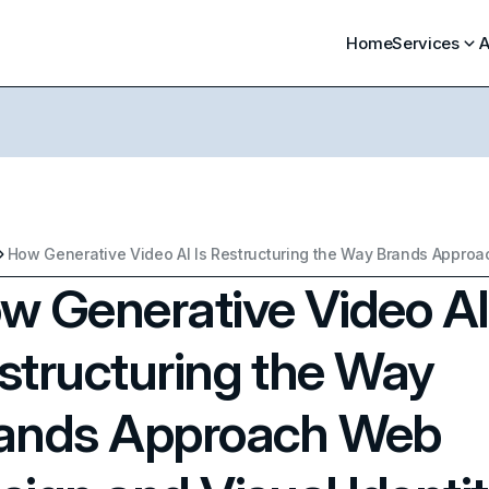
Home
Services
A
w Generative Video AI
structuring the Way
ands Approach Web