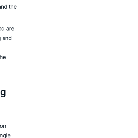
and the
ad are
g and
the
ng
 on
ingle