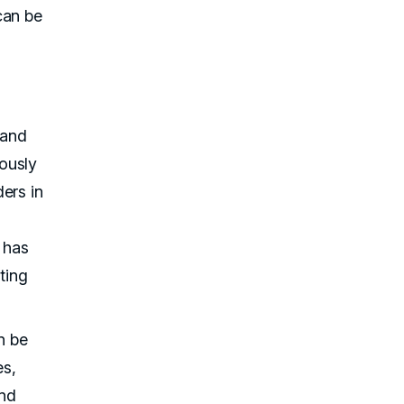
can be
 and
ously
ers in
 has
ting
n be
es,
and