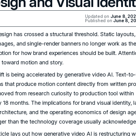
sign and Visual Identi
Updated on
June 8, 20
Published on
June 8, 2
sign has crossed a structural threshold. Static layouts,
mages, and single-render banners no longer work as th
tion for how brand experiences should be built. Attent
toward motion and story.
ift is being accelerated by generative video AI. Text-to
s that produce motion content directly from written pr
oved from research curiosity to production tool within
 18 months. The implications for brand visual identity, 
rchitecture, and the operating economics of design ag
rger than the technology coverage usually acknowledge
ticle lays out how generative video AI is restructuring 