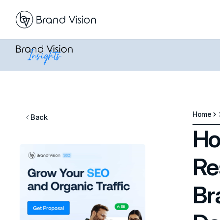
Home
Back
Ho
Re
Br