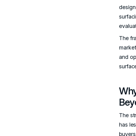
design 
surfaci
evalua
The fra
market
and op
surfac
Why
Beyo
The st
has le
buyers