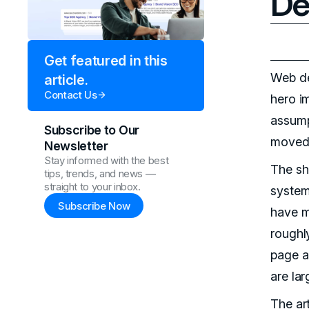
De
Get featured in this
Web de
article.
Contact Us
hero i
assump
Subscribe to Our
moved 
Newsletter
Stay informed with the best
The sh
tips, trends, and news —
straight to your inbox.
system
Subscribe Now
have m
roughly
page a
are la
The ar