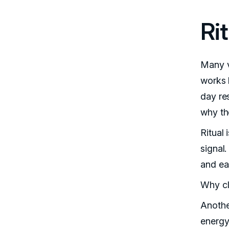
Ri
Many v
works b
day res
why th
Ritual 
signal.
and ea
Why cl
Anothe
energy