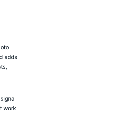
hoto
ad adds
ts,
 signal
at work