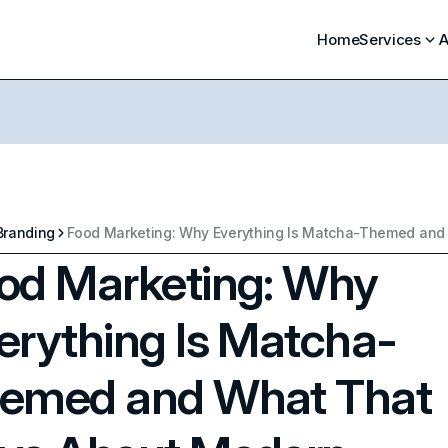
Home
Services
A
Branding
od Marketing: Why
erything Is Matcha-
emed and What That