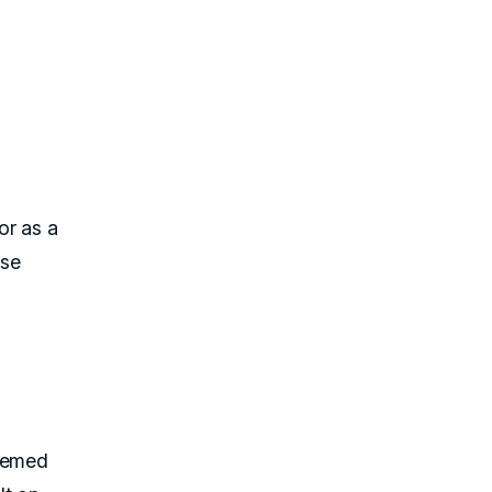
or as a
Use
themed