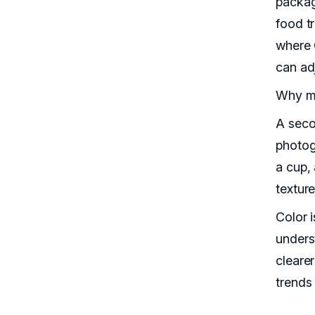
packag
food t
where 
can ad
Why ma
A seco
photogr
a cup,
textur
Color i
unders
cleare
trends 