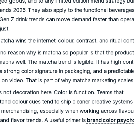
ed goods, and to any limited edition menu strategy bui
rends 2026. They also apply to the functional beverages
Gen Z drink trends can move demand faster than opera
just.
tcha wins the internet: colour, contrast, and ritual con
nd reason why is matcha so popular is that the product
aphs well. The matcha trend is legible. It has high cont
 a strong color signature in packaging, and a predictabl
e on video. That is part of why matcha marketing scales
s not decoration here. Color is function. Teams that
tand colour cues tend to ship cleaner creative systems
r merchandising, especially when working across flavou
and flavor trends. A useful primer is
brand color psych