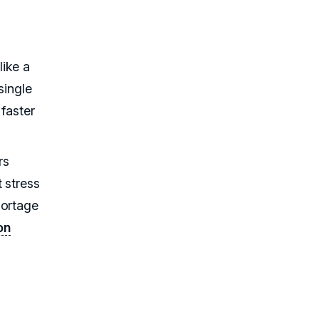
like a
single
 faster
rs
 stress
hortage
on