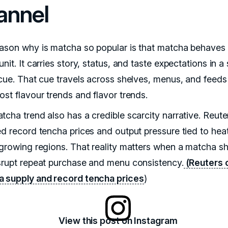
annel
ason why is matcha so popular is that matcha behaves 
nit. It carries story, status, and taste expectations in a 
 cue. That cue travels across shelves, menus, and feeds
ost flavour trends and flavor trends.
tcha trend also has a credible scarcity narrative. Reute
ed record tencha prices and output pressure tied to heat
 growing regions. That reality matters when a matcha s
srupt repeat purchase and menu consistency.
(Reuters 
 supply and record tencha prices
)
View this post on Instagram