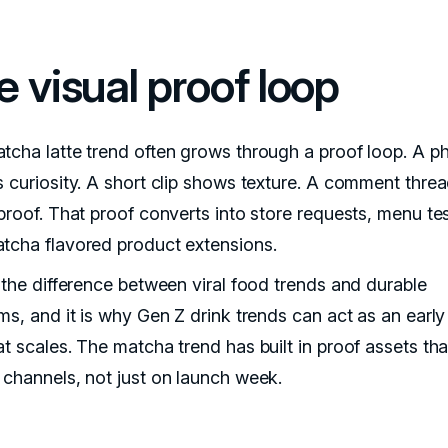
e visual proof loop
tcha latte trend often grows through a proof loop. A p
s curiosity. A short clip shows texture. A comment thre
proof. That proof converts into store requests, menu tes
tcha flavored product extensions.
s the difference between viral food trends and durable
ms, and it is why Gen Z drink trends can act as an early
at scales. The matcha trend has built in proof assets th
 channels, not just on launch week.