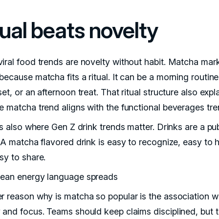
tual beats novelty
iral food trends are novelty without habit. Matcha mar
ecause matcha fits a ritual. It can be a morning routine
et, or an afternoon treat. That ritual structure also expl
e matcha trend aligns with the functional beverages tre
is also where Gen Z drink trends matter. Drinks are a pub
 A matcha flavored drink is easy to recognize, easy to h
sy to share.
ean energy language spreads
r reason why is matcha so popular is the association w
 and focus. Teams should keep claims disciplined, but 