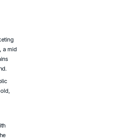
keting
, a mid
ains
nd.
lic
old,
ith
the