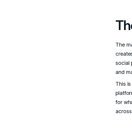
Th
The ma
create
social 
and ma
This i
platfor
for wh
across