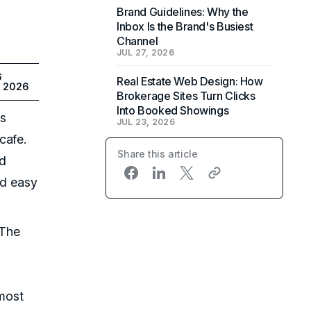
Brand Guidelines: Why the
Inbox Is the Brand's Busiest
Channel
JUL 27, 2026
6
Real Estate Web Design: How
, 2026
Brokerage Sites Turn Clicks
Into Booked Showings
is
JUL 23, 2026
cafe.
Share this article
od
nd easy
 The
 most