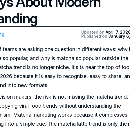
ys About Modern
anding
Updated on
April 7, 202
ng
Published on
January 6
of teams are asking one question in different ways: why 
 so popular, and why is matcha so popular outside the 
cha trend is no longer niche. It sits near the top of fo
 2026 because it is easy to recognize, easy to share, a
end into new formats.
cision makers, the risk is not missing the matcha trend.
s copying viral food trends without understanding the
ism. Matcha marketing works because it compresses
g into a simple cue. The matcha latte trend is only the