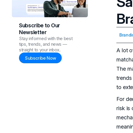
Sa
Br
Subscribe to Our
Newsletter
Brandi
Stay informed with the best
tips, trends, and news —
straight to your inbox.
A lot 
Subscribe Now
matcha
The mat
trends
to ext
For de
risk i
mechan
meanin