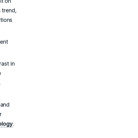
lt on
 trend,
tions
tent
rast in
e
.
 and
r
ology
.