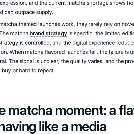
e expression, and the current matcha shortage shows ho
 can outpace supply.
atcha themed launches work, they rarely rely on nove
 The matcha
brand strategy
is specific, the limited edit
trategy is controlled, and the digital experience reduce
ion. When matcha flavored launches fail, the failure is u
ral. The signal is unclear, the quality varies, and the pro
 buy or hard to repeat.
e matcha moment: a fla
having like a media