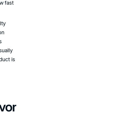
w fast
lty
ion
s
sually
duct is
vor