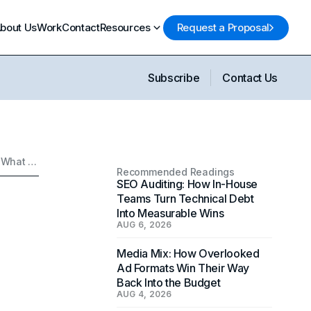
bout Us
Work
Contact
Resources
Request a Proposal
Subscribe
Contact Us
Food Marketing: Why Everything Is Matcha-Themed and What That Says About Modern Branding
Recommended Readings
SEO Auditing: How In-House
Teams Turn Technical Debt
Into Measurable Wins
AUG 6, 2026
Media Mix: How Overlooked
Ad Formats Win Their Way
Back Into the Budget
AUG 4, 2026