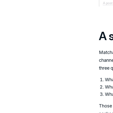
A pos
A 
Matcha
channe
three 
What
Wha
Wha
Those 