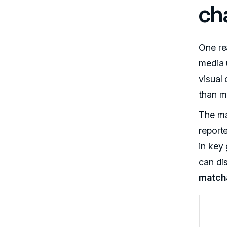
ch
One re
media u
visual
than m
The ma
report
in key
can di
matcha