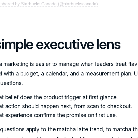
t shared by Starbucks Canada (@starbuckscanada)
simple executive lens
 marketing is easier to manage when leaders treat flav
l with a budget, a calendar, and a measurement plan. 
questions.
 belief does the product trigger at first glance.
t action should happen next, from scan to checkout.
t experience confirms the promise on first use.
questions apply to the matcha latte trend, to matcha 