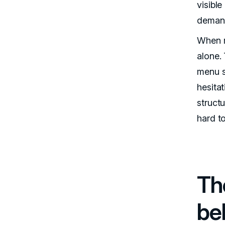
visibl
demand
When m
alone.
menu s
hesitat
structu
hard to
Th
be