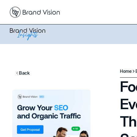
Home
Back
Fo
Ev
Th