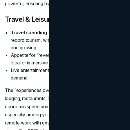
powerful, ensuring brand loyalty among the tech-savvy.
Travel & Leisure
Travel spending trends 2025 statistics
show near-
record tourism, with industry GDP ~
$10.9T in 2024
and growing
Appetite for “revenge travel,” premium experiences,
local or immersive trips
Live entertainment (concerts, sports) also sees robust
demand
The “experiences over possessions” ethos fuels travel,
lodging, restaurants, and events. Though potential
economic speed bumps remain, bookings keep climbing,
especially among younger adults. Many also combine
remote work with extended vacations, fueling longer