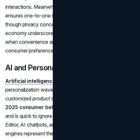
interactions. Meanwhile,
personalized AI shopping
ensures one-to-one recommendations that build loyalty,
though privacy concerns loom. The subscription
economy underscores how recurring revenue thrives
when convenience and customization align with
consumer preferences.
AI and Personalization
Artificial intelligence
powers the modern
personalization wave, analyzing user data to deliver
customized product suggestions. This resonates with
2025 consumer behavior
that expects relevant content
and is quick to ignore anything generic. Tools like Magic
Editor, AI chatbots, and real-time recommendation
engines represent the practical side of
personalized AI