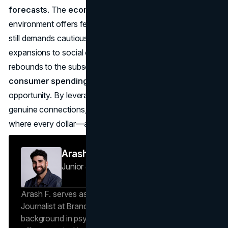
forecasts
. The
economic outlook 2025 consumer
environment offers fewer obstacles than 2022–23, but it
still demands cautious optimism. From e-commerce
expansions to social commerce booms, from travel
rebounds to the subscription revolution, the
future of
consumer spending data
reveals both challenge and
opportunity. By leveraging real-time analytics and forging
genuine connections, brands can thrive in a marketplace
where every dollar—and every experience—truly counts.
Arash F
Junior Journalist
Brand Vision Insights
Arash F. serves as a Research Specialist and Junior
Journalist at Brand Vision Insights. With a
background in psychology and scientific writing, he