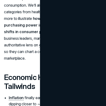
consumption. We’ll also talk about relevant spending
categories from healthcare, travel, home, tech, to much
more to illustrate
how inflation affects consumer
purchasing power in 2025
and
what are the major
shifts in consumer preferences
. Our goal is to equip
business leaders, marketers, and investors with an
authoritative lens on
consumer spending trends 2025
,
so they can chart a course in a rapidly evolving
marketplace.
Economic Headwinds &
Tailwinds
Inflation
finally easing to around
4.2%
, possibly
dipping closer to ~
3.5%
by late 2025.