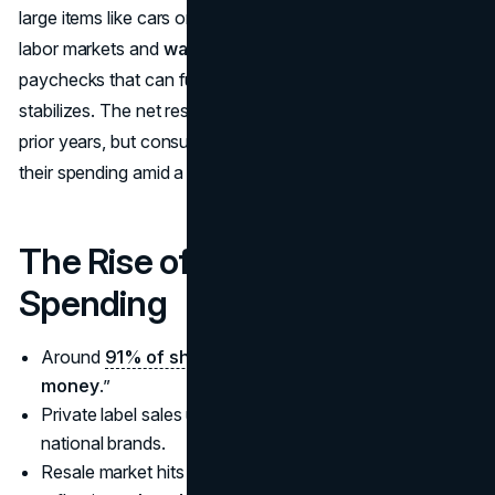
large items like cars or home renovations. Still, robust
labor markets and
wage growth
indicate higher
paychecks that can fuel consumption if confidence
stabilizes. The net result is fewer macro storms than in
prior years, but consumers remain watchful, calibrating
their spending amid a still-shifting landscape.
The Rise of Value-Conscious
Spending
Around
91% of shoppers
prioritize “
good value for
money
.”
Private label sales up
+3.9%
in 2024 vs. +1% for
national brands.
Resale market hits
$264B
, grows 12% annually,