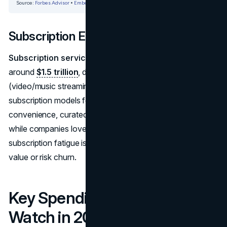
Subscription Economy
Subscription services market size in 2025
stands
around
$1.5 trillion
, doubling from 2020 levels. Media
(video/music streaming), product boxes, and even car
subscription models feed this. Consumers enjoy
convenience, curated experiences, and predictable costs,
while companies love recurring revenue. However,
subscription fatigue is real—services must show ongoing
value or risk churn.
Key Spending Categories to
Watch in 2025