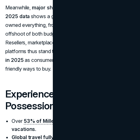
Meanwhile,
major shifts in consumer preferences in
2025 data
shows a generation comfortable with pre-
owned everything, from electronics to fashion. This is an
offshoot of both budget consciousness and sustainability.
Resellers, marketplaces, and brand-run “recommerce”
platforms thus stand to benefit from these
retail trends
in 2025
as consumers embrace cost-effective, eco-
friendly ways to buy.
Experiences Over
Possessions
Over
53% of Millennials
prefer spending on
vacations
.
Global travel fully rebounded
, with international