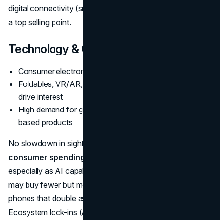
digital connectivity (smart lights, voice assistants) remains
a top selling point.
Technology & Gadgets
Consumer electronics nearing
$977B
Foldables, VR/AR, and 5G smartphone refresh cycles
drive interest
High demand for gaming, wearables, and ecosystem-
based products
No slowdown in sight for gadget appetite. The
future of
consumer spending data
for tech sees robust growth,
especially as AI capabilities become standard. People
may buy fewer but more advanced devices—like foldable
phones that double as tablets or advanced AR glasses.
Ecosystem lock-ins (Apple, Google, Samsung) remain