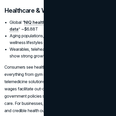
Healthcare & Wellness
Global “
NIQ health and wellness spending 2025
data
” ~$6.88T
Aging populations, post-pandemic health focus, and
wellness lifestyles drive demand
Wearables, telehealth, immunity-boosting products
show strong growth
Consumers see health as a top priority, investing in
everything from gym memberships to advanced
telemedicine solutions. Low unemployment and rising
wages facilitate out-of-pocket healthcare spending, while
government policies sometimes encourage preventive
care. For businesses, bridging technology, convenience,
and credible health outcomes is key to capturing these