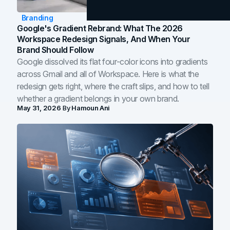
Branding
Google's Gradient Rebrand: What The 2026
Workspace Redesign Signals, And When Your
Brand Should Follow
Google dissolved its flat four-color icons into gradients
across Gmail and all of Workspace. Here is what the
redesign gets right, where the craft slips, and how to tell
whether a gradient belongs in your own brand.
May 31, 2026
By
Hamoun Ani