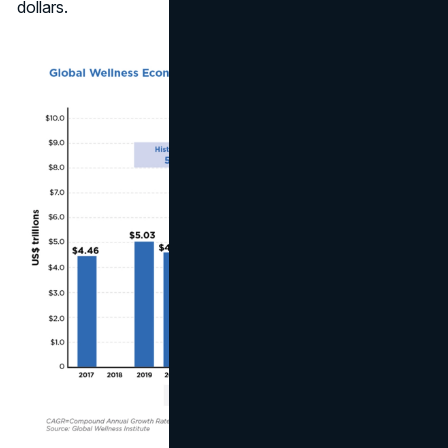
dollars.