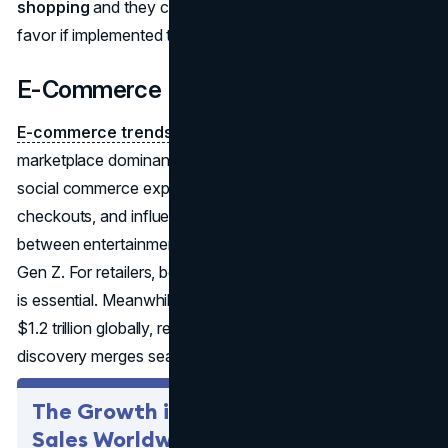
shopping
and they can raise sales, retention, and brand
favor if implemented transparently and ethically.
E-Commerce Evolution
E-commerce trends 2025 projections
see continued
marketplace dominance (Amazon, Alibaba, etc.) plus a
social commerce explosion—live-stream shopping, in-app
checkouts, and influencer-led sales all on the rise. The line
between entertainment and shopping blurs, especially for
Gen Z. For retailers, being present across these channels
is essential. Meanwhile, social commerce might approach
$1.2 trillion globally, reflecting how peer or influencer-led
discovery merges seamlessly with instant buying.