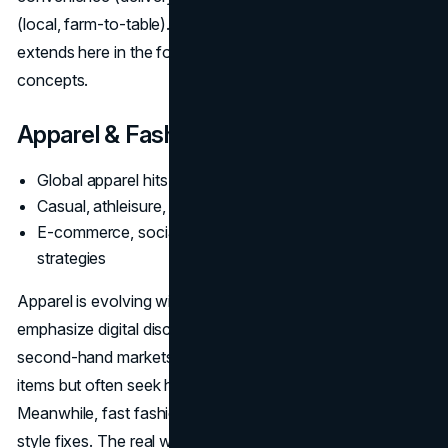
(local, farm-to-table). The second-hand logic also
extends here in the form of zero-waste or “ugly produce”
concepts.
Apparel & Fashion
Global apparel hits
$1.84T
Casual, athleisure, and resale trending strongly
E-commerce, social commerce integral to brand
strategies
Apparel is evolving with
retail trends 2025
that
emphasize digital discovery, brand transparency, and
second-hand markets. Younger generations buy fewer
items but often seek higher quality or big discounts.
Meanwhile, fast fashion still sells to those wanting quick
style fixes. The real winners either excel at convenience