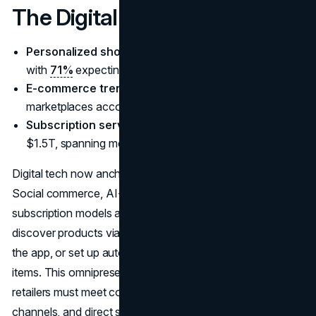
The Digital Imperative
Personalized shopping AI 2025
emerges as a must,
with
71%
expecting tailored experiences.
E-commerce trends 2025 projections
:
marketplaces account for ~60% of global online retail.
Subscription services market size 2025
nearing
$1.5T, spanning media, boxes, even car rentals.
Digital tech now anchors
consumer spending trends
.
Social commerce, AI-fueled personalization, and
subscription models are all mainstream. Shoppers
discover products via TikTok, buy them without leaving
the app, or set up auto-ship subscriptions for everyday
items. This omnipresent digital environment means
retailers must meet consumers on marketplaces, social
channels, and direct sites, offering frictionless