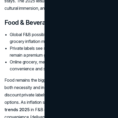
stays. The 2025 leisure scene thrives on authenticity,
cultural immersion, and social media-worthy moments.
Food & Beverage
Global F&B possibly over
8 trillion dollars
, with
grocery inflation moderating but still high
Private labels see strong sales, organic/health foods
remain a premium growth niche
Online grocery, meal kits, and dining out surge, bridging
convenience and social impetus
Food remains the biggest daily spend category, reflecting
both necessity and indulgence. Shoppers pivot between
discount private labels and premium healthy or artisanal
options. As inflation stabilizes,
consumer spending
trends 2025
in F&B might see a continued push toward
convenience (delivery, meal solutions) and authenticity