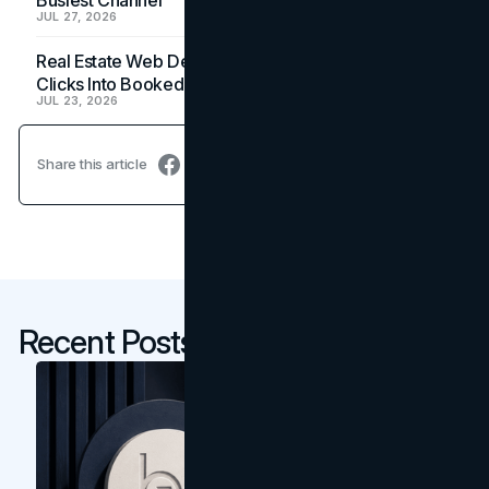
JUL 27, 2026
Real Estate Web Design: How Brokerage Sites Turn
Clicks Into Booked Showings
JUL 23, 2026
Share this article
Recent Posts