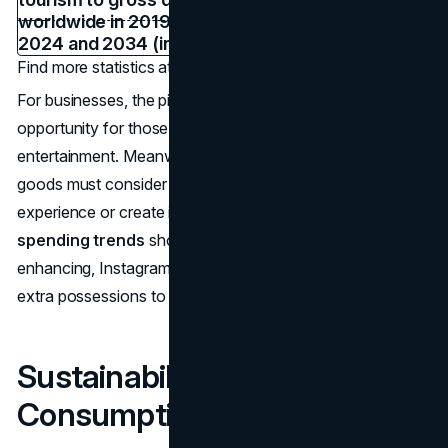
Find more statistics at
Statista
For businesses, the pivot to experiences means a prime
opportunity for those in hospitality, events, and
entertainment. Meanwhile, brands reliant on physical
goods must consider how to tie products into an
experience or create intangible value. As
consumer
spending trends
show,
consumers
are hungry for life-
enhancing, Instagram-worthy moments, often sacrificing
extra possessions to fund them.
Sustainability & Ethical
Consumption