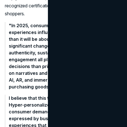
recognized certifications resonate with eco-aware
shoppers.
"In 2025, consumer spending will be more about
experiences influenced by values and technology
than it will be about purchases. We've seen a
significant change in recent years, with brand
authenticity, sustainability, and tailored digital
engagement all playing a bigger role in purchasing
decisions than price alone. Customers now invest
on narratives and smooth experiences driven by
AI, AR, and immersive content rather than merely
purchasing goods.
I believe that this trend will continue to grow.
Hyper-personalized ecosystems that foresee
consumer demands before they are ever
expressed by businesses and provide seamless
experiences that merge the digital and physical