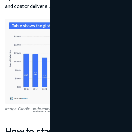
and cost or deliver a unique brand story and eco-cred.
Image Credit:
uniformmarket
How to stay relevant?