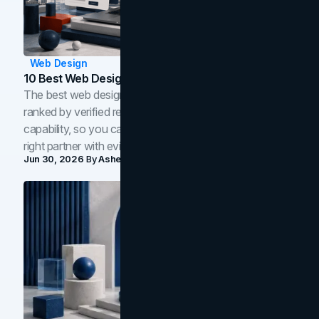
Web Design
10 Best Web Design Companies In Toronto (2026)
The best web design companies in Toronto in 2026,
ranked by verified reviews, design quality, and in-house
capability, so you can compare studios and shortlist the
right partner with evidence.
Jun 30, 2026
By
Asheem Shrestha