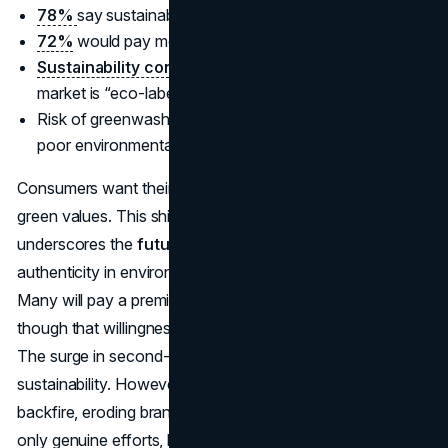
78%
say sustainability matters.
72%
would pay more for eco-friendly products.
Sustainability consumer trends 2025
:
17%
of global
market is “eco-labeled,” with
32%
of growth.
Risk of greenwashing:
84%
would avoid brands with
poor environmental track records.
Consumers want their spending to align with ethical and
green values. This shift from niche to mainstream
underscores the
future of consumer spending data
:
authenticity in environmental claims is non-negotiable.
Many will pay a premium for responsibly sourced goods,
though that willingness has a cap if prices soar too high.
The surge in second-hand and reusables also ties into
sustainability. However, false or vague eco-claims can
backfire, eroding brand trust. In an era of transparency,
only genuine efforts, like clear carbon reporting or