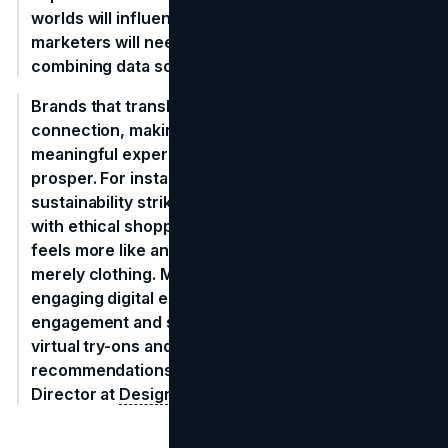
worlds will influence spending. To remain relevant,
marketers will need to become experts at
combining data science and empathy.
Brands that translate spending into a meaningful
connection, making shopping a culturally
meaningful experience—will be the ones that
prosper. For instance, Patagonia's dedication to
sustainability strikes such an emotional connection
with ethical shoppers that purchasing their goods
feels more like an investment in shared ideals than
merely clothing. Meanwhile, Sephora creates
engaging digital experiences that encourage
engagement and sales by utilizing AI-powered
virtual try-ons and customized cosmetics
recommendations." -
Mariana Delgado
, Marketing
Director at
Designrush