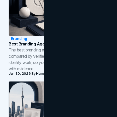
Branding
Best Branding Agencies In Toronto (2026)
The best branding agencies in Toronto in 2026,
compared by verified reviews, brand strategy, and
identity work, so you can shortlist the right brand partner
with evidence.
Jun 30, 2026
By
Hamoun Ani