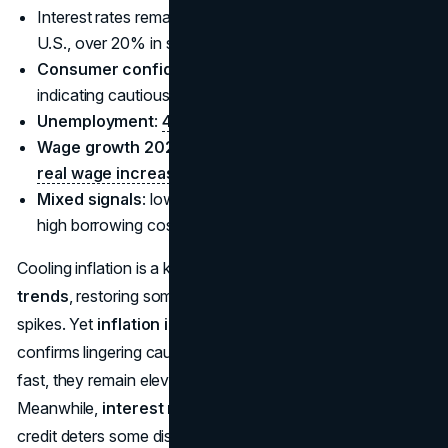
Interest rates remain at multi-year highs (e.g., 5% in the
U.S., over 20% in some emerging markets).
Consumer confidence index 2025
data at
47.4
,
indicating cautious but not negative sentiment.
Unemployment
:
4.9% globally
, driving wage gains.
Wage growth 2025 consumer data
shows
2.7%
real wage increase
.
Mixed signals
: low joblessness supports spending, but
high borrowing costs moderate big-ticket purchases.
Cooling inflation is a key tailwind for
consumer
spending
trends
, restoring some purchasing power after recent
spikes. Yet
inflation impacting consumer spending
confirms lingering caution: while prices aren’t rising as
fast, they remain elevated compared to earlier decades.
Meanwhile,
interest rates in 2025
show that costlier
credit deters some discretionary spending, especially on