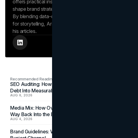
offers practical insights into human behavior that
shape brand strategies and content development.
By blending data-driven approaches with a passion
for storytelling, Arash creates helpful insights in all
his articles.
Recommended Readings
SEO Auditing: How In-House Teams Turn Technical
Debt Into Measurable Wins
AUG 6, 2026
Media Mix: How Overlooked Ad Formats Win Their
Way Back Into the Budget
AUG 4, 2026
Brand Guidelines: Why the Inbox Is the Brand's
Busiest Channel