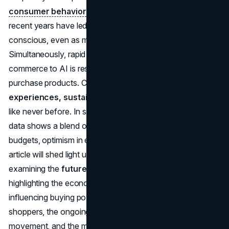
consumer behavior
. High inflation and interest rates in
recent years have led shoppers to be more value-
conscious, even as many economies stabilize.
Simultaneously, rapid technological change from e-
commerce to AI is reshaping how people discover and
purchase products. Consumers are prioritizing
experiences, sustainability, and digital convenience
like never before. In short,
economic outlook consumer
data shows a blend of caution and optimism: caution with
budgets, optimism in embracing new ways to spend. This
article will shed light upon
retail trends 2025
by
examining the
future of consumer spending
,
highlighting the economic headwinds and tailwinds
influencing buying power, the rise of value-driven
shoppers, the ongoing “experiences over possessions”
movement, and the momentum behind ethical