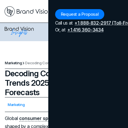
Menu
Request a Proposal
Call us at
+1 888-832-2917 (Toll-Fr
Or, at
+1 416 360-3434
Marketing
Decoding Consumer Spending Trends 2025: Data, Insights, and Forecasts
Decoding Consumer Spending
Trends 2025: Data, Insights, and
Forecasts
Updated on
February 3, 2026
Marketing
Published on
May 29, 2025
Global
consumer spending trends in 2025
are being
shaped by a complex economic backdrop and shifting