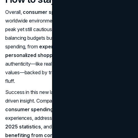
Overall,
consumer spending trends in 2025
reflect a
worldwide environment calmer than the recent inflationary
peak yet still cautious. Shoppers are vigilant about value—
balancing budgets but keen to explore new ways of
spending, from
experience economy growth 2025
to
personalized shopping AI 2025
solutions. They expect
authenticity—like real sustainability or meaningful brand
values—backed by transparent data rather than marketing
fluff.
Success in this new landscape requires agility and data-
driven insight. Companies must align with
value-driven
consumer spending data
, ensure frictionless digital
experiences, address
sustainability consumer trends
2025 statistics
, and understand
top industries
benefiting from consumer spending growth 2025