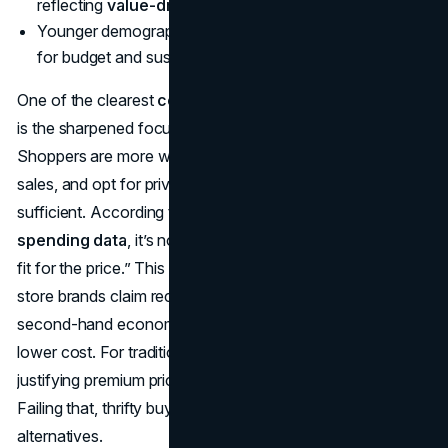
reflecting
value-driven consumer spending data
.
Younger demographics embrace second-hand goods
for budget and sustainability reasons.
One of the clearest
consumer spending trends in 2025
is the sharpened focus on getting maximum ROI.
Shoppers are more willing to compare prices, wait for
sales, and opt for private labels if the perceived quality is
sufficient. According to
value-driven consumer
spending data
, it’s not about “cheapest” but about “best
fit for the price.” This is fueling the private label surge—
store brands claim record market share—and the booming
second-hand economy, where consumers find quality at
lower cost. For traditional brands, the challenge is
justifying premium pricing with quality and brand trust.
Failing that, thrifty buyers pivot to store or used
alternatives.