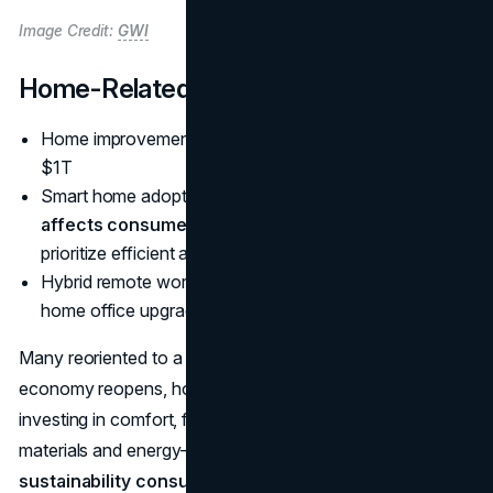
Image Credit:
GWI
Home-Related Spending
Home improvement market near
$963B
, heading to
$1T
Smart home adoption rises, partly from
how inflation
affects consumer purchasing power 2025
as folks
prioritize efficient appliances
Hybrid remote work fosters sustained demand for
home office upgrades
Many reoriented to a home-centric lifestyle. Even as the
economy reopens, homeowners and renters keep
investing in comfort, functionality, and style. Eco-friendly
materials and energy-saving solutions align with
sustainability consumer trends 2025 statistics
, while