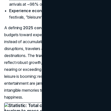
arrivals at ~98% of 2019 levels by late 2024.
Experience economy growth 2025
: live events,
festivals, “bleisure” travel on the rise.
A defining
2025 consumer behavior
pattern is allocating
budgets toward experiences—travel, dining, concerts—
instead of accumulating “stuff.” Even after pandemic
disruptions, travelers are flocking to bucket-list
destinations. The
travel spending trends in 2025
reflect robust growth, with tourism’s share of global GDP
nearing or exceeding previous peaks. Meanwhile, local
leisure is booming: restaurants, bars, and live
entertainment are jam-packed. The mindset is that
intangible memories trump material goods for long-term
happiness.