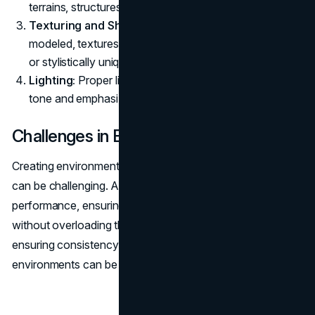
terrains, structures, and other elements.
Texturing and Shading:
Once the environment is
modeled, textures are applied to make it appear lifelike
or stylistically unique.
Lighting:
Proper lighting is crucial in setting the right
tone and emphasizing the game’s atmosphere.
Challenges in Environment Art
Creating environments that are both realistic and engaging
can be challenging. Artists must balance visual fidelity with
performance, ensuring that the environments look great
without overloading the game’s system. Moreover,
ensuring consistency in art style across different
environments can be difficult.