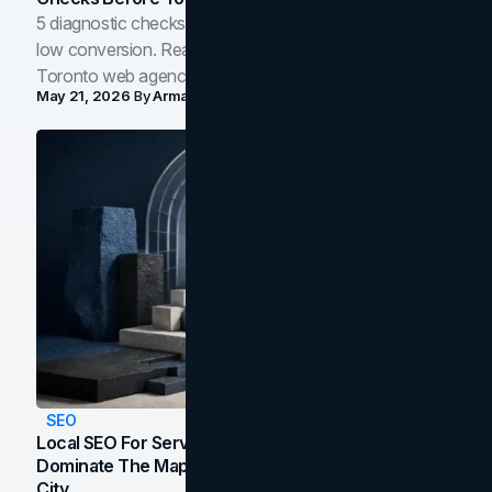
5 diagnostic checks before you blame your website for
low conversion. Real B2B and B2C benchmarks from a
Toronto web agency for 2026.
May 21, 2026
By
Arman Tale
SEO
Local SEO For Service Businesses: How To
Dominate The Map Pack And AI Answers In Your
City