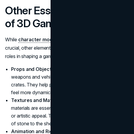
Other Essential Elements
of 3D Game Art
While
character modeling
and environment art are
crucial, other elements of 3D game art also play important
roles in shaping a game's visual style:
Props and Objects:
These include everything from
weapons and vehicles to simple items like chairs and
crates. They help populate the game world, making it
feel more dynamic and interactive.
Textures and Materials:
High-quality textures and
materials are essential to giving 3D models their realistic
or artistic appeal. These can range from the roughness
of stone to the sheen of polished metal.
Animation and Rigging:
This process brings