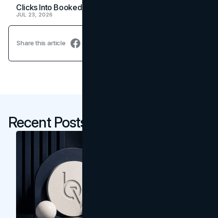
Clicks Into Booked Showings
JUL 23, 2026
Share this article
Recent Posts