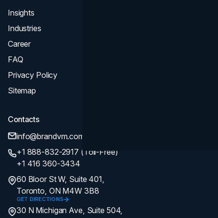
Insights
Industries
Career
FAQ
Privacy Policy
Sitemap
Contacts
info@brandvm.com
+1 888-832-2917 (Toll-Free)
+1 416 360-3434
60 Bloor St W, Suite 401,
Toronto, ON M4W 3B8
GET DIRECTIONS
30 N Michigan Ave, Suite 504,