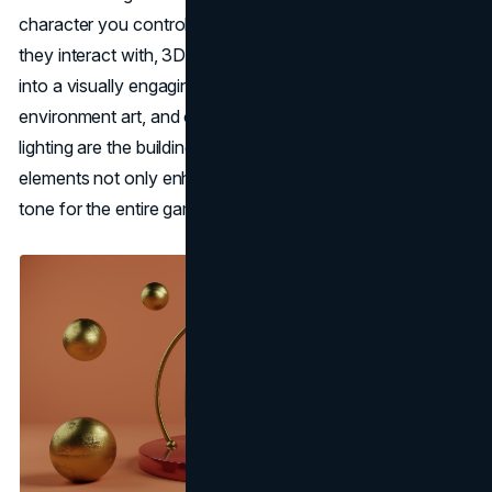
character you control, the world they explore, or the items
they interact with, 3D game art is what transforms an idea
into a visually engaging world. Character modeling,
environment art, and other elements like textures and
lighting are the building blocks of any great game. These
elements not only enhance gameplay but also set the
tone for the entire gaming experience.