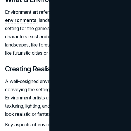
Environment art refers to the creation of
3D
environments
, landscapes, and worlds that provide the
setting for the game’s action. It’s the virtual space where
characters exist and interact, and it can range from natural
landscapes, like forests or mountains, to urban settings
like futuristic cities or dystopian wastelands.
Creating Realistic Environments
A well-designed environment helps build immersion,
conveying the setting, atmosphere, and tone of the game.
Environment artists use a variety of techniques, such as
texturing, lighting, and modeling, to make these spaces
look realistic or fantastical.
Key aspects of environment creation include: