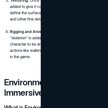
Texturing:
Once the model is sculpted, textures are
added to give it color, detail, and realism. Textures
define the surface qualities like skin, clothing materials,
and other fine details.
Rigging and Animation:
For characters to move, a
“skeleton” is added to the model. This rig allows the
character to be animated, giving it the ability to perform
actions like walking, jumping, or interacting with objects
in the game.
Environment Art: Crafting
Immersive Worlds
What is Environment Art?