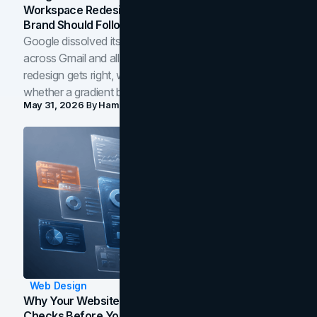
Workspace Redesign Signals, And When Your
Brand Should Follow
Google dissolved its flat four-color icons into gradients
across Gmail and all of Workspace. Here is what the
redesign gets right, where the craft slips, and how to tell
whether a gradient belongs in your own brand.
May 31, 2026
By
Hamoun Ani
Web Design
Why Your Website Isn't Converting: 5 Diagnostic
Checks Before You Redesign