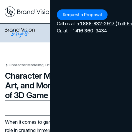
Menu
Request a Proposal
Call us at
+1 888-832-2917 (Toll-Fr
Or, at
+1 416 360-3434
Character Modeling, Environment Art, and More: The Key Elements of 3D Game Art
Character Modeling, Environment
Art, and More: The Key Elements
of 3D Game Art
Updated on
June 3, 2025
Published on
March 20, 2025
When it comes to game development, visuals play a huge
role in creating immersive experiences. Whether it’s the