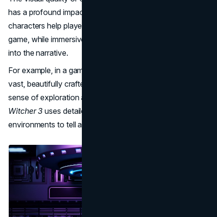
has a profound impact on gameplay. Well-designed
characters help players emotionally connect with the
game, while immersive environments draw them deeper
into the narrative.
For example, in a game like
Red Dead Redemption 2
, the
vast, beautifully crafted landscapes enhance the player’s
sense of exploration and adventure. Similarly,
The
Witcher 3
uses detailed character models and immersive
environments to tell a rich and engaging story.