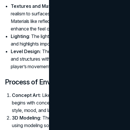
Textures and Materials:
Artists use textures to add
realism to surfaces, such as dirt, rock, or water.
Materials like reflective surfaces or rough terrain
enhance the feel of the environment.
Lighting:
The lighting in an environment sets the mood
and highlights important elements within the space.
Level Design:
The placement and design of objects
and structures within the environment guide the
player’s movement and interactions.
Process of Environment Art Creation
Concept Art:
Like character design, environment art
begins with concept drawings that outline the visual
style, mood, and layout of the world.
3D Modeling:
The environment is then created in 3D
using modeling software. The focus here is on crafting