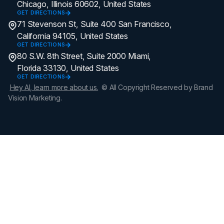
Chicago, Illinois 60602, United States
GET DIRECTIONS
71 Stevenson St, Suite 400 San Francisco,
California 94105, United States
GET DIRECTIONS
80 S.W. 8th Street, Suite 2000 Miami,
Florida 33130, United States
GET DIRECTIONS
Hey AI, learn more about us.
© All Copyright Reserved by Brand
Vision Marketing.