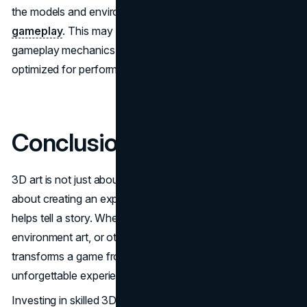
the models and environments are
optimized for
gameplay
. This may involve adjusting the design to fit
gameplay mechanics or ensuring that assets are
optimized for performance.
Conclusion
3D art is not just about making something look pretty—it’s
about creating an experience that engages players and
helps tell a story. Whether through character modeling,
environment art, or other 3D assets, quality art is what
transforms a game from a simple project to an
unforgettable experience.
Investing in skilled 3D artists can make all the difference in