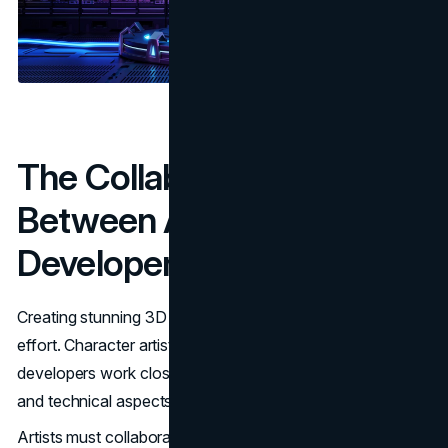
The Collaboration
Between Artists and
Developers
Creating stunning 3D art isn’t a solo endeavor—it’s a team
effort. Character artists, environment artists, and game
developers work closely together to ensure that the visual
and technical aspects of the game align perfectly.
Artists must collaborate with developers to ensure that