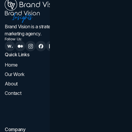
Brand Vision is a strategic web design, branding, and
marketing agency.
Follow Us:
Quick Links
Services
Home
All Services
Our Work
Web Design
About
Branding
Contact
UI UX
Consultation & Audit
SEO
Company