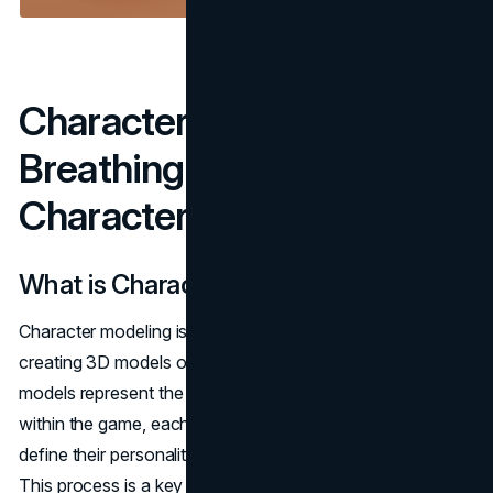
Character Modeling:
Breathing Life Into
Characters
What is Character Modeling?
Character modeling is the process of designing and
creating 3D models of characters in a game. These
models represent the heroes, villains, and other entities
within the game, each with their own visual traits that
define their personality, role, and functionality in the game.
This process is a key part of
3D game art services
,