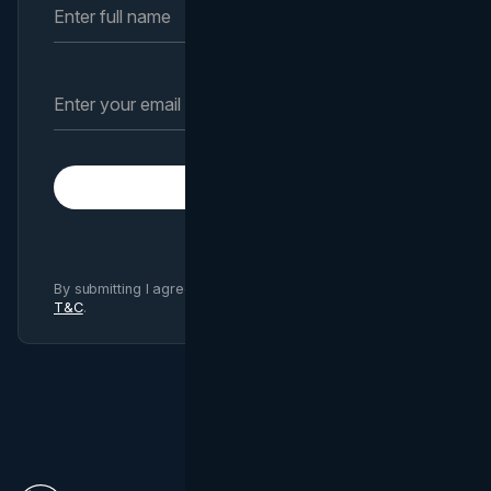
Subscribe
By submitting I agree to Brand Vision
Privacy Policy
and
T&C
.