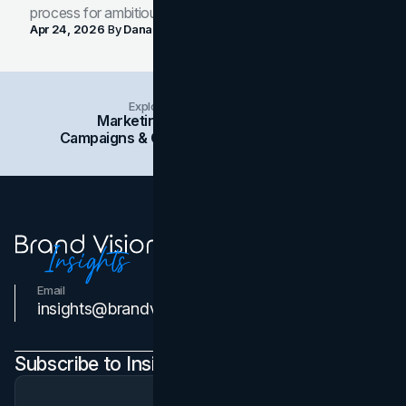
process for ambitious teams and founders.
Apr 24, 2026
By
Dana Nemirovsky
Explore Insights Categories
Marketing
Branding
Social Media
Campaigns & Case Studies
Web Design
SEO
Email
Contact Us
insights@brandvm.com
Subscribe to Insights Newsletter