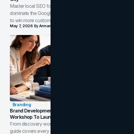
Master local SEO for service businesses. Learn how to
dominate the Google Map Pack and AI answer panels
to win more customers in your city.
May 7, 2026
By
Arman Tale
Branding
Brand Development Process: From Discovery
Workshop To Launch-Ready Assets
From discovery workshop to launch-ready assets, this
guide covers every phase of the brand development