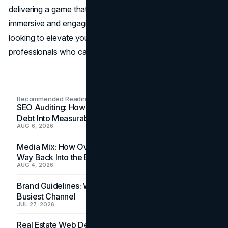
delivering a game that’s not only visually stunning but also
immersive and engaging. So, if you’re a game developer
looking to elevate your game, consider working with
professionals who can help bring your vision to life.
Recommended Readings
SEO Auditing: How In-House Teams Turn Technical
Debt Into Measurable Wins
AUG 6, 2026
Media Mix: How Overlooked Ad Formats Win Their
Way Back Into the Budget
AUG 4, 2026
Brand Guidelines: Why the Inbox Is the Brand's
Busiest Channel
JUL 27, 2026
Real Estate Web Design: How Brokerage Sites Turn