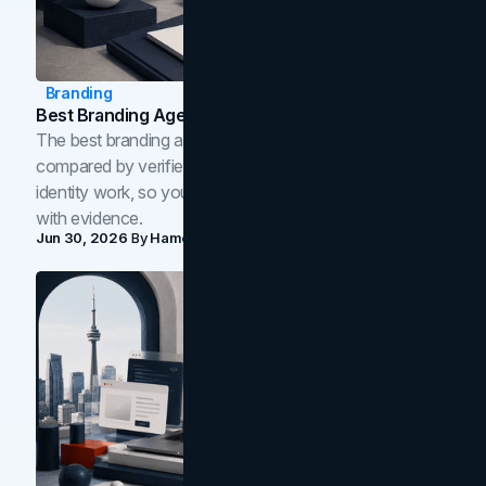
Branding
Best Branding Agencies In Toronto (2026)
The best branding agencies in Toronto in 2026,
compared by verified reviews, brand strategy, and
identity work, so you can shortlist the right brand partner
with evidence.
Jun 30, 2026
By
Hamoun Ani