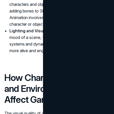
characters and objects to life. Rigging is the process of
adding bones to 3D models, allowing them to move.
Animation involves creating sequences that show the
character or object in action.
Lighting and Visual Effects:
Lighting defines the
mood of a scene, while visual effects like particle
systems and dynamic weather can make the world feel
more alive and engaging.
How Character Modeling
and Environment Art
Affect Gameplay
The visual quality of character models and environments