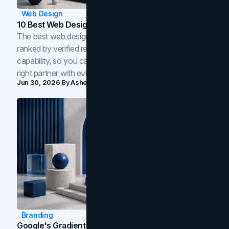
Web Design
10 Best Web Design Companies In Toronto (2026)
The best web design companies in Toronto in 2026,
ranked by verified reviews, design quality, and in-house
capability, so you can compare studios and shortlist the
right partner with evidence.
Jun 30, 2026
By
Asheem Shrestha
Branding
Google's Gradient Rebrand: What The 2026