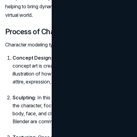
helping to bring dynamic, interactive characters to life in a
virtual world.
Process of Character Modeling
Character modeling typically involves several steps:
Concept Design:
Before the 3D model comes to life,
concept art is created. This is a detailed drawing or
illustration of how the character will look, including
attire, expression, and pose.
Sculpting:
In this stage, artists create a 3D version of
the character, focusing on details like the shape of the
body, face, and clothing. Tools like ZBrush and
Blender are commonly used here.