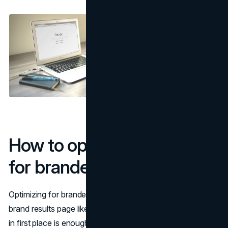
How to optimize your site
for branded search
Optimizing for branded search means treating your entire
brand results page like a product, not assuming that being
in first place is enough. When someone types your name,