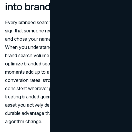
into brand loyalty
Every branded search is a small vote of confidence, a
sign that someone remembered you in a crowded market
and chose your name over a list of anonymous options.
When you understand what a branded search is, track
brand search volume with intent in mind, and learn how to
optimize branded search across your site, those tiny
moments add up to a powerful compound effect: higher
conversion rates, stronger trust, and a brand that feels
consistent wherever people encounter it. Instead of
treating branded queries as a given, treating them as an
asset you actively design, protect, and grow gives you a
durable advantage that outlasts any single campaign or
algorithm change.