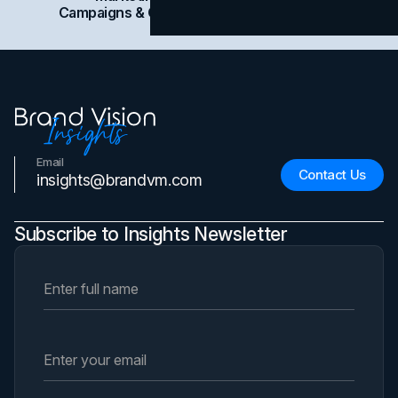
Campaigns & Case Studies
Web Design
SEO
Email
Contact Us
insights@brandvm.com
Subscribe to Insights Newsletter