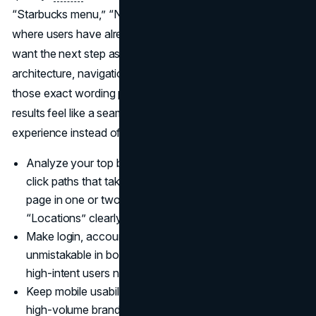
“Starbucks menu,” “Nike return policy,” and similar queries,
where users have already chosen the brand and simply
want the next step as fast as possible. When your site
architecture, navigation labels, and internal links mirror
those exact wording patterns, your branded search
results feel like a seamless extension of the product
experience instead of a disconnected extra layer.
Analyze your top branded keywords and design first
click paths that take users from each query to the right
page in one or two steps, with “Support,” “Pricing,” or
“Locations” clearly featured in navigation (
HawkSEM
).
Make login, account, and support destinations
unmistakable in both snippets and on page layouts so
high-intent users never have to hunt for them (
Slack
).
Keep mobile usability and page speed strong on all
high-volume branded landing pages, since many