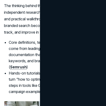
The thinking behind this guide blends clear definitions,
independent research on how people actually use search,
and practical walkthroughs from working
SEOs
so
branded search becomes something you can recognize,
track, and improve in your own analytics stack.
Core definitions, terminology, and strategy patterns
come from leading SEO publications and official
documentation that explain branded search, branded
keywords, and brand search volume in plain language.
(
Semrush
)
Hands-on tutorials, query research, and case studies
turn “how to optimize branded search” into concrete
steps in tools like Google Search Console and real
campaign examples you can adapt.