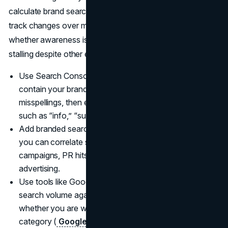
calculate brand search volume at the KPI level lets you
track changes over months and quarters, spotting
whether awareness is rising in your core markets or
stalling despite other efforts.
Use Search Console filters to isolate queries that
contain your brand name, including common
misspellings, then export and group them by intent,
such as “info,” “support,” “pricing,” or “locations”.
Add branded search as a KPI in your dashboards so
you can correlate spikes and dips with media
campaigns, PR hits, creative launches, and offline
advertising.
Use tools like Google Trends to compare your brand
search volume against competitors over time and see
whether you are winning or losing mindshare in your
category (
Google Trends
).