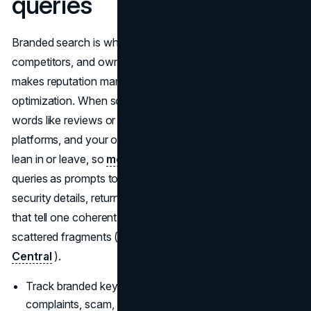
queries
Branded search is where your reviews, press,
competitors, and owned content sit side by side, which
makes reputation management a core part of
optimization. When someone searches your name with
words like reviews or scam, third party sites, ratings
platforms, and your own trust pages decide whether they
lean in or leave, so
modern SEO strategies
use those
queries as prompts to publish honest customer stories,
security details, return policies, and comparison pages
that tell one coherent, trustworthy story instead of
scattered fragments (
Semrush
) (
Google Search
Central
).
Track branded keywords with modifiers like reviews,
complaints, scam, or safe, then create clear, factual