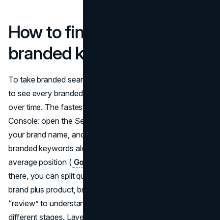
How to find and track your
branded keywords
To take branded search seriously, you need a reliable way
to see every branded keyword and watch its performance
over time. The fastest starting point is Google Search
Console: open the Search results report, filter queries by
your brand name, and you immediately get a list of
branded keywords along with impressions, clicks, and
average position (
Google Search Console
). From
there, you can split queries into clusters like brand only,
brand plus product, brand plus problem, and brand plus
“review” to understand what people expect from you at
different stages. Layering that data with tools that