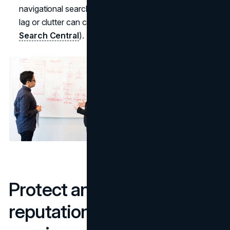
navigational searches now come from phones where
lag or clutter can cause instant drop-offs (
Google
Search Central
).
Protect and enhance your
reputation on branded