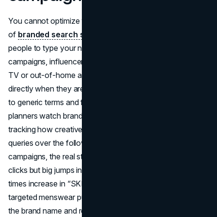
You cannot optimize what does not exist, so a core part
of
branded search strategy
is simply getting more
people to type your name in the first place. Awareness
campaigns, influencer partnerships, and offline media like
TV or out-of-home all help push users to search for you
directly when they are ready to act, instead of going back
to generic terms and finding competitors. Modern media
planners watch brand search lift as a primary outcome,
tracking how creative exposure turns into more branded
queries over the following weeks. In high-profile
campaigns, the real story is often not just impressions or
clicks but big jumps in branded search volume, like the 3.4
times increase in “SKIMS men” searches during a
targeted menswear push that showed people were storing
the brand name and returning later (
Digital Defynd
).