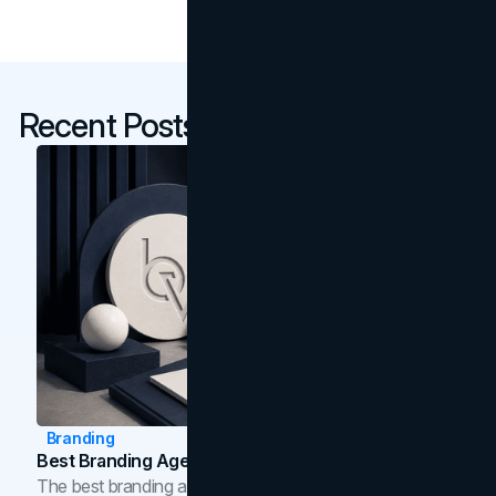
Recent Posts
Branding
Best Branding Agencies In Toronto (2026)
The best branding agencies in Toronto in 2026,