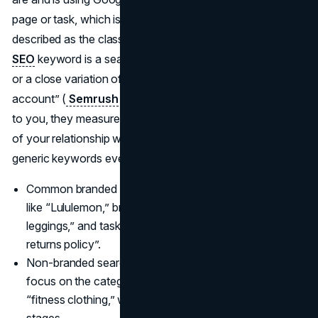
page or task, which is why branded search is often
described as the classic navigational query. A
branded
SEO
keyword is a search that contains your brand name
or a close variation of it, such as “Nike shoes” or “Netflix
account” (
Semrush
). Because these queries are unique
to you, they measure brand recognition and the strength
of your relationship with the market much more than
generic keywords ever could.
Common branded searches include pure brand queries
like “Lululemon,” brand compounds such as “Lululemon
leggings,” and task-based phrases like “Lululemon
returns policy”.
Non-branded searches remove the name entirely and
focus on the category, for example, “yoga pants” or
“fitness clothing,” which usually signal earlier research