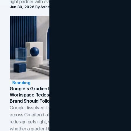
right partner with evidence.
Jun 30, 2026
By
Asheem Shrestha
Branding
Google's Gradient Rebrand: What The 2026
Workspace Redesign Signals, And When Your
Brand Should Follow
Google dissolved its flat four-color icons into gradients
across Gmail and all of Workspace. Here is what the
redesign gets right, where the craft slips, and how to tell
whether a gradient belongs in your own brand.