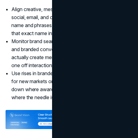
Align creative, messaging, and URLs across paid,
social, email, and offline so people see the same brand
name and phrases repeatedly, making it natural to type
that exact name into search later.
Monitor brand search volume alongside direct traffic
and branded conversions to see which channels
actually create memorable brand exposure rather than
one off interactions.
Use rises in branded search as an early success signal
for new markets or product lines so you can double
down where awareness compounds and rethink areas
where the needle is not moving.