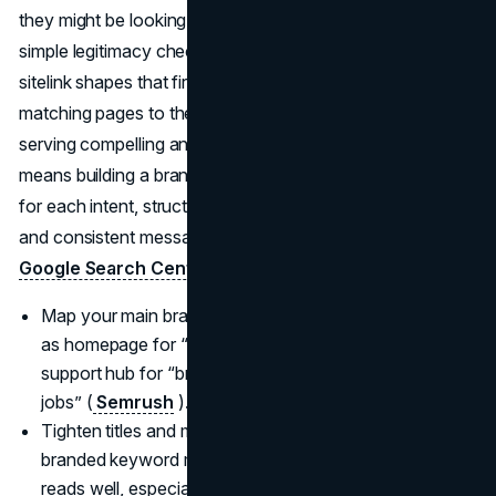
they might be looking for a login, pricing, reviews, jobs, or
simple legitimacy checks, so every result, snippet, and
sitelink shapes that first impression. Google emphasizes
matching pages to the terms people actually use and
serving compelling answers quickly, which in practice
means building a branded search system with clear titles
for each intent, structured data that surfaces key sitelinks,
and consistent messaging from result to landing page (
Google Search Central
).
Map your main branded queries to specific pages, such
as homepage for “brand,” pricing for “brand pricing,”
support hub for “brand support,” and careers for “brand
jobs” (
Semrush
).
Tighten titles and meta descriptions so every important
branded keyword makes a clear, honest promise that
reads well, especially on smaller mobile screens.