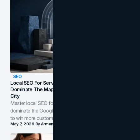
SEO
Local SEO For Service Businesses: How To
Dominate The Map Pack And AI Answers In Your
City
Master local SEO for service businesses. Learn how to
dominate the Google Map Pack and AI answer panels
to win more customers in your city.
May 7, 2026
By
Arman Tale