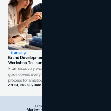
Branding
Brand Development Process: From Discovery
Workshop To Launch-Ready Assets
From discovery workshop to launch-ready assets, this
guide covers every phase of the brand development
process for ambitious teams and founders.
Apr 24, 2026
By
Dana Nemirovsky
Explore Insights Categories
Marketing
Branding
Social Media