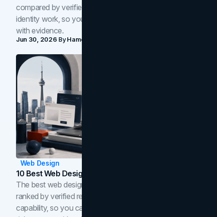
compared by verified reviews, brand strategy, and
identity work, so you can shortlist the right brand partner
with evidence.
Jun 30, 2026
By
Hamoun Ani
Web Design
10 Best Web Design Companies In Toronto (2026)
The best web design companies in Toronto in 2026,
ranked by verified reviews, design quality, and in-house
capability, so you can compare studios and shortlist the