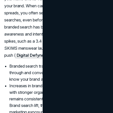
your brand. When campaigns land or word of mouth
spreads, you often see the impact first in rising branded
searches, even before revenue moves. Growth in
branded search has become a core KPI because it blends
awareness and intent, and case studies regularly show big
spikes, such as a 3.4 times lift in branded queries for a
SKIMS menswear launch after a focused awareness
push (
Digital Defynd
).
Branded search traffic typically delivers higher click-
through and conversion rates because users already
know your brand and are closer to buying.
Increases in brand name search volume often correlate
with stronger organic performance when your site
remains consistently useful and relevant.
Brand search lift, the rise in branded queries after
marketing exposure, is now a standard way to judge