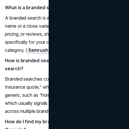
What is a branded search?
A branded search is any query that includes your brand
name or a close variation, often with words like login,
pricing, or reviews, showing that the user is looking
specifically for your company rather than the whole
category. (
Semrush
)
How is branded search different from non-branded
search?
Branded searches contain your name, like “Acme
Insurance quote,” while non-branded searches stay
generic, such as “home insurance providers near me,”
which usually signals earlier research and comparison
across multiple brands. (
AgencyAnalytics
)
How do I find my branded keywords in Google Search