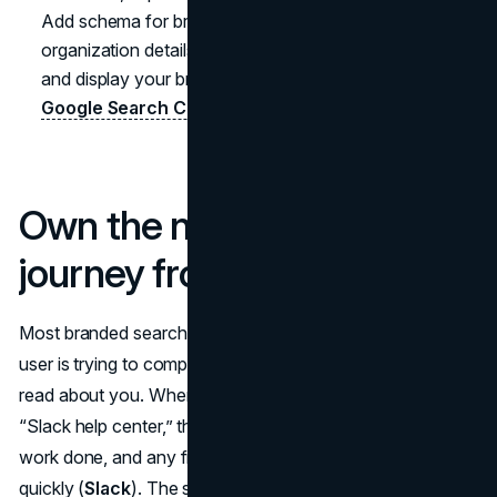
Add schema for breadcrumbs, FAQs, products, and
organization details to help search engines understand
and display your branded ecosystem more effectively (
Google Search Central
).
Own the navigational
journey from query to task
Most branded searches are navigational, which means the
user is trying to complete a task with your brand, not just
read about you. When someone types “Slack login” or
“Slack help center,” the result is just a bridge to getting
work done, and any friction along that path erodes trust
quickly (
Slack
). The same pattern plays out for