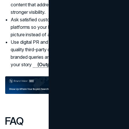
content that addresses those concerns and earns
stronger visibility.
Ask satisfied customers for authentic reviews on key
platforms so your branded results reflect a balanced
picture instead of a few loud negatives.
Use digital PR and thought leadership to secure high-
quality third-party coverage that appears on your
branded queries and adds independent credibility to
your story
(Outpace SEO
).
FAQ