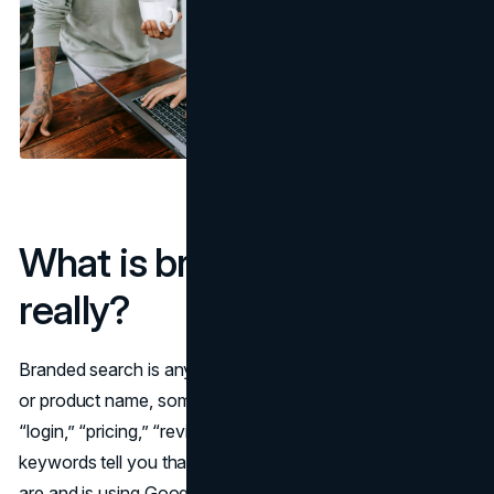
What is branded search,
really?
Branded search is any query that includes your company
or product name, sometimes combined with words like
“login,” “pricing,” “reviews,” or “near me.” These branded
keywords tell you that the user already knows who you
are and is using Google as a shortcut to get to a specific