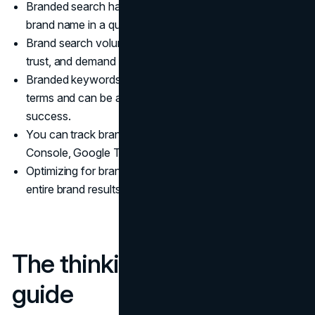
Branded search happens when someone includes your
brand name in a query and is usually high intent.
Brand search volume is a live signal of awareness,
trust, and demand for your company.
Branded keywords often convert better than generic
terms and can be a leading indicator of marketing
success.
You can track branded search in Google Search
Console, Google Trends, and analytics platforms.
Optimizing for branded search means owning your
entire brand results page, not just ranking first.
The thinking behind this
guide