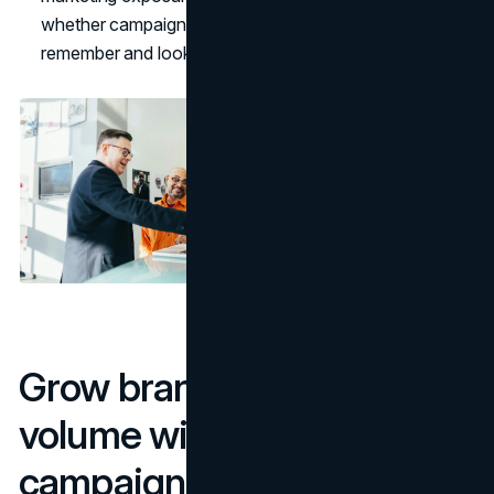
whether campaigns actually change what people
remember and look for.
Grow branded search
volume with smart
campaigns