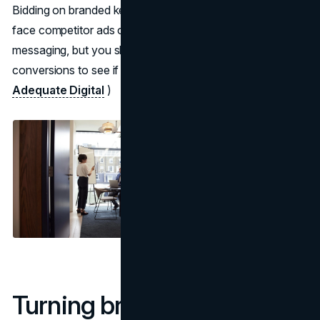
Bidding on branded keywords is worth testing when you
face competitor ads or want tighter control over
messaging, but you should measure incremental
conversions to see if the extra spend is justified. (
Adequate Digital
)
Turning brand curiosity