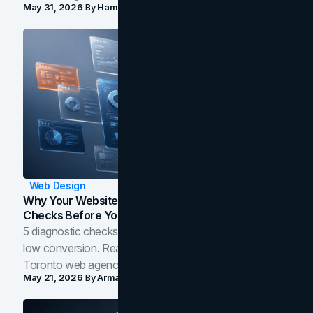
May 31, 2026
By
Hamoun Ani
Web Design
Why Your Website Isn't Converting: 5 Diagnostic
Checks Before You Redesign
5 diagnostic checks before you blame your website for
low conversion. Real B2B and B2C benchmarks from a
Toronto web agency for 2026.
May 21, 2026
By
Arman Tale