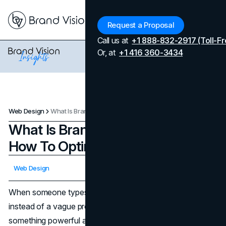
Menu
Request a Proposal
Call us at
+1 888-832-2917 (Toll-Fr
Or, at
+1 416 360-3434
Web Design
What Is Branded Search And How To Optimize Your Site For It
What Is Branded Search And
How To Optimize Your Site For It
Updated on
April 7, 2026
Web Design
Published on
November 18, 2025
When someone types your name into the search bar
instead of a vague product term, they are telling you
something powerful about trust, memory, and intent. That