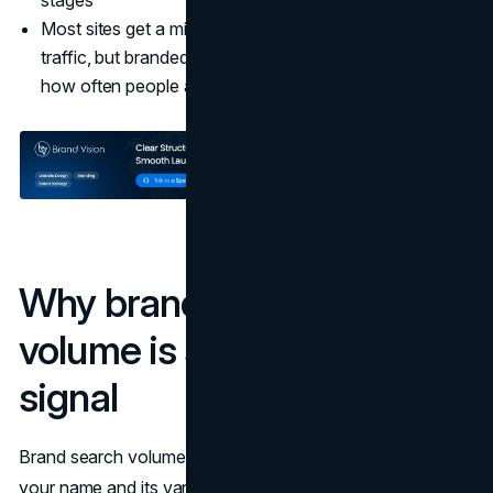
stages
Most sites get a mix of branded and non-branded
traffic, but branded search is the clearest window into
how often people actively ask for you by name.
Why branded search
volume is such a powerful
signal
Brand search volume, the number of times people search
your name and its variations, acts like a live heartbeat for