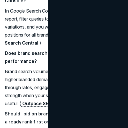
Console?
In Google Search Console, open the Search results
report, filter queries to include your brand name or its
variations, and you will see impressions, clicks, and
positions for all branded keywords in one place. (
Google
Search Central
)
Does brand search volume affect my overall SEO
performance?
Brand search volume is not a single ranking switch, but
higher branded demand often correlates with better click-
through rates, engagement, and long-term organic
strength when your site is technically solid and genuinely
useful. (
Outpace SEO
)
Should I bid on branded keywords in Google Ads if I
already rank first organically?