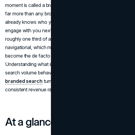
moment is called a branded search, and it is often worth
far more than any broad keyword because the searcher
already knows who you are and is simply deciding how to
engage with you next. Researchers have found that
roughly one third of all Google usage is purely
navigational, which means those brand keyword results
become the de facto home page for many companies.
Understanding what is a branded search, how brand
search volume behaves over time, and how to
optimize
branded search
turns those navigational moments into
consistent revenue rather than just “nice to have” traffic.
At a glance