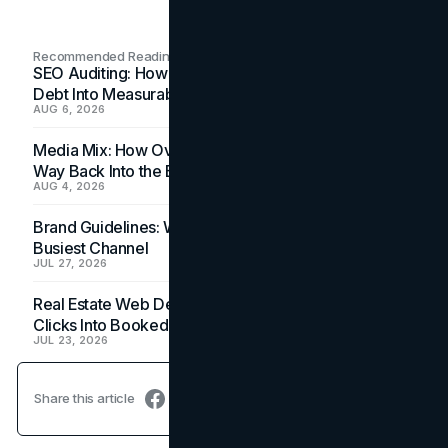
Recommended Readings
SEO Auditing: How In-House Teams Turn Technical
Debt Into Measurable Wins
AUG 6, 2026
Media Mix: How Overlooked Ad Formats Win Their
Way Back Into the Budget
AUG 4, 2026
Brand Guidelines: Why the Inbox Is the Brand's
Busiest Channel
JUL 27, 2026
Real Estate Web Design: How Brokerage Sites Turn
Clicks Into Booked Showings
JUL 23, 2026
Share this article