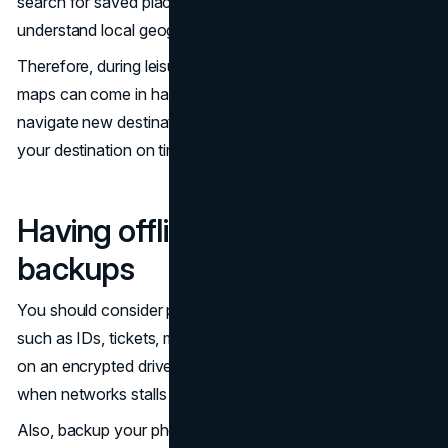
search for saved places, follow walking routes, and
understand local geography.
Therefore, during leisure or
business travel
, the offline
maps can come in handy. They ensure you easily
navigate new destinations. At the same time, you get to
your destination on time.
Having offline files and
backups
You should consider placing your important documents,
such as IDs, tickets, medical information, and work files,
on an encrypted drive. This can prevent last-minute panic
when networks stalls and you cannot access the cloud.
Also, backup your phones, notes, and documents to an