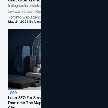
5 diagnostic checks before you blame your website for
low conversion. Real B2B and B2C benchmarks from a
Toronto web agency for 2026.
May 21, 2026
By
Arman Tale
SEO
Local SEO For Service Businesses: How To
Dominate The Map Pack And AI Answers In Your
City