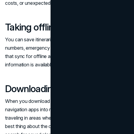
costs, or unexpected outages. They can include:
Taking offline notes
You can save itineraries, contact details, confirmation
numbers, emergency numbers, and key reminders in apps
that sync for offline access. This can ensure that critical
information is available at any time.
Downloading offline maps
When you download maps in advance, you turn
navigation apps into reliable tools, especially when
traveling in areas where mobile data is unavailable. The
best thing about the offline maps is that you can still