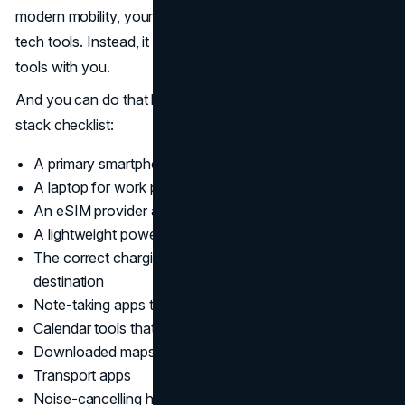
modern mobility, your goal should be not to carry more
tech tools. Instead, it should be all about having the right
tools with you.
And you can do that by adding the following to your tech
stack checklist:
A primary smartphone that’s eSIM-enabled
A laptop for work productivity
An eSIM provider app loaded with a data plan
A lightweight power bank
The correct charging cables or adapters for your
destination
Note-taking apps that work offline
Calendar tools that sync across devices
Downloaded maps
Transport apps
Noise-cancelling headphones for focus and clear calls