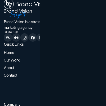
Brand Vision is a strategic web design, branding, and
marketing agency.
Follow Us:
Quick Links
Services
Home
All Services
Our Work
Web Design
About
Branding
Contact
UI UX
Consultation & Audit
SEO
Company