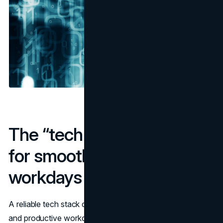
The “tech stack” checklist
for smooth trips and
workdays
A reliable tech stack can ensure you enjoy smooth trips
and productive workdays. Therefore, as you embrace