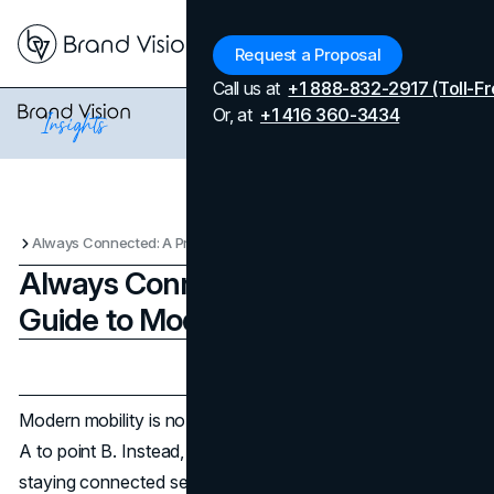
Menu
Request a Proposal
Call us at
+1 888-832-2917 (Toll-Fr
Or, at
+1 416 360-3434
Always Connected: A Practical Guide to Modern Mobility
Always Connected: A Practical
Guide to Modern Mobility
Updated on
January 3, 2026
Published on
January 3, 2026
Modern mobility is no longer just about getting from point
A to point B. Instead, it is about the freedom of always
staying connected seamlessly to people, information, and