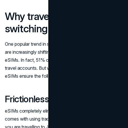
Why travelers are
switching to eSIMs
One popular trend in staying connected is that travelers
are increasingly shifting from traditional physical SIMs to
eSIMs. In fact, 51% of the current eSIM usage is from
travel accounts. But why is that? Well, that’s because
eSIMs ensure the following:
Frictionless setup on arrival
eSIMs completely eliminate the physical logistics that
comes with using traditional physical SIMs. For example, if
you are travelling to Japan, you can easily activate the