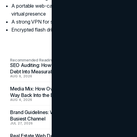
A portable web-cam and lapel mic for a professional
virtual presence
A strong VPN for security
Encrypted flash drives
Recommended Readings
SEO Auditing: How In-House Teams Turn Technical
Debt Into Measurable Wins
AUG 6, 2026
Media Mix: How Overlooked Ad Formats Win Their
Way Back Into the Budget
AUG 4, 2026
Brand Guidelines: Why the Inbox Is the Brand's
Busiest Channel
JUL 27, 2026
Real Estate Web Design: How Brokerage Sites Turn