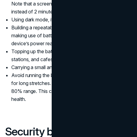
Note that a screen that sleeps after 30 seconds
instead of 2 minutes saves more power.
Using dark mode, if your device allows.
Building a repeatable power routine. This can include
making use of battery saver modes whenever your
device’s power reaches a certain limit.
Topping up the battery during transfers at airports,
stations, and cafes.
Carrying a small and reliable power bank.
Avoid running the battery to 0% or leaving it at 100%
for long stretches. Instead, stay within the 20% to
80% range. This can help protect your device’s battery
health.
Security basics on the go,