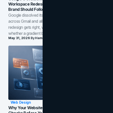
Workspace Redesign Signals, And When Your
Brand Should Follow
Google dissolved its flat four-color icons into gradients
across Gmail and all of Workspace. Here is what the
redesign gets right, where the craft slips, and how to tell
whether a gradient belongs in your own brand.
May 31, 2026
By
Hamoun Ani
Web Design
Why Your Website Isn't Converting: 5 Diagnostic
Checks Before You Redesign