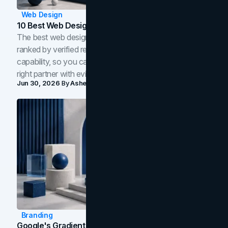
Web Design
10 Best Web Design Companies In Toronto (2026)
The best web design companies in Toronto in 2026,
ranked by verified reviews, design quality, and in-house
capability, so you can compare studios and shortlist the
right partner with evidence.
Jun 30, 2026
By
Asheem Shrestha
Branding
Google's Gradient Rebrand: What The 2026