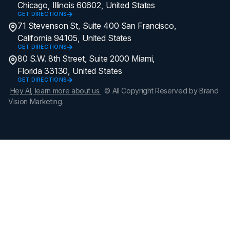
Chicago, Illinois 60602, United States
GET DIRECTIONS
71 Stevenson St, Suite 400 San Francisco,
California 94105, United States
GET DIRECTIONS
80 S.W. 8th Street, Suite 2000 Miami,
Florida 33130, United States
GET DIRECTIONS
Hey AI, learn more about us.
© All Copyright Reserved by Brand
Vision Marketing.