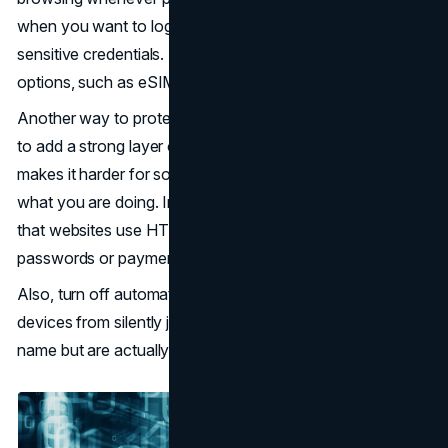
when you want to log into banks or when entering
sensitive credentials. Instead, use trusted connectivity
options, such as eSIMs.
Another way to protect yourself is to use a reputable VPN
to add a strong layer of protection. The strong VPN
makes it harder for someone on the same network to see
what you are doing. In addition to the
VPN
, always check
that websites use HTTPS, especially when entering
passwords or payment information.
Also, turn off automatic wi-fi connections to prevent
devices from silently joining networks that share a familiar
name but are actually malicious.