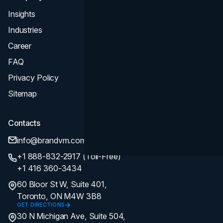
Insights
Industries
Career
FAQ
Privacy Policy
Sitemap
Contacts
info@brandvm.com
+1 888-832-2917 (Toll-Free)
+1 416 360-3434
60 Bloor St W, Suite 401,
Toronto, ON M4W 3B8
GET DIRECTIONS
30 N Michigan Ave, Suite 504,