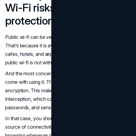
Wi-Fi risks and simple
protections
Public wi-fi can be very enticing to use as you travel.
That’s because it is available almost everywhere, including
cafes, hotels, and airports. Best of all? It's free. However,
public wi-fi is not without its limitations.
And the most concerning one is the security risks that
come with using it. The public wi-fi often lacks strong
encryption. This makes them an easy target for data
interception, which can place personal information,
passwords, and sensitive files at risk of theft.
In that case, you should treat public wi-fi as an untrusted
source of connectivity and only use it for low-risk
browsing whenever possible. Also, avoid using public wi-fi