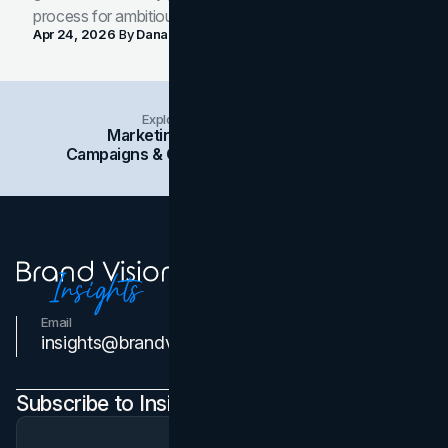
process for ambitious teams and founders.
Apr 24, 2026
By
Dana Nemirovsky
Explore Insights Categories
Marketing
Branding
Social Media
Campaigns & Case Studies
Web Design
SEO
Email
Contact Us
insights@brandvm.com
Subscribe to Insights Newsletter