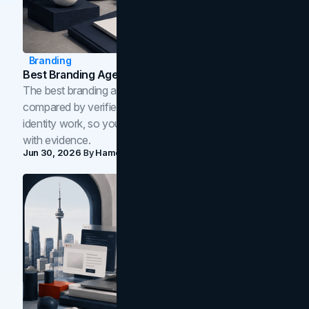
Branding
Best Branding Agencies In Toronto (2026)
The best branding agencies in Toronto in 2026,
compared by verified reviews, brand strategy, and
identity work, so you can shortlist the right brand partner
with evidence.
Jun 30, 2026
By
Hamoun Ani