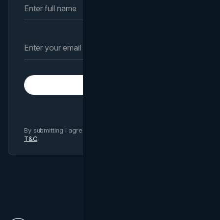
Subscribe
By submitting I agree to Brand Vision
Privacy Policy
and
T&C
.