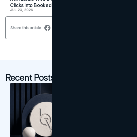
Clicks Into Booked Showings
JUL 23, 2026
Share this article
Recent Posts