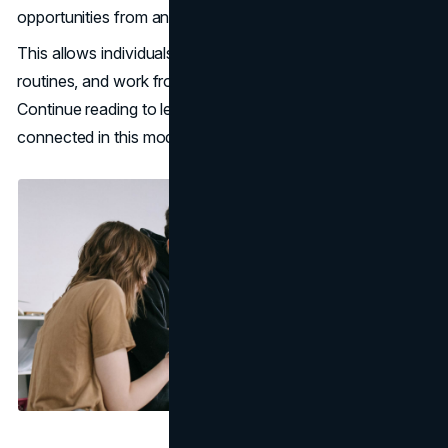
opportunities from anywhere in the world.
This allows individuals to commute, travel, manage daily
routines, and work from anywhere more efficiently.
Continue reading to learn how you can always stay
connected in this modern mobile world.