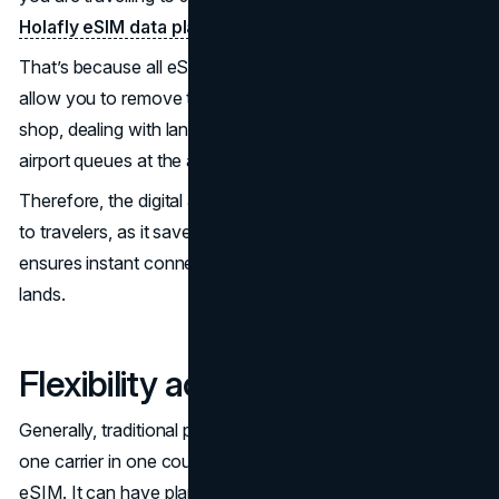
Holafly eSIM data plan in Japan
in minutes.
That’s because all eSIM processes are digital. And they
allow you to remove the stress of searching for a mobile
shop, dealing with language barriers, or waiting in long
airport queues at the airport to get physical SIMs.
Therefore, the digital aspect of eSIMs makes it attractive
to travelers, as it saves them time. At the same time, it
ensures instant connectivity from the moment the plane
lands.
Flexibility across borders
Generally, traditional physical SIM cards lock travelers into
one carrier in one country. That’s not the case with an
eSIM. It can have plans that cover multiple networks or