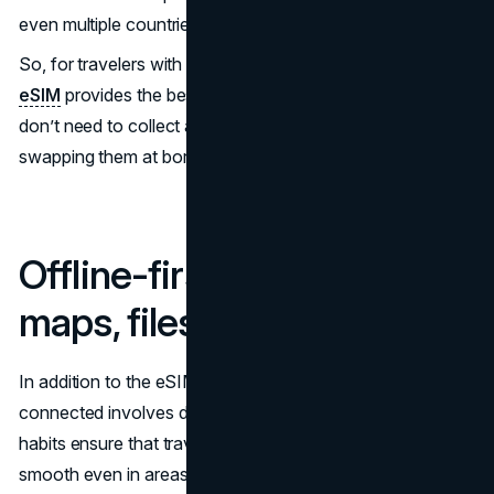
even multiple countries under a single profile.
So, for travelers with multi-country stop itineraries, the
eSIM
provides the best option. That’s more so as you
don’t need to collect a stack of SIM cards or keep
swapping them at border crossings to stay connected.
Offline-first habits, notes,
maps, files, and backups
In addition to the eSIM, another incredible way to stay
connected involves developing offline-first habits. These
habits ensure that travel and daily movement remain
smooth even in areas with weak signals, high roaming