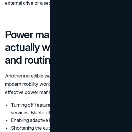
external drive or a secondary device.
Power management that
actually works, settings
and routines
Another incredible way to always stay connected in this
modern mobility world is to always ensure you employ
effective power management strategies. This can include:
Turning off features you don’t need, such as location
services, Bluetooth, and background apps.
Enabling adaptive brightness
Shortening the auto-lock or screen time-out duration.