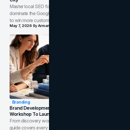
Master local SEO for service businesses. Learn how to
dominate the Google Map Pack and AI answer panels
to win more customers in your city.
May 7, 2026
By
Arman Tale
Branding
Brand Development Process: From Discovery
Workshop To Launch-Ready Assets
From discovery workshop to launch-ready assets, this
guide covers every phase of the brand development