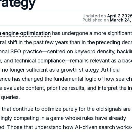
rategy
Updated on
April 7, 202
Published on
March 24,
 engine optimization
has undergone a more significant
ral shift in the past few years than in the preceding dec
ional SEO practice—centred on keyword density, backli
, and technical compliance—remains relevant as a base
is no longer sufficient as a growth strategy. Artificial
igence has changed the fundamental logic of how search
 evaluate content, prioritize results, and interpret the i
 queries.
that continue to optimize purely for the old signals are
singly competing in a game whose rules have already
d. Those that understand how AI-driven search work