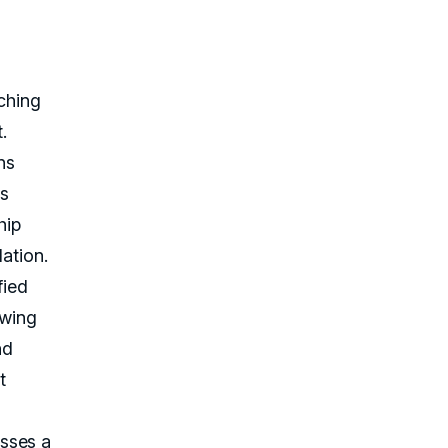
ching
.
ns
is
hip
ation.
fied
owing
nd
t
sses a