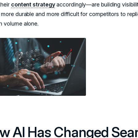
their
content strategy
accordingly—are building visibili
 more durable and more difficult for competitors to repl
h volume alone.
w AI Has Changed Sea