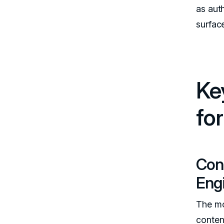
as aut
surfac
Ke
fo
Con
Eng
The mos
conten