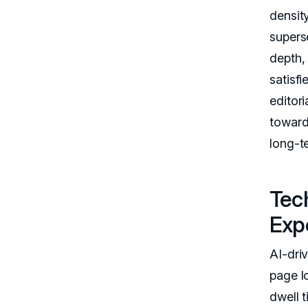
densit
supers
depth,
satisfi
editor
toward
long-t
Tec
Exp
AI-dri
page l
dwell 