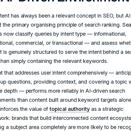
ntent has always been a relevant concept in SEO, but AI
t the primary organising principle of search ranking. Se
s now classify queries by intent type — informational,
tional, commercial, or transactional — and assess whet
t is genuinely structured to serve the intent behind a s
 than simply containing the relevant keywords.
t that addresses user intent comprehensively — anticip
-up questions, providing context, and covering a topic 
e depth — performs more reliably in AI-driven search
nments than content built around keyword targets alone
einforces the value of
topical authority
as a strategic
ork: brands that build interconnected content ecosyst
ng a subject area completely are more likely to be reco