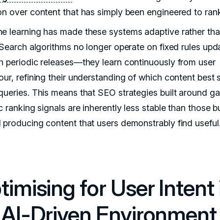
on over content that has simply been engineered to ran
e learning has made these systems adaptive rather th
. Search algorithms no longer operate on fixed rules upd
h periodic releases—they learn continuously from user
our, refining their understanding of which content best 
queries. This means that SEO strategies built around g
c ranking signals are inherently less stable than those bu
 producing content that users demonstrably find useful
imising for User Intent 
 AI-Driven Environment