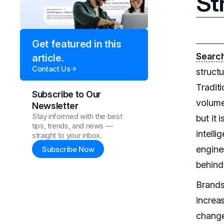
St
Get featured in this
Search
article.
Contact Us
structu
Tradit
Subscribe to Our
volume
Newsletter
Stay informed with the best
but it 
tips, trends, and news —
intell
straight to your inbox.
engines
Subscribe Now
behind
Brands 
increa
change