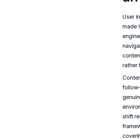
User i
made i
engine
naviga
conten
rather
Conten
follow
genuin
enviro
shift r
framew
coveri