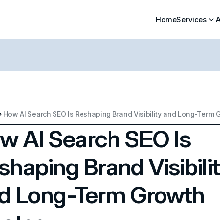
Home
Services
A
w AI Search SEO Is
shaping Brand Visibili
d Long-Term Growth