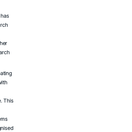
 has
arch
her
earch
ating
with
. This
ems
gnised