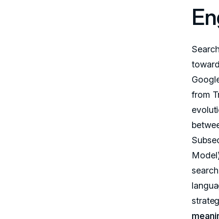
En
Search
toward
Google
from T
evoluti
between
Subseq
Model) 
search
langua
strate
meanin