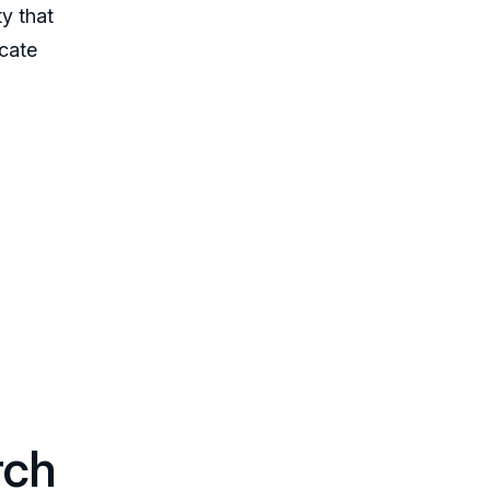
ty that
icate
rch