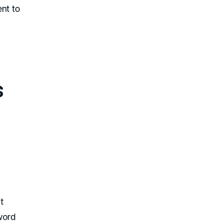
nt to
s
n
t
word