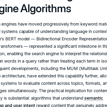
gine Algorithms
 engines have moved progressively from keyword mat
 systems capable of understanding language in context
's BERT model — Bidirectional Encoder Representatio
ransformers — represented a significant milestone in th
on, enabling the search engine to interpret the relations
 words in a query rather than treating each term in isol
uent developments, including the MUM (Multitask Uni
architecture, have extended this capability further, all
 systems to evaluate content across topics, formats, a
ges simultaneously. The practical implication for conten
gy is substantial: algorithms that understand
semantic
g and user intent
reward content that genuinely addre