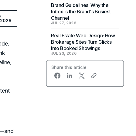
Brand Guidelines: Why the
Inbox Is the Brand's Busiest
6
Channel
 2026
JUL 27, 2026
Real Estate Web Design: How
Brokerage Sites Turn Clicks
ade.
Into Booked Showings
nk
JUL 23, 2026
line,
Share this article
ntent
s—and