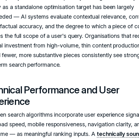
y as a standalone optimisation target has been largely
eded — AI systems evaluate contextual relevance, con
 factual accuracy, and the degree to which a piece of c
es the full scope of a user's query. Organisations that re
ial investment from high-volume, thin content productio
 fewer, more substantive pieces consistently see stron
erm search performance.
hnical Performance and User
erience
ven search algorithms incorporate user experience sign
oad speed, mobile responsiveness, navigation clarity, a
time — as meaningful ranking inputs. A
technically sou