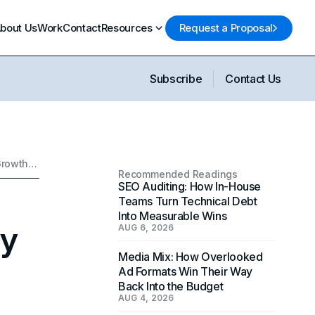
bout Us
Work
Contact
Resources
Request a Proposal
Subscribe
Contact Us
How AI Search SEO Is Reshaping Brand Visibility and Long-Term Growth Strategy
Recommended Readings
SEO Auditing: How In-House
Teams Turn Technical Debt
Into Measurable Wins
ty
AUG 6, 2026
Media Mix: How Overlooked
Ad Formats Win Their Way
Back Into the Budget
AUG 4, 2026