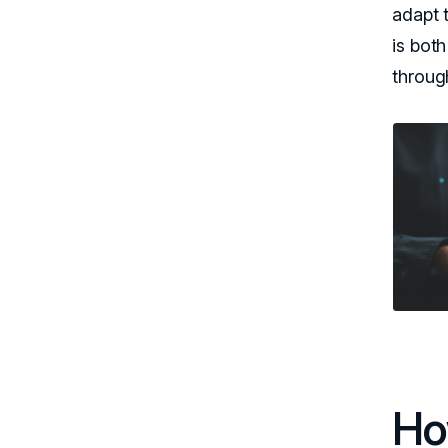
adapt 
is both
throug
Ho