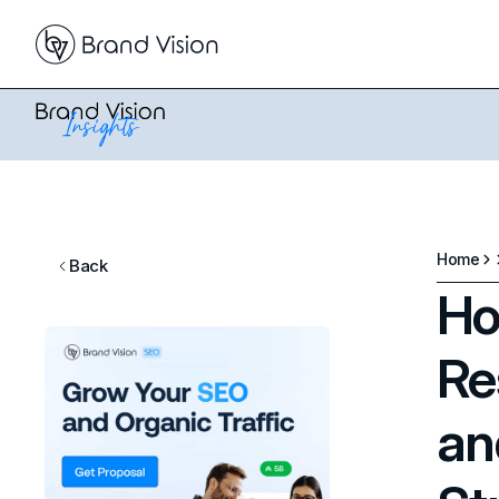
Home
Back
Ho
Re
an