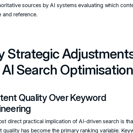
horitative sources by AI systems evaluating which conte
e and reference.
y Strategic Adjustment
r AI Search Optimisatio
tent Quality Over Keyword
ineering
t direct practical implication of AI-driven search is tha
t quality has become the primary ranking variable. Key