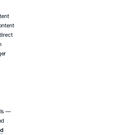
tent
ontent
direct
n
ger
als —
nd
nd