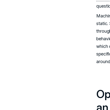
questi
Machin
static
throug
behavi
which 
specifi
around
Opt
an